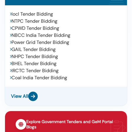
Iocl Tender Bidding
NTPC Tender Bidding
CPWD Tender Bidding
NBCC India Tender Bidding
Power Grid Tender Bidding
GAIL Tender Bidding
NHPC Tender Bidding
BHEL Tender Bidding
IRCTC Tender Bidding
Coal India Tender Bidding
View All
Explore Government Tenders and GeM Portal
Blogs