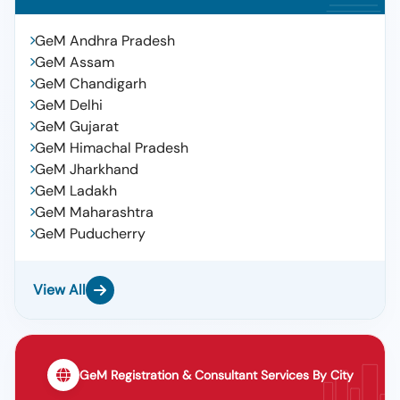
GeM Andhra Pradesh
GeM Assam
GeM Chandigarh
GeM Delhi
GeM Gujarat
GeM Himachal Pradesh
GeM Jharkhand
GeM Ladakh
GeM Maharashtra
GeM Puducherry
View All
GeM Registration & Consultant Services By City