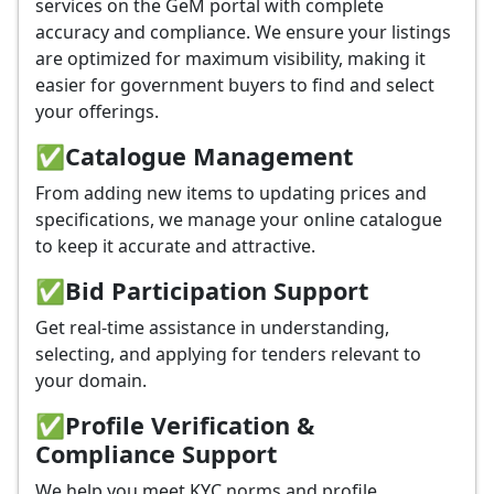
services on the GeM portal with complete
accuracy and compliance. We ensure your listings
are optimized for maximum visibility, making it
easier for government buyers to find and select
your offerings.
✅
Catalogue Management
From adding new items to updating prices and
specifications, we manage your online catalogue
to keep it accurate and attractive.
✅
Bid Participation Support
Get real-time assistance in understanding,
selecting, and applying for tenders relevant to
your domain.
✅
Profile Verification &
Compliance Support
We help you meet KYC norms and profile