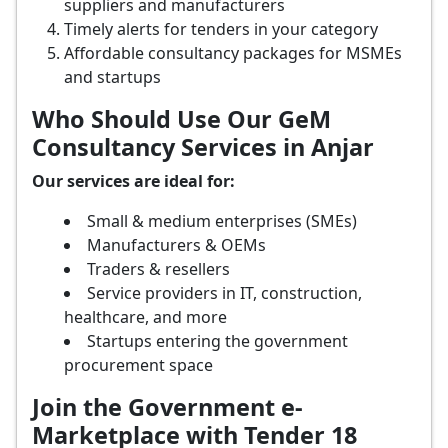
suppliers and manufacturers
Timely alerts for tenders in your category
Affordable consultancy packages for MSMEs
and startups
Who Should Use Our GeM
Consultancy Services in Anjar
Our services are ideal for:
Small & medium enterprises (SMEs)
Manufacturers & OEMs
Traders & resellers
Service providers in IT, construction,
healthcare, and more
Startups entering the government
procurement space
Join the Government e-
Marketplace with Tender 18