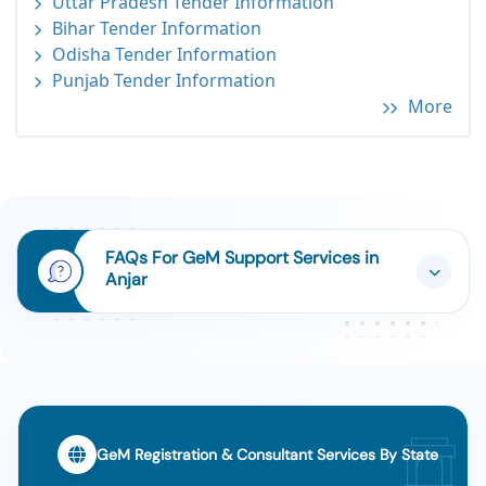
Uttar Pradesh Tender Information
Bihar Tender Information
Odisha Tender Information
Punjab Tender Information
More
FAQs For GeM Support Services in
Anjar
GeM Registration & Consultant Services By State