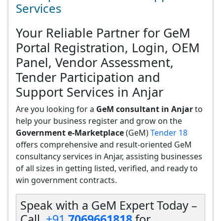
Services
Your Reliable Partner for GeM
Portal Registration, Login, OEM
Panel, Vendor Assessment,
Tender Participation and
Support Services in Anjar
Are you looking for a
GeM consultant in Anjar
to
help your business register and grow on the
Government e-Marketplace
(GeM)
Tender 18
offers comprehensive and result-oriented GeM
consultancy services in Anjar, assisting businesses
of all sizes in getting listed, verified, and ready to
win government contracts.
Speak with a GeM Expert Today –
Call
+91
7069661818
for