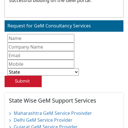
successful bidding on the GeM portal.
Request for GeM Consultancy Services
Submit
State Wise GeM Support Services
Maharashtra GeM Service Prvoivder
Delhi GeM Service Provider
Gujarat GeM Service Provider