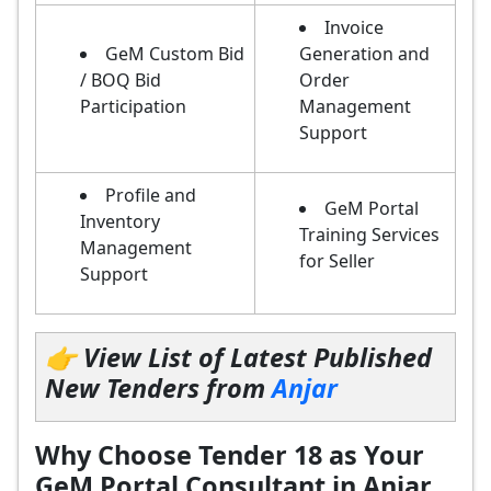
Invoice
GeM Custom Bid
Generation and
/ BOQ Bid
Order
Participation
Management
Support
Profile and
GeM Portal
Inventory
Training Services
Management
for Seller
Support
👉 View List of Latest Published
New Tenders from
Anjar
Why Choose Tender 18 as Your
GeM Portal Consultant in Anjar