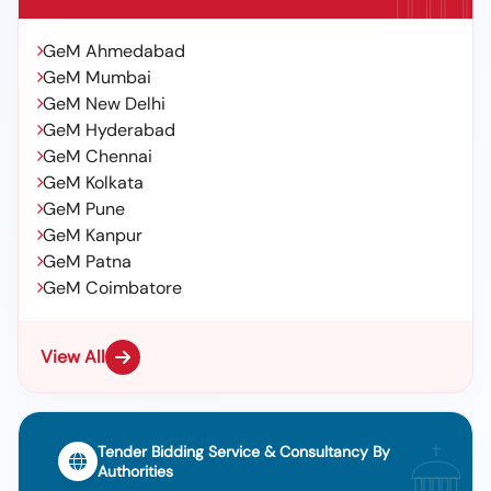
GeM Ahmedabad
GeM Mumbai
GeM New Delhi
GeM Hyderabad
GeM Chennai
GeM Kolkata
GeM Pune
GeM Kanpur
GeM Patna
GeM Coimbatore
View All
Tender Bidding Service & Consultancy By
Authorities