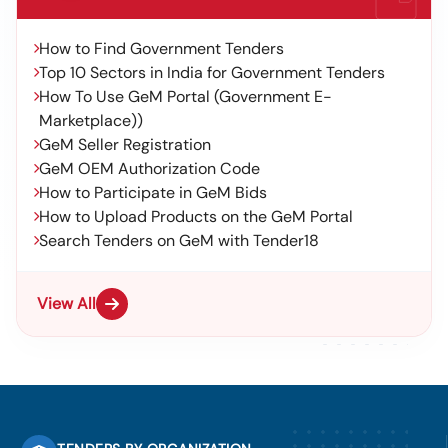
How to Find Government Tenders
Top 10 Sectors in India for Government Tenders
How To Use GeM Portal (Government E-
Marketplace))
GeM Seller Registration
GeM OEM Authorization Code
How to Participate in GeM Bids
How to Upload Products on the GeM Portal
Search Tenders on GeM with Tender18
View All