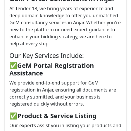
At Tender 18, we bring years of experience and
deep domain knowledge to offer you unmatched
GeM consultancy services in Anjar. Whether you're
new to the platform or need expert guidance to
enhance your bidding strategy, we are here to
help at every step.
Our Key Services Include:
✅GeM Portal Registration
Assistance
We provide end-to-end support for GeM
registration in Anjar, ensuring all documents are
correctly submitted, and your business is
registered quickly without errors.
✅
Product & Service Listing
Our experts assist you in listing your products and