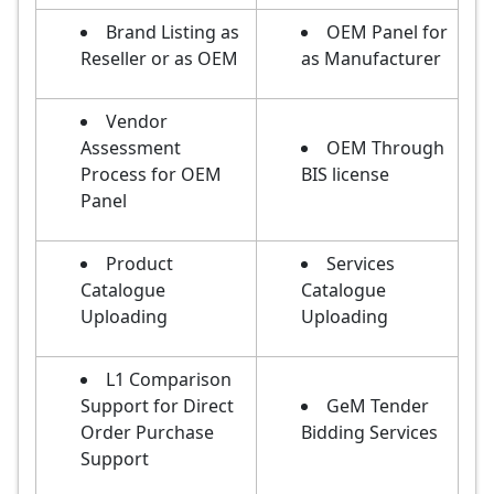
Brand Listing as
OEM Panel for
Reseller or as OEM
as Manufacturer
Vendor
Assessment
OEM Through
Process for OEM
BIS license
Panel
Product
Services
Catalogue
Catalogue
Uploading
Uploading
L1 Comparison
Support for Direct
GeM Tender
Order Purchase
Bidding Services
Support