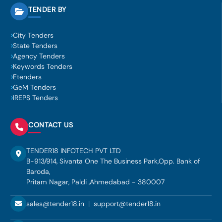
TENDER BY
City Tenders
State Tenders
Agency Tenders
Keywords Tenders
Etenders
GeM Tenders
IREPS Tenders
CONTACT US
TENDER18 INFOTECH PVT LTD
B-913/914, Sivanta One The Business Park,Opp. Bank of
Baroda,
Pritam Nagar, Paldi ,Ahmedabad - 380007
sales@tender18.in
|
support@tender18.in