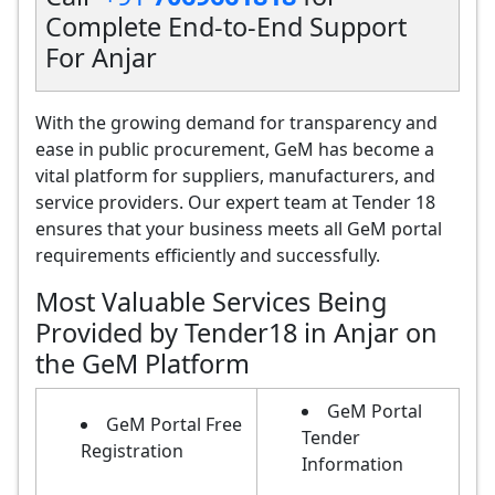
Complete End-to-End Support
For Anjar
With the growing demand for transparency and
ease in public procurement, GeM has become a
vital platform for suppliers, manufacturers, and
service providers. Our expert team at Tender 18
ensures that your business meets all GeM portal
requirements efficiently and successfully.
Most Valuable Services Being
Provided by Tender18 in Anjar on
the GeM Platform
GeM Portal
GeM Portal Free
Tender
Registration
Information