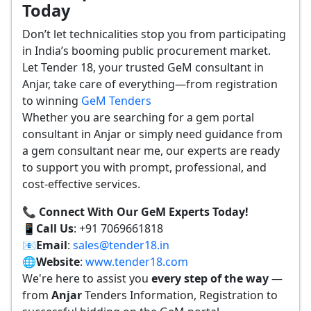
Today
Don’t let technicalities stop you from participating
in India’s booming public procurement market.
Let Tender 18, your trusted GeM consultant in
Anjar, take care of everything—from registration
to winning
GeM Tenders
Whether you are searching for a gem portal
consultant in Anjar or simply need guidance from
a gem consultant near me, our experts are ready
to support you with prompt, professional, and
cost-effective services.
📞 Connect With Our GeM Experts Today!
📱
Call Us
: +91 7069661818
📧
Email
:
sales@tender18.in
🌐
Website
:
www.tender18.com
We're here to assist you
every step of the way
—
from
Anjar
Tenders Information, Registration to