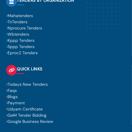
TENDERS BY ORGANIZATION
Mahatenders
TnTenders
Nprocure Tenders
Wbtenders
Kppp Tenders
Sppp Tenders
Eproc2 Tenders
QUICK LINKS
Todays New Tenders
Faqs
Blogs
Payment
Udyam Certificate
GeM Tender Bidding
Google Business Review