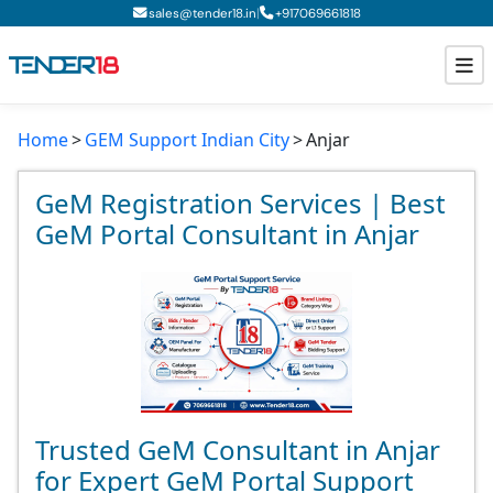
|
sales@tender18.in
+
917069661818
Home
GEM Support Indian City
Anjar
Todays New Tenders
GeM Tenders
GeM Registration Services | Best
GeM Portal Consultant in Anjar
Tender Information
Tender Bidding
GeM Registration
Trusted GeM Consultant in Anjar
for Expert GeM Portal Support