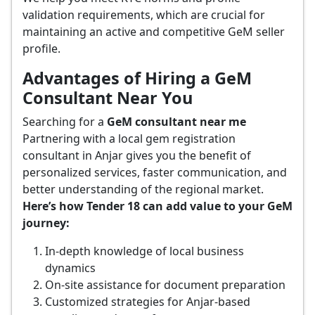
validation requirements, which are crucial for
maintaining an active and competitive GeM seller
profile.
Advantages of Hiring a GeM
Consultant Near You
Searching for a
GeM consultant near me
Partnering with a local gem registration
consultant in Anjar gives you the benefit of
personalized services, faster communication, and
better understanding of the regional market.
Here’s how Tender 18 can add value to your GeM
journey:
In-depth knowledge of local business
dynamics
On-site assistance for document preparation
Customized strategies for Anjar-based