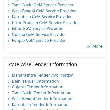
Tamil Nadu GeM Service Provider
West Bengal GeM Service Provider
Karnataka GeM Service Provider
Uttar Pradesh GeM Service Provider
Bihar GeM Service Provider
Odisha GeM Service Provider
Punjab GeM Service Provider
More
State Wise Tender Information
Maharashtra Tender Information
Delhi Tender Information
Gujarat Tender Information
Tamil Nadu Tender Information
West Bengal Tender Information
Karnataka Tender Information