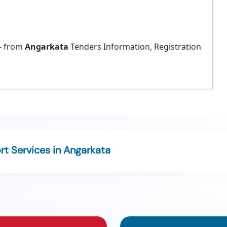
 from
Angarkata
Tenders Information, Registration
t Services in Angarkata