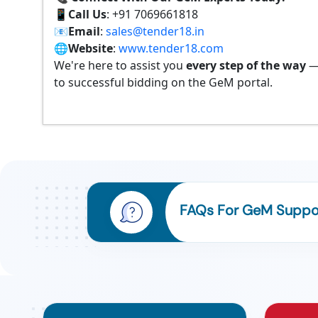
📱
Call Us
: +91 7069661818
📧
Email
:
sales@tender18.in
🌐
Website
:
www.tender18.com
We're here to assist you
every step of the way
—
to successful bidding on the GeM portal.
FAQs For GeM Suppor