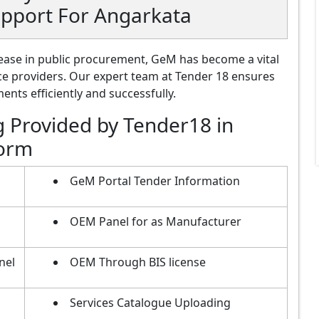
upport For Angarkata
ase in public procurement, GeM has become a vital
ce providers. Our expert team at Tender 18 ensures
nts efficiently and successfully.
g Provided by Tender18 in
form
GeM Portal Tender Information
OEM Panel for as Manufacturer
nel
OEM Through BIS license
Services Catalogue Uploading