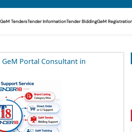
GeM Tenders
Tender Information
Tender Bidding
GeM Registratio
t GeM Portal Consultant in