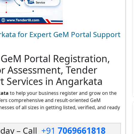
kata for Expert GeM Portal Support
 GeM Portal Registration,
or Assessment, Tender
t Services in Angarkata
kata
to help your business register and grow on the
fers comprehensive and result-oriented GeM
sses of all sizes in getting listed, verified, and ready
day – Call
+91
7069661818