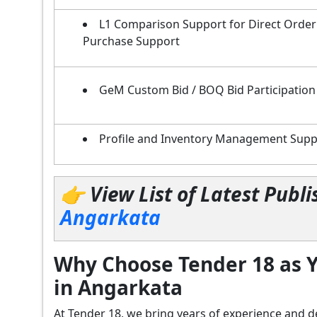
L1 Comparison Support for Direct Order
Purchase Support
GeM Custom Bid / BOQ Bid Participation
Profile and Inventory Management Supp
👉 View List of Latest Pub
Angarkata
Why Choose Tender 18 as Y
in Angarkata
At Tender 18, we bring years of experience an