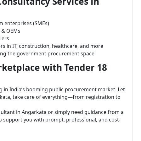
onsultancy Services in
m enterprises (SMEs)
s & OEMs
lers
rs in IT, construction, healthcare, and more
ring the government procurement space
ketplace with Tender 18
ing in India’s booming public procurement market. Let
kata, take care of everything—from registration to
ultant in Angarkata or simply need guidance from a
o support you with prompt, professional, and cost-