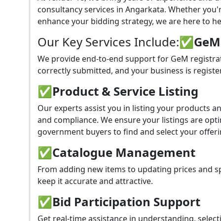
consultancy services in Angarkata. Whether you'
enhance your bidding strategy, we are here to hel
Our Key Services Include:
✅GeM P
We provide end-to-end support for GeM registrat
correctly submitted, and your business is registe
✅
Product & Service Listing
Our experts assist you in listing your products 
and compliance. We ensure your listings are optim
government buyers to find and select your offeri
✅
Catalogue Management
From adding new items to updating prices and sp
keep it accurate and attractive.
✅
Bid Participation Support
Get real-time assistance in understanding, select