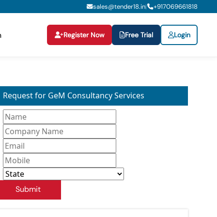
sales@tender18.in
+
917069661818
|
Register Now
Free Trial
Login
n
Request for GeM Consultancy Services
Submit