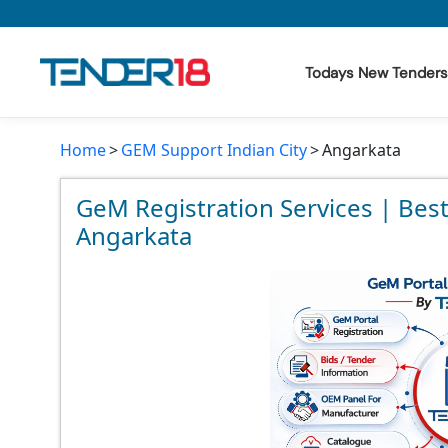
Todays New Tenders
Home
GEM Support Indian City
Angarkata
Todays New Tenders
GeM Tenders
GeM Registration Services | Bes
Angarkata
Tender Information
Tender Bidding
GeM Registration