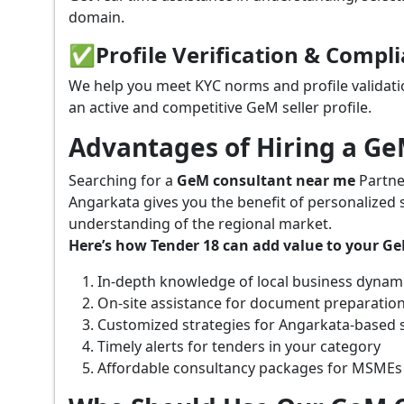
domain.
✅
Profile Verification & Compl
We help you meet KYC norms and profile validati
an active and competitive GeM seller profile.
Advantages of Hiring a G
Searching for a
GeM consultant near me
Partne
Angarkata gives you the benefit of personalized 
understanding of the regional market.
Here’s how Tender 18 can add value to your G
In-depth knowledge of local business dynam
On-site assistance for document preparatio
Customized strategies for Angarkata-based 
Timely alerts for tenders in your category
Affordable consultancy packages for MSMEs