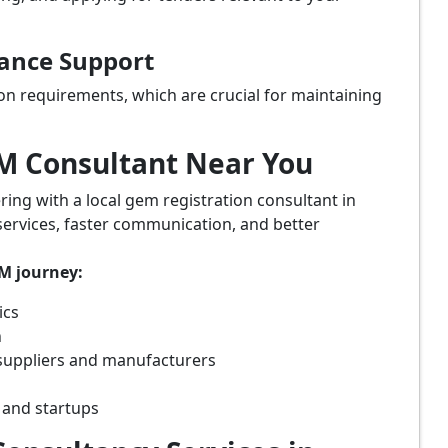
iance Support
on requirements, which are crucial for maintaining
eM Consultant Near You
ring with a local gem registration consultant in
services, faster communication, and better
eM journey:
ics
n
suppliers and manufacturers
 and startups