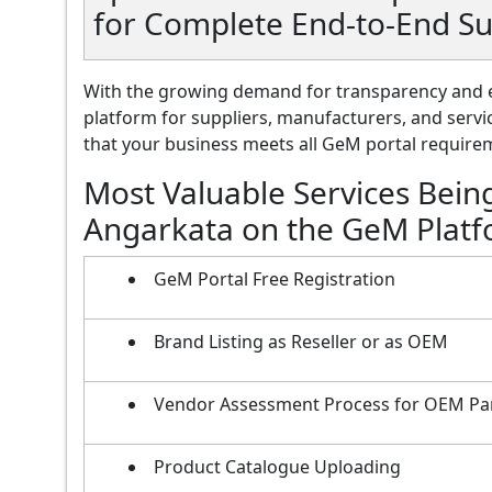
for Complete End-to-End S
With the growing demand for transparency and e
platform for suppliers, manufacturers, and servi
that your business meets all GeM portal requireme
Most Valuable Services Bein
Angarkata on the GeM Plat
GeM Portal Free Registration
Brand Listing as Reseller or as OEM
Vendor Assessment Process for OEM Pa
Product Catalogue Uploading