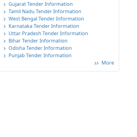
Gujarat Tender Information
Tamil Nadu Tender Information
West Bengal Tender Information
Karnataka Tender Information
Uttar Pradesh Tender Information
Bihar Tender Information
Odisha Tender Information
Punjab Tender Information
More