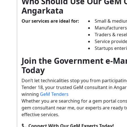
Who Should Use Our GeM C
Angarkata
Our services are ideal for:
Small & mediu
Manufacturer
Traders & resel
Service provide
Startups ente
Join the Government e-Mar
Today
Don’t let technicalities stop you from participat
Tender 18, your trusted GeM consultant in Angar
winning
GeM Tenders
Whether you are searching for a gem portal cons
gem consultant near me, our experts are ready t
effective services.
📞 Connect With Our GeM Experts Today!