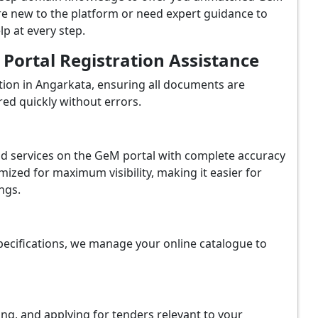
re new to the platform or need expert guidance to
p at every step.
ortal Registration Assistance
ion in Angarkata, ensuring all documents are
red quickly without errors.
and services on the GeM portal with complete accuracy
ized for maximum visibility, making it easier for
ngs.
ecifications, we manage your online catalogue to
ing, and applying for tenders relevant to your