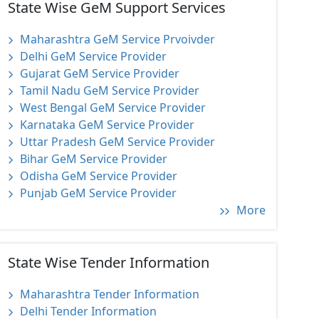
State Wise GeM Support Services
Maharashtra GeM Service Prvoivder
Delhi GeM Service Provider
Gujarat GeM Service Provider
Tamil Nadu GeM Service Provider
West Bengal GeM Service Provider
Karnataka GeM Service Provider
Uttar Pradesh GeM Service Provider
Bihar GeM Service Provider
Odisha GeM Service Provider
Punjab GeM Service Provider
More
State Wise Tender Information
Maharashtra Tender Information
Delhi Tender Information