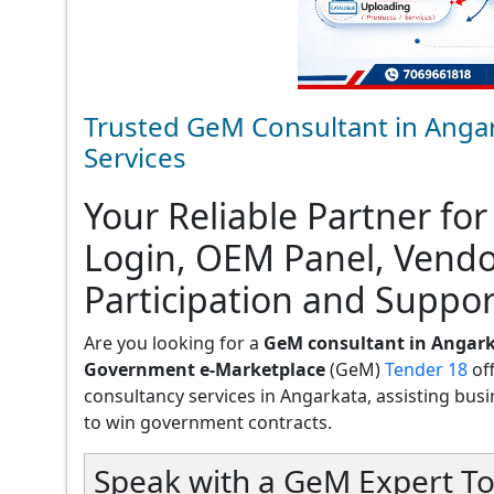
Trusted GeM Consultant in Angar
Services
Your Reliable Partner for
Login, OEM Panel, Vend
Participation and Suppor
Are you looking for a
GeM consultant in Angar
Government e-Marketplace
(GeM)
Tender 18
of
consultancy services in Angarkata, assisting busine
to win government contracts.
Speak with a GeM Expert To