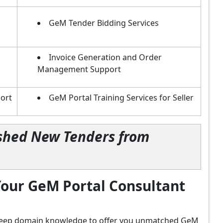
GeM Tender Bidding Services
Invoice Generation and Order
Management Support
ort
GeM Portal Training Services for Seller
lished New Tenders from
our GeM Portal Consultant
d deep domain knowledge to offer you unmatched GeM