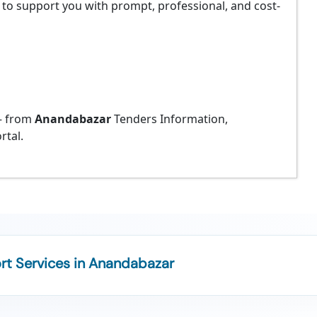
 to support you with prompt, professional, and cost-
 from
Anandabazar
Tenders Information,
rtal.
t Services in Anandabazar