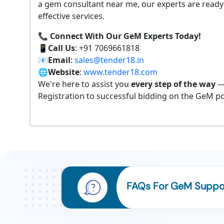
a gem consultant near me, our experts are ready
effective services.
📞 Connect With Our GeM Experts Today!
📱
Call Us
: +91 7069661818
📧
Email
:
sales@tender18.in
🌐
Website
:
www.tender18.com
We're here to assist you
every step of the way
—
Registration to successful bidding on the GeM po
FAQs For GeM Suppor