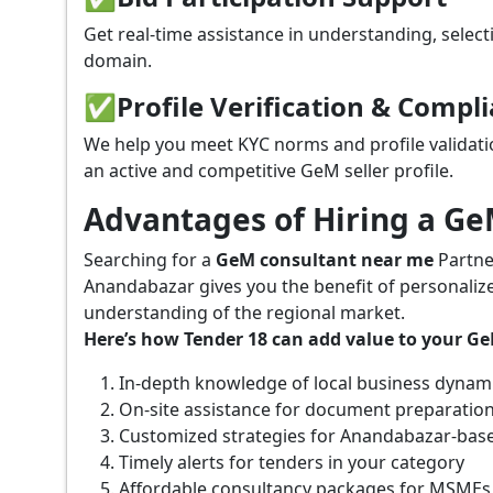
Get real-time assistance in understanding, select
domain.
✅
Profile Verification & Compl
We help you meet KYC norms and profile validati
an active and competitive GeM seller profile.
Advantages of Hiring a G
Searching for a
GeM consultant near me
Partne
Anandabazar gives you the benefit of personaliz
understanding of the regional market.
Here’s how Tender 18 can add value to your G
In-depth knowledge of local business dynam
On-site assistance for document preparatio
Customized strategies for Anandabazar-bas
Timely alerts for tenders in your category
Affordable consultancy packages for MSMEs