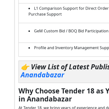
L1 Comparison Support for Direct Order
Purchase Support
GeM Custom Bid / BOQ Bid Participation
Profile and Inventory Management Supp
👉 View List of Latest Pub
Anandabazar
Why Choose Tender 18 as Y
in Anandabazar
At Tender 18, we bring years of experience an