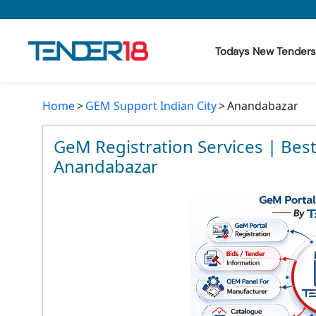
Todays New Tenders
Home
GEM Support Indian City
Anandabazar
Todays New Tenders
GeM Tenders
GeM Registration Services | Bes
Anandabazar
Tender Information
Tender Bidding
GeM Registration