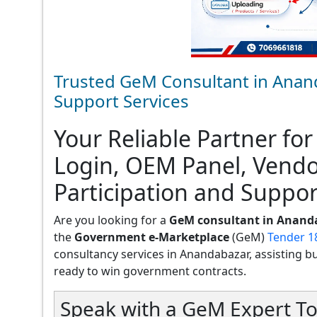
Trusted GeM Consultant in Anan
Support Services
Your Reliable Partner for
Login, OEM Panel, Vend
Participation and Suppor
Are you looking for a
GeM consultant in Anand
the
Government e-Marketplace
(GeM)
Tender 1
consultancy services in Anandabazar, assisting busi
ready to win government contracts.
Speak with a GeM Expert To