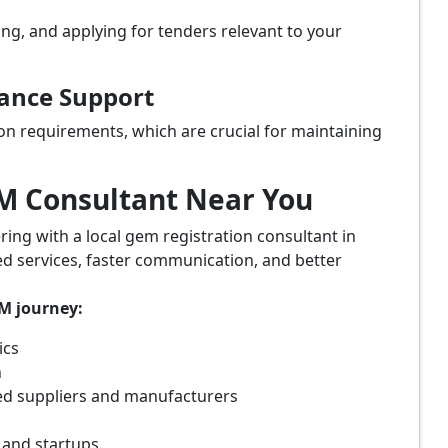
ing, and applying for tenders relevant to your
iance Support
on requirements, which are crucial for maintaining
eM Consultant Near You
ring with a local gem registration consultant in
ed services, faster communication, and better
eM journey:
ics
n
ed suppliers and manufacturers
 and startups