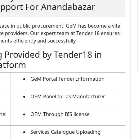
upport For Anandabazar
ase in public procurement, GeM has become a vital
ce providers. Our expert team at Tender 18 ensures
nts efficiently and successfully.
g Provided by Tender18 in
atform
GeM Portal Tender Information
OEM Panel for as Manufacturer
nel
OEM Through BIS license
Services Catalogue Uploading