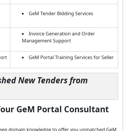
GeM Tender Bidding Services
Invoice Generation and Order
Management Support
ort
GeM Portal Training Services for Seller
lished New Tenders from
our GeM Portal Consultant
d deep domain knowledge to offer you unmatched GeM