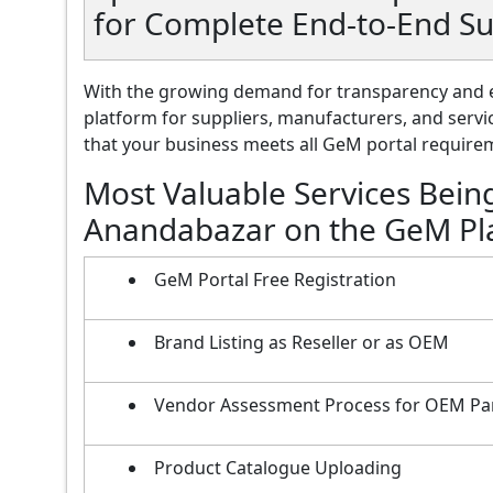
for Complete End-to-End S
With the growing demand for transparency and e
platform for suppliers, manufacturers, and servi
that your business meets all GeM portal requireme
Most Valuable Services Bein
Anandabazar on the GeM Pl
GeM Portal Free Registration
Brand Listing as Reseller or as OEM
Vendor Assessment Process for OEM Pa
Product Catalogue Uploading