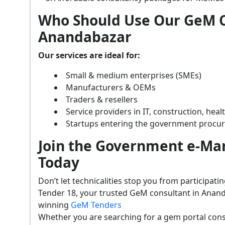
Who Should Use Our GeM C
Anandabazar
Our services are ideal for:
Small & medium enterprises (SMEs)
Manufacturers & OEMs
Traders & resellers
Service providers in IT, construction, hea
Startups entering the government procu
Join the Government e-Mar
Today
Don’t let technicalities stop you from participat
Tender 18, your trusted GeM consultant in Anand
winning
GeM Tenders
Whether you are searching for a gem portal con