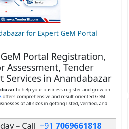
dabazar for Expert GeM Portal
 GeM Portal Registration,
or Assessment, Tender
t Services in Anandabazar
abazar
to help your business register and grow on
8
offers comprehensive and result-oriented GeM
nesses of all sizes in getting listed, verified, and
day – Call
+91
7069661818