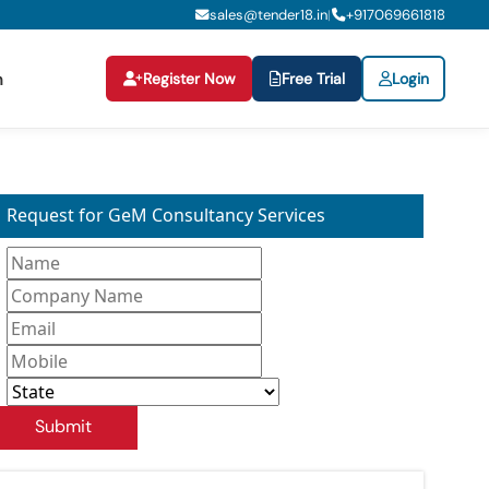
sales@tender18.in
+
917069661818
|
Register Now
Free Trial
Login
n
Request for GeM Consultancy Services
Submit