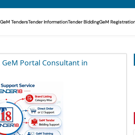
GeM Tenders
Tender Information
Tender Bidding
GeM Registratio
t GeM Portal Consultant in