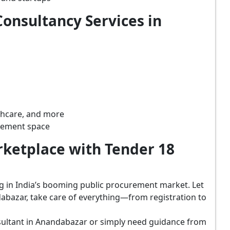
onsultancy Services in
lthcare, and more
rement space
ketplace with Tender 18
ing in India’s booming public procurement market. Let
abazar, take care of everything—from registration to
sultant in Anandabazar or simply need guidance from