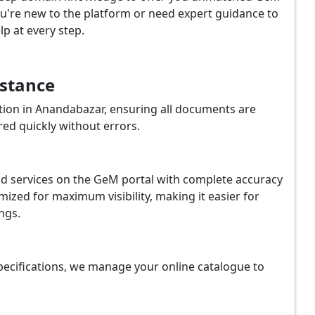
u're new to the platform or need expert guidance to
p at every step.
istance
ion in Anandabazar, ensuring all documents are
red quickly without errors.
and services on the GeM portal with complete accuracy
ized for maximum visibility, making it easier for
ngs.
ecifications, we manage your online catalogue to