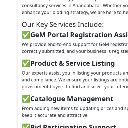
consultancy services in Anandabazar. Whether yo
enhance your bidding strategy, we are here to hel
Our Key Services Include:
✅GeM Portal Registration Ass
We provide end-to-end support for GeM registrat
correctly submitted, and your business is registe
✅
Product & Service Listing
Our experts assist you in listing your products 
and compliance. We ensure your listings are optim
government buyers to find and select your offeri
✅
Catalogue Management
From adding new items to updating prices and sp
keep it accurate and attractive.
✅
Bid Participation Support