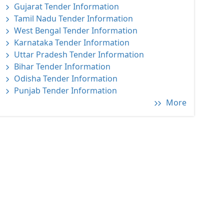
Gujarat Tender Information
Tamil Nadu Tender Information
West Bengal Tender Information
Karnataka Tender Information
Uttar Pradesh Tender Information
Bihar Tender Information
Odisha Tender Information
Punjab Tender Information
More