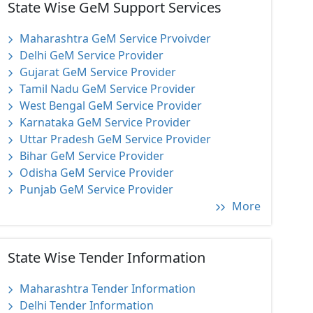
State Wise GeM Support Services
Maharashtra GeM Service Prvoivder
Delhi GeM Service Provider
Gujarat GeM Service Provider
Tamil Nadu GeM Service Provider
West Bengal GeM Service Provider
Karnataka GeM Service Provider
Uttar Pradesh GeM Service Provider
Bihar GeM Service Provider
Odisha GeM Service Provider
Punjab GeM Service Provider
More
State Wise Tender Information
Maharashtra Tender Information
Delhi Tender Information