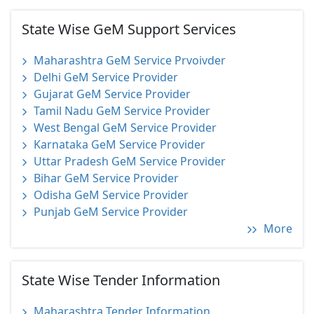
State Wise GeM Support Services
Maharashtra GeM Service Prvoivder
Delhi GeM Service Provider
Gujarat GeM Service Provider
Tamil Nadu GeM Service Provider
West Bengal GeM Service Provider
Karnataka GeM Service Provider
Uttar Pradesh GeM Service Provider
Bihar GeM Service Provider
Odisha GeM Service Provider
Punjab GeM Service Provider
More
State Wise Tender Information
Maharashtra Tender Information