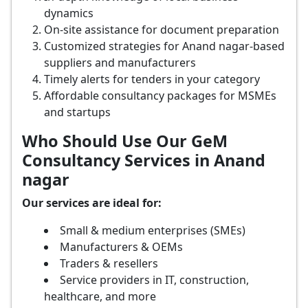
dynamics
On-site assistance for document preparation
Customized strategies for Anand nagar-based
suppliers and manufacturers
Timely alerts for tenders in your category
Affordable consultancy packages for MSMEs
and startups
Who Should Use Our GeM
Consultancy Services in Anand
nagar
Our services are ideal for:
Small & medium enterprises (SMEs)
Manufacturers & OEMs
Traders & resellers
Service providers in IT, construction,
healthcare, and more