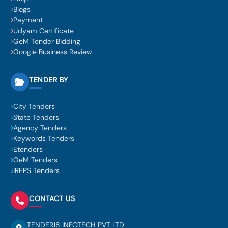
Blogs
Payment
Udyam Certificate
GeM Tender Bidding
Google Business Review
TENDER BY
City Tenders
State Tenders
Agency Tenders
Keywords Tenders
Etenders
GeM Tenders
IREPS Tenders
CONTACT US
TENDER18 INFOTECH PVT LTD