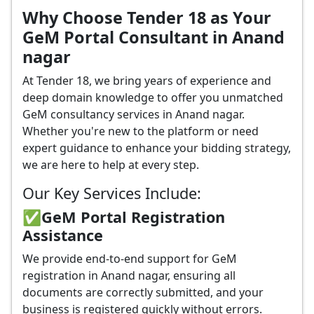
Why Choose Tender 18 as Your
GeM Portal Consultant in Anand
nagar
At Tender 18, we bring years of experience and
deep domain knowledge to offer you unmatched
GeM consultancy services in Anand nagar.
Whether you're new to the platform or need
expert guidance to enhance your bidding strategy,
we are here to help at every step.
Our Key Services Include:
✅GeM Portal Registration
Assistance
We provide end-to-end support for GeM
registration in Anand nagar, ensuring all
documents are correctly submitted, and your
business is registered quickly without errors.