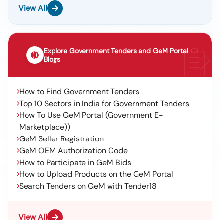
View All
Explore Government Tenders and GeM Portal
Blogs
How to Find Government Tenders
Top 10 Sectors in India for Government Tenders
How To Use GeM Portal (Government E-
Marketplace))
GeM Seller Registration
GeM OEM Authorization Code
How to Participate in GeM Bids
How to Upload Products on the GeM Portal
Search Tenders on GeM with Tender18
View All