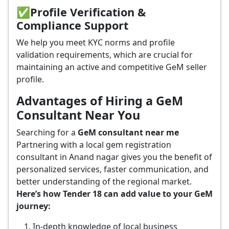
✅
Profile Verification &
Compliance Support
We help you meet KYC norms and profile
validation requirements, which are crucial for
maintaining an active and competitive GeM seller
profile.
Advantages of Hiring a GeM
Consultant Near You
Searching for a
GeM consultant near me
Partnering with a local gem registration
consultant in Anand nagar gives you the benefit of
personalized services, faster communication, and
better understanding of the regional market.
Here’s how Tender 18 can add value to your GeM
journey:
In-depth knowledge of local business