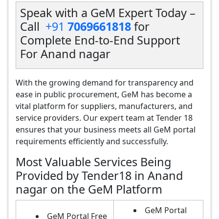
Speak with a GeM Expert Today –
Call
+91
7069661818
for
Complete End-to-End Support
For Anand nagar
With the growing demand for transparency and
ease in public procurement, GeM has become a
vital platform for suppliers, manufacturers, and
service providers. Our expert team at Tender 18
ensures that your business meets all GeM portal
requirements efficiently and successfully.
Most Valuable Services Being
Provided by Tender18 in Anand
nagar on the GeM Platform
GeM Portal
GeM Portal Free