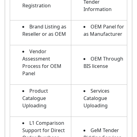
Tender
Registration
Information
Brand Listing as
OEM Panel for
Reseller or as OEM
as Manufacturer
Vendor
Assessment
OEM Through
Process for OEM
BIS license
Panel
Product
Services
Catalogue
Catalogue
Uploading
Uploading
L1 Comparison
Support for Direct
GeM Tender