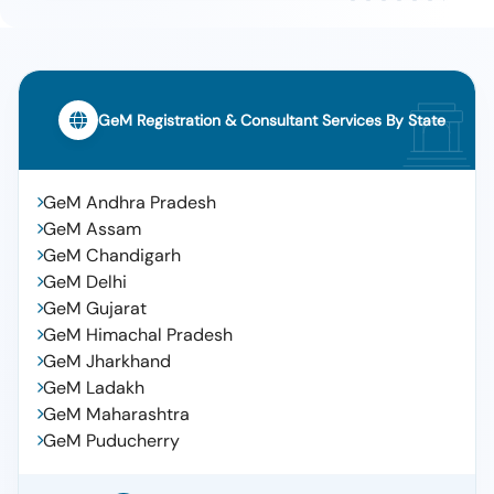
GeM Registration & Consultant Services By State
GeM Andhra Pradesh
GeM Assam
GeM Chandigarh
GeM Delhi
GeM Gujarat
GeM Himachal Pradesh
GeM Jharkhand
GeM Ladakh
GeM Maharashtra
GeM Puducherry