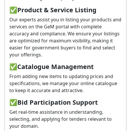
✅
Product & Service Listing
Our experts assist you in listing your products and
services on the GeM portal with complete
accuracy and compliance. We ensure your listings
are optimized for maximum visibility, making it
easier for government buyers to find and select
your offerings.
✅
Catalogue Management
From adding new items to updating prices and
specifications, we manage your online catalogue
to keep it accurate and attractive.
✅
Bid Participation Support
Get real-time assistance in understanding,
selecting, and applying for tenders relevant to
your domain.