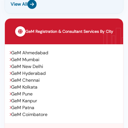
View All
GeM Registration & Consultant Services By City
GeM Ahmedabad
GeM Mumbai
GeM New Delhi
GeM Hyderabad
GeM Chennai
GeM Kolkata
GeM Pune
GeM Kanpur
GeM Patna
GeM Coimbatore