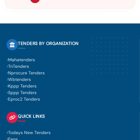
TENDERS BY ORGANIZATION
Mahatenders
TnTenders
Nprocure Tenders
Wbtenders
Kppp Tenders
Sppp Tenders
Eproc2 Tenders
QUICK LINKS
Todays New Tenders
Faqs