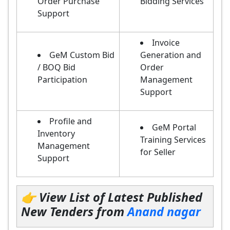
Order Purchase
Bidding Services
Support
Invoice
GeM Custom Bid
Generation and
/ BOQ Bid
Order
Participation
Management
Support
Profile and
GeM Portal
Inventory
Training Services
Management
for Seller
Support
👉 View List of Latest Published
New Tenders from
Anand nagar