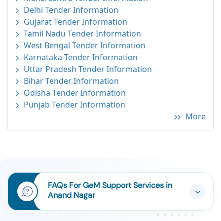
Delhi Tender Information
Gujarat Tender Information
Tamil Nadu Tender Information
West Bengal Tender Information
Karnataka Tender Information
Uttar Pradesh Tender Information
Bihar Tender Information
Odisha Tender Information
Punjab Tender Information
More
FAQs For GeM Support Services in
Anand Nagar