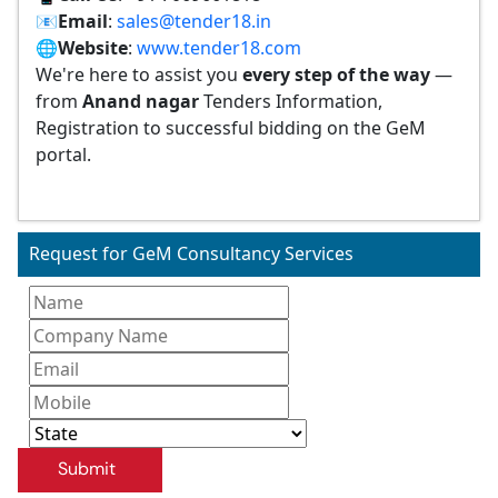
📧
Email
:
sales@tender18.in
🌐
Website
:
www.tender18.com
We're here to assist you
every step of the way
—
from
Anand nagar
Tenders Information,
Registration to successful bidding on the GeM
portal.
Request for GeM Consultancy Services
Submit