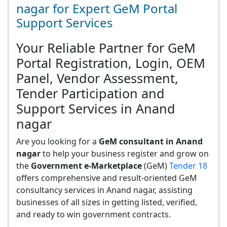
nagar for Expert GeM Portal
Support Services
Your Reliable Partner for GeM
Portal Registration, Login, OEM
Panel, Vendor Assessment,
Tender Participation and
Support Services in Anand
nagar
Are you looking for a
GeM consultant in Anand
nagar
to help your business register and grow on
the
Government e-Marketplace
(GeM)
Tender 18
offers comprehensive and result-oriented GeM
consultancy services in Anand nagar, assisting
businesses of all sizes in getting listed, verified,
and ready to win government contracts.