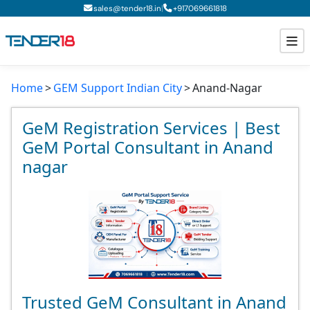
|
sales@tender18.in
+
917069661818
Home
GEM Support Indian City
Anand-Nagar
Todays New Tenders
GeM Tenders
GeM Registration Services | Best
GeM Portal Consultant in Anand
Tender Information
nagar
Tender Bidding
GeM Registration
Trusted GeM Consultant in Anand