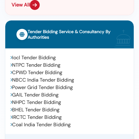
View All
Tender Bidding Service & Consultancy By
Authorities
Iocl Tender Bidding
NTPC Tender Bidding
CPWD Tender Bidding
NBCC India Tender Bidding
Power Grid Tender Bidding
GAIL Tender Bidding
NHPC Tender Bidding
BHEL Tender Bidding
IRCTC Tender Bidding
Coal India Tender Bidding