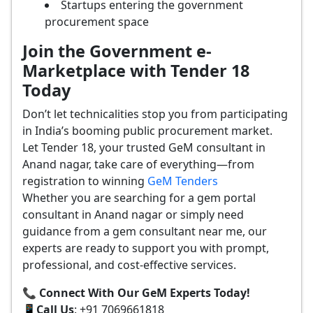
Startups entering the government
procurement space
Join the Government e-
Marketplace with Tender 18
Today
Don’t let technicalities stop you from participating
in India’s booming public procurement market.
Let Tender 18, your trusted GeM consultant in
Anand nagar, take care of everything—from
registration to winning
GeM Tenders
Whether you are searching for a gem portal
consultant in Anand nagar or simply need
guidance from a gem consultant near me, our
experts are ready to support you with prompt,
professional, and cost-effective services.
📞 Connect With Our GeM Experts Today!
📱
Call Us
: +91 7069661818