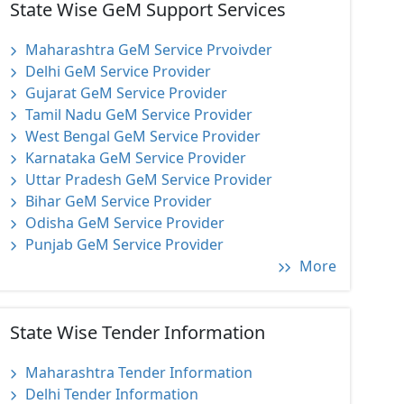
State Wise GeM Support Services
Maharashtra GeM Service Prvoivder
Delhi GeM Service Provider
Gujarat GeM Service Provider
Tamil Nadu GeM Service Provider
West Bengal GeM Service Provider
Karnataka GeM Service Provider
Uttar Pradesh GeM Service Provider
Bihar GeM Service Provider
Odisha GeM Service Provider
Punjab GeM Service Provider
More
State Wise Tender Information
Maharashtra Tender Information
Delhi Tender Information