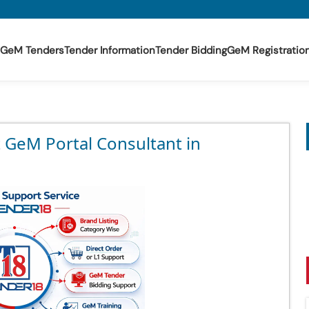
GeM Tenders
Tender Information
Tender Bidding
GeM Registratio
t GeM Portal Consultant in