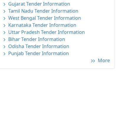
Gujarat Tender Information
Tamil Nadu Tender Information
West Bengal Tender Information
Karnataka Tender Information
Uttar Pradesh Tender Information
Bihar Tender Information
Odisha Tender Information
Punjab Tender Information
More