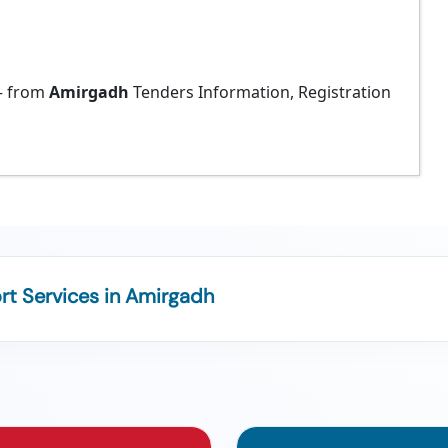
 from
Amirgadh
Tenders Information, Registration
t Services in Amirgadh