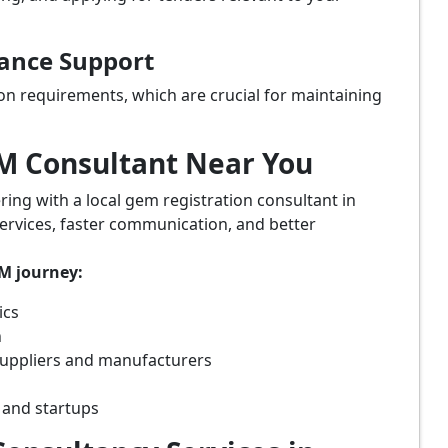
iance Support
on requirements, which are crucial for maintaining
eM Consultant Near You
ring with a local gem registration consultant in
ervices, faster communication, and better
eM journey:
ics
n
suppliers and manufacturers
 and startups