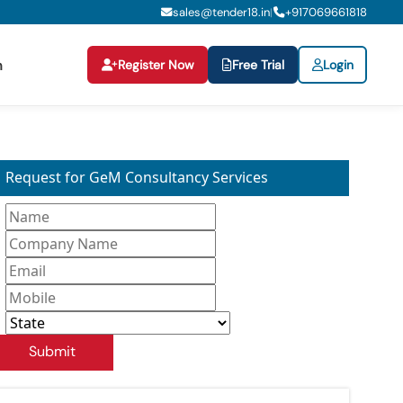
sales@tender18.in
+
917069661818
|
Register Now
Free Trial
Login
n
Request for GeM Consultancy Services
Submit