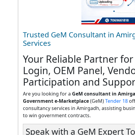
Trusted GeM Consultant in Amir
Services
Your Reliable Partner for
Login, OEM Panel, Vend
Participation and Suppor
Are you looking for a
GeM consultant in Amirg
Government e-Marketplace
(GeM)
Tender 18
of
consultancy services in Amirgadh, assisting busines
to win government contracts.
Speak with a GeM Expert To