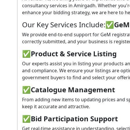
consultancy services in Amirgadh. Whether you'r
enhance your bidding strategy, we are here to hel
Our Key Services Include:
✅GeM P
We provide end-to-end support for GeM registra
correctly submitted, and your business is registe
✅
Product & Service Listing
Our experts assist you in listing your products 
and compliance. We ensure your listings are optim
government buyers to find and select your offeri
✅
Catalogue Management
From adding new items to updating prices and sp
keep it accurate and attractive.
✅
Bid Participation Support
Get real-time assistance in understanding, select