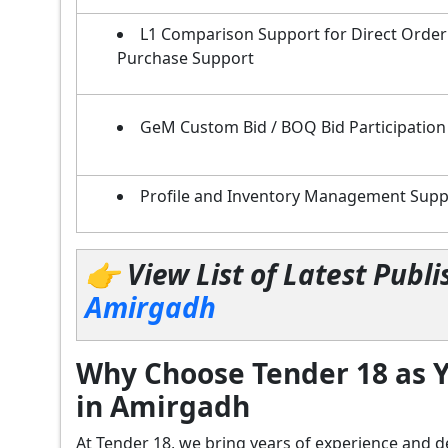
L1 Comparison Support for Direct Order
Purchase Support
GeM Custom Bid / BOQ Bid Participation
Profile and Inventory Management Supp
👉 View List of Latest Pub
Amirgadh
Why Choose Tender 18 as Y
in Amirgadh
At Tender 18, we bring years of experience an