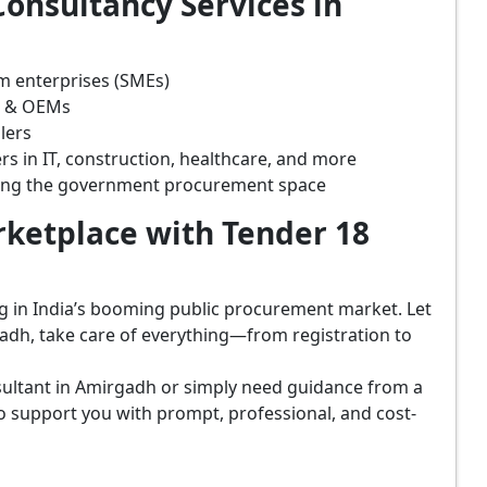
onsultancy Services in
m enterprises (SMEs)
s & OEMs
lers
rs in IT, construction, healthcare, and more
ring the government procurement space
ketplace with Tender 18
ing in India’s booming public procurement market. Let
adh, take care of everything—from registration to
sultant in Amirgadh or simply need guidance from a
o support you with prompt, professional, and cost-