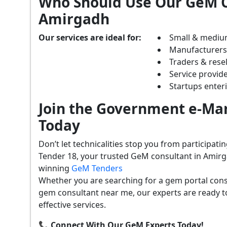
Who Should Use Our GeM C
Amirgadh
Our services are ideal for:
Small & mediu
Manufacturer
Traders & resel
Service provide
Startups ente
Join the Government e-Mar
Today
Don’t let technicalities stop you from participat
Tender 18, your trusted GeM consultant in Amirg
winning
GeM Tenders
Whether you are searching for a gem portal con
gem consultant near me, our experts are ready t
effective services.
📞 Connect With Our GeM Experts Today!