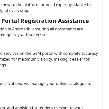
e new to the platform or need expert guidance to
p at every step.
ortal Registration Assistance
tion in Amirgadh, ensuring all documents are
red quickly without errors.
and services on the GeM portal with complete accuracy
ized for maximum visibility, making it easier for
ngs.
ecifications, we manage your online catalogue to
ing, and applying for tenders relevant to your