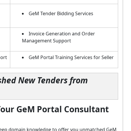
GeM Tender Bidding Services
Invoice Generation and Order
Management Support
ort
GeM Portal Training Services for Seller
lished New Tenders from
our GeM Portal Consultant
d deep domain knowledge to offer you unmatched GeM