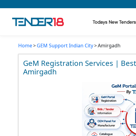
Todays New Tenders
Home
GEM Support Indian City
Amirgadh
Todays New Tenders
GeM Tenders
GeM Registration Services | Bes
Amirgadh
Tender Information
Tender Bidding
GeM Registration