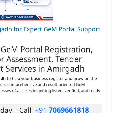
gadh for Expert GeM Portal Support
 GeM Portal Registration,
or Assessment, Tender
t Services in Amirgadh
adh
to help your business register and grow on the
fers comprehensive and result-oriented GeM
ses of all sizes in getting listed, verified, and ready
day – Call
+91
7069661818