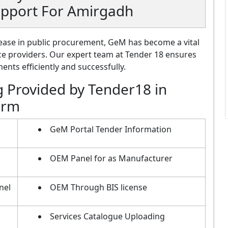
upport For Amirgadh
ase in public procurement, GeM has become a vital
ce providers. Our expert team at Tender 18 ensures
nts efficiently and successfully.
g Provided by Tender18 in
orm
GeM Portal Tender Information
OEM Panel for as Manufacturer
nel
OEM Through BIS license
Services Catalogue Uploading