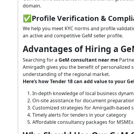
domain.
✅
Profile Verification & Compl
We help you meet KYC norms and profile validati
an active and competitive GeM seller profile.
Advantages of Hiring a G
Searching for a
GeM consultant near me
Partne
Amirgadh gives you the benefit of personalized s
understanding of the regional market.
Here’s how Tender 18 can add value to your G
In-depth knowledge of local business dynam
On-site assistance for document preparatio
Customized strategies for Amirgadh-based 
Timely alerts for tenders in your category
Affordable consultancy packages for MSMEs