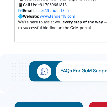
📱
Call Us
: +91 7069661818
📧
Email
:
sales@tender18.in
🌐
Website
:
www.tender18.com
We're here to assist you
every step of the way
—
to successful bidding on the GeM portal.
FAQs For GeM Suppor