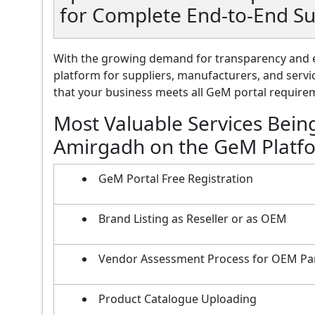
for Complete End-to-End S
With the growing demand for transparency and e
platform for suppliers, manufacturers, and servi
that your business meets all GeM portal requireme
Most Valuable Services Bein
Amirgadh on the GeM Platf
GeM Portal Free Registration
Brand Listing as Reseller or as OEM
Vendor Assessment Process for OEM Pa
Product Catalogue Uploading