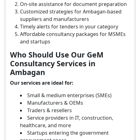
On-site assistance for document preparation
Customized strategies for Ambagan-based
suppliers and manufacturers
Timely alerts for tenders in your category
Affordable consultancy packages for MSMEs
and startups
Who Should Use Our GeM
Consultancy Services in
Ambagan
Our services are ideal for:
Small & medium enterprises (SMEs)
Manufacturers & OEMs
Traders & resellers
Service providers in IT, construction,
healthcare, and more
Startups entering the government