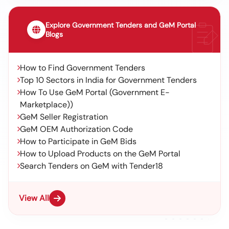
Explore Government Tenders and GeM Portal
Blogs
How to Find Government Tenders
Top 10 Sectors in India for Government Tenders
How To Use GeM Portal (Government E-
Marketplace))
GeM Seller Registration
GeM OEM Authorization Code
How to Participate in GeM Bids
How to Upload Products on the GeM Portal
Search Tenders on GeM with Tender18
View All