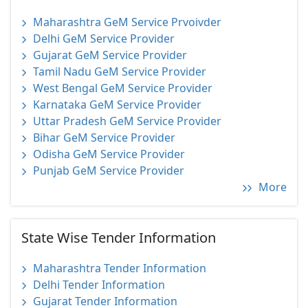
Maharashtra GeM Service Prvoivder
Delhi GeM Service Provider
Gujarat GeM Service Provider
Tamil Nadu GeM Service Provider
West Bengal GeM Service Provider
Karnataka GeM Service Provider
Uttar Pradesh GeM Service Provider
Bihar GeM Service Provider
Odisha GeM Service Provider
Punjab GeM Service Provider
More
State Wise Tender Information
Maharashtra Tender Information
Delhi Tender Information
Gujarat Tender Information