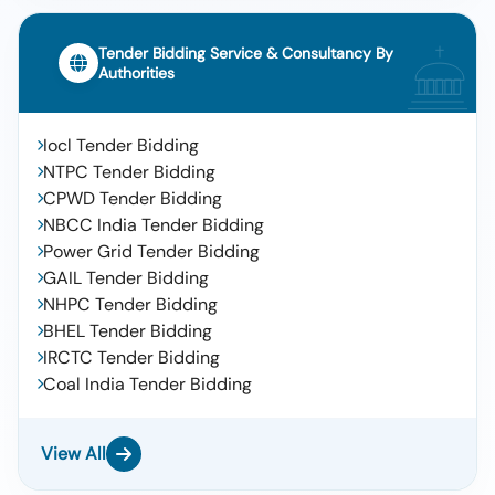
Tender Bidding Service & Consultancy By
Authorities
Iocl Tender Bidding
NTPC Tender Bidding
CPWD Tender Bidding
NBCC India Tender Bidding
Power Grid Tender Bidding
GAIL Tender Bidding
NHPC Tender Bidding
BHEL Tender Bidding
IRCTC Tender Bidding
Coal India Tender Bidding
View All