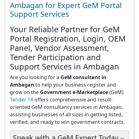
Ambagan for Expert GeM Portal
Support Services
Your Reliable Partner for GeM
Portal Registration, Login, OEM
Panel, Vendor Assessment,
Tender Participation and
Support Services in Ambagan
Are you looking for a
GeM consultant in
Ambagan
to help your business register and
grow on the
Government e-Marketplace
(GeM)
Tender 18
offers comprehensive and result-
oriented GeM consultancy services in Ambagan,
assisting businesses of all sizes in getting listed,
verified, and ready to win government contracts.
Speak with a GeM Expert Today –