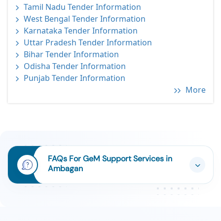
Tamil Nadu Tender Information
West Bengal Tender Information
Karnataka Tender Information
Uttar Pradesh Tender Information
Bihar Tender Information
Odisha Tender Information
Punjab Tender Information
More
FAQs For GeM Support Services in
Ambagan