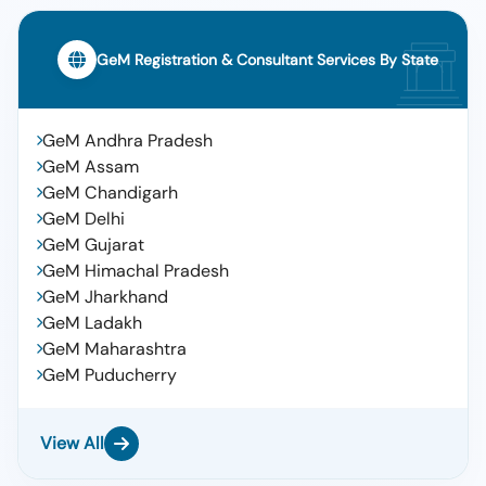
GeM Registration & Consultant Services By State
GeM Andhra Pradesh
GeM Assam
GeM Chandigarh
GeM Delhi
GeM Gujarat
GeM Himachal Pradesh
GeM Jharkhand
GeM Ladakh
GeM Maharashtra
GeM Puducherry
View All