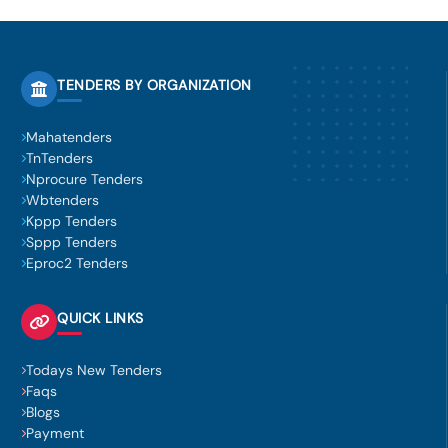
TENDERS BY ORGANIZATION
Mahatenders
TnTenders
Nprocure Tenders
Wbtenders
Kppp Tenders
Sppp Tenders
Eproc2 Tenders
QUICK LINKS
Todays New Tenders
Faqs
Blogs
Payment