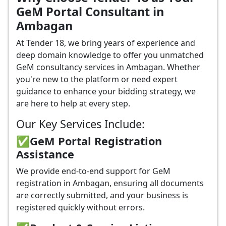
GeM Portal Consultant in
Ambagan
At Tender 18, we bring years of experience and
deep domain knowledge to offer you unmatched
GeM consultancy services in Ambagan. Whether
you're new to the platform or need expert
guidance to enhance your bidding strategy, we
are here to help at every step.
Our Key Services Include:
✅GeM Portal Registration
Assistance
We provide end-to-end support for GeM
registration in Ambagan, ensuring all documents
are correctly submitted, and your business is
registered quickly without errors.