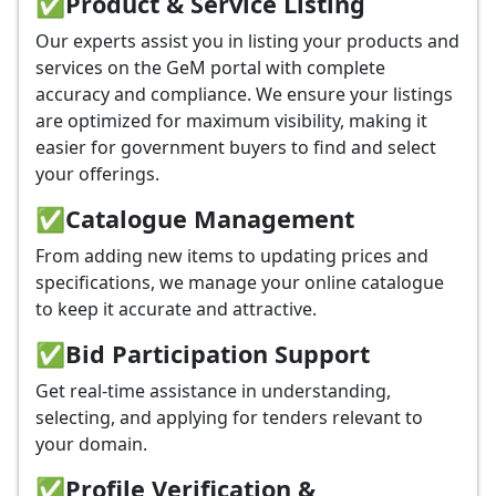
✅
Product & Service Listing
Our experts assist you in listing your products and
services on the GeM portal with complete
accuracy and compliance. We ensure your listings
are optimized for maximum visibility, making it
easier for government buyers to find and select
your offerings.
✅
Catalogue Management
From adding new items to updating prices and
specifications, we manage your online catalogue
to keep it accurate and attractive.
✅
Bid Participation Support
Get real-time assistance in understanding,
selecting, and applying for tenders relevant to
your domain.
✅
Profile Verification &