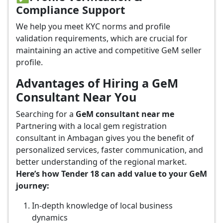
Compliance Support
We help you meet KYC norms and profile
validation requirements, which are crucial for
maintaining an active and competitive GeM seller
profile.
Advantages of Hiring a GeM
Consultant Near You
Searching for a
GeM consultant near me
Partnering with a local gem registration
consultant in Ambagan gives you the benefit of
personalized services, faster communication, and
better understanding of the regional market.
Here’s how Tender 18 can add value to your GeM
journey:
In-depth knowledge of local business
dynamics