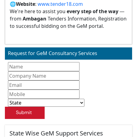
🌐
Website
:
www.tender18.com
We're here to assist you
every step of the way
—
from
Ambagan
Tenders Information, Registration
to successful bidding on the GeM portal.
Request for GeM Consultancy Services
Submit
State Wise GeM Support Services