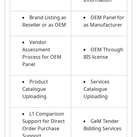
Information
Brand Listing as
OEM Panel for
Reseller or as OEM
as Manufacturer
Vendor
Assessment
OEM Through
Process for OEM
BIS license
Panel
Product
Services
Catalogue
Catalogue
Uploading
Uploading
L1 Comparison
Support for Direct
GeM Tender
Order Purchase
Bidding Services
Support