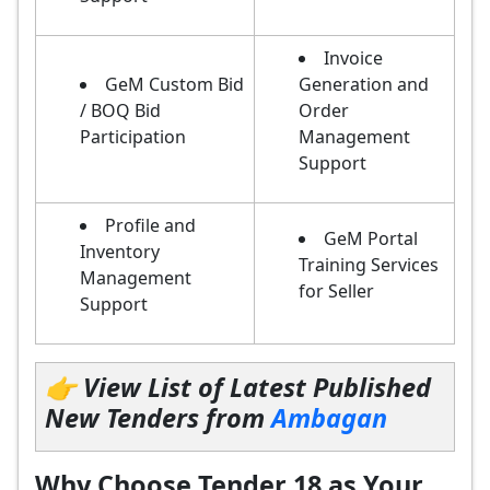
Invoice
GeM Custom Bid
Generation and
/ BOQ Bid
Order
Participation
Management
Support
Profile and
GeM Portal
Inventory
Training Services
Management
for Seller
Support
👉 View List of Latest Published
New Tenders from
Ambagan
Why Choose Tender 18 as Your