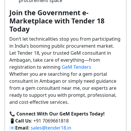
procurement space
Join the Government e-
Marketplace with Tender 18
Today
Don’t let technicalities stop you from participating
in India’s booming public procurement market.
Let Tender 18, your trusted GeM consultant in
Ambagan, take care of everything—from
registration to winning
GeM Tenders
Whether you are searching for a gem portal
consultant in Ambagan or simply need guidance
from a gem consultant near me, our experts are
ready to support you with prompt, professional,
and cost-effective services.
📞 Connect With Our GeM Experts Today!
📱
Call Us
: +91 7069661818
📧
Email
:
sales@tender18.in