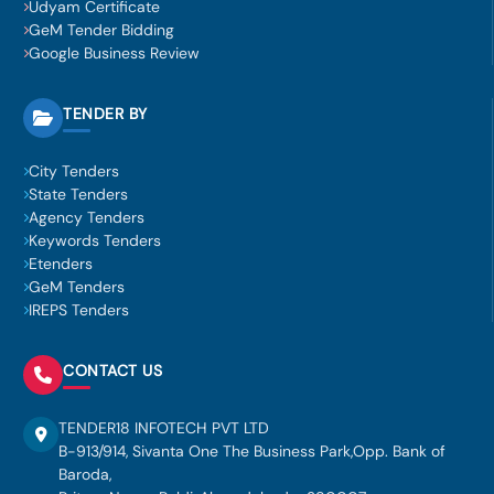
Udyam Certificate
GeM Tender Bidding
Google Business Review
TENDER BY
City Tenders
State Tenders
Agency Tenders
Keywords Tenders
Etenders
GeM Tenders
IREPS Tenders
CONTACT US
TENDER18 INFOTECH PVT LTD
B-913/914, Sivanta One The Business Park,Opp. Bank of
Baroda,