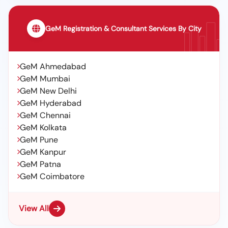
GeM Registration & Consultant Services By City
GeM Ahmedabad
GeM Mumbai
GeM New Delhi
GeM Hyderabad
GeM Chennai
GeM Kolkata
GeM Pune
GeM Kanpur
GeM Patna
GeM Coimbatore
View All