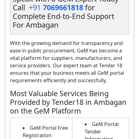
Call
+91
7069661818
for
Complete End-to-End Support
For Ambagan
With the growing demand for transparency and
ease in public procurement, GeM has become a
vital platform for suppliers, manufacturers, and
service providers. Our expert team at Tender 18
ensures that your business meets all GeM portal
requirements efficiently and successfully.
Most Valuable Services Being
Provided by Tender18 in Ambagan
on the GeM Platform
GeM Portal
GeM Portal Free
Tender
Registration