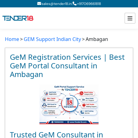
|
sales@tender18.in
+
917069661818
Home
GEM Support Indian City
Ambagan
Todays New Tenders
GeM Tenders
GeM Registration Services | Best
GeM Portal Consultant in
Tender Information
Ambagan
Tender Bidding
GeM Registration
Trusted GeM Consultant in