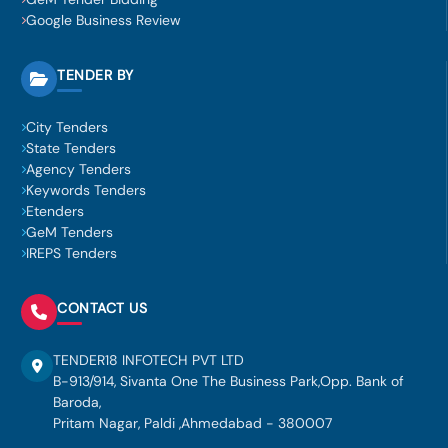
Google Business Review
TENDER BY
City Tenders
State Tenders
Agency Tenders
Keywords Tenders
Etenders
GeM Tenders
IREPS Tenders
CONTACT US
TENDER18 INFOTECH PVT LTD
B-913/914, Sivanta One The Business Park,Opp. Bank of
Baroda,
Pritam Nagar, Paldi ,Ahmedabad - 380007