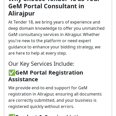
GeM Portal Consultant in
Alirajpur
At Tender 18, we bring years of experience and
deep domain knowledge to offer you unmatched
GeM consultancy services in Alirajpur. Whether
you're new to the platform or need expert
guidance to enhance your bidding strategy, we
are here to help at every step.
Our Key Services Include:
✅GeM Portal Registration
Assistance
We provide end-to-end support for GeM
registration in Alirajpur, ensuring all documents
are correctly submitted, and your business is
registered quickly without errors.