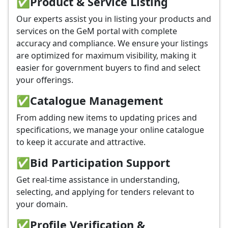
✅
Product & Service Listing
Our experts assist you in listing your products and
services on the GeM portal with complete
accuracy and compliance. We ensure your listings
are optimized for maximum visibility, making it
easier for government buyers to find and select
your offerings.
✅
Catalogue Management
From adding new items to updating prices and
specifications, we manage your online catalogue
to keep it accurate and attractive.
✅
Bid Participation Support
Get real-time assistance in understanding,
selecting, and applying for tenders relevant to
your domain.
✅
Profile Verification &