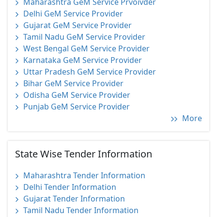
Maharashtra GeM Service Prvoivder
Delhi GeM Service Provider
Gujarat GeM Service Provider
Tamil Nadu GeM Service Provider
West Bengal GeM Service Provider
Karnataka GeM Service Provider
Uttar Pradesh GeM Service Provider
Bihar GeM Service Provider
Odisha GeM Service Provider
Punjab GeM Service Provider
More
State Wise Tender Information
Maharashtra Tender Information
Delhi Tender Information
Gujarat Tender Information
Tamil Nadu Tender Information