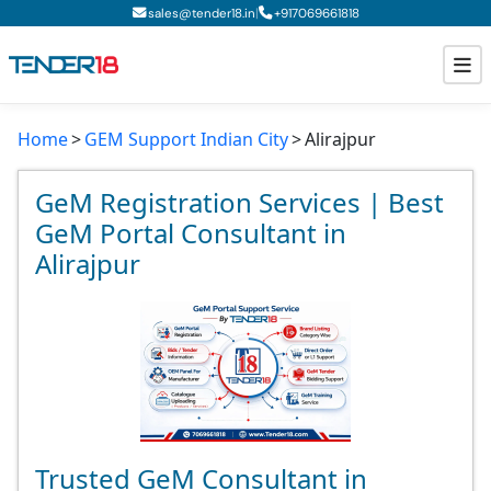
|
sales@tender18.in
+
917069661818
Home
GEM Support Indian City
Alirajpur
Todays New Tenders
GeM Tenders
GeM Registration Services | Best
GeM Portal Consultant in
Tender Information
Alirajpur
Tender Bidding
GeM Registration
Trusted GeM Consultant in