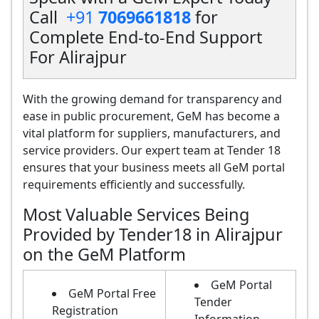
Call
+91
7069661818
for
Complete End-to-End Support
For Alirajpur
With the growing demand for transparency and
ease in public procurement, GeM has become a
vital platform for suppliers, manufacturers, and
service providers. Our expert team at Tender 18
ensures that your business meets all GeM portal
requirements efficiently and successfully.
Most Valuable Services Being
Provided by Tender18 in Alirajpur
on the GeM Platform
GeM Portal
GeM Portal Free
Tender
Registration