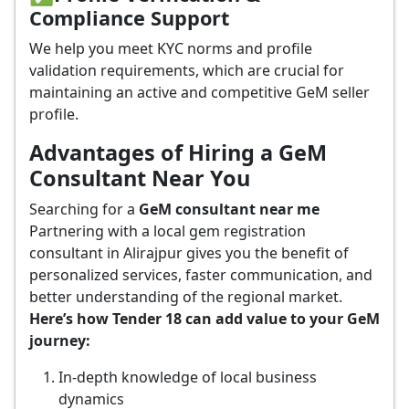
Compliance Support
We help you meet KYC norms and profile
validation requirements, which are crucial for
maintaining an active and competitive GeM seller
profile.
Advantages of Hiring a GeM
Consultant Near You
Searching for a
GeM consultant near me
Partnering with a local gem registration
consultant in Alirajpur gives you the benefit of
personalized services, faster communication, and
better understanding of the regional market.
Here’s how Tender 18 can add value to your GeM
journey:
In-depth knowledge of local business
dynamics