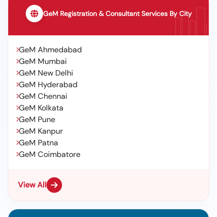
GeM Registration & Consultant Services By City
GeM Ahmedabad
GeM Mumbai
GeM New Delhi
GeM Hyderabad
GeM Chennai
GeM Kolkata
GeM Pune
GeM Kanpur
GeM Patna
GeM Coimbatore
View All