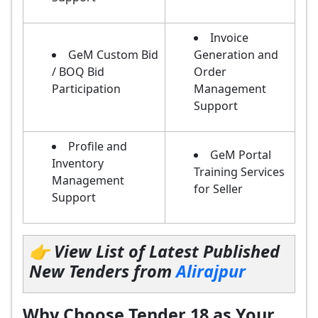
Invoice
GeM Custom Bid
Generation and
/ BOQ Bid
Order
Participation
Management
Support
Profile and
GeM Portal
Inventory
Training Services
Management
for Seller
Support
👉 View List of Latest Published
New Tenders from
Alirajpur
Why Choose Tender 18 as Your