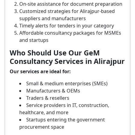
On-site assistance for document preparation
Customized strategies for Alirajpur-based
suppliers and manufacturers
Timely alerts for tenders in your category
Affordable consultancy packages for MSMEs
and startups
Who Should Use Our GeM
Consultancy Services in Alirajpur
Our services are ideal for:
Small & medium enterprises (SMEs)
Manufacturers & OEMs
Traders & resellers
Service providers in IT, construction,
healthcare, and more
Startups entering the government
procurement space