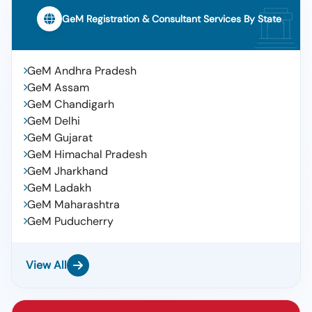
GeM Registration & Consultant Services By State
GeM Andhra Pradesh
GeM Assam
GeM Chandigarh
GeM Delhi
GeM Gujarat
GeM Himachal Pradesh
GeM Jharkhand
GeM Ladakh
GeM Maharashtra
GeM Puducherry
View All