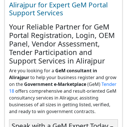
Alirajpur for Expert GeM Portal
Support Services
Your Reliable Partner for GeM
Portal Registration, Login, OEM
Panel, Vendor Assessment,
Tender Participation and
Support Services in Alirajpur
Are you looking for a
GeM consultant in
Alirajpur
to help your business register and grow
on the
Government e-Marketplace
(GeM)
Tender
18
offers comprehensive and result-oriented GeM
consultancy services in Alirajpur, assisting
businesses of all sizes in getting listed, verified,
and ready to win government contracts.
Speak with a GeM Expert Today –