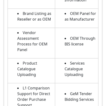
Information
Brand Listing as
OEM Panel for
Reseller or as OEM
as Manufacturer
Vendor
Assessment
OEM Through
Process for OEM
BIS license
Panel
Product
Services
Catalogue
Catalogue
Uploading
Uploading
L1 Comparison
Support for Direct
GeM Tender
Order Purchase
Bidding Services
Support