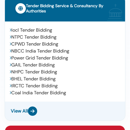
Tender Bidding Service & Consultancy By
Authorities
Iocl Tender Bidding
NTPC Tender Bidding
CPWD Tender Bidding
NBCC India Tender Bidding
Power Grid Tender Bidding
GAIL Tender Bidding
NHPC Tender Bidding
BHEL Tender Bidding
IRCTC Tender Bidding
Coal India Tender Bidding
View All