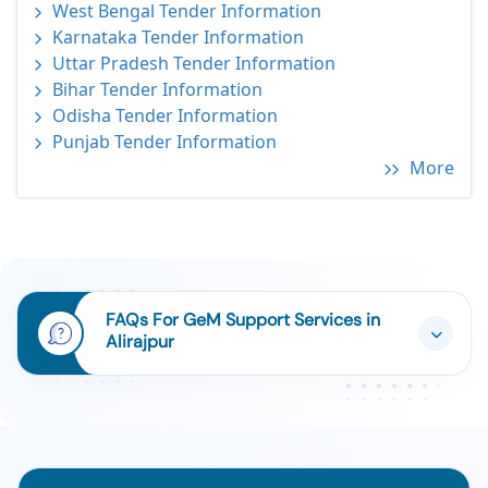
West Bengal Tender Information
Karnataka Tender Information
Uttar Pradesh Tender Information
Bihar Tender Information
Odisha Tender Information
Punjab Tender Information
More
FAQs For GeM Support Services in
Alirajpur