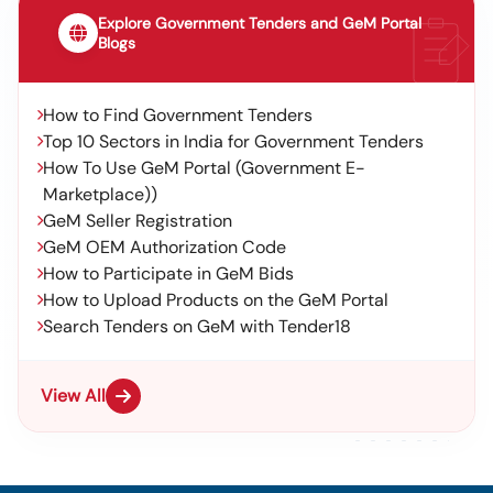
Explore Government Tenders and GeM Portal
Blogs
How to Find Government Tenders
Top 10 Sectors in India for Government Tenders
How To Use GeM Portal (Government E-
Marketplace))
GeM Seller Registration
GeM OEM Authorization Code
How to Participate in GeM Bids
How to Upload Products on the GeM Portal
Search Tenders on GeM with Tender18
View All