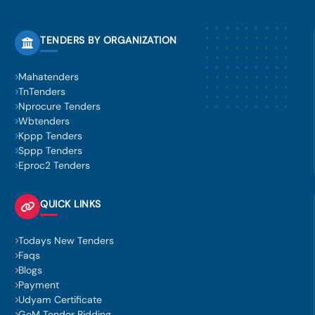
TENDERS BY ORGANIZATION
Mahatenders
TnTenders
Nprocure Tenders
Wbtenders
Kppp Tenders
Sppp Tenders
Eproc2 Tenders
QUICK LINKS
Todays New Tenders
Faqs
Blogs
Payment
Udyam Certificate
GeM Tender Bidding