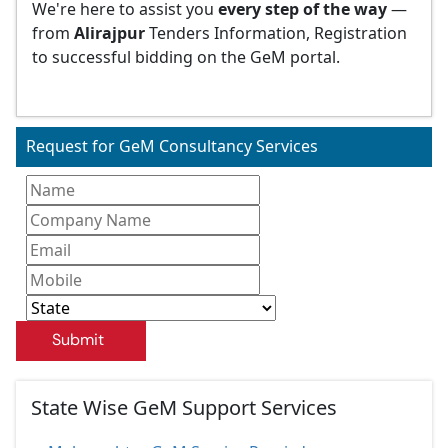
We're here to assist you
every step of the way
—
from
Alirajpur
Tenders Information, Registration
to successful bidding on the GeM portal.
Request for GeM Consultancy Services
Submit
State Wise GeM Support Services