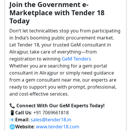
Join the Government e-
Marketplace with Tender 18
Today
Don’t let technicalities stop you from participating
in India’s booming public procurement market.
Let Tender 18, your trusted GeM consultant in
Alirajpur, take care of everything—from
registration to winning
GeM Tenders
Whether you are searching for a gem portal
consultant in Alirajpur or simply need guidance
from a gem consultant near me, our experts are
ready to support you with prompt, professional,
and cost-effective services.
📞 Connect With Our GeM Experts Today!
📱
Call Us
: +91 7069661818
📧
Email
:
sales@tender18.in
🌐
Website
:
www.tender18.com