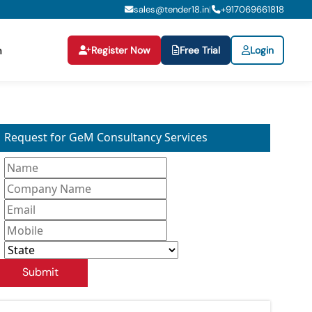
sales@tender18.in
+
917069661818
|
Register Now
Free Trial
Login
n
Request for GeM Consultancy Services
Submit