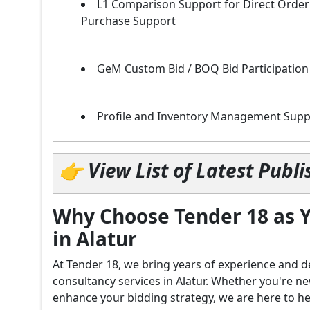
L1 Comparison Support for Direct Order
Purchase Support
GeM Custom Bid / BOQ Bid Participation
Profile and Inventory Management Supp
👉 View List of Latest Pub
Why Choose Tender 18 as Y
in Alatur
At Tender 18, we bring years of experience an
consultancy services in Alatur. Whether you're n
enhance your bidding strategy, we are here to hel