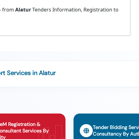
 from
Alatur
Tenders Information, Registration to
 Services in Alatur
eM Registration &
Tender Bidding Serv
onsultant Services By
Consultancy By Auth
ity