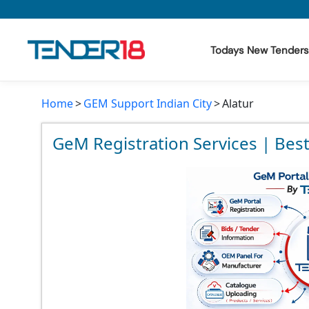
Todays New Tenders
Home
GEM Support Indian City
Alatur
Todays New Tenders
GeM Tenders
GeM Registration Services | Best
Tender Information
Tender Bidding
GeM Registration