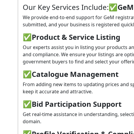
Our Key Services Include:
✅GeM P
We provide end-to-end support for GeM registrati
submitted, and your business is registered quickl
✅
Product & Service Listing
Our experts assist you in listing your products 
and compliance. We ensure your listings are optim
government buyers to find and select your offeri
✅
Catalogue Management
From adding new items to updating prices and sp
keep it accurate and attractive.
✅
Bid Participation Support
Get real-time assistance in understanding, select
domain.
✅
Profile Verification & Compl