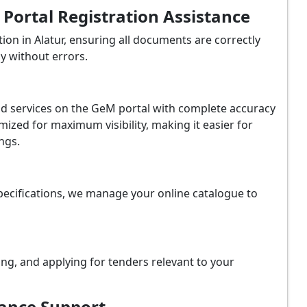
ortal Registration Assistance
on in Alatur, ensuring all documents are correctly
y without errors.
and services on the GeM portal with complete accuracy
ized for maximum visibility, making it easier for
ngs.
ecifications, we manage your online catalogue to
ing, and applying for tenders relevant to your
iance Support