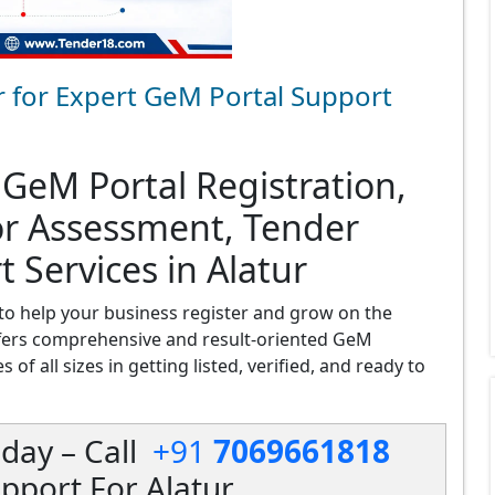
r for Expert GeM Portal Support
 GeM Portal Registration,
or Assessment, Tender
 Services in Alatur
to help your business register and grow on the
fers comprehensive and result-oriented GeM
 of all sizes in getting listed, verified, and ready to
day – Call
+91
7069661818
pport For Alatur