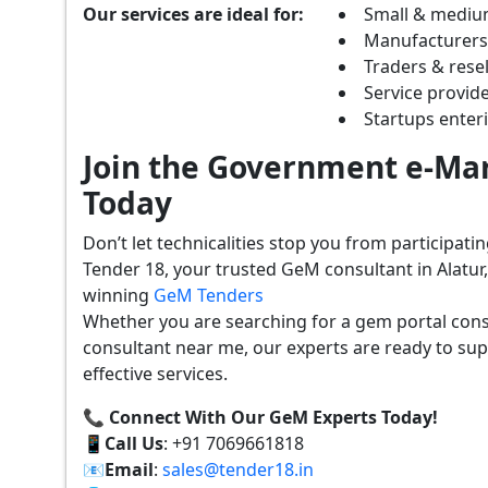
Our services are ideal for:
Small & mediu
Manufacturer
Traders & resel
Service provide
Startups ente
Join the Government e-Mar
Today
Don’t let technicalities stop you from participat
Tender 18, your trusted GeM consultant in Alatur
winning
GeM Tenders
Whether you are searching for a gem portal cons
consultant near me, our experts are ready to sup
effective services.
📞 Connect With Our GeM Experts Today!
📱
Call Us
: +91 7069661818
📧
Email
:
sales@tender18.in