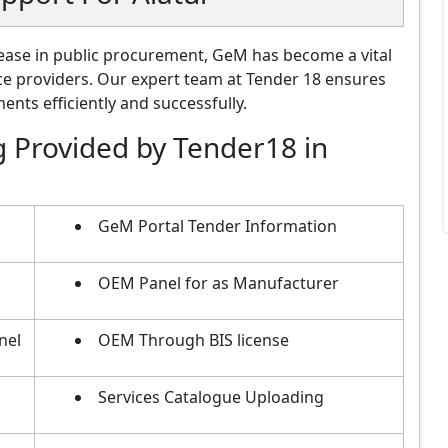
ase in public procurement, GeM has become a vital
ce providers. Our expert team at Tender 18 ensures
nts efficiently and successfully.
g Provided by Tender18 in
GeM Portal Tender Information
OEM Panel for as Manufacturer
nel
OEM Through BIS license
Services Catalogue Uploading