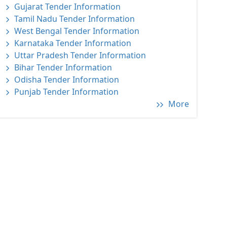
Gujarat Tender Information
Tamil Nadu Tender Information
West Bengal Tender Information
Karnataka Tender Information
Uttar Pradesh Tender Information
Bihar Tender Information
Odisha Tender Information
Punjab Tender Information
More