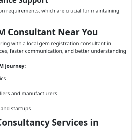
on requirements, which are crucial for maintaining
eM Consultant Near You
ring with a local gem registration consultant in
vices, faster communication, and better understanding
eM journey:
ics
n
pliers and manufacturers
 and startups
onsultancy Services in