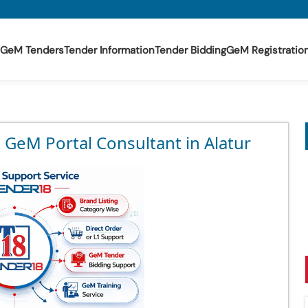
GeM Tenders
Tender Information
Tender Bidding
GeM Registratio
 GeM Portal Consultant in Alatur