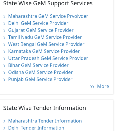
State Wise GeM Support Services
Maharashtra GeM Service Prvoivder
Delhi GeM Service Provider
Gujarat GeM Service Provider
Tamil Nadu GeM Service Provider
West Bengal GeM Service Provider
Karnataka GeM Service Provider
Uttar Pradesh GeM Service Provider
Bihar GeM Service Provider
Odisha GeM Service Provider
Punjab GeM Service Provider
More
State Wise Tender Information
Maharashtra Tender Information
Delhi Tender Information