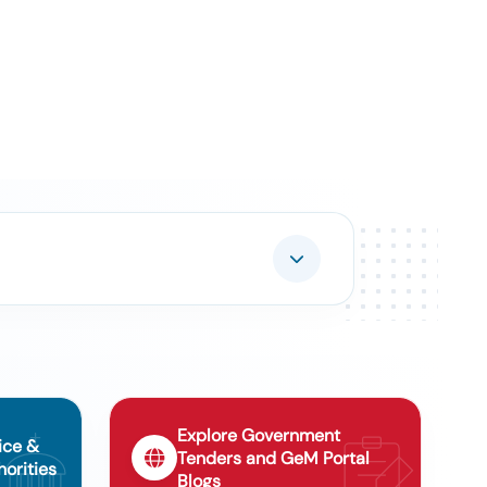
Explore Government
ice &
Tenders and GeM Portal
orities
Blogs