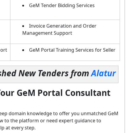
GeM Tender Bidding Services
Invoice Generation and Order
Management Support
ort
GeM Portal Training Services for Seller
lished New Tenders from
Alatur
our GeM Portal Consultant
d deep domain knowledge to offer you unmatched GeM
ew to the platform or need expert guidance to
p at every step.