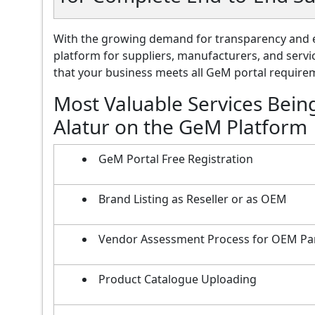
With the growing demand for transparency and e
platform for suppliers, manufacturers, and servi
that your business meets all GeM portal requireme
Most Valuable Services Bein
Alatur on the GeM Platform
GeM Portal Free Registration
Brand Listing as Reseller or as OEM
Vendor Assessment Process for OEM Pa
Product Catalogue Uploading