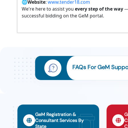
🌐
Website
:
www.tender18.com
We're here to assist you
every step of the way
—
successful bidding on the GeM portal.
FAQs For GeM Support
GeM Registration &
G
Consultant Services By
C
State
C