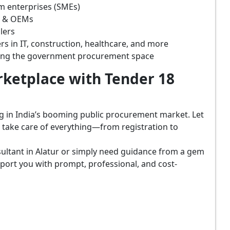
m enterprises (SMEs)
s & OEMs
lers
rs in IT, construction, healthcare, and more
ring the government procurement space
ketplace with Tender 18
ing in India’s booming public procurement market. Let
, take care of everything—from registration to
ultant in Alatur or simply need guidance from a gem
port you with prompt, professional, and cost-