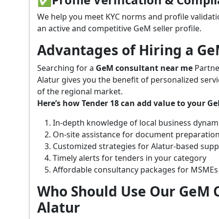
We help you meet KYC norms and profile validati
an active and competitive GeM seller profile.
Advantages of Hiring a G
Searching for a
GeM consultant near me
Partne
Alatur gives you the benefit of personalized ser
of the regional market.
Here’s how Tender 18 can add value to your G
In-depth knowledge of local business dynam
On-site assistance for document preparatio
Customized strategies for Alatur-based sup
Timely alerts for tenders in your category
Affordable consultancy packages for MSMEs
Who Should Use Our GeM C
Alatur