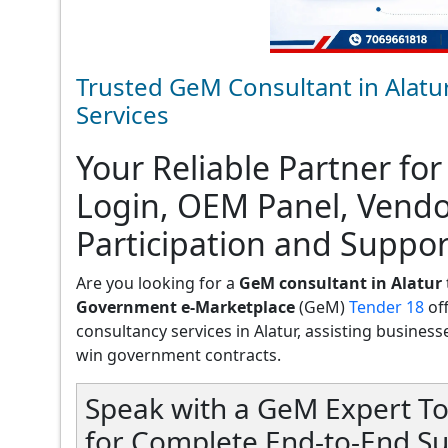
Trusted GeM Consultant in Alatu
Services
Your Reliable Partner for
Login, OEM Panel, Vend
Participation and Support
Are you looking for a
GeM consultant in Alatur
Government e-Marketplace
(GeM)
Tender 18
of
consultancy services in Alatur, assisting businesses
win government contracts.
Speak with a GeM Expert To
for Complete End-to-End Su