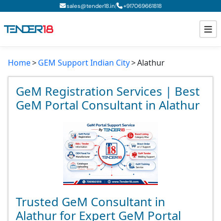
|
sales@tender18.in
+
917069661818
Home
GEM Support Indian City
Alathur
Todays New Tenders
GeM Tenders
GeM Registration Services | Best
GeM Portal Consultant in Alathur
Tender Information
Tender Bidding
GeM Registration
Trusted GeM Consultant in
Alathur for Expert GeM Portal