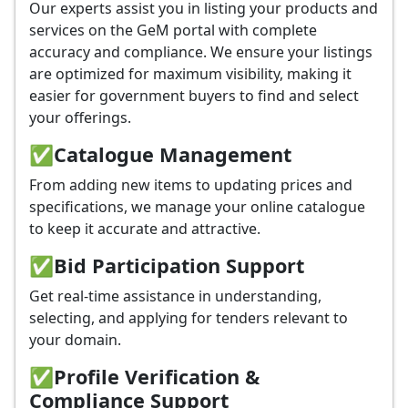
Our experts assist you in listing your products and
services on the GeM portal with complete
accuracy and compliance. We ensure your listings
are optimized for maximum visibility, making it
easier for government buyers to find and select
your offerings.
✅
Catalogue Management
From adding new items to updating prices and
specifications, we manage your online catalogue
to keep it accurate and attractive.
✅
Bid Participation Support
Get real-time assistance in understanding,
selecting, and applying for tenders relevant to
your domain.
✅
Profile Verification &
Compliance Support