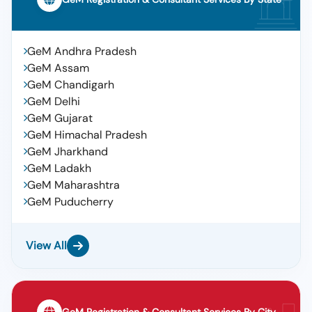
GeM Andhra Pradesh
GeM Assam
GeM Chandigarh
GeM Delhi
GeM Gujarat
GeM Himachal Pradesh
GeM Jharkhand
GeM Ladakh
GeM Maharashtra
GeM Puducherry
View All