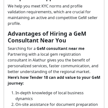
We help you meet KYC norms and profile
validation requirements, which are crucial for
maintaining an active and competitive GeM seller
profile.
Advantages of Hiring a GeM
Consultant Near You
Searching for a
GeM consultant near me
Partnering with a local gem registration
consultant in Alathur gives you the benefit of
personalized services, faster communication, and
better understanding of the regional market.
Here’s how Tender 18 can add value to your GeM
journey:
In-depth knowledge of local business
dynamics
On-site assistance for document preparation