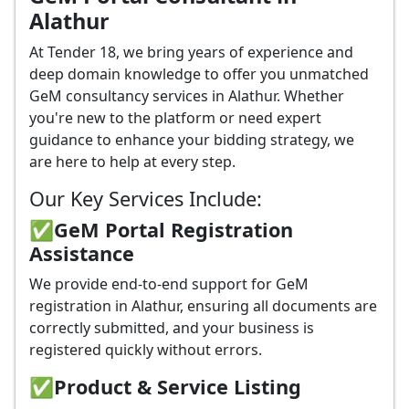
Alathur
At Tender 18, we bring years of experience and
deep domain knowledge to offer you unmatched
GeM consultancy services in Alathur. Whether
you're new to the platform or need expert
guidance to enhance your bidding strategy, we
are here to help at every step.
Our Key Services Include:
✅GeM Portal Registration
Assistance
We provide end-to-end support for GeM
registration in Alathur, ensuring all documents are
correctly submitted, and your business is
registered quickly without errors.
✅
Product & Service Listing