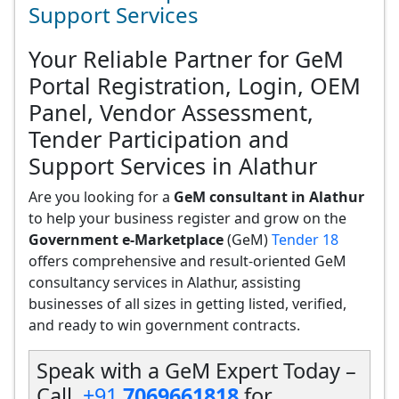
Support Services
Your Reliable Partner for GeM
Portal Registration, Login, OEM
Panel, Vendor Assessment,
Tender Participation and
Support Services in Alathur
Are you looking for a
GeM consultant in Alathur
to help your business register and grow on the
Government e-Marketplace
(GeM)
Tender 18
offers comprehensive and result-oriented GeM
consultancy services in Alathur, assisting
businesses of all sizes in getting listed, verified,
and ready to win government contracts.
Speak with a GeM Expert Today –
Call
+91
7069661818
for