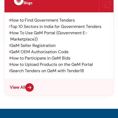
Blogs
How to Find Government Tenders
Top 10 Sectors in India for Government Tenders
How To Use GeM Portal (Government E-
Marketplace))
GeM Seller Registration
GeM OEM Authorization Code
How to Participate in GeM Bids
How to Upload Products on the GeM Portal
Search Tenders on GeM with Tender18
View All