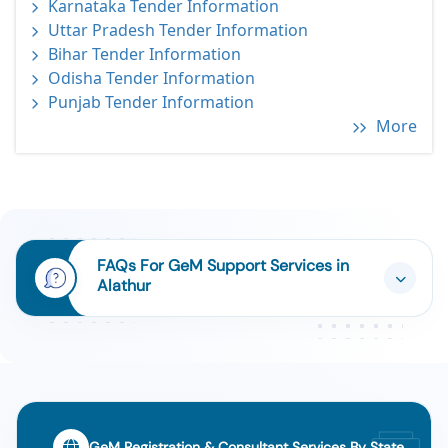
Karnataka Tender Information
Uttar Pradesh Tender Information
Bihar Tender Information
Odisha Tender Information
Punjab Tender Information
More
FAQs For GeM Support Services in
Alathur
GeM Registration & Consultant Services By State