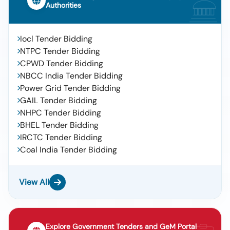
Authorities
Iocl Tender Bidding
NTPC Tender Bidding
CPWD Tender Bidding
NBCC India Tender Bidding
Power Grid Tender Bidding
GAIL Tender Bidding
NHPC Tender Bidding
BHEL Tender Bidding
IRCTC Tender Bidding
Coal India Tender Bidding
View All
Explore Government Tenders and GeM Portal