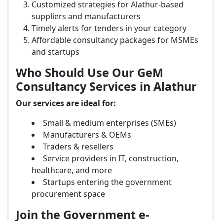
Customized strategies for Alathur-based
suppliers and manufacturers
Timely alerts for tenders in your category
Affordable consultancy packages for MSMEs
and startups
Who Should Use Our GeM
Consultancy Services in Alathur
Our services are ideal for:
Small & medium enterprises (SMEs)
Manufacturers & OEMs
Traders & resellers
Service providers in IT, construction,
healthcare, and more
Startups entering the government
procurement space
Join the Government e-