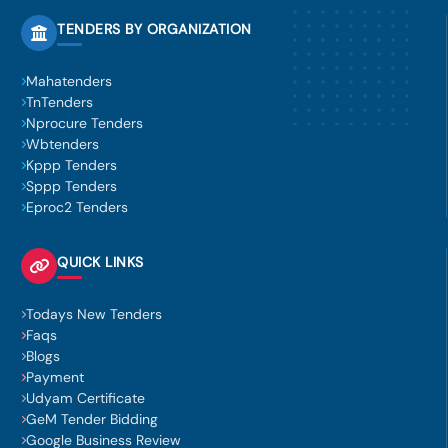
TENDERS BY ORGANIZATION
Mahatenders
TnTenders
Nprocure Tenders
Wbtenders
Kppp Tenders
Sppp Tenders
Eproc2 Tenders
QUICK LINKS
Todays New Tenders
Faqs
Blogs
Payment
Udyam Certificate
GeM Tender Bidding
Google Business Review