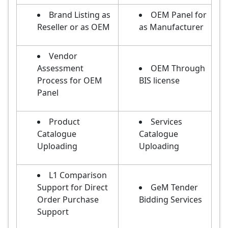
Brand Listing as
OEM Panel for
Reseller or as OEM
as Manufacturer
Vendor
Assessment
OEM Through
Process for OEM
BIS license
Panel
Product
Services
Catalogue
Catalogue
Uploading
Uploading
L1 Comparison
Support for Direct
GeM Tender
Order Purchase
Bidding Services
Support