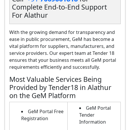
Complete End-to-End Support
For Alathur
With the growing demand for transparency and
ease in public procurement, GeM has become a
vital platform for suppliers, manufacturers, and
service providers. Our expert team at Tender 18
ensures that your business meets all GeM portal
requirements efficiently and successfully.
Most Valuable Services Being
Provided by Tender18 in Alathur
on the GeM Platform
GeM Portal
GeM Portal Free
Tender
Registration
Information