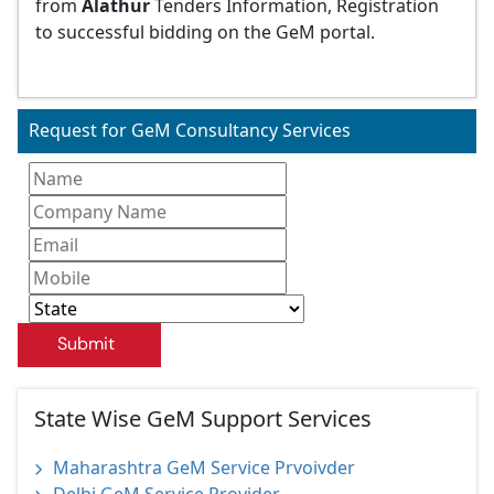
from
Alathur
Tenders Information, Registration
to successful bidding on the GeM portal.
Request for GeM Consultancy Services
Submit
State Wise GeM Support Services
Maharashtra GeM Service Prvoivder