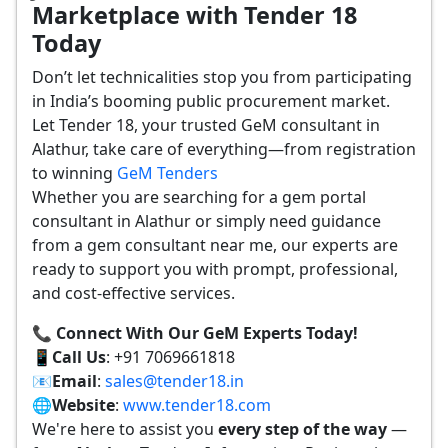
Marketplace with Tender 18
Today
Don’t let technicalities stop you from participating
in India’s booming public procurement market.
Let Tender 18, your trusted GeM consultant in
Alathur, take care of everything—from registration
to winning
GeM Tenders
Whether you are searching for a gem portal
consultant in Alathur or simply need guidance
from a gem consultant near me, our experts are
ready to support you with prompt, professional,
and cost-effective services.
📞 Connect With Our GeM Experts Today!
📱
Call Us
: +91 7069661818
📧
Email
:
sales@tender18.in
🌐
Website
:
www.tender18.com
We're here to assist you
every step of the way
—