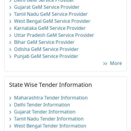
Delhi GeM Service Provider
Gujarat GeM Service Provider
Tamil Nadu GeM Service Provider
West Bengal GeM Service Provider
Karnataka GeM Service Provider
Uttar Pradesh GeM Service Provider
Bihar GeM Service Provider
Odisha GeM Service Provider
Punjab GeM Service Provider
More
State Wise Tender Information
Maharashtra Tender Information
Delhi Tender Information
Gujarat Tender Information
Tamil Nadu Tender Information
West Bengal Tender Information