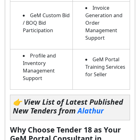
Invoice
GeM Custom Bid
Generation and
/ BOQ Bid
Order
Participation
Management
Support
Profile and
GeM Portal
Inventory
Training Services
Management
for Seller
Support
👉 View List of Latest Published
New Tenders from
Alathur
Why Choose Tender 18 as Your
GeM Portal Consultant in