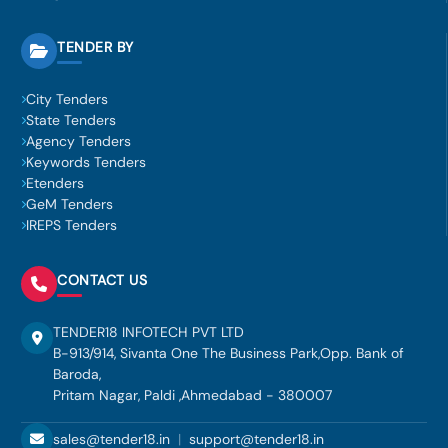
TENDER BY
City Tenders
State Tenders
Agency Tenders
Keywords Tenders
Etenders
GeM Tenders
IREPS Tenders
CONTACT US
TENDER18 INFOTECH PVT LTD
B-913/914, Sivanta One The Business Park,Opp. Bank of
Baroda,
Pritam Nagar, Paldi ,Ahmedabad - 380007
sales@tender18.in
|
support@tender18.in