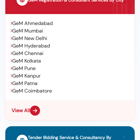
GeM Registration & Consultant Services By City
GeM Ahmedabad
GeM Mumbai
GeM New Delhi
GeM Hyderabad
GeM Chennai
GeM Kolkata
GeM Pune
GeM Kanpur
GeM Patna
GeM Coimbatore
View All
Tender Bidding Service & Consultancy By