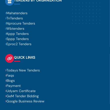
TENDERS BY ORGANIZATION
Mahatenders
TnTenders
Nprocure Tenders
Wbtenders
Kppp Tenders
Sppp Tenders
Eproc2 Tenders
QUICK LINKS
Todays New Tenders
Faqs
Blogs
Payment
Udyam Certificate
GeM Tender Bidding
Google Business Review