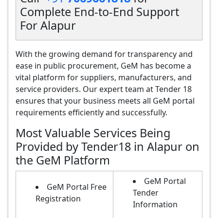
Complete End-to-End Support
For Alapur
With the growing demand for transparency and
ease in public procurement, GeM has become a
vital platform for suppliers, manufacturers, and
service providers. Our expert team at Tender 18
ensures that your business meets all GeM portal
requirements efficiently and successfully.
Most Valuable Services Being
Provided by Tender18 in Alapur on
the GeM Platform
GeM Portal
GeM Portal Free
Tender
Registration
Information