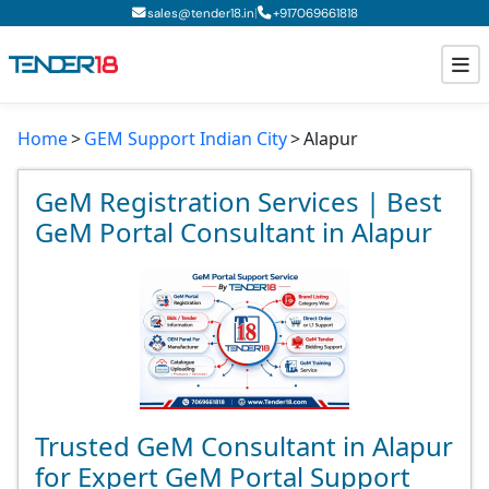
|
sales@tender18.in
+
917069661818
Home
GEM Support Indian City
Alapur
Todays New Tenders
GeM Tenders
GeM Registration Services | Best
GeM Portal Consultant in Alapur
Tender Information
Tender Bidding
GeM Registration
Trusted GeM Consultant in Alapur
for Expert GeM Portal Support