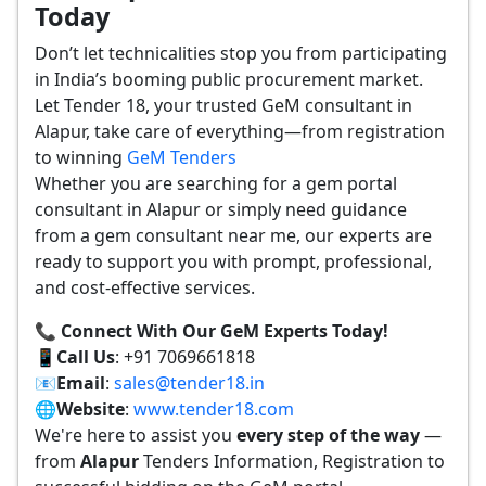
Today
Don’t let technicalities stop you from participating
in India’s booming public procurement market.
Let Tender 18, your trusted GeM consultant in
Alapur, take care of everything—from registration
to winning
GeM Tenders
Whether you are searching for a gem portal
consultant in Alapur or simply need guidance
from a gem consultant near me, our experts are
ready to support you with prompt, professional,
and cost-effective services.
📞 Connect With Our GeM Experts Today!
📱
Call Us
: +91 7069661818
📧
Email
:
sales@tender18.in
🌐
Website
:
www.tender18.com
We're here to assist you
every step of the way
—
from
Alapur
Tenders Information, Registration to