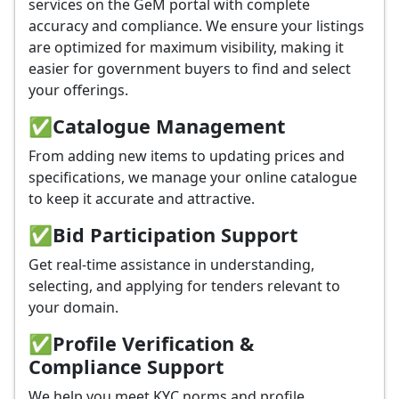
services on the GeM portal with complete
accuracy and compliance. We ensure your listings
are optimized for maximum visibility, making it
easier for government buyers to find and select
your offerings.
✅
Catalogue Management
From adding new items to updating prices and
specifications, we manage your online catalogue
to keep it accurate and attractive.
✅
Bid Participation Support
Get real-time assistance in understanding,
selecting, and applying for tenders relevant to
your domain.
✅
Profile Verification &
Compliance Support
We help you meet KYC norms and profile