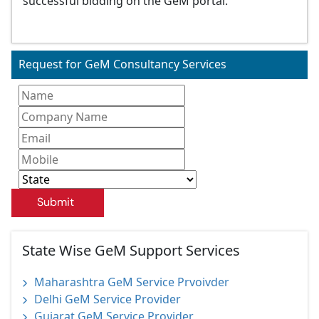
successful bidding on the GeM portal.
Request for GeM Consultancy Services
Submit
State Wise GeM Support Services
Maharashtra GeM Service Prvoivder
Delhi GeM Service Provider
Gujarat GeM Service Provider