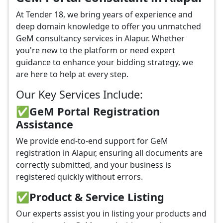
At Tender 18, we bring years of experience and
deep domain knowledge to offer you unmatched
GeM consultancy services in Alapur. Whether
you're new to the platform or need expert
guidance to enhance your bidding strategy, we
are here to help at every step.
Our Key Services Include:
✅GeM Portal Registration
Assistance
We provide end-to-end support for GeM
registration in Alapur, ensuring all documents are
correctly submitted, and your business is
registered quickly without errors.
✅
Product & Service Listing
Our experts assist you in listing your products and