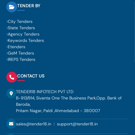
TENDER BY
City Tenders
State Tenders
Agency Tenders
Keywords Tenders
Etenders
GeM Tenders
IREPS Tenders
CONTACT US
TENDER18 INFOTECH PVT LTD
B-913/914, Sivanta One The Business Park,Opp. Bank of
Baroda,
Pritam Nagar, Paldi ,Ahmedabad - 380007
sales@tender18.in
|
support@tender18.in