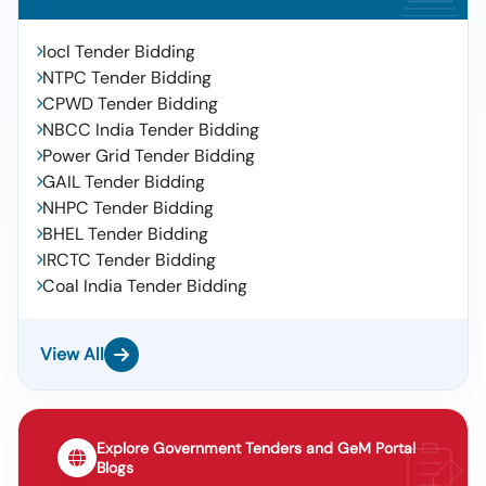
Iocl Tender Bidding
NTPC Tender Bidding
CPWD Tender Bidding
NBCC India Tender Bidding
Power Grid Tender Bidding
GAIL Tender Bidding
NHPC Tender Bidding
BHEL Tender Bidding
IRCTC Tender Bidding
Coal India Tender Bidding
View All
Explore Government Tenders and GeM Portal
Blogs