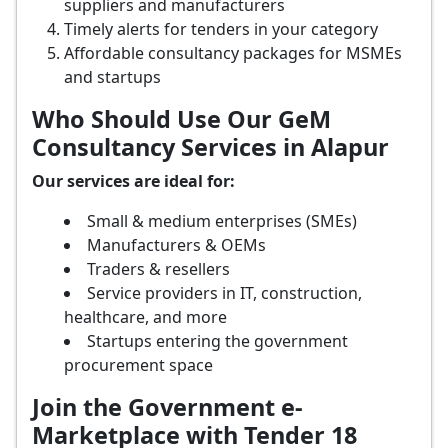
suppliers and manufacturers
Timely alerts for tenders in your category
Affordable consultancy packages for MSMEs
and startups
Who Should Use Our GeM
Consultancy Services in Alapur
Our services are ideal for:
Small & medium enterprises (SMEs)
Manufacturers & OEMs
Traders & resellers
Service providers in IT, construction,
healthcare, and more
Startups entering the government
procurement space
Join the Government e-
Marketplace with Tender 18