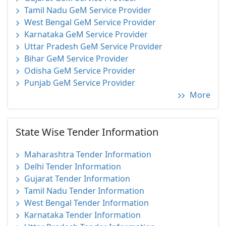
Tamil Nadu GeM Service Provider
West Bengal GeM Service Provider
Karnataka GeM Service Provider
Uttar Pradesh GeM Service Provider
Bihar GeM Service Provider
Odisha GeM Service Provider
Punjab GeM Service Provider
More
State Wise Tender Information
Maharashtra Tender Information
Delhi Tender Information
Gujarat Tender Information
Tamil Nadu Tender Information
West Bengal Tender Information
Karnataka Tender Information