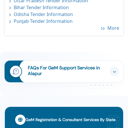
Uttar Pradesh Tender Information
Bihar Tender Information
Odisha Tender Information
Punjab Tender Information
More
FAQs For GeM Support Services in
Alapur
GeM Registration & Consultant Services By State