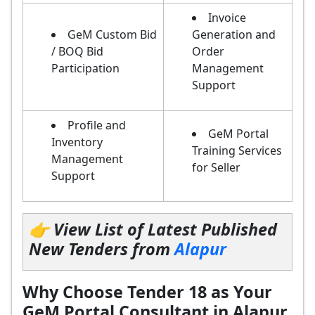
Invoice
GeM Custom Bid
Generation and
/ BOQ Bid
Order
Participation
Management
Support
Profile and
GeM Portal
Inventory
Training Services
Management
for Seller
Support
👉 View List of Latest Published
New Tenders from
Alapur
Why Choose Tender 18 as Your
GeM Portal Consultant in Alapur