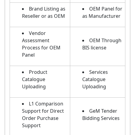
Brand Listing as
OEM Panel for
Reseller or as OEM
as Manufacturer
Vendor
Assessment
OEM Through
Process for OEM
BIS license
Panel
Product
Services
Catalogue
Catalogue
Uploading
Uploading
L1 Comparison
Support for Direct
GeM Tender
Order Purchase
Bidding Services
Support