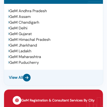
GeM Andhra Pradesh
GeM Assam
GeM Chandigarh
GeM Delhi
GeM Gujarat
GeM Himachal Pradesh
GeM Jharkhand
GeM Ladakh
GeM Maharashtra
GeM Puducherry
View All
GeM Registration & Consultant Services By City