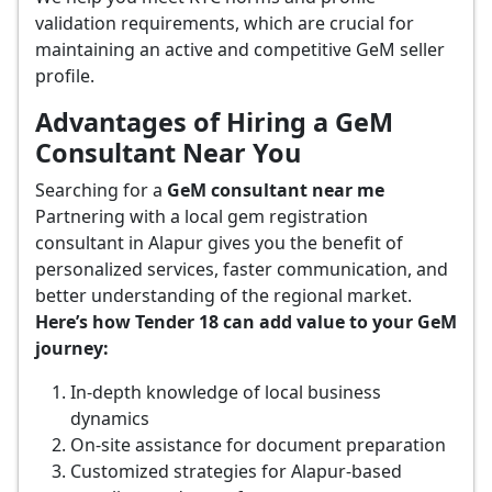
validation requirements, which are crucial for
maintaining an active and competitive GeM seller
profile.
Advantages of Hiring a GeM
Consultant Near You
Searching for a
GeM consultant near me
Partnering with a local gem registration
consultant in Alapur gives you the benefit of
personalized services, faster communication, and
better understanding of the regional market.
Here’s how Tender 18 can add value to your GeM
journey:
In-depth knowledge of local business
dynamics
On-site assistance for document preparation
Customized strategies for Alapur-based