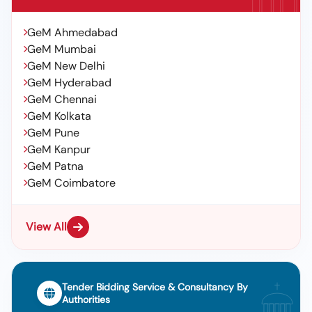
GeM Ahmedabad
GeM Mumbai
GeM New Delhi
GeM Hyderabad
GeM Chennai
GeM Kolkata
GeM Pune
GeM Kanpur
GeM Patna
GeM Coimbatore
View All
Tender Bidding Service & Consultancy By
Authorities