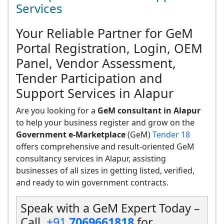
Services
Your Reliable Partner for GeM
Portal Registration, Login, OEM
Panel, Vendor Assessment,
Tender Participation and
Support Services in Alapur
Are you looking for a
GeM consultant in Alapur
to help your business register and grow on the
Government e-Marketplace
(GeM)
Tender 18
offers comprehensive and result-oriented GeM
consultancy services in Alapur, assisting
businesses of all sizes in getting listed, verified,
and ready to win government contracts.
Speak with a GeM Expert Today –
Call
+91
7069661818
for