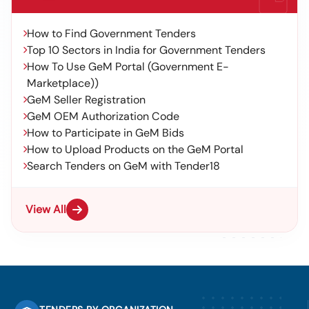
How to Find Government Tenders
Top 10 Sectors in India for Government Tenders
How To Use GeM Portal (Government E-
Marketplace))
GeM Seller Registration
GeM OEM Authorization Code
How to Participate in GeM Bids
How to Upload Products on the GeM Portal
Search Tenders on GeM with Tender18
View All