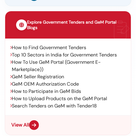
Explore Government Tenders and GeM Portal
Blogs
How to Find Government Tenders
Top 10 Sectors in India for Government Tenders
How To Use GeM Portal (Government E-
Marketplace))
GeM Seller Registration
GeM OEM Authorization Code
How to Participate in GeM Bids
How to Upload Products on the GeM Portal
Search Tenders on GeM with Tender18
View All