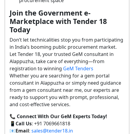
procurement space
Join the Government e-
Marketplace with Tender 18
Today
Don’t let technicalities stop you from participating
in India’s booming public procurement market.
Let Tender 18, your trusted GeM consultant in
Alappuzha, take care of everything—from
registration to winning
GeM Tenders
Whether you are searching for a gem portal
consultant in Alappuzha or simply need guidance
from a gem consultant near me, our experts are
ready to support you with prompt, professional,
and cost-effective services.
📞 Connect With Our GeM Experts Today!
📱
Call Us
: +91 7069661818
📧
Email
:
sales@tender18.in