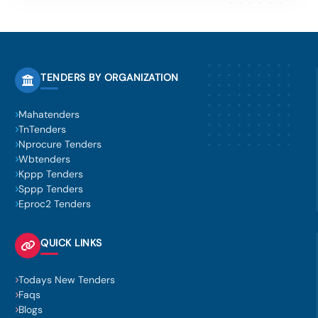
TENDERS BY ORGANIZATION
Mahatenders
TnTenders
Nprocure Tenders
Wbtenders
Kppp Tenders
Sppp Tenders
Eproc2 Tenders
QUICK LINKS
Todays New Tenders
Faqs
Blogs