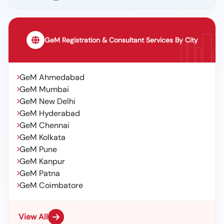
GeM Registration & Consultant Services By City
GeM Ahmedabad
GeM Mumbai
GeM New Delhi
GeM Hyderabad
GeM Chennai
GeM Kolkata
GeM Pune
GeM Kanpur
GeM Patna
GeM Coimbatore
View All