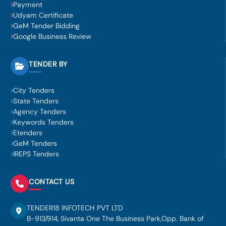
Payment
Udyam Certificate
GeM Tender Bidding
Google Business Review
TENDER BY
City Tenders
State Tenders
Agency Tenders
Keywords Tenders
Etenders
GeM Tenders
IREPS Tenders
CONTACT US
TENDER18 INFOTECH PVT LTD
B-913/914, Sivanta One The Business Park,Opp. Bank of