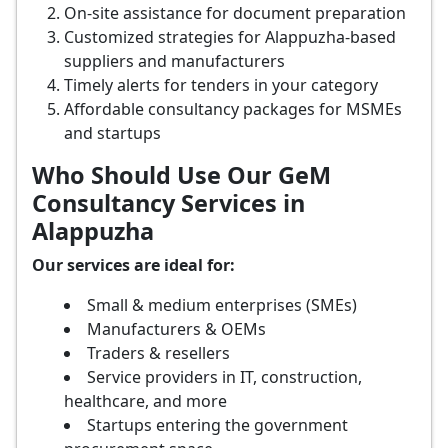
On-site assistance for document preparation
Customized strategies for Alappuzha-based
suppliers and manufacturers
Timely alerts for tenders in your category
Affordable consultancy packages for MSMEs
and startups
Who Should Use Our GeM
Consultancy Services in
Alappuzha
Our services are ideal for:
Small & medium enterprises (SMEs)
Manufacturers & OEMs
Traders & resellers
Service providers in IT, construction,
healthcare, and more
Startups entering the government