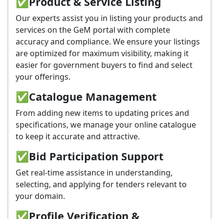
✅
Product & Service Listing
Our experts assist you in listing your products and
services on the GeM portal with complete
accuracy and compliance. We ensure your listings
are optimized for maximum visibility, making it
easier for government buyers to find and select
your offerings.
✅
Catalogue Management
From adding new items to updating prices and
specifications, we manage your online catalogue
to keep it accurate and attractive.
✅
Bid Participation Support
Get real-time assistance in understanding,
selecting, and applying for tenders relevant to
your domain.
✅
Profile Verification &