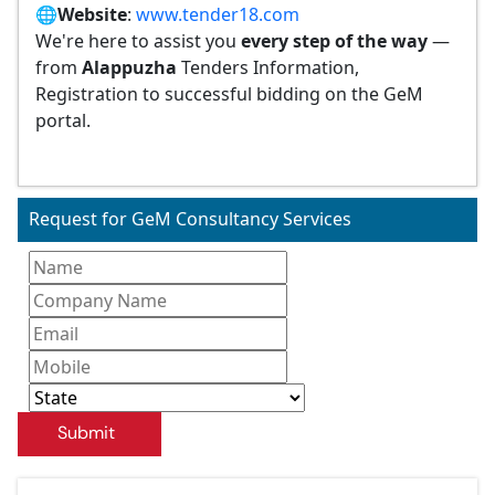
🌐
Website
:
www.tender18.com
We're here to assist you
every step of the way
—
from
Alappuzha
Tenders Information,
Registration to successful bidding on the GeM
portal.
Request for GeM Consultancy Services
Submit