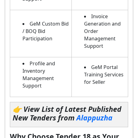
Invoice
GeM Custom Bid
Generation and
/ BOQ Bid
Order
Participation
Management
Support
Profile and
GeM Portal
Inventory
Training Services
Management
for Seller
Support
👉 View List of Latest Published
New Tenders from
Alappuzha
Why Choose Tender 18 as Your