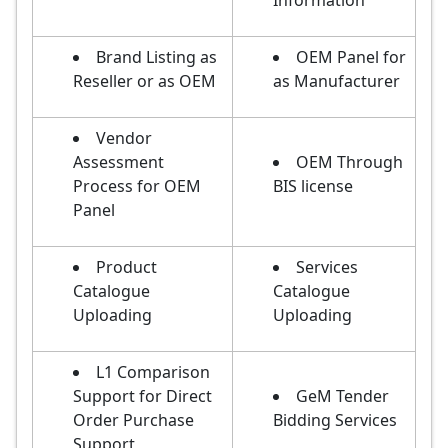
Information
Brand Listing as
OEM Panel for
Reseller or as OEM
as Manufacturer
Vendor
Assessment
OEM Through
Process for OEM
BIS license
Panel
Product
Services
Catalogue
Catalogue
Uploading
Uploading
L1 Comparison
Support for Direct
GeM Tender
Order Purchase
Bidding Services
Support