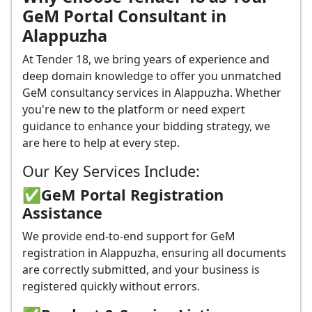
GeM Portal Consultant in
Alappuzha
At Tender 18, we bring years of experience and
deep domain knowledge to offer you unmatched
GeM consultancy services in Alappuzha. Whether
you're new to the platform or need expert
guidance to enhance your bidding strategy, we
are here to help at every step.
Our Key Services Include:
✅GeM Portal Registration
Assistance
We provide end-to-end support for GeM
registration in Alappuzha, ensuring all documents
are correctly submitted, and your business is
registered quickly without errors.