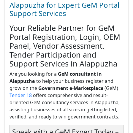
Alappuzha for Expert GeM Portal
Support Services
Your Reliable Partner for GeM
Portal Registration, Login, OEM
Panel, Vendor Assessment,
Tender Participation and
Support Services in Alappuzha
Are you looking for a
GeM consultant in
Alappuzha
to help your business register and
grow on the
Government e-Marketplace
(GeM)
Tender 18
offers comprehensive and result-
oriented GeM consultancy services in Alappuzha,
assisting businesses of all sizes in getting listed,
verified, and ready to win government contracts.
Speak with a GeM Expert Today –