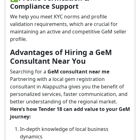
Compliance Support
We help you meet KYC norms and profile
validation requirements, which are crucial for
maintaining an active and competitive GeM seller
profile.
Advantages of Hiring a GeM
Consultant Near You
Searching for a
GeM consultant near me
Partnering with a local gem registration
consultant in Alappuzha gives you the benefit of
personalized services, faster communication, and
better understanding of the regional market.
Here’s how Tender 18 can add value to your GeM
journey:
In-depth knowledge of local business
dynamics