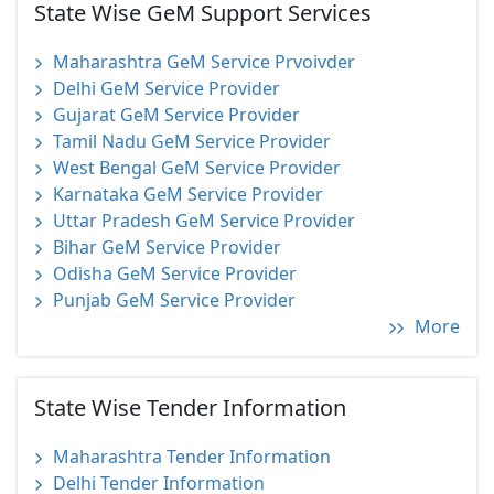
State Wise GeM Support Services
Maharashtra GeM Service Prvoivder
Delhi GeM Service Provider
Gujarat GeM Service Provider
Tamil Nadu GeM Service Provider
West Bengal GeM Service Provider
Karnataka GeM Service Provider
Uttar Pradesh GeM Service Provider
Bihar GeM Service Provider
Odisha GeM Service Provider
Punjab GeM Service Provider
More
State Wise Tender Information
Maharashtra Tender Information
Delhi Tender Information