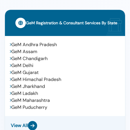
GeM Registration & Consultant Services By State
GeM Andhra Pradesh
GeM Assam
GeM Chandigarh
GeM Delhi
GeM Gujarat
GeM Himachal Pradesh
GeM Jharkhand
GeM Ladakh
GeM Maharashtra
GeM Puducherry
View All