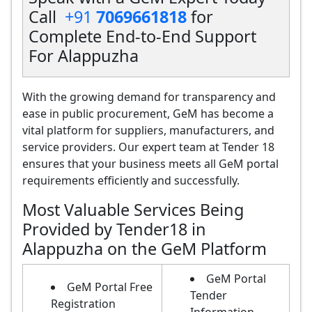
Call
+91
7069661818
for
Complete End-to-End Support
For Alappuzha
With the growing demand for transparency and
ease in public procurement, GeM has become a
vital platform for suppliers, manufacturers, and
service providers. Our expert team at Tender 18
ensures that your business meets all GeM portal
requirements efficiently and successfully.
Most Valuable Services Being
Provided by Tender18 in
Alappuzha on the GeM Platform
GeM Portal
GeM Portal Free
Tender
Registration