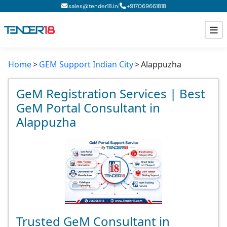
|
sales@tender18.in
+
917069661818
Home
GEM Support Indian City
Alappuzha
Todays New Tenders
GeM Tenders
GeM Registration Services | Best
GeM Portal Consultant in
Tender Information
Alappuzha
Tender Bidding
GeM Registration
Trusted GeM Consultant in