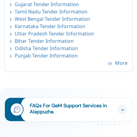
Gujarat Tender Information
Tamil Nadu Tender Information
West Bengal Tender Information
Karnataka Tender Information
Uttar Pradesh Tender Information
Bihar Tender Information
Odisha Tender Information
Punjab Tender Information
More
FAQs For GeM Support Services in
Alappuzha