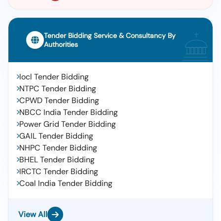
Tender Bidding Service & Consultancy By
Authorities
Iocl Tender Bidding
NTPC Tender Bidding
CPWD Tender Bidding
NBCC India Tender Bidding
Power Grid Tender Bidding
GAIL Tender Bidding
NHPC Tender Bidding
BHEL Tender Bidding
IRCTC Tender Bidding
Coal India Tender Bidding
View All