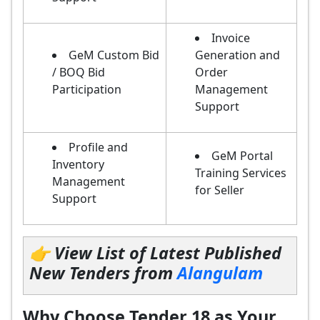
Invoice
GeM Custom Bid
Generation and
/ BOQ Bid
Order
Participation
Management
Support
Profile and
GeM Portal
Inventory
Training Services
Management
for Seller
Support
👉 View List of Latest Published
New Tenders from
Alangulam
Why Choose Tender 18 as Your