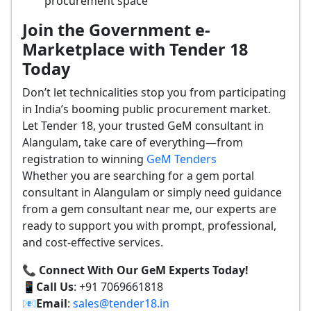
procurement space
Join the Government e-
Marketplace with Tender 18
Today
Don’t let technicalities stop you from participating
in India’s booming public procurement market.
Let Tender 18, your trusted GeM consultant in
Alangulam, take care of everything—from
registration to winning
GeM Tenders
Whether you are searching for a gem portal
consultant in Alangulam or simply need guidance
from a gem consultant near me, our experts are
ready to support you with prompt, professional,
and cost-effective services.
📞 Connect With Our GeM Experts Today!
📱
Call Us
: +91 7069661818
📧
Email
:
sales@tender18.in