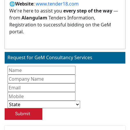
🌐
Website
:
www.tender18.com
We're here to assist you
every step of the way
—
from
Alangulam
Tenders Information,
Registration to successful bidding on the GeM
portal.
Request for GeM Consultancy Services
Submit