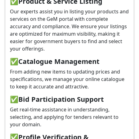
✅
Product & Service Listing
Our experts assist you in listing your products and
services on the GeM portal with complete
accuracy and compliance. We ensure your listings
are optimized for maximum visibility, making it
easier for government buyers to find and select
your offerings.
✅
Catalogue Management
From adding new items to updating prices and
specifications, we manage your online catalogue
to keep it accurate and attractive.
✅
Bid Participation Support
Get real-time assistance in understanding,
selecting, and applying for tenders relevant to
your domain.
✅
Profile Verification &