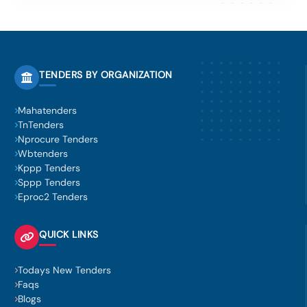
TENDERS BY ORGANIZATION
Mahatenders
TnTenders
Nprocure Tenders
Wbtenders
Kppp Tenders
Sppp Tenders
Eproc2 Tenders
QUICK LINKS
Todays New Tenders
Faqs
Blogs