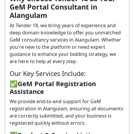
GeM Portal Consultant in
Alangulam
At Tender 18, we bring years of experience and
deep domain knowledge to offer you unmatched
GeM consultancy services in Alangulam. Whether
you're new to the platform or need expert
guidance to enhance your bidding strategy, we
are here to help at every step.
Our Key Services Include:
✅GeM Portal Registration
Assistance
We provide end-to-end support for GeM
registration in Alangulam, ensuring all documents
are correctly submitted, and your business is
registered quickly without errors.