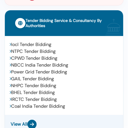
Tender Bidding Service & Consultancy By
Authorities
Iocl Tender Bidding
NTPC Tender Bidding
CPWD Tender Bidding
NBCC India Tender Bidding
Power Grid Tender Bidding
GAIL Tender Bidding
NHPC Tender Bidding
BHEL Tender Bidding
IRCTC Tender Bidding
Coal India Tender Bidding
View All