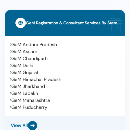
GeM Registration & Consultant Services By State
GeM Andhra Pradesh
GeM Assam
GeM Chandigarh
GeM Delhi
GeM Gujarat
GeM Himachal Pradesh
GeM Jharkhand
GeM Ladakh
GeM Maharashtra
GeM Puducherry
View All