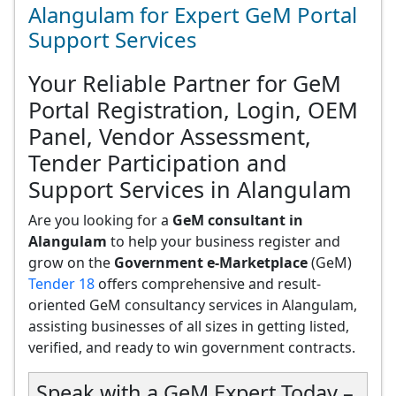
Alangulam for Expert GeM Portal
Support Services
Your Reliable Partner for GeM
Portal Registration, Login, OEM
Panel, Vendor Assessment,
Tender Participation and
Support Services in Alangulam
Are you looking for a
GeM consultant in
Alangulam
to help your business register and
grow on the
Government e-Marketplace
(GeM)
Tender 18
offers comprehensive and result-
oriented GeM consultancy services in Alangulam,
assisting businesses of all sizes in getting listed,
verified, and ready to win government contracts.
Speak with a GeM Expert Today –