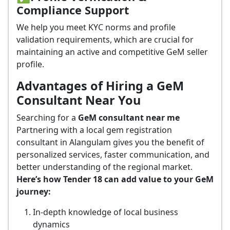
Compliance Support
We help you meet KYC norms and profile
validation requirements, which are crucial for
maintaining an active and competitive GeM seller
profile.
Advantages of Hiring a GeM
Consultant Near You
Searching for a
GeM consultant near me
Partnering with a local gem registration
consultant in Alangulam gives you the benefit of
personalized services, faster communication, and
better understanding of the regional market.
Here’s how Tender 18 can add value to your GeM
journey:
In-depth knowledge of local business
dynamics