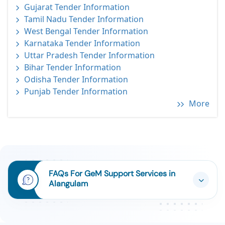
Gujarat Tender Information
Tamil Nadu Tender Information
West Bengal Tender Information
Karnataka Tender Information
Uttar Pradesh Tender Information
Bihar Tender Information
Odisha Tender Information
Punjab Tender Information
More
FAQs For GeM Support Services in
Alangulam