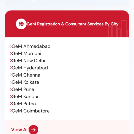
GeM Registration & Consultant Services By City
GeM Ahmedabad
GeM Mumbai
GeM New Delhi
GeM Hyderabad
GeM Chennai
GeM Kolkata
GeM Pune
GeM Kanpur
GeM Patna
GeM Coimbatore
View All