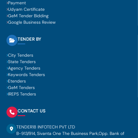
Payment
Udyam Certificate
GeM Tender Bidding
Google Business Review
TENDER BY
City Tenders
State Tenders
Agency Tenders
Keywords Tenders
Etenders
GeM Tenders
IREPS Tenders
CONTACT US
TENDER18 INFOTECH PVT LTD
B-913/914, Sivanta One The Business Park,Opp. Bank of