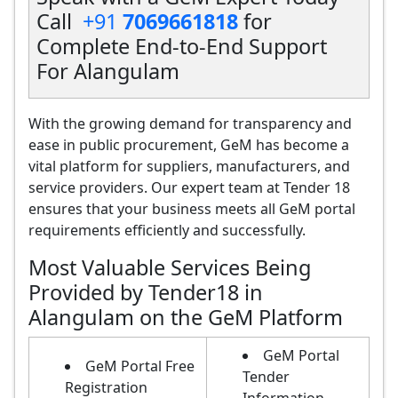
Call
+91
7069661818
for
Complete End-to-End Support
For Alangulam
With the growing demand for transparency and
ease in public procurement, GeM has become a
vital platform for suppliers, manufacturers, and
service providers. Our expert team at Tender 18
ensures that your business meets all GeM portal
requirements efficiently and successfully.
Most Valuable Services Being
Provided by Tender18 in
Alangulam on the GeM Platform
GeM Portal
GeM Portal Free
Tender
Registration