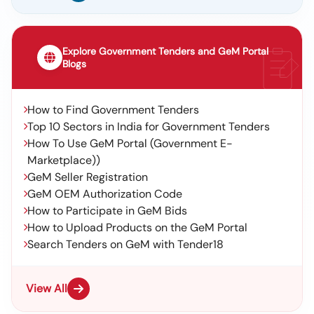
Explore Government Tenders and GeM Portal
Blogs
How to Find Government Tenders
Top 10 Sectors in India for Government Tenders
How To Use GeM Portal (Government E-
Marketplace))
GeM Seller Registration
GeM OEM Authorization Code
How to Participate in GeM Bids
How to Upload Products on the GeM Portal
Search Tenders on GeM with Tender18
View All