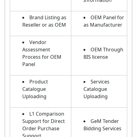
Information
Brand Listing as
OEM Panel for
Reseller or as OEM
as Manufacturer
Vendor
Assessment
OEM Through
Process for OEM
BIS license
Panel
Product
Services
Catalogue
Catalogue
Uploading
Uploading
L1 Comparison
Support for Direct
GeM Tender
Order Purchase
Bidding Services
Support