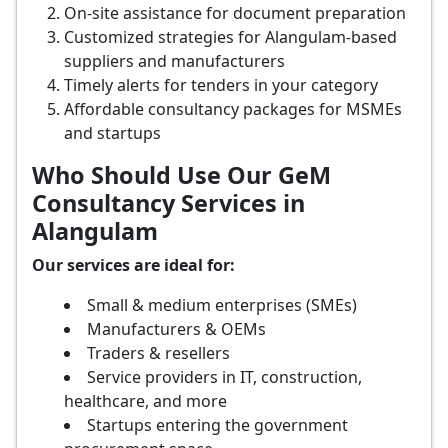
On-site assistance for document preparation
Customized strategies for Alangulam-based
suppliers and manufacturers
Timely alerts for tenders in your category
Affordable consultancy packages for MSMEs
and startups
Who Should Use Our GeM
Consultancy Services in
Alangulam
Our services are ideal for:
Small & medium enterprises (SMEs)
Manufacturers & OEMs
Traders & resellers
Service providers in IT, construction,
healthcare, and more
Startups entering the government