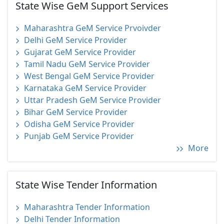
State Wise GeM Support Services
Maharashtra GeM Service Prvoivder
Delhi GeM Service Provider
Gujarat GeM Service Provider
Tamil Nadu GeM Service Provider
West Bengal GeM Service Provider
Karnataka GeM Service Provider
Uttar Pradesh GeM Service Provider
Bihar GeM Service Provider
Odisha GeM Service Provider
Punjab GeM Service Provider
More
State Wise Tender Information
Maharashtra Tender Information
Delhi Tender Information