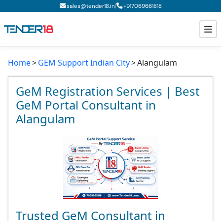
|
sales@tender18.in
+
917069661818
Home
GEM Support Indian City
Alangulam
Todays New Tenders
GeM Tenders
GeM Registration Services | Best
GeM Portal Consultant in
Tender Information
Alangulam
Tender Bidding
GeM Registration
Trusted GeM Consultant in