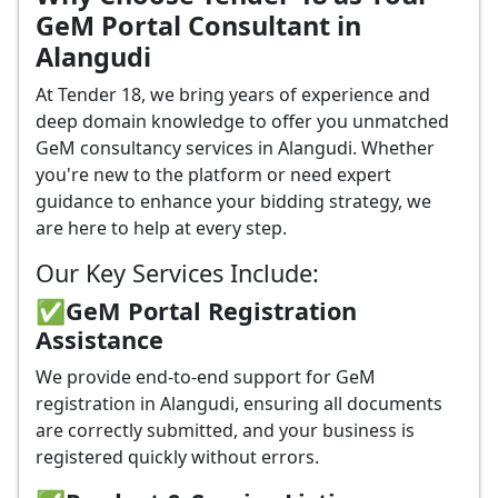
GeM Portal Consultant in
Alangudi
At Tender 18, we bring years of experience and
deep domain knowledge to offer you unmatched
GeM consultancy services in Alangudi. Whether
you're new to the platform or need expert
guidance to enhance your bidding strategy, we
are here to help at every step.
Our Key Services Include:
✅GeM Portal Registration
Assistance
We provide end-to-end support for GeM
registration in Alangudi, ensuring all documents
are correctly submitted, and your business is
registered quickly without errors.