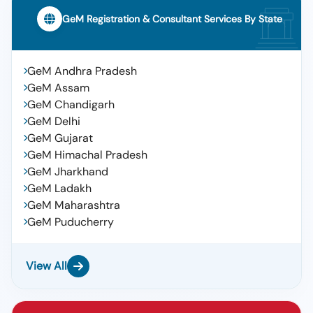
GeM Registration & Consultant Services By State
GeM Andhra Pradesh
GeM Assam
GeM Chandigarh
GeM Delhi
GeM Gujarat
GeM Himachal Pradesh
GeM Jharkhand
GeM Ladakh
GeM Maharashtra
GeM Puducherry
View All