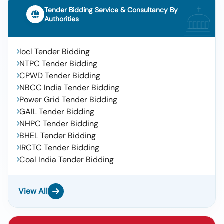
Tender Bidding Service & Consultancy By
Authorities
Iocl Tender Bidding
NTPC Tender Bidding
CPWD Tender Bidding
NBCC India Tender Bidding
Power Grid Tender Bidding
GAIL Tender Bidding
NHPC Tender Bidding
BHEL Tender Bidding
IRCTC Tender Bidding
Coal India Tender Bidding
View All