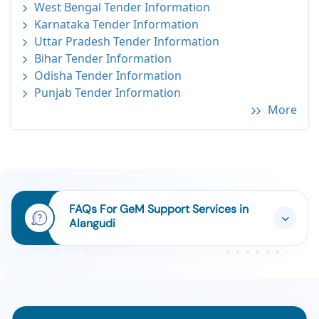
West Bengal Tender Information
Karnataka Tender Information
Uttar Pradesh Tender Information
Bihar Tender Information
Odisha Tender Information
Punjab Tender Information
More
FAQs For GeM Support Services in
Alangudi