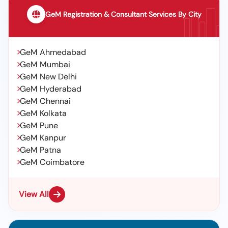
GeM Registration & Consultant Services By City
GeM Ahmedabad
GeM Mumbai
GeM New Delhi
GeM Hyderabad
GeM Chennai
GeM Kolkata
GeM Pune
GeM Kanpur
GeM Patna
GeM Coimbatore
View All