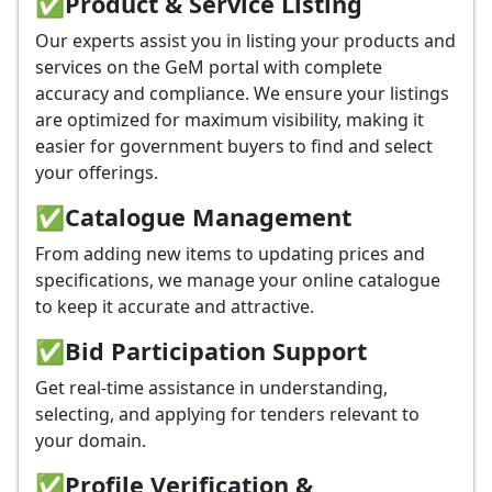
✅
Product & Service Listing
Our experts assist you in listing your products and
services on the GeM portal with complete
accuracy and compliance. We ensure your listings
are optimized for maximum visibility, making it
easier for government buyers to find and select
your offerings.
✅
Catalogue Management
From adding new items to updating prices and
specifications, we manage your online catalogue
to keep it accurate and attractive.
✅
Bid Participation Support
Get real-time assistance in understanding,
selecting, and applying for tenders relevant to
your domain.
✅
Profile Verification &