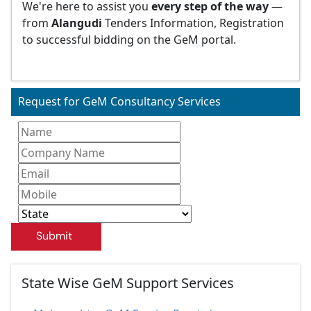
We're here to assist you
every step of the way
—
from
Alangudi
Tenders Information, Registration
to successful bidding on the GeM portal.
Request for GeM Consultancy Services
Submit
State Wise GeM Support Services