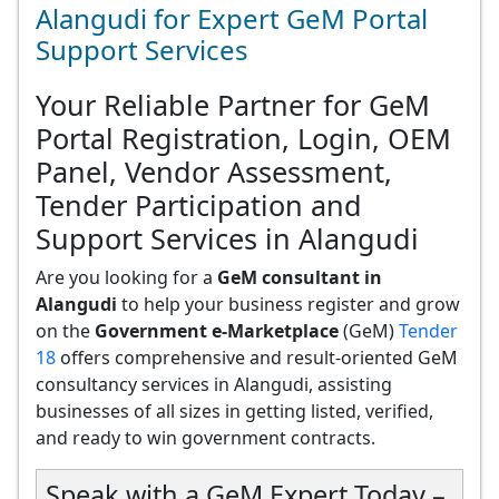
Alangudi for Expert GeM Portal
Support Services
Your Reliable Partner for GeM
Portal Registration, Login, OEM
Panel, Vendor Assessment,
Tender Participation and
Support Services in Alangudi
Are you looking for a
GeM consultant in
Alangudi
to help your business register and grow
on the
Government e-Marketplace
(GeM)
Tender
18
offers comprehensive and result-oriented GeM
consultancy services in Alangudi, assisting
businesses of all sizes in getting listed, verified,
and ready to win government contracts.
Speak with a GeM Expert Today –