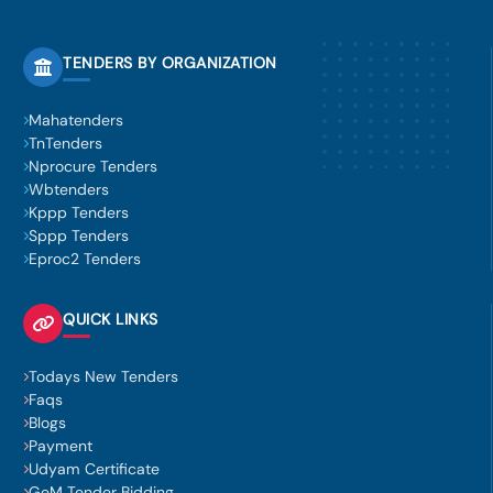
TENDERS BY ORGANIZATION
Mahatenders
TnTenders
Nprocure Tenders
Wbtenders
Kppp Tenders
Sppp Tenders
Eproc2 Tenders
QUICK LINKS
Todays New Tenders
Faqs
Blogs
Payment
Udyam Certificate
GeM Tender Bidding