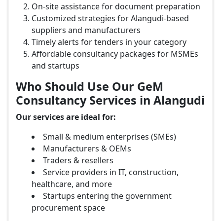
On-site assistance for document preparation
Customized strategies for Alangudi-based
suppliers and manufacturers
Timely alerts for tenders in your category
Affordable consultancy packages for MSMEs
and startups
Who Should Use Our GeM
Consultancy Services in Alangudi
Our services are ideal for:
Small & medium enterprises (SMEs)
Manufacturers & OEMs
Traders & resellers
Service providers in IT, construction,
healthcare, and more
Startups entering the government
procurement space