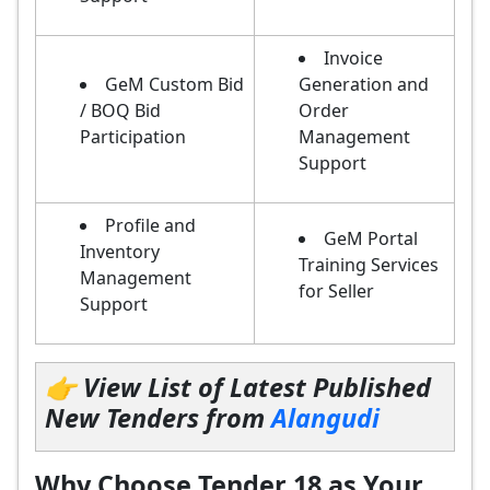
Invoice
GeM Custom Bid
Generation and
/ BOQ Bid
Order
Participation
Management
Support
Profile and
GeM Portal
Inventory
Training Services
Management
for Seller
Support
👉 View List of Latest Published
New Tenders from
Alangudi
Why Choose Tender 18 as Your