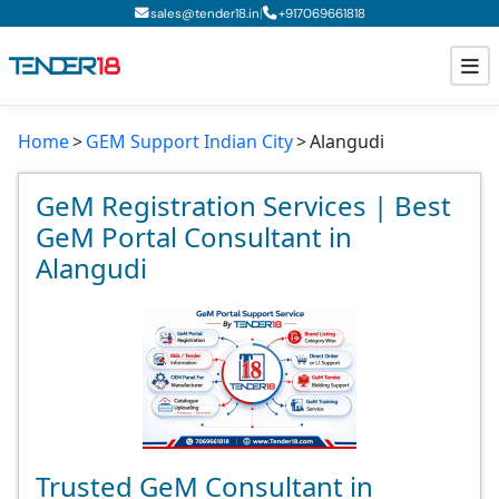
|
sales@tender18.in
+
917069661818
Home
GEM Support Indian City
Alangudi
Todays New Tenders
GeM Tenders
GeM Registration Services | Best
GeM Portal Consultant in
Tender Information
Alangudi
Tender Bidding
GeM Registration
Trusted GeM Consultant in