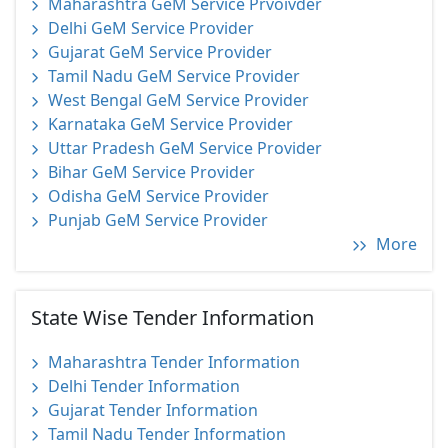
Maharashtra GeM Service Prvoivder
Delhi GeM Service Provider
Gujarat GeM Service Provider
Tamil Nadu GeM Service Provider
West Bengal GeM Service Provider
Karnataka GeM Service Provider
Uttar Pradesh GeM Service Provider
Bihar GeM Service Provider
Odisha GeM Service Provider
Punjab GeM Service Provider
More
State Wise Tender Information
Maharashtra Tender Information
Delhi Tender Information
Gujarat Tender Information
Tamil Nadu Tender Information