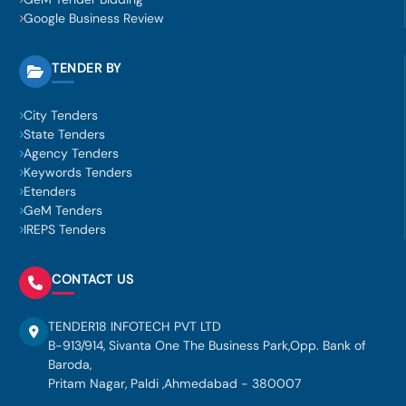
Google Business Review
TENDER BY
City Tenders
State Tenders
Agency Tenders
Keywords Tenders
Etenders
GeM Tenders
IREPS Tenders
CONTACT US
TENDER18 INFOTECH PVT LTD
B-913/914, Sivanta One The Business Park,Opp. Bank of
Baroda,
Pritam Nagar, Paldi ,Ahmedabad - 380007