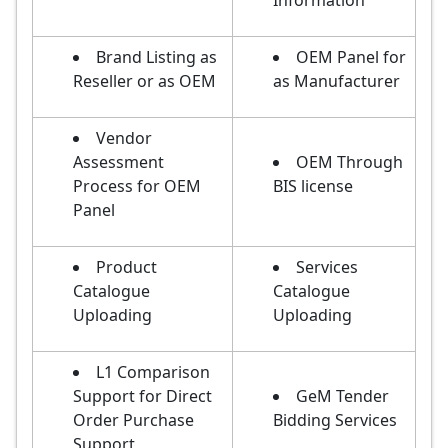
Information
Brand Listing as
OEM Panel for
Reseller or as OEM
as Manufacturer
Vendor
Assessment
OEM Through
Process for OEM
BIS license
Panel
Product
Services
Catalogue
Catalogue
Uploading
Uploading
L1 Comparison
Support for Direct
GeM Tender
Order Purchase
Bidding Services
Support