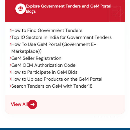
Explore Government Tenders and GeM Portal
Blogs
How to Find Government Tenders
Top 10 Sectors in India for Government Tenders
How To Use GeM Portal (Government E-
Marketplace))
GeM Seller Registration
GeM OEM Authorization Code
How to Participate in GeM Bids
How to Upload Products on the GeM Portal
Search Tenders on GeM with Tender18
View All