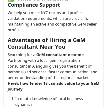
Compliance Support
We help you meet KYC norms and profile
validation requirements, which are crucial for
maintaining an active and competitive GeM seller
profile.
Advantages of Hiring a GeM
Consultant Near You
Searching for a
GeM consultant near me
Partnering with a local gem registration
consultant in Alangudi gives you the benefit of
personalized services, faster communication, and
better understanding of the regional market.
Here’s how Tender 18 can add value to your GeM
journey:
In-depth knowledge of local business
dynamics