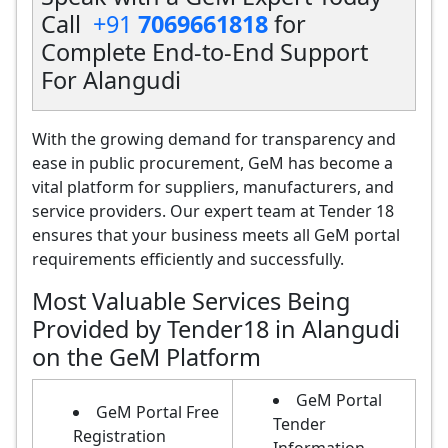
Call
+91
7069661818
for
Complete End-to-End Support
For Alangudi
With the growing demand for transparency and
ease in public procurement, GeM has become a
vital platform for suppliers, manufacturers, and
service providers. Our expert team at Tender 18
ensures that your business meets all GeM portal
requirements efficiently and successfully.
Most Valuable Services Being
Provided by Tender18 in Alangudi
on the GeM Platform
GeM Portal
GeM Portal Free
Tender
Registration