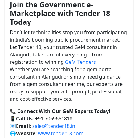
Join the Government e-
Marketplace with Tender 18
Today
Don’t let technicalities stop you from participating
in India’s booming public procurement market.
Let Tender 18, your trusted GeM consultant in
Alangudi, take care of everything—from
registration to winning
GeM Tenders
Whether you are searching for a gem portal
consultant in Alangudi or simply need guidance
from a gem consultant near me, our experts are
ready to support you with prompt, professional,
and cost-effective services.
📞 Connect With Our GeM Experts Today!
📱
Call Us
: +91 7069661818
📧
Email
:
sales@tender18.in
🌐
Website
:
www.tender18.com