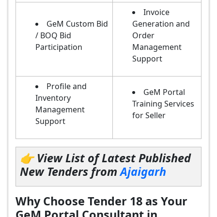
Invoice
GeM Custom Bid
Generation and
/ BOQ Bid
Order
Participation
Management
Support
Profile and
GeM Portal
Inventory
Training Services
Management
for Seller
Support
👉 View List of Latest Published
New Tenders from
Ajaigarh
Why Choose Tender 18 as Your
GeM Portal Consultant in