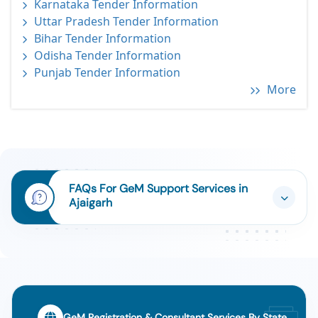
Karnataka Tender Information
Uttar Pradesh Tender Information
Bihar Tender Information
Odisha Tender Information
Punjab Tender Information
More
FAQs For GeM Support Services in
Ajaigarh
GeM Registration & Consultant Services By State