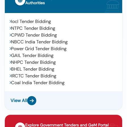
Authorities
Iocl Tender Bidding
NTPC Tender Bidding
CPWD Tender Bidding
NBCC India Tender Bidding
Power Grid Tender Bidding
GAIL Tender Bidding
NHPC Tender Bidding
BHEL Tender Bidding
IRCTC Tender Bidding
Coal India Tender Bidding
View All
Explore Government Tenders and GeM Portal