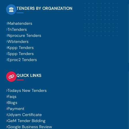
TENDERS BY ORGANIZATION
Mahatenders
TnTenders
Nprocure Tenders
Wbtenders
Kppp Tenders
Sppp Tenders
Eproc2 Tenders
QUICK LINKS
Todays New Tenders
Faqs
Blogs
Payment
Udyam Certificate
GeM Tender Bidding
Google Business Review