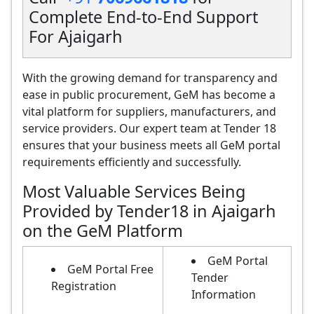
Complete End-to-End Support
For Ajaigarh
With the growing demand for transparency and
ease in public procurement, GeM has become a
vital platform for suppliers, manufacturers, and
service providers. Our expert team at Tender 18
ensures that your business meets all GeM portal
requirements efficiently and successfully.
Most Valuable Services Being
Provided by Tender18 in Ajaigarh
on the GeM Platform
GeM Portal
GeM Portal Free
Tender
Registration
Information