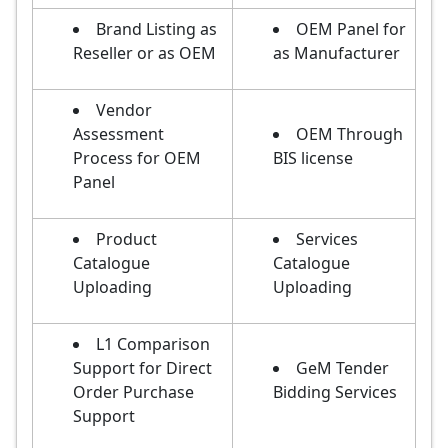
Brand Listing as
OEM Panel for
Reseller or as OEM
as Manufacturer
Vendor
Assessment
OEM Through
Process for OEM
BIS license
Panel
Product
Services
Catalogue
Catalogue
Uploading
Uploading
L1 Comparison
Support for Direct
GeM Tender
Order Purchase
Bidding Services
Support