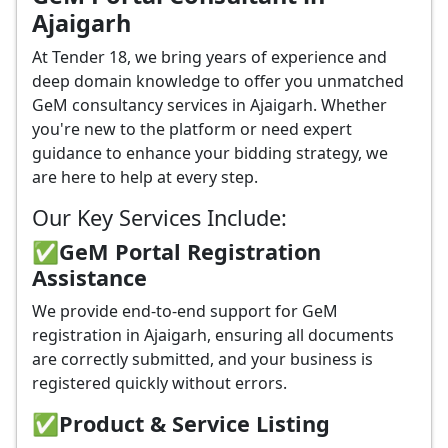
Ajaigarh
At Tender 18, we bring years of experience and
deep domain knowledge to offer you unmatched
GeM consultancy services in Ajaigarh. Whether
you're new to the platform or need expert
guidance to enhance your bidding strategy, we
are here to help at every step.
Our Key Services Include:
✅GeM Portal Registration
Assistance
We provide end-to-end support for GeM
registration in Ajaigarh, ensuring all documents
are correctly submitted, and your business is
registered quickly without errors.
✅
Product & Service Listing