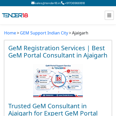
|
sales@tender18.in
+
917069661818
Home
GEM Support Indian City
Ajaigarh
Todays New Tenders
GeM Tenders
GeM Registration Services | Best
GeM Portal Consultant in Ajaigarh
Tender Information
Tender Bidding
GeM Registration
Trusted GeM Consultant in
Ajaigarh for Expert GeM Portal