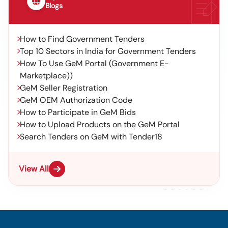
Blogs
How to Find Government Tenders
Top 10 Sectors in India for Government Tenders
How To Use GeM Portal (Government E-
Marketplace))
GeM Seller Registration
GeM OEM Authorization Code
How to Participate in GeM Bids
How to Upload Products on the GeM Portal
Search Tenders on GeM with Tender18
View All