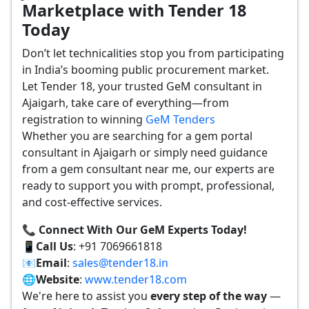
Marketplace with Tender 18
Today
Don’t let technicalities stop you from participating
in India’s booming public procurement market.
Let Tender 18, your trusted GeM consultant in
Ajaigarh, take care of everything—from
registration to winning
GeM Tenders
Whether you are searching for a gem portal
consultant in Ajaigarh or simply need guidance
from a gem consultant near me, our experts are
ready to support you with prompt, professional,
and cost-effective services.
📞 Connect With Our GeM Experts Today!
📱
Call Us
: +91 7069661818
📧
Email
:
sales@tender18.in
🌐
Website
:
www.tender18.com
We're here to assist you
every step of the way
—