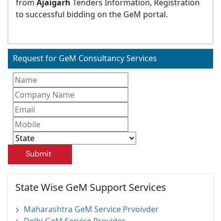
from
Ajaigarh
Tenders Information, Registration
to successful bidding on the GeM portal.
Request for GeM Consultancy Services
Submit
State Wise GeM Support Services
Maharashtra GeM Service Prvoivder