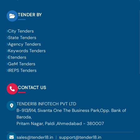
TENDER BY
City Tenders
State Tenders
Agency Tenders
Keywords Tenders
Etenders
GeM Tenders
IREPS Tenders
CONTACT US
TENDER18 INFOTECH PVT LTD
B-913/914, Sivanta One The Business Park,Opp. Bank of
Baroda,
Pritam Nagar, Paldi ,Ahmedabad - 380007
sales@tender18.in
|
support@tender18.in