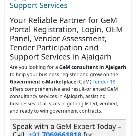
Support Services
Your Reliable Partner for GeM
Portal Registration, Login, OEM
Panel, Vendor Assessment,
Tender Participation and
Support Services in Ajaigarh
Are you looking for a
GeM consultant in Ajaigarh
to help your business register and grow on the
Government e-Marketplace
(GeM)
Tender 18
offers comprehensive and result-oriented GeM
consultancy services in Ajaigarh, assisting
businesses of all sizes in getting listed, verified,
and ready to win government contracts.
Speak with a GeM Expert Today –
Call
+91
7069661818
for