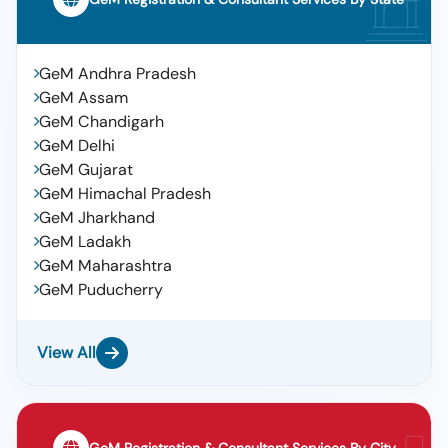
GeM Andhra Pradesh
GeM Assam
GeM Chandigarh
GeM Delhi
GeM Gujarat
GeM Himachal Pradesh
GeM Jharkhand
GeM Ladakh
GeM Maharashtra
GeM Puducherry
View All