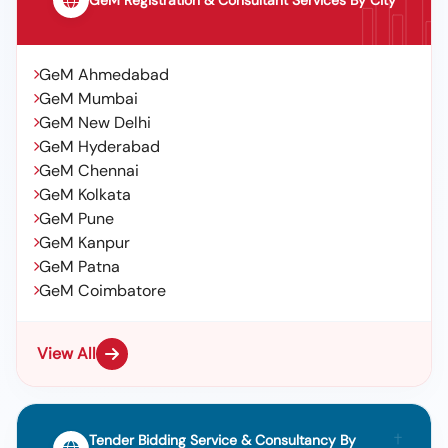
GeM Registration & Consultant Services By City
GeM Ahmedabad
GeM Mumbai
GeM New Delhi
GeM Hyderabad
GeM Chennai
GeM Kolkata
GeM Pune
GeM Kanpur
GeM Patna
GeM Coimbatore
View All
Tender Bidding Service & Consultancy By