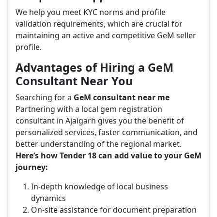
We help you meet KYC norms and profile
validation requirements, which are crucial for
maintaining an active and competitive GeM seller
profile.
Advantages of Hiring a GeM
Consultant Near You
Searching for a
GeM consultant near me
Partnering with a local gem registration
consultant in Ajaigarh gives you the benefit of
personalized services, faster communication, and
better understanding of the regional market.
Here’s how Tender 18 can add value to your GeM
journey:
In-depth knowledge of local business
dynamics
On-site assistance for document preparation