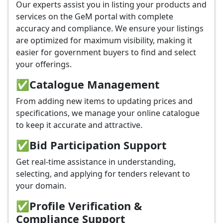
Our experts assist you in listing your products and
services on the GeM portal with complete
accuracy and compliance. We ensure your listings
are optimized for maximum visibility, making it
easier for government buyers to find and select
your offerings.
✅
Catalogue Management
From adding new items to updating prices and
specifications, we manage your online catalogue
to keep it accurate and attractive.
✅
Bid Participation Support
Get real-time assistance in understanding,
selecting, and applying for tenders relevant to
your domain.
✅
Profile Verification &
Compliance Support