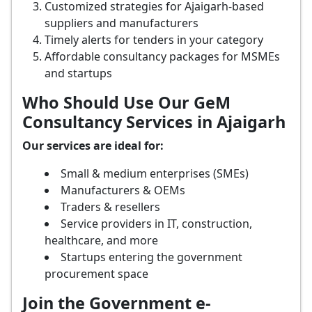
Customized strategies for Ajaigarh-based
suppliers and manufacturers
Timely alerts for tenders in your category
Affordable consultancy packages for MSMEs
and startups
Who Should Use Our GeM
Consultancy Services in Ajaigarh
Our services are ideal for:
Small & medium enterprises (SMEs)
Manufacturers & OEMs
Traders & resellers
Service providers in IT, construction,
healthcare, and more
Startups entering the government
procurement space
Join the Government e-