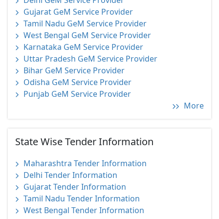
Delhi GeM Service Provider
Gujarat GeM Service Provider
Tamil Nadu GeM Service Provider
West Bengal GeM Service Provider
Karnataka GeM Service Provider
Uttar Pradesh GeM Service Provider
Bihar GeM Service Provider
Odisha GeM Service Provider
Punjab GeM Service Provider
More
State Wise Tender Information
Maharashtra Tender Information
Delhi Tender Information
Gujarat Tender Information
Tamil Nadu Tender Information
West Bengal Tender Information