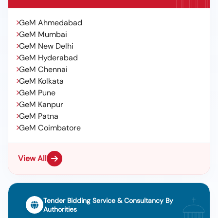
GeM Ahmedabad
GeM Mumbai
GeM New Delhi
GeM Hyderabad
GeM Chennai
GeM Kolkata
GeM Pune
GeM Kanpur
GeM Patna
GeM Coimbatore
View All
Tender Bidding Service & Consultancy By
Authorities