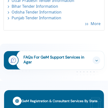
Uttar Pradesh Tender Information
Bihar Tender Information
Odisha Tender Information
Punjab Tender Information
More
FAQs For GeM Support Services in
Agar
GeM Registration & Consultant Services By State