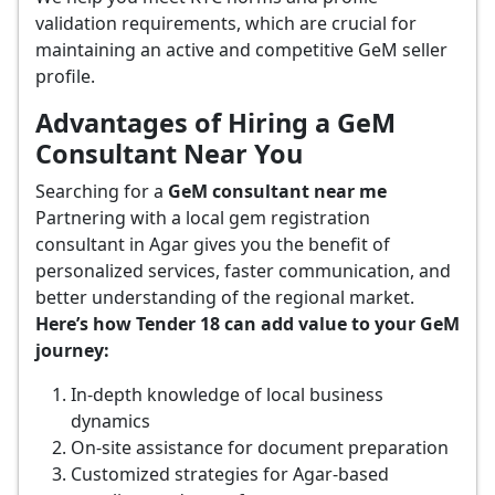
validation requirements, which are crucial for
maintaining an active and competitive GeM seller
profile.
Advantages of Hiring a GeM
Consultant Near You
Searching for a
GeM consultant near me
Partnering with a local gem registration
consultant in Agar gives you the benefit of
personalized services, faster communication, and
better understanding of the regional market.
Here’s how Tender 18 can add value to your GeM
journey:
In-depth knowledge of local business
dynamics
On-site assistance for document preparation
Customized strategies for Agar-based