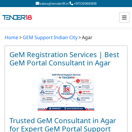
|
sales@tender18.in
+
917069661818
Home
GEM Support Indian City
Agar
Todays New Tenders
GeM Tenders
GeM Registration Services | Best
GeM Portal Consultant in Agar
Tender Information
Tender Bidding
GeM Registration
Trusted GeM Consultant in Agar
for Expert GeM Portal Support