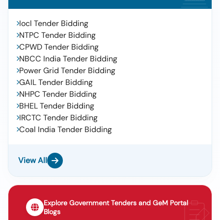
Iocl Tender Bidding
NTPC Tender Bidding
CPWD Tender Bidding
NBCC India Tender Bidding
Power Grid Tender Bidding
GAIL Tender Bidding
NHPC Tender Bidding
BHEL Tender Bidding
IRCTC Tender Bidding
Coal India Tender Bidding
View All
Explore Government Tenders and GeM Portal
Blogs