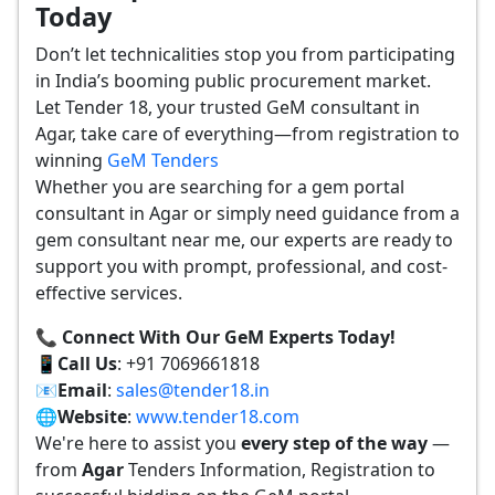
Today
Don’t let technicalities stop you from participating
in India’s booming public procurement market.
Let Tender 18, your trusted GeM consultant in
Agar, take care of everything—from registration to
winning
GeM Tenders
Whether you are searching for a gem portal
consultant in Agar or simply need guidance from a
gem consultant near me, our experts are ready to
support you with prompt, professional, and cost-
effective services.
📞 Connect With Our GeM Experts Today!
📱
Call Us
: +91 7069661818
📧
Email
:
sales@tender18.in
🌐
Website
:
www.tender18.com
We're here to assist you
every step of the way
—
from
Agar
Tenders Information, Registration to