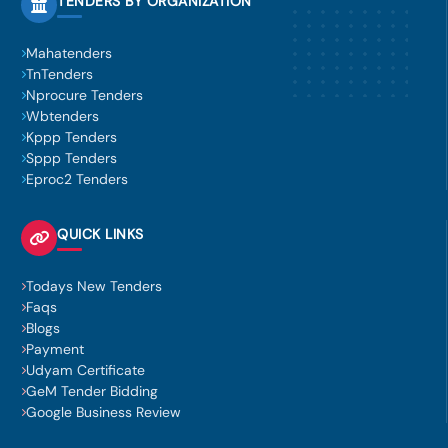
TENDERS BY ORGANIZATION
Mahatenders
TnTenders
Nprocure Tenders
Wbtenders
Kppp Tenders
Sppp Tenders
Eproc2 Tenders
QUICK LINKS
Todays New Tenders
Faqs
Blogs
Payment
Udyam Certificate
GeM Tender Bidding
Google Business Review