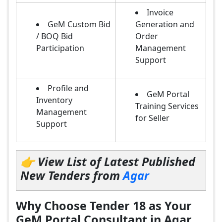
Invoice
GeM Custom Bid
Generation and
/ BOQ Bid
Order
Participation
Management
Support
Profile and
GeM Portal
Inventory
Training Services
Management
for Seller
Support
👉 View List of Latest Published
New Tenders from
Agar
Why Choose Tender 18 as Your
GeM Portal Consultant in Agar