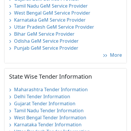
Tamil Nadu GeM Service Provider
West Bengal GeM Service Provider
Karnataka GeM Service Provider
Uttar Pradesh GeM Service Provider
Bihar GeM Service Provider
Odisha GeM Service Provider
Punjab GeM Service Provider
More
State Wise Tender Information
Maharashtra Tender Information
Delhi Tender Information
Gujarat Tender Information
Tamil Nadu Tender Information
West Bengal Tender Information
Karnataka Tender Information