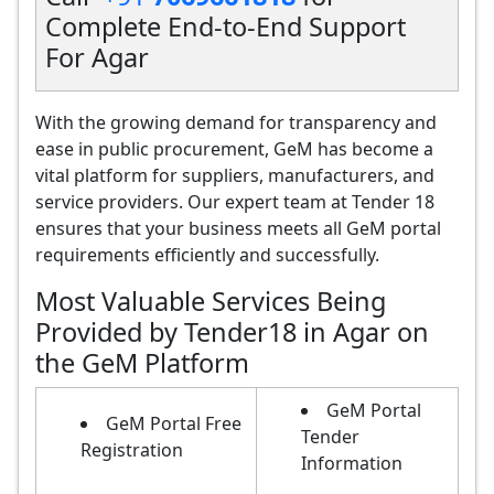
Complete End-to-End Support
For Agar
With the growing demand for transparency and
ease in public procurement, GeM has become a
vital platform for suppliers, manufacturers, and
service providers. Our expert team at Tender 18
ensures that your business meets all GeM portal
requirements efficiently and successfully.
Most Valuable Services Being
Provided by Tender18 in Agar on
the GeM Platform
GeM Portal
GeM Portal Free
Tender
Registration
Information