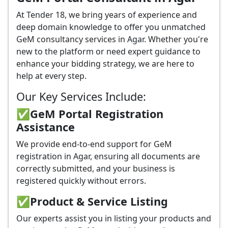
At Tender 18, we bring years of experience and
deep domain knowledge to offer you unmatched
GeM consultancy services in Agar. Whether you're
new to the platform or need expert guidance to
enhance your bidding strategy, we are here to
help at every step.
Our Key Services Include:
✅GeM Portal Registration
Assistance
We provide end-to-end support for GeM
registration in Agar, ensuring all documents are
correctly submitted, and your business is
registered quickly without errors.
✅
Product & Service Listing
Our experts assist you in listing your products and