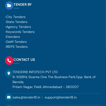
TENDER BY
City Tenders
State Tenders
Agency Tenders
Keywords Tenders
Etenders
GeM Tenders
IREPS Tenders
CONTACT US
TENDER18 INFOTECH PVT LTD
B-913/914, Sivanta One The Business Park,Opp. Bank of
Baroda,
Pritam Nagar, Paldi ,Ahmedabad - 380007
sales@tender18.in
|
support@tender18.in