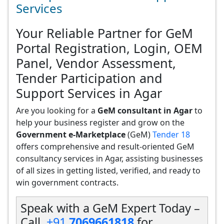
Services
Your Reliable Partner for GeM
Portal Registration, Login, OEM
Panel, Vendor Assessment,
Tender Participation and
Support Services in Agar
Are you looking for a
GeM consultant in Agar
to
help your business register and grow on the
Government e-Marketplace
(GeM)
Tender 18
offers comprehensive and result-oriented GeM
consultancy services in Agar, assisting businesses
of all sizes in getting listed, verified, and ready to
win government contracts.
Speak with a GeM Expert Today –
Call
+91
7069661818
for