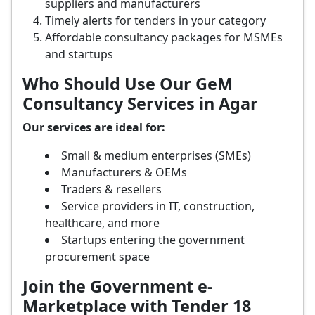
suppliers and manufacturers
Timely alerts for tenders in your category
Affordable consultancy packages for MSMEs
and startups
Who Should Use Our GeM
Consultancy Services in Agar
Our services are ideal for:
Small & medium enterprises (SMEs)
Manufacturers & OEMs
Traders & resellers
Service providers in IT, construction,
healthcare, and more
Startups entering the government
procurement space
Join the Government e-
Marketplace with Tender 18