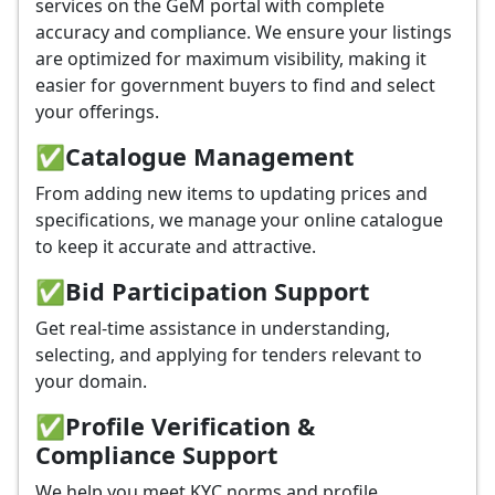
services on the GeM portal with complete
accuracy and compliance. We ensure your listings
are optimized for maximum visibility, making it
easier for government buyers to find and select
your offerings.
✅
Catalogue Management
From adding new items to updating prices and
specifications, we manage your online catalogue
to keep it accurate and attractive.
✅
Bid Participation Support
Get real-time assistance in understanding,
selecting, and applying for tenders relevant to
your domain.
✅
Profile Verification &
Compliance Support
We help you meet KYC norms and profile