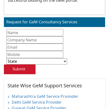
successful bidding on the GeM portal.
Request for GeM Consultancy Services
Submit
State Wise GeM Support Services
Maharashtra GeM Service Prvoivder
Delhi GeM Service Provider
Gujarat GeM Service Provider