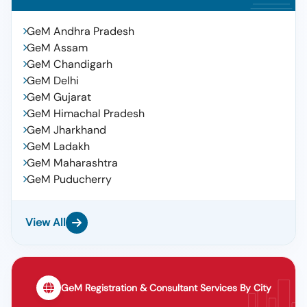
GeM Andhra Pradesh
GeM Assam
GeM Chandigarh
GeM Delhi
GeM Gujarat
GeM Himachal Pradesh
GeM Jharkhand
GeM Ladakh
GeM Maharashtra
GeM Puducherry
View All
GeM Registration & Consultant Services By City