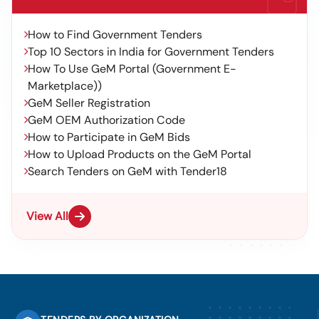
How to Find Government Tenders
Top 10 Sectors in India for Government Tenders
How To Use GeM Portal (Government E-
Marketplace))
GeM Seller Registration
GeM OEM Authorization Code
How to Participate in GeM Bids
How to Upload Products on the GeM Portal
Search Tenders on GeM with Tender18
View All