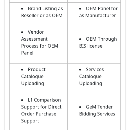
Brand Listing as
OEM Panel for
Reseller or as OEM
as Manufacturer
Vendor
Assessment
OEM Through
Process for OEM
BIS license
Panel
Product
Services
Catalogue
Catalogue
Uploading
Uploading
L1 Comparison
Support for Direct
GeM Tender
Order Purchase
Bidding Services
Support