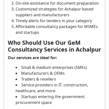
On-site assistance for document preparation
Customized strategies for Achalpur-based
suppliers and manufacturers
Timely alerts for tenders in your category
Affordable consultancy packages for MSMEs
and startups
Who Should Use Our GeM
Consultancy Services in Achalpur
Our services are ideal for:
Small & medium enterprises (SMEs)
Manufacturers & OEMs
Traders & resellers
Service providers in IT, construction,
healthcare, and more
Startups entering the government
procurement space