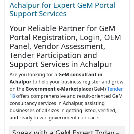
Achalpur for Expert GeM Portal
Support Services
Your Reliable Partner for GeM
Portal Registration, Login, OEM
Panel, Vendor Assessment,
Tender Participation and
Support Services in Achalpur
Are you looking for a
GeM consultant in
Achalpur
to help your business register and grow
on the
Government e-Marketplace
(GeM)
Tender
18
offers comprehensive and result-oriented GeM
consultancy services in Achalpur, assisting
businesses of all sizes in getting listed, verified,
and ready to win government contracts.
Speak with a GeM Expert Today –