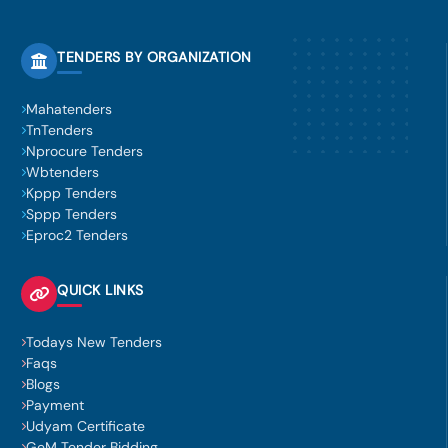
TENDERS BY ORGANIZATION
Mahatenders
TnTenders
Nprocure Tenders
Wbtenders
Kppp Tenders
Sppp Tenders
Eproc2 Tenders
QUICK LINKS
Todays New Tenders
Faqs
Blogs
Payment
Udyam Certificate
GeM Tender Bidding