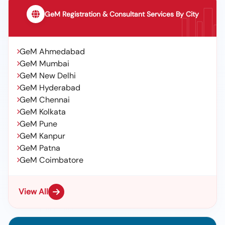
GeM Registration & Consultant Services By City
GeM Ahmedabad
GeM Mumbai
GeM New Delhi
GeM Hyderabad
GeM Chennai
GeM Kolkata
GeM Pune
GeM Kanpur
GeM Patna
GeM Coimbatore
View All