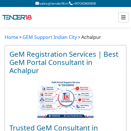
|
sales@tender18.in
+
917069661818
Home
GEM Support Indian City
Achalpur
Todays New Tenders
GeM Tenders
GeM Registration Services | Best
GeM Portal Consultant in
Tender Information
Achalpur
Tender Bidding
GeM Registration
Trusted GeM Consultant in