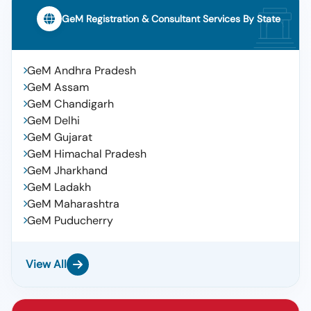
GeM Registration & Consultant Services By State
GeM Andhra Pradesh
GeM Assam
GeM Chandigarh
GeM Delhi
GeM Gujarat
GeM Himachal Pradesh
GeM Jharkhand
GeM Ladakh
GeM Maharashtra
GeM Puducherry
View All