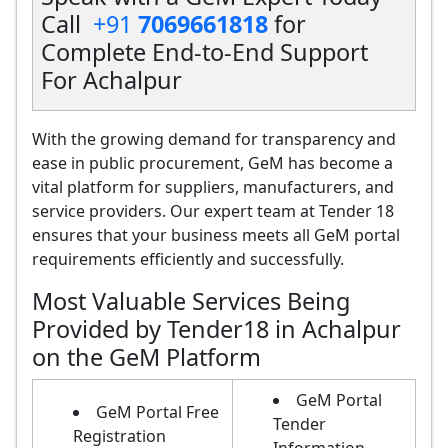
Call
+91
7069661818
for
Complete End-to-End Support
For Achalpur
With the growing demand for transparency and
ease in public procurement, GeM has become a
vital platform for suppliers, manufacturers, and
service providers. Our expert team at Tender 18
ensures that your business meets all GeM portal
requirements efficiently and successfully.
Most Valuable Services Being
Provided by Tender18 in Achalpur
on the GeM Platform
GeM Portal
GeM Portal Free
Tender
Registration