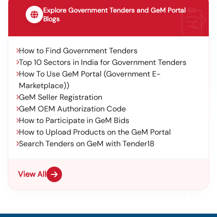
Explore Government Tenders and GeM Portal
Blogs
How to Find Government Tenders
Top 10 Sectors in India for Government Tenders
How To Use GeM Portal (Government E-
Marketplace))
GeM Seller Registration
GeM OEM Authorization Code
How to Participate in GeM Bids
How to Upload Products on the GeM Portal
Search Tenders on GeM with Tender18
View All