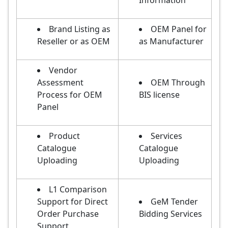
Information
Brand Listing as
OEM Panel for
Reseller or as OEM
as Manufacturer
Vendor
Assessment
OEM Through
Process for OEM
BIS license
Panel
Product
Services
Catalogue
Catalogue
Uploading
Uploading
L1 Comparison
Support for Direct
GeM Tender
Order Purchase
Bidding Services
Support