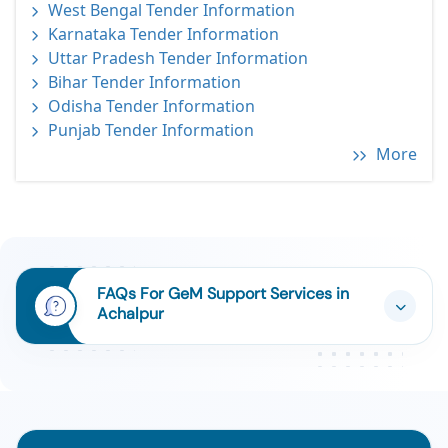
West Bengal Tender Information
Karnataka Tender Information
Uttar Pradesh Tender Information
Bihar Tender Information
Odisha Tender Information
Punjab Tender Information
More
FAQs For GeM Support Services in
Achalpur