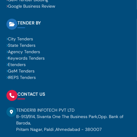
Google Business Review
TENDER BY
City Tenders
State Tenders
Agency Tenders
Keywords Tenders
Etenders
GeM Tenders
IREPS Tenders
CONTACT US
TENDER18 INFOTECH PVT LTD
B-913/914, Sivanta One The Business Park,Opp. Bank of
Baroda,
Pritam Nagar, Paldi ,Ahmedabad - 380007