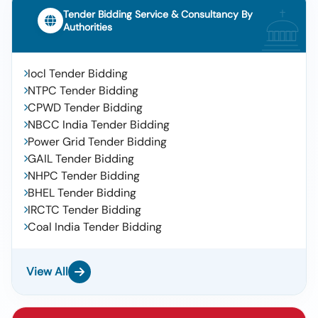
Tender Bidding Service & Consultancy By
Authorities
Iocl Tender Bidding
NTPC Tender Bidding
CPWD Tender Bidding
NBCC India Tender Bidding
Power Grid Tender Bidding
GAIL Tender Bidding
NHPC Tender Bidding
BHEL Tender Bidding
IRCTC Tender Bidding
Coal India Tender Bidding
View All