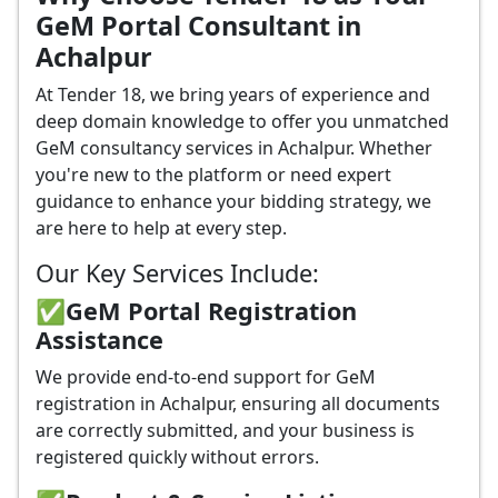
GeM Portal Consultant in
Achalpur
At Tender 18, we bring years of experience and
deep domain knowledge to offer you unmatched
GeM consultancy services in Achalpur. Whether
you're new to the platform or need expert
guidance to enhance your bidding strategy, we
are here to help at every step.
Our Key Services Include:
✅GeM Portal Registration
Assistance
We provide end-to-end support for GeM
registration in Achalpur, ensuring all documents
are correctly submitted, and your business is
registered quickly without errors.