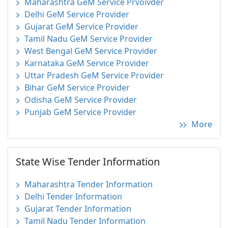
Maharashtra GeM Service Prvoivder
Delhi GeM Service Provider
Gujarat GeM Service Provider
Tamil Nadu GeM Service Provider
West Bengal GeM Service Provider
Karnataka GeM Service Provider
Uttar Pradesh GeM Service Provider
Bihar GeM Service Provider
Odisha GeM Service Provider
Punjab GeM Service Provider
More
State Wise Tender Information
Maharashtra Tender Information
Delhi Tender Information
Gujarat Tender Information
Tamil Nadu Tender Information