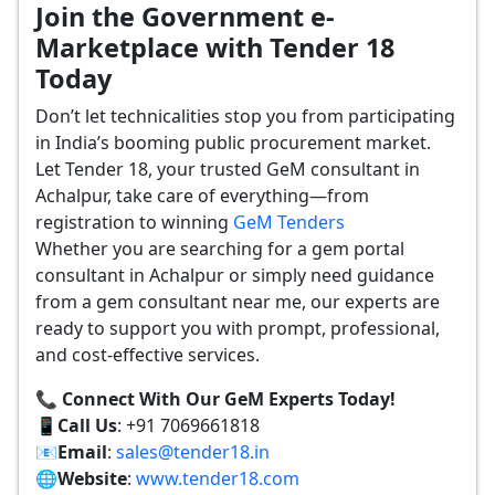
Join the Government e-
Marketplace with Tender 18
Today
Don’t let technicalities stop you from participating
in India’s booming public procurement market.
Let Tender 18, your trusted GeM consultant in
Achalpur, take care of everything—from
registration to winning
GeM Tenders
Whether you are searching for a gem portal
consultant in Achalpur or simply need guidance
from a gem consultant near me, our experts are
ready to support you with prompt, professional,
and cost-effective services.
📞 Connect With Our GeM Experts Today!
📱
Call Us
: +91 7069661818
📧
Email
:
sales@tender18.in
🌐
Website
:
www.tender18.com