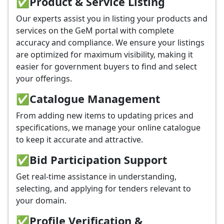
✅
Product & Service Listing
Our experts assist you in listing your products and
services on the GeM portal with complete
accuracy and compliance. We ensure your listings
are optimized for maximum visibility, making it
easier for government buyers to find and select
your offerings.
✅
Catalogue Management
From adding new items to updating prices and
specifications, we manage your online catalogue
to keep it accurate and attractive.
✅
Bid Participation Support
Get real-time assistance in understanding,
selecting, and applying for tenders relevant to
your domain.
✅
Profile Verification &