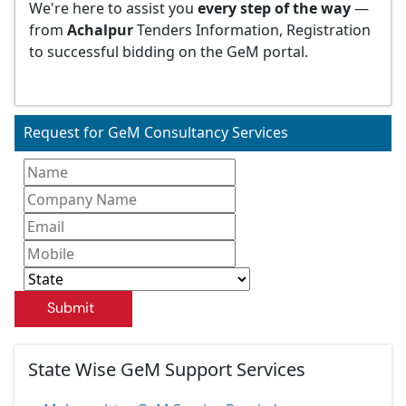
We're here to assist you
every step of the way
—
from
Achalpur
Tenders Information, Registration
to successful bidding on the GeM portal.
Request for GeM Consultancy Services
Submit
State Wise GeM Support Services