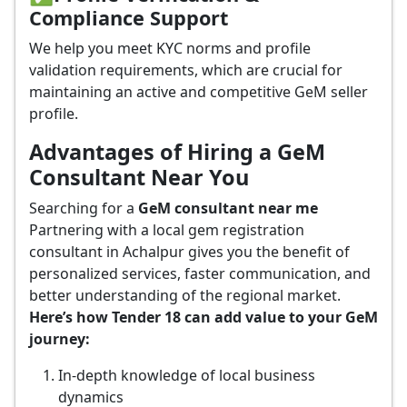
Compliance Support
We help you meet KYC norms and profile
validation requirements, which are crucial for
maintaining an active and competitive GeM seller
profile.
Advantages of Hiring a GeM
Consultant Near You
Searching for a
GeM consultant near me
Partnering with a local gem registration
consultant in Achalpur gives you the benefit of
personalized services, faster communication, and
better understanding of the regional market.
Here’s how Tender 18 can add value to your GeM
journey:
In-depth knowledge of local business
dynamics