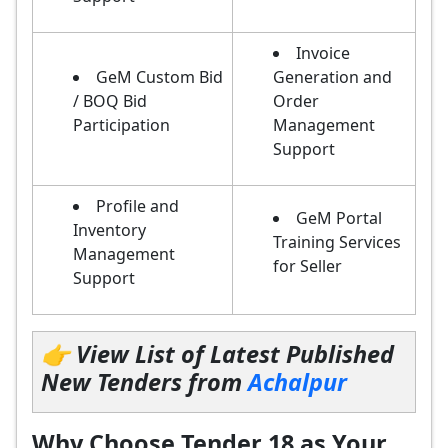
Invoice
GeM Custom Bid
Generation and
/ BOQ Bid
Order
Participation
Management
Support
Profile and
GeM Portal
Inventory
Training Services
Management
for Seller
Support
👉 View List of Latest Published
New Tenders from
Achalpur
Why Choose Tender 18 as Your