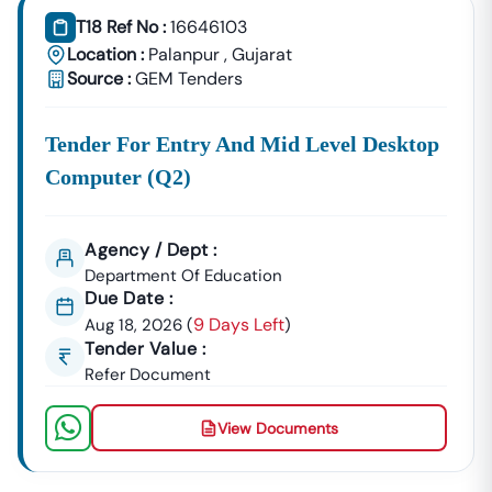
T18 Ref No :
16646103
Location :
Palanpur
,
Gujarat
Source :
GEM Tenders
Tender For Entry And Mid Level Desktop
Computer (q2)
Agency / Dept :
Department Of Education
Due Date :
9 Days Left
Aug 18, 2026
(
)
Tender Value :
Refer Document
View Documents