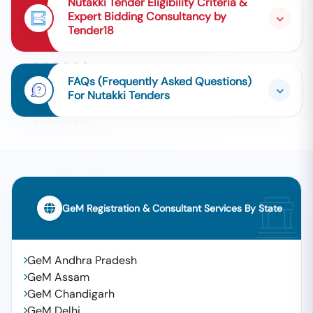
Nutakki Tender Eligibility Criteria &
Expert Bidding Consultancy by
Tender18
FAQs (Frequently Asked Questions)
For Nutakki Tenders
GeM Registration & Consultant Services By State
GeM Andhra Pradesh
GeM Assam
GeM Chandigarh
GeM Delhi