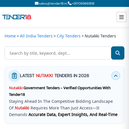
|
sales@tender18.in
+
917069661818
Home
All India Tenders
City Tenders
Nutakki Tenders
Todays New Tenders
GeM Tenders
Tender Information
LATEST
NUTAKKI
TENDERS IN 2026
Tender Bidding
Nutakki
Government Tenders – Verified Opportunities With
GeM Registration
Tender18
Staying Ahead In The Competitive Bidding Landscape
Of
Nutakki
Requires More Than Just Access—It
Demands
Accurate Data, Expert Insights, And Real-Time
Updates
.