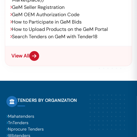
GeM Seller Registration
GeM OEM Authorization Code
How to Participate in GeM Bids
How to Upload Products on the GeM Portal
Search Tenders on GeM with Tender18
View All
TENDERS BY ORGANIZATION
Mahatenders
TnTenders
Nprocure Tenders
Wbtenders