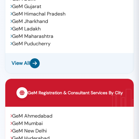
GeM Gujarat
GeM Himachal Pradesh
GeM Jharkhand
GeM Ladakh
GeM Maharashtra
GeM Puducherry
View All
GeM Registration & Consultant Services By City
GeM Ahmedabad
GeM Mumbai
GeM New Delhi
GeM Hyderabad