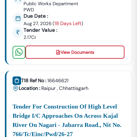
GeM Registration & Profile Optimization
Public Works Department
PWD
OEM Panel Setup & Authorization
Due Date :
Product Listing & Category Mapping
18 Days Left
Aug 27, 2026
(
)
Bid Participation Strategy
Tender Value :
Compliance & Technical Eligibility Support
2.17Cr
Our Experts Ensure Your Business Is
Fully Compliant
And Positioned To Win
Nutakki
GeM Tenders
.
View Documents
Why Choose Tender18 For
Nutakki
Tenders?
✔ Proven Experience
We Have Successfully Supported Businesses Across
India In Securing Government Contracts.
T18 Ref No :
16646621
Location :
Raipur
,
Chhattisgarh
✔ Verified Tender Data
Every
Nutakki
Tender Is Cross-Checked From Official
Sources To Eliminate Duplicate Or Fake Listings.
Tender For Construction Of High Level
Bridge I/c Approaches On Across Kajal
✔ Complete Documentation Support
Get Access To:
River On Nagari - Jabarra Road., Nit No.
BOQ (Bill Of Quantities)
766/tc/einc/pwd/26-27