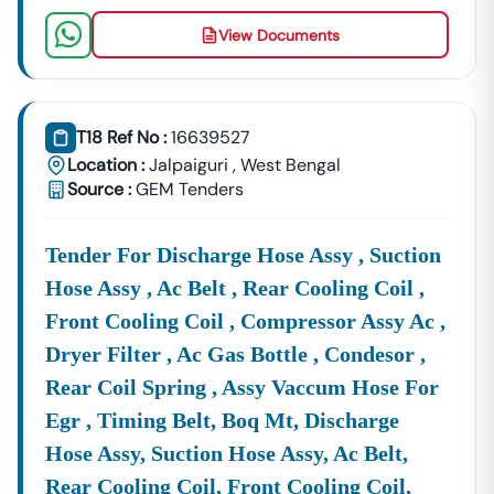
View Documents
T18 Ref No :
16639527
Location :
Jalpaiguri
,
West Bengal
Source :
GEM Tenders
Tender For Discharge Hose Assy , Suction
Hose Assy , Ac Belt , Rear Cooling Coil ,
Front Cooling Coil , Compressor Assy Ac ,
Dryer Filter , Ac Gas Bottle , Condesor ,
Rear Coil Spring , Assy Vaccum Hose For
Egr , Timing Belt, Boq Mt, Discharge
Hose Assy, Suction Hose Assy, Ac Belt,
Rear Cooling Coil, Front Cooling Coil,