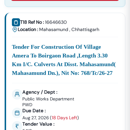
Supplies, And Equipment Procurement.
About Tender18 Infotech Private Limited
Tender18 Infotech Private Limited Is A Professional
T18 Ref No :
16646630
Consultancy Firm Specializing In:
Location :
Mahasamund
,
Chhattisgarh
Government Tender Information
GeM Portal Consultancy
Bid Management Services
Tender For Construction Of Village
MSME & Startup Support
Amera To Boirgaon Road ,length 3.30
We Focus On
Accuracy, Compliance, And Result-Driven
Km I/c. Culverts At Disst. Mahasamund(
Strategies
To Help Businesses Grow Through
Mahasamund Dn.), Nit No: 768/tc/26-27
Government Contracts.
Start Winning
Nutakki
Tenders Today
Don’t Let Complex Documentation Or Missed Deadlines
Agency / Dept :
Stop Your Business Growth.
Public Works Department
PWD
Partner With Tender18 And Get:
Due Date :
Verified Tender Leads
Expert Guidance
18 Days Left
Aug 27, 2026
(
)
Higher Bid Success Rate
Tender Value :