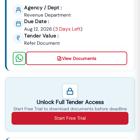
Agency / Dept :
Revenue Department
Due Date :
3 Days Left
Aug 12, 2026
(
)
Tender Value :
Refer Document
View Documents
Unlock Full Tender Access
Start Free Trial to download documents before deadline
Start Free Trial