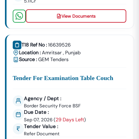
5.11Cr
📞
Call / WhatsApp:
+91 7069661818
🌐
Website:
Www.tender18.com
View Documents
T18 Ref No :
16639526
Location :
Amritsar
,
Punjab
Source :
GEM Tenders
Tender For Examination Table Couch
Agency / Dept :
Border Security Force BSF
Due Date :
29 Days Left
Sep 07, 2026
(
)
Tender Value :
Refer Document