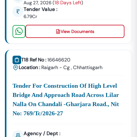
18 Days Left
Aug 27, 2026
(
)
Building Tenders.
Tender Value :
Nutakki
6.79Cr
Development
Urban Planning, Commercial
Authority
Development, And Smart City
View Documents
Projects.
Healthcare &
Education
Supply Tenders For Hospitals,
Departments
Schools, And Institutional
T18 Ref No :
16646620
Maintenance Contracts.
Location :
Raigarh - Cg
,
Chhattisgarh
✔ All Tenders Are Sourced Directly From Official
Government Portals To Ensure
Accuracy, Transparency,
Tender For Construction Of High Level
And Trustworthiness
.
Bridge And Approach Road Across Lilar
Expert GeM Portal Support In
Nutakki
Nalla On Chandali -gharjara Road., Nit
The Government E-Marketplace (GeM) Has Transformed
Public Procurement Across India.
No: 769/tc/2026-27
Tender18 Provides
Complete GeM Consultancy Services
For Businesses In
Nutakki
:
Agency / Dept :