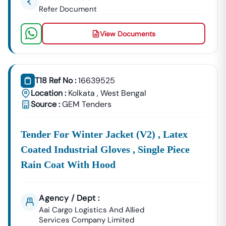
Refer Document
View Documents
T18 Ref No :
16639525
Location :
Kolkata
,
West Bengal
Source :
GEM Tenders
Tender For Winter Jacket (v2) , Latex
Coated Industrial Gloves , Single Piece
Rain Coat With Hood
Agency / Dept :
Aai Cargo Logistics And Allied
Services Company Limited