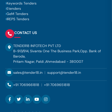
Keywords Tenders
Etenders
GeM Tenders
IREPS Tenders
CONTACT US
TENDER18 INFOTECH PVT LTD
B-913/914, Sivanta One The Business Park,Opp. Bank of
Baroda,
Pritam Nagar, Paldi ,Ahmedabad - 380007
sales@tender18.in
|
support@tender18.in
+91 7069661818
|
+91 7069651818