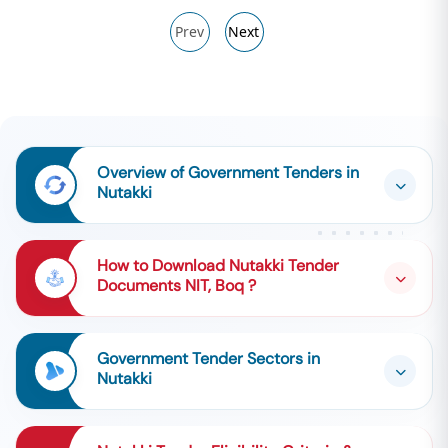
Prev
Next
Overview of Government Tenders in
Nutakki
How to Download Nutakki Tender
Documents NIT, Boq ?
Government Tender Sectors in
Nutakki