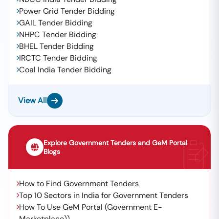
Power Grid Tender Bidding
GAIL Tender Bidding
NHPC Tender Bidding
BHEL Tender Bidding
IRCTC Tender Bidding
Coal India Tender Bidding
View All
Explore Government Tenders and GeM Portal
Blogs
How to Find Government Tenders
Top 10 Sectors in India for Government Tenders
How To Use GeM Portal (Government E-
Marketplace))