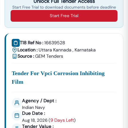
Unlock Full Tender Access
Start Free Trial to download documents before deadline
Start Free Trial
T18 Ref No :
16639528
Location :
Uttara Kannada
,
Karnataka
Source :
GEM Tenders
Tender For Vpci Corrosion Inhibiting
Film
Agency / Dept :
Indian Navy
Due Date :
9 Days Left
Aug 18, 2026
(
)
Tender Value :