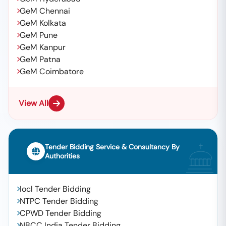
GeM Chennai
GeM Kolkata
GeM Pune
GeM Kanpur
GeM Patna
GeM Coimbatore
View All
Tender Bidding Service & Consultancy By
Authorities
Iocl Tender Bidding
NTPC Tender Bidding
CPWD Tender Bidding
NBCC India Tender Bidding