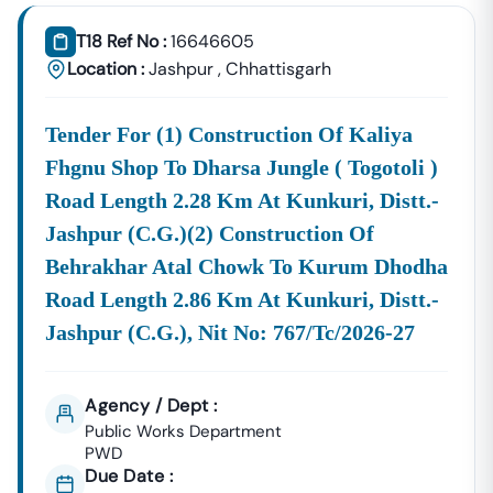
Tender18 Infotech Private Limited
Is A Trusted Tender
Consultancy Platform That Empowers Contractors,
T18 Ref No :
16646605
Suppliers, And MSMEs To
Discover, Analyze, And Win
Location :
Jashpur
,
Chhattisgarh
Government Tenders In
Nutakki
. With Proven Industry
Experience In Public Procurement And GeM Bidding,
Tender For (1) Construction Of Kaliya
We Provide A
Centralized And Reliable Solution
For All
Your Tendering Needs.
Fhgnu Shop To Dharsa Jungle ( Togotoli )
Comprehensive Tender Coverage Across
Road Length 2.28 Km At Kunkuri, Distt.-
Nutakki
Government
Departments
Jashpur (c.g.)(2) Construction Of
We Provide
100% Verified And Up-To-Date Tender
Behrakhar Atal Chowk To Kurum Dhodha
Information
From Key Authorities In
Nutakki
:
Road Length 2.86 Km At Kunkuri, Distt.-
Nutakki
Jashpur (c.g.), Nit No: 767/tc/2026-27
Municipal
Civil Works, Sanitation, Waste
Corporation
Management, Drainage Systems,
(Nagar Nigam)
And Urban Infrastructure
Agency / Dept :
Projects.
Public Works Department
Public Works
PWD
Department
Road Construction, Bridge
Due Date :
(PWD),
Nutakki
Development, And Government