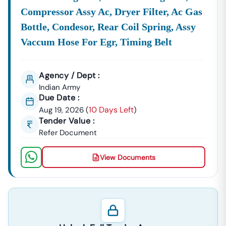
Compressor Assy Ac, Dryer Filter, Ac Gas
Bottle, Condesor, Rear Coil Spring, Assy
Vaccum Hose For Egr, Timing Belt
Agency / Dept :
Indian Army
Due Date :
10 Days Left
Aug 19, 2026
(
)
Tender Value :
Refer Document
View Documents