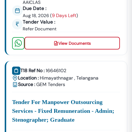
AAICLAS
Due Date :
9 Days Left
Aug 18, 2026
(
)
Tender Value :
Refer Document
View Documents
T18 Ref No :
16646102
Location :
Himayathnagar
,
Telangana
Source :
GEM Tenders
Tender For Manpower Outsourcing
Services - Fixed Remuneration - Admin;
Stenographer; Graduate