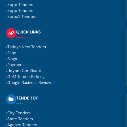
Kppp Tenders
Sppp Tenders
Eproc2 Tenders
QUICK LINKS
Todays New Tenders
Faqs
Blogs
Payment
Udyam Certificate
GeM Tender Bidding
Google Business Review
TENDER BY
City Tenders
State Tenders
Agency Tenders