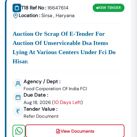
T18 Ref No :
16647614
NEW
TENDER
Location :
Sirsa
,
Haryana
Auction Or Scrap Of E-Tender For
Auction Of Unserviceable Dsa Items
Lying At Various Centers Under Fci Do
Hisar.
Agency / Dept :
Food Corporation Of India FCI
Due Date :
10 Days Left
Aug 18, 2026
(
)
Tender Value :
Refer Document
View Documents