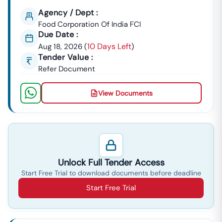
Contract In
Haryana
Starts Here!
Agency / Dept :
Food Corporation Of India FCI
Due Date :
10 Days Left
Aug 18, 2026
(
)
Tender Value :
Refer Document
View Documents
Unlock Full Tender Access
Start Free Trial to download documents before deadline
Start Free Trial