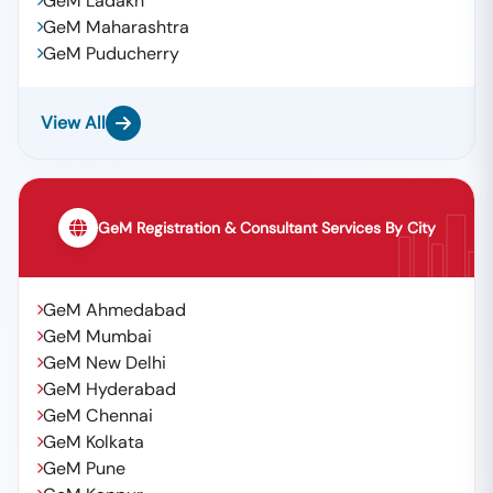
GeM Ladakh
GeM Maharashtra
GeM Puducherry
View All
GeM Registration & Consultant Services By City
GeM Ahmedabad
GeM Mumbai
GeM New Delhi
GeM Hyderabad
GeM Chennai
GeM Kolkata
GeM Pune