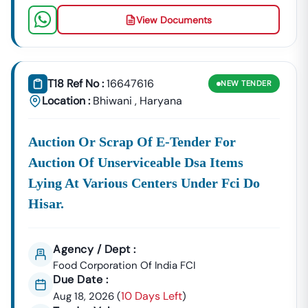
View Documents
T18 Ref No :
16647616
NEW
TENDER
Location :
Bhiwani
,
Haryana
Auction Or Scrap Of E-Tender For
Auction Of Unserviceable Dsa Items
Lying At Various Centers Under Fci Do
Hisar.
Agency / Dept :
Food Corporation Of India FCI
Due Date :
10 Days Left
Aug 18, 2026
(
)