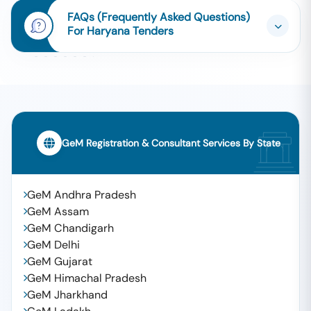
FAQs (Frequently Asked Questions)
For Haryana Tenders
GeM Registration & Consultant Services By State
GeM Andhra Pradesh
GeM Assam
GeM Chandigarh
GeM Delhi
GeM Gujarat
GeM Himachal Pradesh
GeM Jharkhand