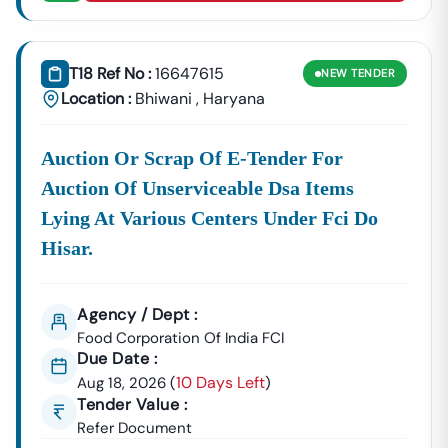
T18 Ref No :
16647615
NEW
TENDER
Location :
Bhiwani
,
Haryana
Auction Or Scrap Of E-Tender For
Auction Of Unserviceable Dsa Items
Lying At Various Centers Under Fci Do
Hisar.
Agency / Dept :
Food Corporation Of India FCI
Due Date :
10 Days Left
Aug 18, 2026
(
)
Tender Value :
Refer Document