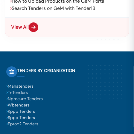
How to Upload Products on the GeM Portal
Search Tenders on GeM with Tender18
View All
TENDERS BY ORGANIZATION
Mahatenders
TnTenders
Nprocure Tenders
Wbtenders
Kppp Tenders
Sppp Tenders
Eproc2 Tenders