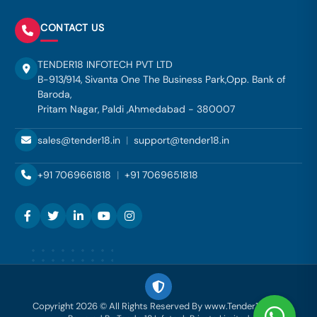
CONTACT US
TENDER18 INFOTECH PVT LTD
B-913/914, Sivanta One The Business Park,Opp. Bank of
Baroda,
Pritam Nagar, Paldi ,Ahmedabad - 380007
sales@tender18.in
|
support@tender18.in
+91 7069661818
|
+91 7069651818
Copyright 2026 © All Rights Reserved By www.Tender18.com