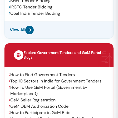
BHEL Tender Bidding
IRCTC Tender Bidding
Coal India Tender Bidding
View All
Explore Government Tenders and GeM Portal
Blogs
How to Find Government Tenders
Top 10 Sectors in India for Government Tenders
How To Use GeM Portal (Government E-
Marketplace))
GeM Seller Registration
GeM OEM Authorization Code
How to Participate in GeM Bids