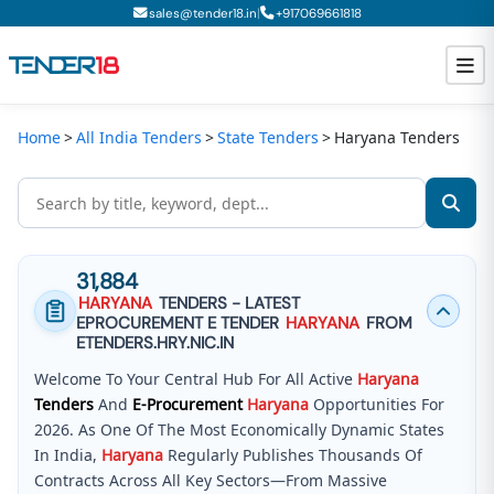
|
sales@tender18.in
+
917069661818
Home
All India Tenders
State Tenders
Haryana Tenders
Todays New Tenders
GeM Tenders
Tender Information
31,884
Tender Bidding
HARYANA
TENDERS - LATEST
EPROCUREMENT E TENDER
HARYANA
FROM
GeM Registration
ETENDERS.HRY.NIC.IN
Welcome To Your Central Hub For All Active
Haryana
Tenders
And
E-Procurement
Haryana
Opportunities For
2026. As One Of The Most Economically Dynamic States
In India,
Haryana
Regularly Publishes Thousands Of
Contracts Across All Key Sectors—From Massive