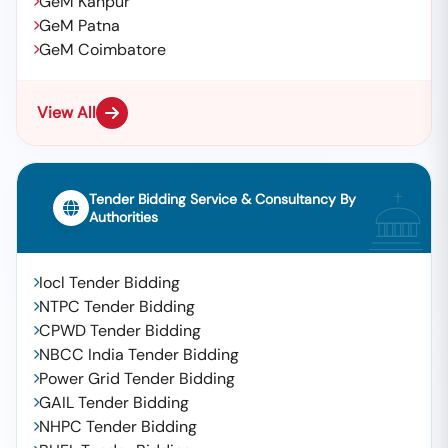
GeM Kanpur
GeM Patna
GeM Coimbatore
View All
Tender Bidding Service & Consultancy By
Authorities
Iocl Tender Bidding
NTPC Tender Bidding
CPWD Tender Bidding
NBCC India Tender Bidding
Power Grid Tender Bidding
GAIL Tender Bidding
NHPC Tender Bidding