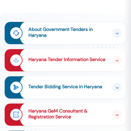
About Government Tenders in
Haryana
Haryana Tender Information Service
Tender Bidding Service in Haryana
Haryana GeM Consultant &
Registration Service