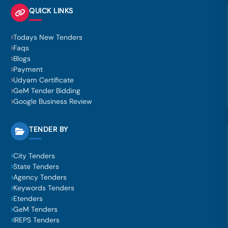
QUICK LINKS
Todays New Tenders
Faqs
Blogs
Payment
Udyam Certificate
GeM Tender Bidding
Google Business Review
TENDER BY
City Tenders
State Tenders
Agency Tenders
Keywords Tenders
Etenders
GeM Tenders
IREPS Tenders