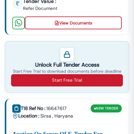
Tender Value :
Refer Document
View Documents
Unlock Full Tender Access
Start Free Trial to download documents before deadline
Start Free Trial
T18 Ref No :
16647617
NEW
TENDER
Location :
Sirsa
,
Haryana
Auction Or Scrap Of E-Tender For