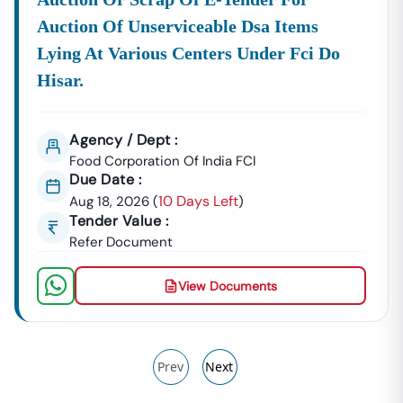
Auction Of Unserviceable Dsa Items
Lying At Various Centers Under Fci Do
Hisar.
Agency / Dept :
Food Corporation Of India FCI
Due Date :
10 Days Left
Aug 18, 2026
(
)
Tender Value :
Refer Document
View Documents
Prev
Next