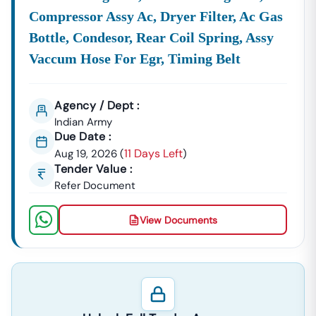
Compressor Assy Ac, Dryer Filter, Ac Gas
Bottle, Condesor, Rear Coil Spring, Assy
Vaccum Hose For Egr, Timing Belt
Agency / Dept :
Indian Army
Due Date :
11 Days Left
Aug 19, 2026
(
)
Tender Value :
Refer Document
View Documents