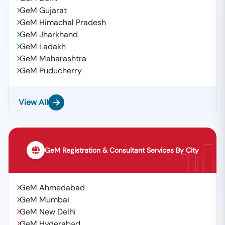
GeM Gujarat
GeM Himachal Pradesh
GeM Jharkhand
GeM Ladakh
GeM Maharashtra
GeM Puducherry
View All
GeM Registration & Consultant Services By City
GeM Ahmedabad
GeM Mumbai
GeM New Delhi
GeM Hyderabad