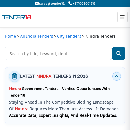
|
sales@tender18.in
+
917069661818
Home
All India Tenders
City Tenders
Nindra Tenders
Todays New Tenders
GeM Tenders
Tender Information
LATEST
NINDRA
TENDERS IN 2026
Tender Bidding
Nindra
Government Tenders – Verified Opportunities With
GeM Registration
Tender18
Staying Ahead In The Competitive Bidding Landscape
Of
Nindra
Requires More Than Just Access—It Demands
Accurate Data, Expert Insights, And Real-Time Updates
.
Tender18 Infotech Private Limited
Is A Trusted Tender