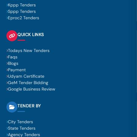
Kppp Tenders
Sppp Tenders
Eproc2 Tenders
QUICK LINKS
Todays New Tenders
Faqs
Blogs
Payment
Udyam Certificate
GeM Tender Bidding
Google Business Review
TENDER BY
City Tenders
State Tenders
Agency Tenders