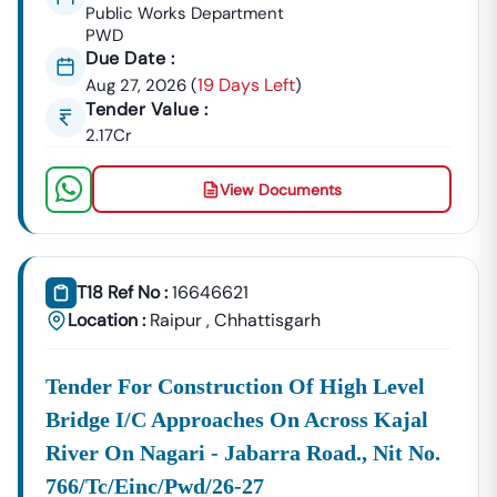
OEM Panel Setup & Authorization
Public Works Department
PWD
Product Listing & Category Mapping
Due Date :
Bid Participation Strategy
19 Days Left
Aug 27, 2026
(
)
Compliance & Technical Eligibility Support
Tender Value :
Our Experts Ensure Your Business Is
Fully Compliant
2.17Cr
And Positioned To Win
Nindra
GeM Tenders
.
Why Choose Tender18 For
Nindra
Tenders?
View Documents
✔ Proven Experience
We Have Successfully Supported Businesses Across
India In Securing Government Contracts.
T18 Ref No :
16646621
✔ Verified Tender Data
Location :
Raipur
,
Chhattisgarh
Every
Nindra
Tender Is Cross-Checked From Official
Sources To Eliminate Duplicate Or Fake Listings.
Tender For Construction Of High Level
✔ Complete Documentation Support
Bridge I/c Approaches On Across Kajal
Get Access To:
River On Nagari - Jabarra Road., Nit No.
BOQ (Bill Of Quantities)
NIT (Notice Inviting Tender)
766/tc/einc/pwd/26-27