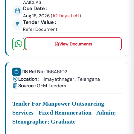
AAICLAS
Due Date :
10 Days Left
Aug 18, 2026
(
)
Tender Value :
Refer Document
View Documents
T18 Ref No :
16646102
Location :
Himayathnagar
,
Telangana
Source :
GEM Tenders
Tender For Manpower Outsourcing
Services - Fixed Remuneration - Admin;
Stenographer; Graduate