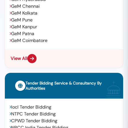
GeM Chennai
GeM Kolkata
GeM Pune
GeM Kanpur
GeM Patna
GeM Coimbatore
View All
Tender Bidding Service & Consultancy By
Authorities
Iocl Tender Bidding
NTPC Tender Bidding
CPWD Tender Bidding
NBCC India Tender Bidding