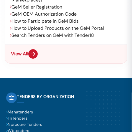
GeM Seller Registration
GeM OEM Authorization Code
How to Participate in GeM Bids
How to Upload Products on the GeM Portal
Search Tenders on GeM with Tender18
View All
TENDERS BY ORGANIZATION
Mahatenders
TnTenders
Nprocure Tenders
Wbtenders