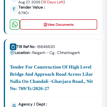
19 Days Left
Aug 27, 2026
(
)
Nindra
Tender Value :
Development
Urban Planning, Commercial
6.79Cr
Authority
Development, And Smart City
Projects.
View Documents
Healthcare &
Education
Supply Tenders For Hospitals,
Departments
Schools, And Institutional
Maintenance Contracts.
T18 Ref No :
16646620
✔ All Tenders Are Sourced Directly From Official
Location :
Raigarh - Cg
,
Chhattisgarh
Government Portals To Ensure
Accuracy, Transparency,
And Trustworthiness
.
Tender For Construction Of High Level
Expert GeM Portal Support In
Nindra
Bridge And Approach Road Across Lilar
The Government E-Marketplace (GeM) Has Transformed
Nalla On Chandali -gharjara Road., Nit
Public Procurement Across India.
No: 769/tc/2026-27
Tender18 Provides
Complete GeM Consultancy Services
For Businesses In
Nindra
:
GeM Registration & Profile Optimization
Agency / Dept :