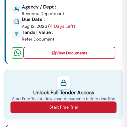
Agency / Dept :
Revenue Department
Due Date :
4 Days Left
Aug 12, 2026
(
)
Tender Value :
Refer Document
View Documents
Unlock Full Tender Access
Start Free Trial to download documents before deadline
Start Free Trial