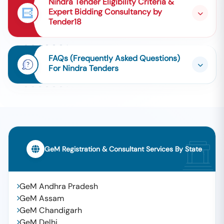
Nindra Tender Eligibility Criteria &
Expert Bidding Consultancy by
Tender18
FAQs (Frequently Asked Questions)
For Nindra Tenders
GeM Registration & Consultant Services By State
GeM Andhra Pradesh
GeM Assam
GeM Chandigarh
GeM Delhi