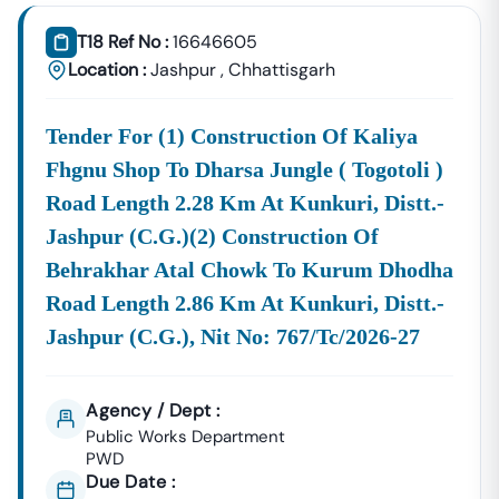
Consultancy Platform That Empowers Contractors,
Suppliers, And MSMEs To
Discover, Analyze, And Win
T18 Ref No :
16646605
Government Tenders In
Nindra
. With Proven Industry
Location :
Jashpur
,
Chhattisgarh
Experience In Public Procurement And GeM Bidding,
We Provide A
Centralized And Reliable Solution
For All
Tender For (1) Construction Of Kaliya
Your Tendering Needs.
Fhgnu Shop To Dharsa Jungle ( Togotoli )
Comprehensive Tender Coverage Across
Nindra
Government
Departments
Road Length 2.28 Km At Kunkuri, Distt.-
We Provide
100% Verified And Up-To-Date Tender
Jashpur (c.g.)(2) Construction Of
Information
From Key Authorities In
Nindra
:
Behrakhar Atal Chowk To Kurum Dhodha
Nindra
Road Length 2.86 Km At Kunkuri, Distt.-
Municipal
Civil Works, Sanitation, Waste
Jashpur (c.g.), Nit No: 767/tc/2026-27
Corporation
Management, Drainage Systems,
(Nagar Nigam)
And Urban Infrastructure
Projects.
Agency / Dept :
Public Works
Public Works Department
Department
Road Construction, Bridge
PWD
(PWD),
Nindra
Development, And Government
Due Date :
Building Tenders.