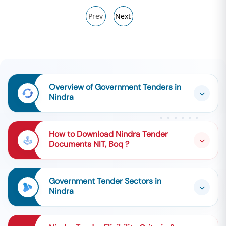
Prev
Next
Overview of Government Tenders in
Nindra
How to Download Nindra Tender
Documents NIT, Boq ?
Government Tender Sectors in
Nindra