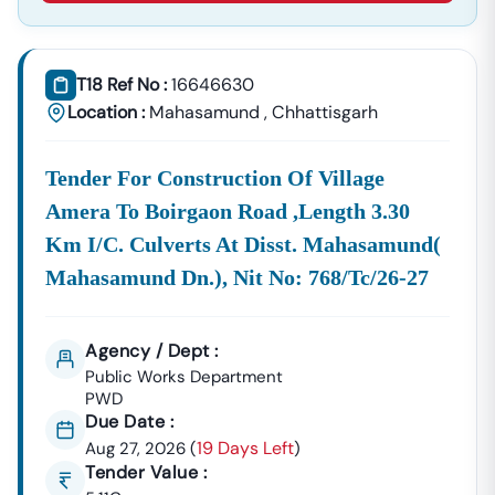
About Tender18 Infotech Private Limited
Tender18 Infotech Private Limited Is A Professional
Consultancy Firm Specializing In:
T18 Ref No :
16646630
Location :
Mahasamund
,
Chhattisgarh
Government Tender Information
GeM Portal Consultancy
Bid Management Services
MSME & Startup Support
Tender For Construction Of Village
We Focus On
Accuracy, Compliance, And Result-Driven
Amera To Boirgaon Road ,length 3.30
Strategies
To Help Businesses Grow Through
Km I/c. Culverts At Disst. Mahasamund(
Government Contracts.
Mahasamund Dn.), Nit No: 768/tc/26-27
Start Winning
Nindra
Tenders Today
Don’t Let Complex Documentation Or Missed Deadlines
Stop Your Business Growth.
Agency / Dept :
Public Works Department
Partner With Tender18 And Get:
PWD
Verified Tender Leads
Due Date :
Expert Guidance
Higher Bid Success Rate
19 Days Left
Aug 27, 2026
(
)
Tender Value :
📞
Call / WhatsApp:
+91 7069661818