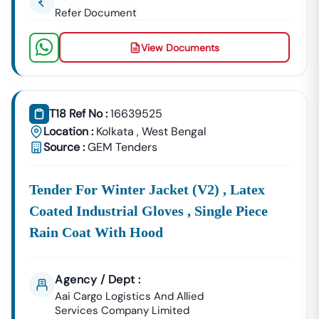
Refer Document
View Documents
T18 Ref No :
16639525
Location :
Kolkata
,
West Bengal
Source :
GEM Tenders
Tender For Winter Jacket (v2) , Latex
Coated Industrial Gloves , Single Piece
Rain Coat With Hood
Agency / Dept :
Aai Cargo Logistics And Allied
Services Company Limited