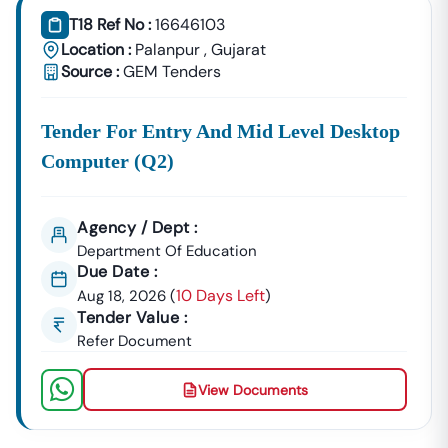
T18 Ref No :
16646103
Location :
Palanpur
,
Gujarat
Source :
GEM Tenders
Tender For Entry And Mid Level Desktop
Computer (q2)
Agency / Dept :
Department Of Education
Due Date :
10 Days Left
Aug 18, 2026
(
)
Tender Value :
Refer Document
View Documents