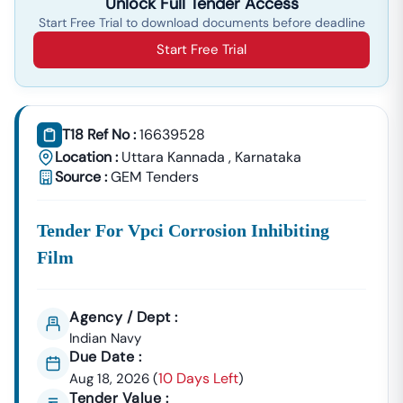
Unlock Full Tender Access
Start Free Trial to download documents before deadline
Start Free Trial
T18 Ref No :
16639528
Location :
Uttara Kannada
,
Karnataka
Source :
GEM Tenders
Tender For Vpci Corrosion Inhibiting
Film
Agency / Dept :
Indian Navy
Due Date :
10 Days Left
Aug 18, 2026
(
)
Tender Value :