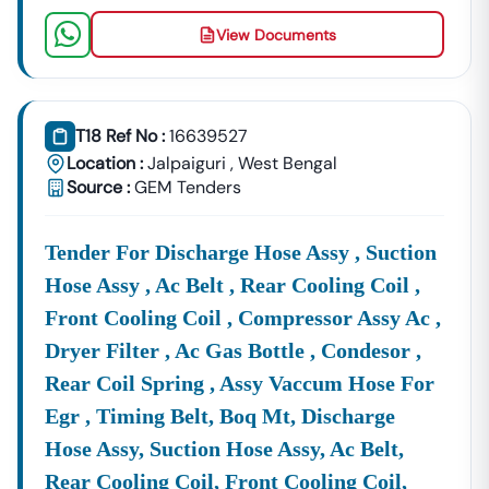
View Documents
T18 Ref No :
16639527
Location :
Jalpaiguri
,
West Bengal
Source :
GEM Tenders
Tender For Discharge Hose Assy , Suction
Hose Assy , Ac Belt , Rear Cooling Coil ,
Front Cooling Coil , Compressor Assy Ac ,
Dryer Filter , Ac Gas Bottle , Condesor ,
Rear Coil Spring , Assy Vaccum Hose For
Egr , Timing Belt, Boq Mt, Discharge
Hose Assy, Suction Hose Assy, Ac Belt,
Rear Cooling Coil, Front Cooling Coil,