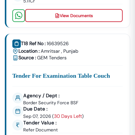
5.11Cr
🌐
Website:
Www.tender18.com
View Documents
T18 Ref No :
16639526
Location :
Amritsar
,
Punjab
Source :
GEM Tenders
Tender For Examination Table Couch
Agency / Dept :
Border Security Force BSF
Due Date :
30 Days Left
Sep 07, 2026
(
)
Tender Value :
Refer Document