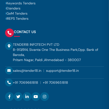
Keywords Tenders
Etenders
GeM Tenders
IREPS Tenders
CONTACT US
TENDER18 INFOTECH PVT LTD
B-913/914, Sivanta One The Business Park,Opp. Bank of
Baroda,
Pritam Nagar, Paldi ,Ahmedabad - 380007
sales@tender18.in
|
support@tender18.in
+91 7069661818
|
+91 7069651818