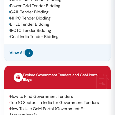
Power Grid Tender Bidding
GAIL Tender Bidding
NHPC Tender Bidding
BHEL Tender Bidding
IRCTC Tender Bidding
Coal India Tender Bidding
View All
Explore Government Tenders and GeM Portal
Blogs
How to Find Government Tenders
Top 10 Sectors in India for Government Tenders
How To Use GeM Portal (Government E-
Marketplace))