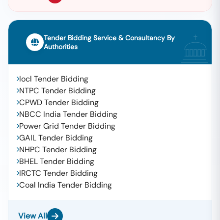
Tender Bidding Service & Consultancy By
Authorities
Iocl Tender Bidding
NTPC Tender Bidding
CPWD Tender Bidding
NBCC India Tender Bidding
Power Grid Tender Bidding
GAIL Tender Bidding
NHPC Tender Bidding
BHEL Tender Bidding
IRCTC Tender Bidding
Coal India Tender Bidding
View All