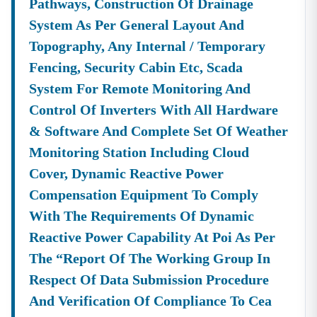
Pathways, Construction Of Drainage
System As Per General Layout And
Topography, Any Internal / Temporary
Fencing, Security Cabin Etc, Scada
System For Remote Monitoring And
Control Of Inverters With All Hardware
& Software And Complete Set Of Weather
Monitoring Station Including Cloud
Cover, Dynamic Reactive Power
Compensation Equipment To Comply
With The Requirements Of Dynamic
Reactive Power Capability At Poi As Per
The “report Of The Working Group In
Respect Of Data Submission Procedure
And Verification Of Compliance To Cea