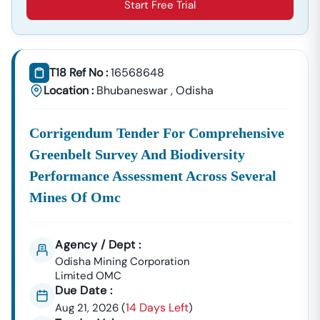
Start Free Trial
T18 Ref No :
16568648
Location :
Bhubaneswar
,
Odisha
Corrigendum Tender For Comprehensive
Greenbelt Survey And Biodiversity
Performance Assessment Across Several
Mines Of Omc
Agency / Dept :
Odisha Mining Corporation
Limited OMC
Due Date :
14 Days Left
Aug 21, 2026
(
)