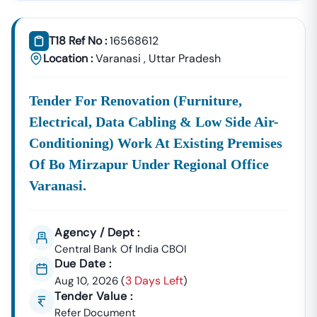
Tender18 Infotech Private Limited
Is A Trusted Tender
Consultancy Platform That Empowers Contractors,
T18 Ref No :
16568612
Suppliers, And MSMEs To
Discover, Analyze, And Win
Location :
Varanasi
,
Uttar Pradesh
Government Tenders In
Navalagund
. With Proven
Industry Experience In Public Procurement And GeM
Tender For Renovation (furniture,
Bidding, We Provide A
Centralized And Reliable Solution
For All Your Tendering Needs.
Electrical, Data Cabling & Low Side Air-
Comprehensive Tender Coverage Across
Conditioning) Work At Existing Premises
Navalagund
Government Departments
Of Bo Mirzapur Under Regional Office
We Provide
100% Verified And Up-To-Date Tender
Varanasi.
Information
From Key Authorities In
Navalagund
:
Navalagund
Municipal
Agency / Dept :
Civil Works, Sanitation, Waste
Corporation
Management, Drainage Systems,
Central Bank Of India CBOI
Due Date :
(Nagar Nigam)
And Urban Infrastructure
3 Days Left
Aug 10, 2026
(
Projects.
)
Tender Value :
Public Works
Refer Document
Department
Road Construction, Bridge