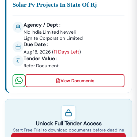
Solar Pv Projects In State Of Rj
Agency / Dept :
Nlc India Limited Neyveli
Lignite Corporation Limited
Due Date :
11 Days Left
Aug 18, 2026
(
)
Tender Value :
Refer Document
View Documents
Unlock Full Tender Access
Start Free Trial to download documents before deadline