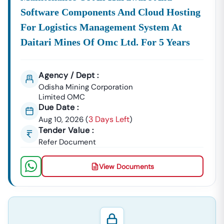
Software Components And Cloud Hosting
For Logistics Management System At
Daitari Mines Of Omc Ltd. For 5 Years
Agency / Dept :
Odisha Mining Corporation
Limited OMC
Due Date :
3 Days Left
Aug 10, 2026
(
)
Tender Value :
Refer Document
View Documents