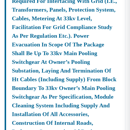
Required For Interfacing With Grid (i.e.,
Transformers, Panels, Protection System,
Cables, Metering At 33kv Level,
Facilitation For Grid Compliance Study
As Per Regulation Etc.). Power
Evacuation In Scope Of The Package
Shall Be Up To 33kv Main Pooling
Switchgear At Owner’s Pooling
Substation, Laying And Termination Of
Ht Cables (including Supply) From Block
Boundary To 33kv Owner’s Main Pooling
Switchgear As Per Specification, Module
Cleaning System Including Supply And
Installation Of All Accessories,
Construction Of Internal Roads,