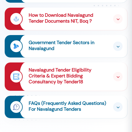
How to Download Navalagund
Tender Documents NIT, Boq ?
Government Tender Sectors in
Navalagund
Navalagund Tender Eligibility
Criteria & Expert Bidding
Consultancy by Tender18
FAQs (Frequently Asked Questions)
For Navalagund Tenders