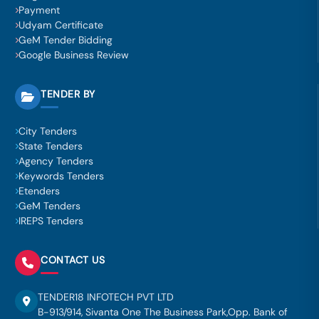
Payment
Udyam Certificate
GeM Tender Bidding
Google Business Review
TENDER BY
City Tenders
State Tenders
Agency Tenders
Keywords Tenders
Etenders
GeM Tenders
IREPS Tenders
CONTACT US
TENDER18 INFOTECH PVT LTD
B-913/914, Sivanta One The Business Park,Opp. Bank of