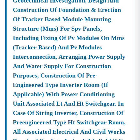
Geotechnical Investigation, Design And
Construction Of Foundation & Erection
Of Tracker Based Module Mounting
Structure (mms) For Spv Panels,
Including Fixing Of Pv Modules On Mms
(tracker Based) And Pv Modules
Interconnection, Arranging Power Supply
And Water Supply For Construction
Purposes, Construction Of Pre-
Engineered Type Inverter Room (if
Applicable) With Power Conditioning
Unit Associated Lt And Ht Switchgear. In
Case Of String Inverter, Construction Of
Preengineered Type Ht Switchgear Room,
All Associated Electrical And Civil Works