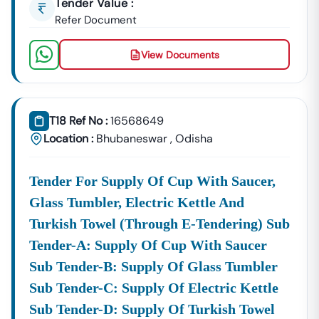
Tender Value :
Refer Document
View Documents
T18 Ref No :
16568649
Location :
Bhubaneswar
,
Odisha
Tender For Supply Of Cup With Saucer,
Glass Tumbler, Electric Kettle And
Turkish Towel (through E-Tendering) Sub
Tender-A: Supply Of Cup With Saucer
Sub Tender-B: Supply Of Glass Tumbler
Sub Tender-C: Supply Of Electric Kettle
Sub Tender-D: Supply Of Turkish Towel