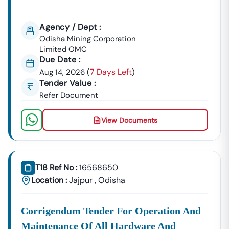
Agency / Dept :
Odisha Mining Corporation
Limited OMC
Due Date :
7 Days Left
Aug 14, 2026
(
)
Tender Value :
Refer Document
View Documents
T18 Ref No :
16568650
Location :
Jajpur
,
Odisha
Corrigendum Tender For Operation And
Maintenance Of All Hardware And