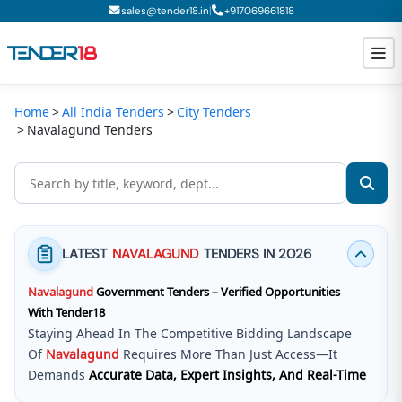
|
sales@tender18.in
+
917069661818
Home
All India Tenders
City Tenders
Todays New Tenders
Navalagund Tenders
GeM Tenders
Tender Information
Tender Bidding
LATEST
NAVALAGUND
TENDERS IN 2026
GeM Registration
Navalagund
Government Tenders – Verified Opportunities
With Tender18
Staying Ahead In The Competitive Bidding Landscape
Of
Navalagund
Requires More Than Just Access—It
Demands
Accurate Data, Expert Insights, And Real-Time
Updates
.