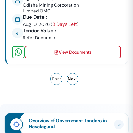
Odisha Mining Corporation
Limited OMC
Due Date :
3 Days Left
Aug 10, 2026
(
)
Tender Value :
Refer Document
View Documents
Prev
Next
Overview of Government Tenders in
Navalagund