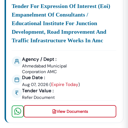
Construction Materials, Electrical Goods, Office
Tender For Expression Of Interest (eoi)
Supplies, And Equipment Procurement.
Empanelment Of Consultants /
About Tender18 Infotech Private Limited
Educational Institute For Junction
Tender18 Infotech Private Limited Is A Professional
Development, Road Improvement And
Consultancy Firm Specializing In:
Traffic Infrastructure Works In Amc
Government Tender Information
GeM Portal Consultancy
Bid Management Services
MSME & Startup Support
Agency / Dept :
We Focus On
Accuracy, Compliance, And Result-Driven
Ahmedabad Municipal
Strategies
To Help Businesses Grow Through
Corporation AMC
Due Date :
Government Contracts.
Expire Today
Aug 07, 2026
(
)
Start Winning
Navalagund
Tenders Today
Tender Value :
Don’t Let Complex Documentation Or Missed Deadlines
Refer Document
Stop Your Business Growth.
Partner With Tender18 And Get:
View Documents
Verified Tender Leads
Expert Guidance
Higher Bid Success Rate