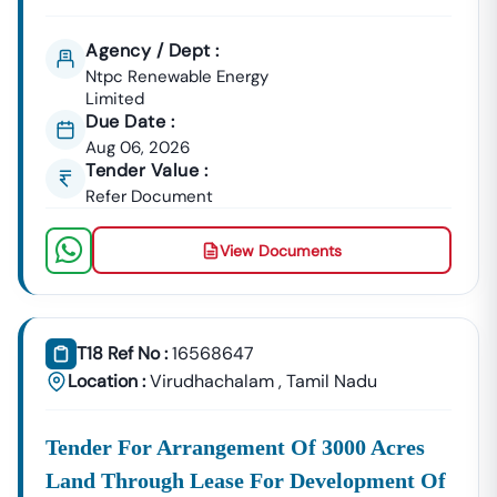
Agency / Dept :
Ntpc Renewable Energy
Limited
Due Date :
Aug 06, 2026
Tender Value :
Refer Document
View Documents
T18 Ref No :
16568647
Location :
Virudhachalam
,
Tamil Nadu
Tender For Arrangement Of 3000 Acres
Land Through Lease For Development Of