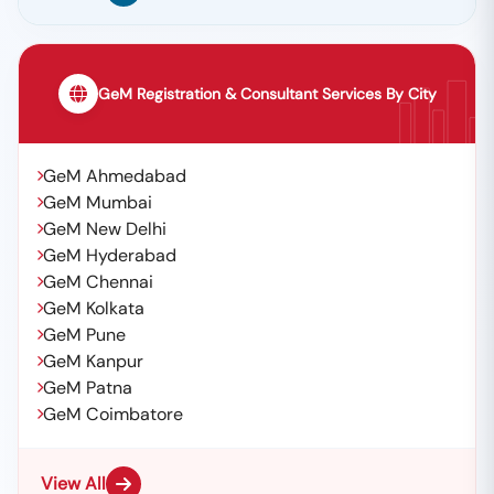
GeM Registration & Consultant Services By City
GeM Ahmedabad
GeM Mumbai
GeM New Delhi
GeM Hyderabad
GeM Chennai
GeM Kolkata
GeM Pune
GeM Kanpur
GeM Patna
GeM Coimbatore
View All