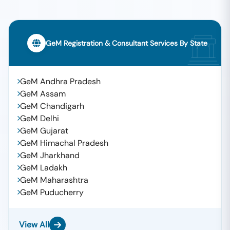
GeM Registration & Consultant Services By State
GeM Andhra Pradesh
GeM Assam
GeM Chandigarh
GeM Delhi
GeM Gujarat
GeM Himachal Pradesh
GeM Jharkhand
GeM Ladakh
GeM Maharashtra
GeM Puducherry
View All