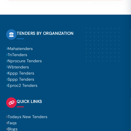
TENDERS BY ORGANIZATION
Mahatenders
TnTenders
Nprocure Tenders
Wbtenders
Kppp Tenders
Sppp Tenders
Eproc2 Tenders
QUICK LINKS
Todays New Tenders
Faqs
Blogs