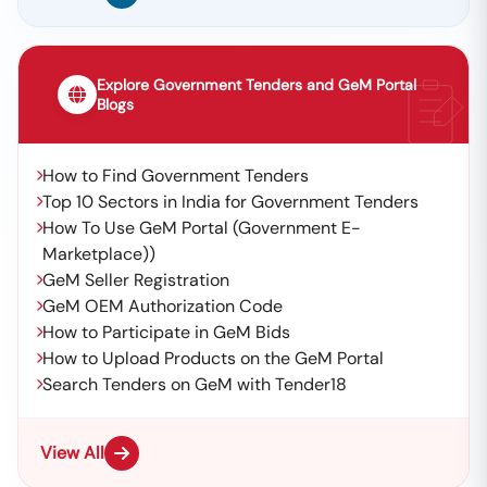
Explore Government Tenders and GeM Portal
Blogs
How to Find Government Tenders
Top 10 Sectors in India for Government Tenders
How To Use GeM Portal (Government E-
Marketplace))
GeM Seller Registration
GeM OEM Authorization Code
How to Participate in GeM Bids
How to Upload Products on the GeM Portal
Search Tenders on GeM with Tender18
View All