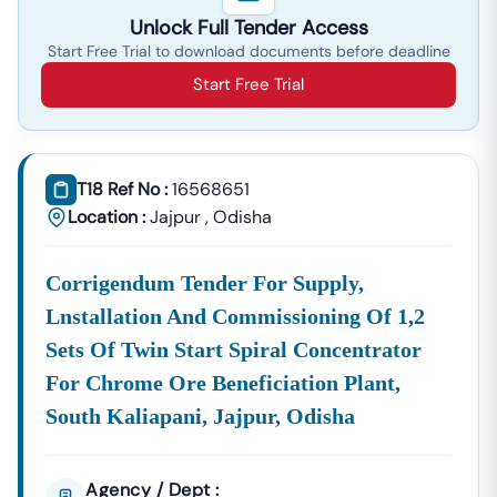
Unlock Full Tender Access
Start Free Trial to download documents before deadline
Start Free Trial
T18 Ref No :
16568651
Location :
Jajpur
,
Odisha
Corrigendum Tender For Supply,
Lnstallation And Commissioning Of 1,2
Sets Of Twin Start Spiral Concentrator
For Chrome Ore Beneficiation Plant,
South Kaliapani, Jajpur, Odisha
Agency / Dept :