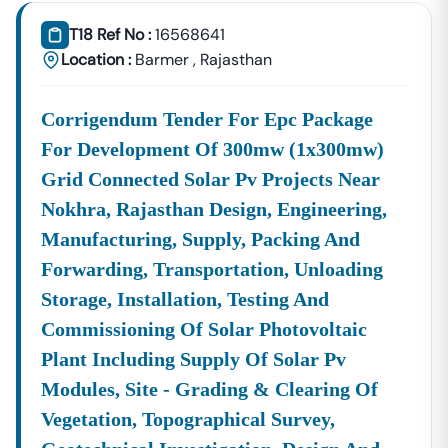
📞
Call / WhatsApp:
+91 7069661818
T18 Ref No :
16568641
🌐
Website:
Www.tender18.com
Location :
Barmer
,
Rajasthan
Corrigendum Tender For Epc Package
For Development Of 300mw (1x300mw)
Grid Connected Solar Pv Projects Near
Nokhra, Rajasthan Design, Engineering,
Manufacturing, Supply, Packing And
Forwarding, Transportation, Unloading
Storage, Installation, Testing And
Commissioning Of Solar Photovoltaic
Plant Including Supply Of Solar Pv
Modules, Site - Grading & Clearing Of
Vegetation, Topographical Survey,