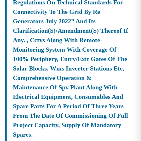
Regulations On Technical Standards For
Connectivity To The Grid By Re
Generators July 2022” And Its
Clarification(s)/amendment(s) Thereof If
Any. , Cctvs Along With Remote
Monitoring System With Coverage Of
100% Periphery, Entry/exit Gates Of The
Solar Blocks, Wms Inverter Stations Etc,
Comprehensive Operation &
Maintenance Of Spv Plant Along With
Electrical Equipment, Consumables And
Spare Parts For A Period Of Three Years
From The Date Of Commissioning Of Full
Project Capacity, Supply Of Mandatory
Spares.