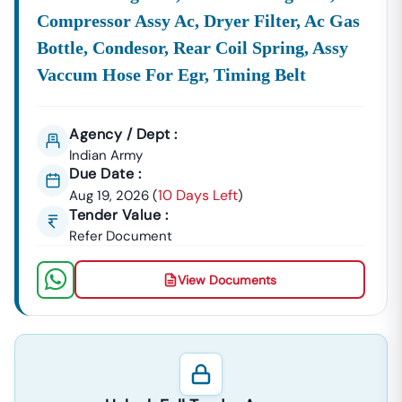
Compressor Assy Ac, Dryer Filter, Ac Gas
Bottle, Condesor, Rear Coil Spring, Assy
Vaccum Hose For Egr, Timing Belt
Agency / Dept :
Indian Army
Due Date :
10 Days Left
Aug 19, 2026
(
)
Tender Value :
Refer Document
View Documents