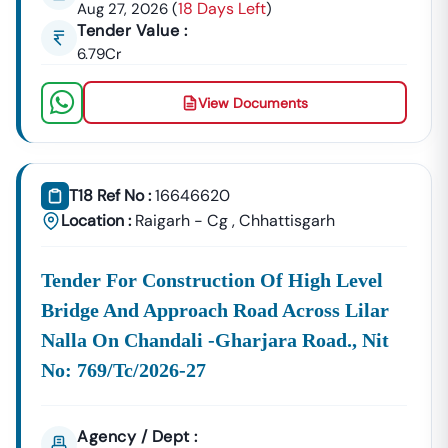
18 Days Left
Aug 27, 2026
(
)
Building Tenders.
Tender Value :
Narkher
6.79Cr
Development
Urban Planning, Commercial
Authority
Development, And Smart City
View Documents
Projects.
Healthcare &
Education
Supply Tenders For Hospitals,
Departments
Schools, And Institutional
T18 Ref No :
16646620
Maintenance Contracts.
Location :
Raigarh - Cg
,
Chhattisgarh
✔ All Tenders Are Sourced Directly From Official
Government Portals To Ensure
Accuracy, Transparency,
Tender For Construction Of High Level
And Trustworthiness
.
Bridge And Approach Road Across Lilar
Expert GeM Portal Support In
Narkher
Nalla On Chandali -gharjara Road., Nit
The Government E-Marketplace (GeM) Has Transformed
Public Procurement Across India.
No: 769/tc/2026-27
Tender18 Provides
Complete GeM Consultancy Services
For Businesses In
Narkher
:
Agency / Dept :