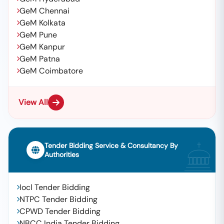
GeM Chennai
GeM Kolkata
GeM Pune
GeM Kanpur
GeM Patna
GeM Coimbatore
View All
Tender Bidding Service & Consultancy By
Authorities
Iocl Tender Bidding
NTPC Tender Bidding
CPWD Tender Bidding
NBCC India Tender Bidding