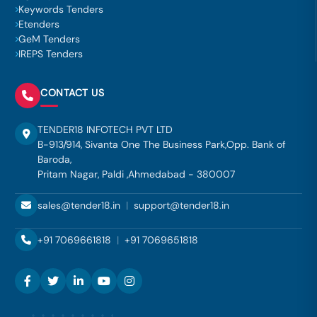
Keywords Tenders
Etenders
GeM Tenders
IREPS Tenders
CONTACT US
TENDER18 INFOTECH PVT LTD
B-913/914, Sivanta One The Business Park,Opp. Bank of
Baroda,
Pritam Nagar, Paldi ,Ahmedabad - 380007
sales@tender18.in
|
support@tender18.in
+91 7069661818
|
+91 7069651818