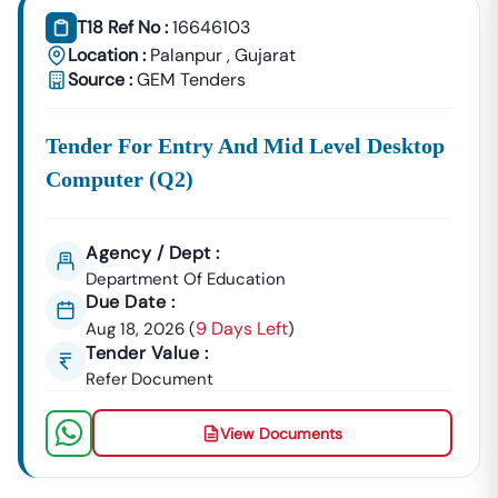
T18 Ref No :
16646103
Location :
Palanpur
,
Gujarat
Source :
GEM Tenders
Tender For Entry And Mid Level Desktop
Computer (q2)
Agency / Dept :
Department Of Education
Due Date :
9 Days Left
Aug 18, 2026
(
)
Tender Value :
Refer Document
View Documents