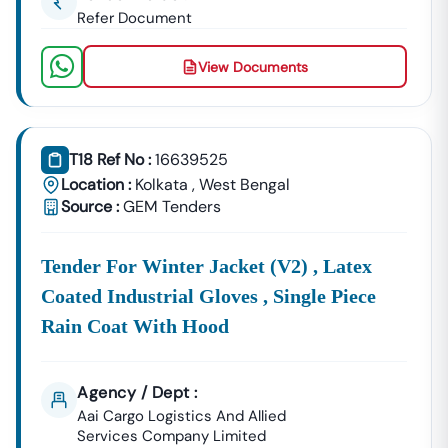
Refer Document
View Documents
T18 Ref No :
16639525
Location :
Kolkata
,
West Bengal
Source :
GEM Tenders
Tender For Winter Jacket (v2) , Latex
Coated Industrial Gloves , Single Piece
Rain Coat With Hood
Agency / Dept :
Aai Cargo Logistics And Allied
Services Company Limited