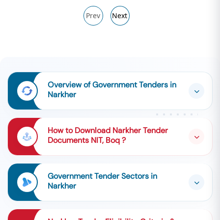
Prev
Next
Overview of Government Tenders in
Narkher
How to Download Narkher Tender
Documents NIT, Boq ?
Government Tender Sectors in
Narkher