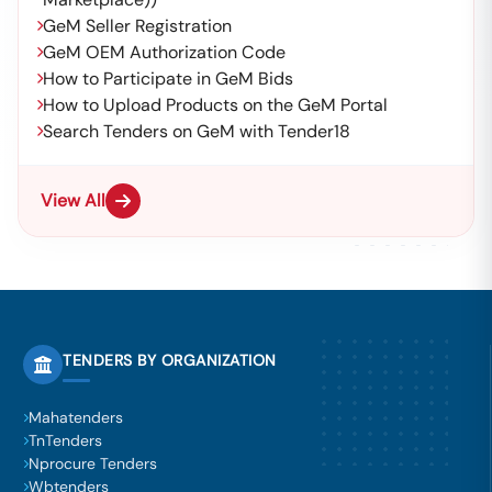
GeM Seller Registration
GeM OEM Authorization Code
How to Participate in GeM Bids
How to Upload Products on the GeM Portal
Search Tenders on GeM with Tender18
View All
TENDERS BY ORGANIZATION
Mahatenders
TnTenders
Nprocure Tenders
Wbtenders