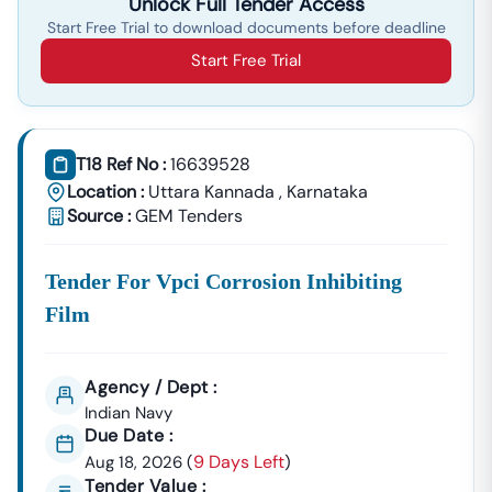
Unlock Full Tender Access
Start Free Trial to download documents before deadline
Start Free Trial
T18 Ref No :
16639528
Location :
Uttara Kannada
,
Karnataka
Source :
GEM Tenders
Tender For Vpci Corrosion Inhibiting
Film
Agency / Dept :
Indian Navy
Due Date :
9 Days Left
Aug 18, 2026
(
)
Tender Value :