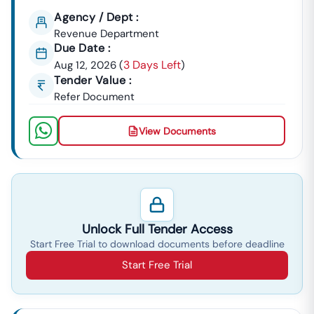
Agency / Dept :
Revenue Department
Due Date :
3 Days Left
Aug 12, 2026
(
)
Tender Value :
Refer Document
View Documents
Unlock Full Tender Access
Start Free Trial to download documents before deadline
Start Free Trial