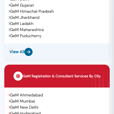
GeM Gujarat
GeM Himachal Pradesh
GeM Jharkhand
GeM Ladakh
GeM Maharashtra
GeM Puducherry
View All
GeM Registration & Consultant Services By City
GeM Ahmedabad
GeM Mumbai
GeM New Delhi
GeM Hyderabad