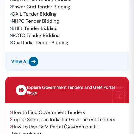
Power Grid Tender Bidding
GAIL Tender Bidding
NHPC Tender Bidding
BHEL Tender Bidding
IRCTC Tender Bidding
Coal India Tender Bidding
View All
Explore Government Tenders and GeM Portal
Blogs
How to Find Government Tenders
Top 10 Sectors in India for Government Tenders
How To Use GeM Portal (Government E-
Marketplace))