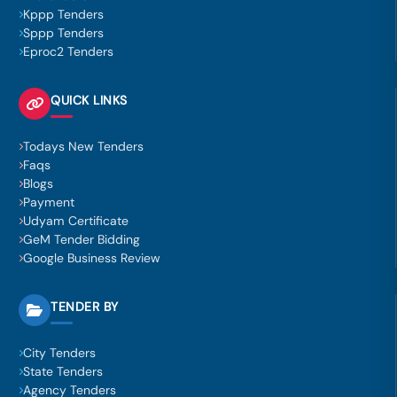
Kppp Tenders
Sppp Tenders
Eproc2 Tenders
QUICK LINKS
Todays New Tenders
Faqs
Blogs
Payment
Udyam Certificate
GeM Tender Bidding
Google Business Review
TENDER BY
City Tenders
State Tenders
Agency Tenders