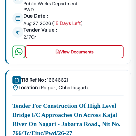
GeM Registration & Profile Optimization
Public Works Department
PWD
OEM Panel Setup & Authorization
Due Date :
Product Listing & Category Mapping
18 Days Left
Aug 27, 2026
(
)
Bid Participation Strategy
Tender Value :
Compliance & Technical Eligibility Support
2.17Cr
Our Experts Ensure Your Business Is
Fully Compliant
And Positioned To Win
Narkher
GeM Tenders
.
View Documents
Why Choose Tender18 For
Narkher
Tenders?
✔ Proven Experience
We Have Successfully Supported Businesses Across
India In Securing Government Contracts.
T18 Ref No :
16646621
Location :
Raipur
,
Chhattisgarh
✔ Verified Tender Data
Every
Narkher
Tender Is Cross-Checked From Official
Sources To Eliminate Duplicate Or Fake Listings.
Tender For Construction Of High Level
Bridge I/c Approaches On Across Kajal
✔ Complete Documentation Support
Get Access To:
River On Nagari - Jabarra Road., Nit No.
BOQ (Bill Of Quantities)
766/tc/einc/pwd/26-27