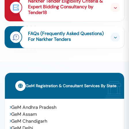
Narkher Tender Eligibility Criteria &
Expert Bidding Consultancy by
Tender18
FAQs (Frequently Asked Questions)
For Narkher Tenders
GeM Registration & Consultant Services By State
GeM Andhra Pradesh
GeM Assam
GeM Chandigarh
GeM Delhi