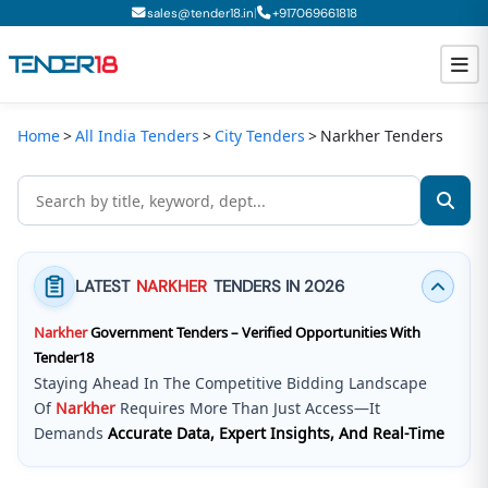
|
sales@tender18.in
+
917069661818
Home
All India Tenders
City Tenders
Narkher Tenders
Todays New Tenders
GeM Tenders
Tender Information
LATEST
NARKHER
TENDERS IN 2026
Tender Bidding
Narkher
Government Tenders – Verified Opportunities With
GeM Registration
Tender18
Staying Ahead In The Competitive Bidding Landscape
Of
Narkher
Requires More Than Just Access—It
Demands
Accurate Data, Expert Insights, And Real-Time
Updates
.