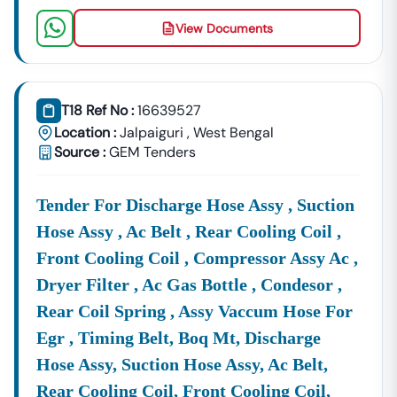
View Documents
T18 Ref No :
16639527
Location :
Jalpaiguri
,
West Bengal
Source :
GEM Tenders
Tender For Discharge Hose Assy , Suction
Hose Assy , Ac Belt , Rear Cooling Coil ,
Front Cooling Coil , Compressor Assy Ac ,
Dryer Filter , Ac Gas Bottle , Condesor ,
Rear Coil Spring , Assy Vaccum Hose For
Egr , Timing Belt, Boq Mt, Discharge
Hose Assy, Suction Hose Assy, Ac Belt,
Rear Cooling Coil, Front Cooling Coil,