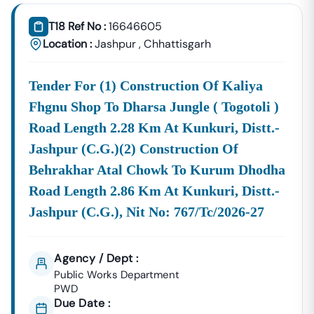
Tender18 Infotech Private Limited
Is A Trusted Tender
Consultancy Platform That Empowers Contractors,
T18 Ref No :
16646605
Suppliers, And MSMEs To
Discover, Analyze, And Win
Location :
Jashpur
,
Chhattisgarh
Government Tenders In
Narkher
. With Proven Industry
Experience In Public Procurement And GeM Bidding,
Tender For (1) Construction Of Kaliya
We Provide A
Centralized And Reliable Solution
For All
Your Tendering Needs.
Fhgnu Shop To Dharsa Jungle ( Togotoli )
Comprehensive Tender Coverage Across
Road Length 2.28 Km At Kunkuri, Distt.-
Narkher
Government
Departments
Jashpur (c.g.)(2) Construction Of
We Provide
100% Verified And Up-To-Date Tender
Behrakhar Atal Chowk To Kurum Dhodha
Information
From Key Authorities In
Narkher
:
Road Length 2.86 Km At Kunkuri, Distt.-
Narkher
Jashpur (c.g.), Nit No: 767/tc/2026-27
Municipal
Civil Works, Sanitation, Waste
Corporation
Management, Drainage Systems,
(Nagar Nigam)
And Urban Infrastructure
Agency / Dept :
Projects.
Public Works Department
Public Works
PWD
Department
Road Construction, Bridge
Due Date :
(PWD),
Narkher
Development, And Government