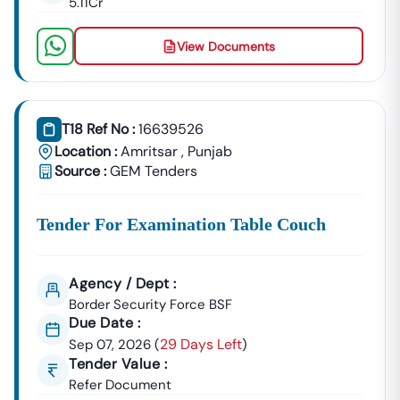
5.11Cr
📞
Call / WhatsApp:
+91 7069661818
🌐
Website:
Www.tender18.com
View Documents
T18 Ref No :
16639526
Location :
Amritsar
,
Punjab
Source :
GEM Tenders
Tender For Examination Table Couch
Agency / Dept :
Border Security Force BSF
Due Date :
29 Days Left
Sep 07, 2026
(
)
Tender Value :
Refer Document