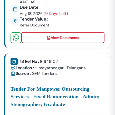
AAICLAS
Due Date :
9 Days Left
Aug 18, 2026
(
)
Tender Value :
Refer Document
View Documents
T18 Ref No :
16646102
Location :
Himayathnagar
,
Telangana
Source :
GEM Tenders
Tender For Manpower Outsourcing
Services - Fixed Remuneration - Admin;
Stenographer; Graduate