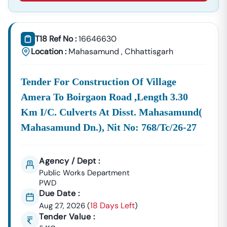
Supplies, And Equipment Procurement.
About Tender18 Infotech Private Limited
Tender18 Infotech Private Limited Is A Professional
T18 Ref No :
16646630
Consultancy Firm Specializing In:
Location :
Mahasamund
,
Chhattisgarh
Government Tender Information
GeM Portal Consultancy
Bid Management Services
Tender For Construction Of Village
MSME & Startup Support
Amera To Boirgaon Road ,length 3.30
We Focus On
Accuracy, Compliance, And Result-Driven
Km I/c. Culverts At Disst. Mahasamund(
Strategies
To Help Businesses Grow Through
Mahasamund Dn.), Nit No: 768/tc/26-27
Government Contracts.
Start Winning
Narkher
Tenders Today
Don’t Let Complex Documentation Or Missed Deadlines
Agency / Dept :
Stop Your Business Growth.
Public Works Department
PWD
Partner With Tender18 And Get:
Due Date :
Verified Tender Leads
Expert Guidance
18 Days Left
Aug 27, 2026
(
)
Higher Bid Success Rate
Tender Value :