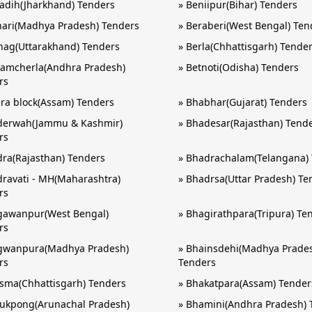
adih(Jharkhand) Tenders
»
Beniipur(Bihar) Tenders
ari(Madhya Pradesh) Tenders
»
Beraberi(West Bengal) Ten
nag(Uttarakhand) Tenders
»
Berla(Chhattisgarh) Tende
amcherla(Andhra Pradesh)
»
Betnoti(Odisha) Tenders
rs
ra block(Assam) Tenders
»
Bhabhar(Gujarat) Tenders
derwah(Jammu & Kashmir)
»
Bhadesar(Rajasthan) Tend
rs
ra(Rajasthan) Tenders
»
Bhadrachalam(Telangana)
ravati - MH(Maharashtra)
»
Bhadrsa(Uttar Pradesh) Te
rs
awanpur(West Bengal)
»
Bhagirathpara(Tripura) Te
rs
gwanpura(Madhya Pradesh)
»
Bhainsdehi(Madhya Prade
rs
Tenders
sma(Chhattisgarh) Tenders
»
Bhakatpara(Assam) Tender
ukpong(Arunachal Pradesh)
»
Bhamini(Andhra Pradesh) 