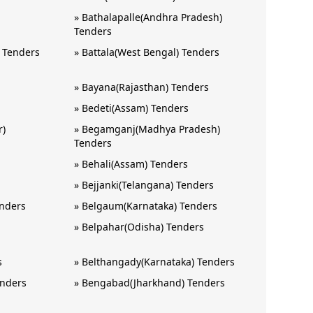
»
Bathalapalle(Andhra Pradesh)
Tenders
 Tenders
»
Battala(West Bengal) Tenders
»
Bayana(Rajasthan) Tenders
»
Bedeti(Assam) Tenders
r)
»
Begamganj(Madhya Pradesh)
Tenders
»
Behali(Assam) Tenders
»
Bejjanki(Telangana) Tenders
enders
»
Belgaum(Karnataka) Tenders
»
Belpahar(Odisha) Tenders
s
»
Belthangady(Karnataka) Tenders
enders
»
Bengabad(Jharkhand) Tenders