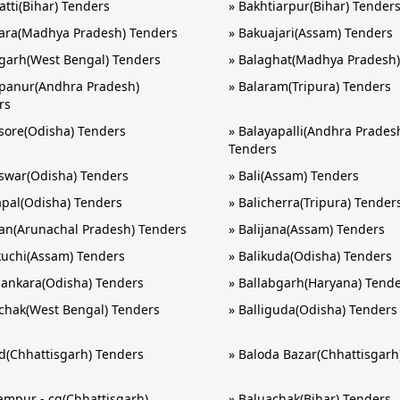
atti(Bihar) Tenders
»
Bakhtiarpur(Bihar) Tender
ara(Madhya Pradesh) Tenders
»
Bakuajari(Assam) Tenders
garh(West Bengal) Tenders
»
Balaghat(Madhya Pradesh)
panur(Andhra Pradesh)
»
Balaram(Tripura) Tenders
rs
sore(Odisha) Tenders
»
Balayapalli(Andhra Prades
Tenders
swar(Odisha) Tenders
»
Bali(Assam) Tenders
apal(Odisha) Tenders
»
Balicherra(Tripura) Tender
jan(Arunachal Pradesh) Tenders
»
Balijana(Assam) Tenders
kuchi(Assam) Tenders
»
Balikuda(Odisha) Tenders
sankara(Odisha) Tenders
»
Ballabgarh(Haryana) Tend
ichak(West Bengal) Tenders
»
Balliguda(Odisha) Tenders
d(Chhattisgarh) Tenders
»
Baloda Bazar(Chhattisgarh
ampur - cg(Chhattisgarh)
»
Baluachak(Bihar) Tenders