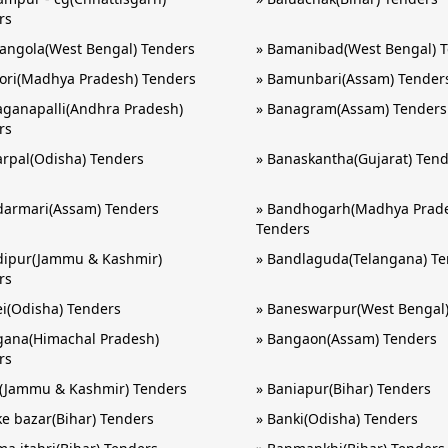
rs
ngola(West Bengal) Tenders
»
Bamanibad(West Bengal) 
ri(Madhya Pradesh) Tenders
»
Bamunbari(Assam) Tender
ganapalli(Andhra Pradesh)
»
Banagram(Assam) Tenders
rs
rpal(Odisha) Tenders
»
Banaskantha(Gujarat) Ten
armari(Assam) Tenders
»
Bandhogarh(Madhya Prad
Tenders
ipur(Jammu & Kashmir)
»
Bandlaguda(Telangana) Te
rs
i(Odisha) Tenders
»
Baneswarpur(West Bengal)
ana(Himachal Pradesh)
»
Bangaon(Assam) Tenders
rs
(Jammu & Kashmir) Tenders
»
Baniapur(Bihar) Tenders
e bazar(Bihar) Tenders
»
Banki(Odisha) Tenders