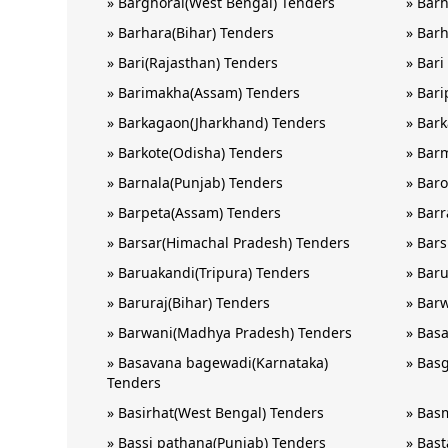
»
Barghorai(West Bengal) Tenders
»
Barh
»
Barhara(Bihar) Tenders
»
Barh
»
Bari(Rajasthan) Tenders
»
Bari
»
Barimakha(Assam) Tenders
»
Bari
»
Barkagaon(Jharkhand) Tenders
»
Bark
»
Barkote(Odisha) Tenders
»
Barm
»
Barnala(Punjab) Tenders
»
Baro
»
Barpeta(Assam) Tenders
»
Barr
»
Barsar(Himachal Pradesh) Tenders
»
Bars
»
Baruakandi(Tripura) Tenders
»
Baru
»
Baruraj(Bihar) Tenders
»
Barw
»
Barwani(Madhya Pradesh) Tenders
»
Basa
»
Basavana bagewadi(Karnataka)
»
Basg
Tenders
»
Basirhat(West Bengal) Tenders
»
Basm
»
Bassi pathana(Punjab) Tenders
»
Bast