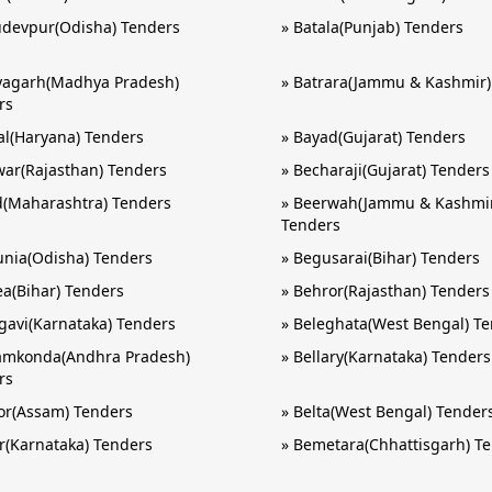
devpur(Odisha) Tenders
»
Batala(Punjab) Tenders
yagarh(Madhya Pradesh)
»
Batrara(Jammu & Kashmir)
rs
l(Haryana) Tenders
»
Bayad(Gujarat) Tenders
ar(Rajasthan) Tenders
»
Becharaji(Gujarat) Tenders
(Maharashtra) Tenders
»
Beerwah(Jammu & Kashmi
Tenders
nia(Odisha) Tenders
»
Begusarai(Bihar) Tenders
a(Bihar) Tenders
»
Behror(Rajasthan) Tenders
gavi(Karnataka) Tenders
»
Beleghata(West Bengal) T
amkonda(Andhra Pradesh)
»
Bellary(Karnataka) Tenders
rs
or(Assam) Tenders
»
Belta(West Bengal) Tender
r(Karnataka) Tenders
»
Bemetara(Chhattisgarh) T