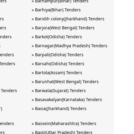
ders
»
Barhampur(Bihar) Tenders
»
Barhiya(Bihar) Tenders
rs
»
Baridih colony(Jharkhand) Tenders
ders
»
Barjora(West Bengal) Tenders
enders
»
Barkot(Odisha) Tenders
s
»
Barnagar(Madhya Pradesh) Tenders
Tenders
»
Barpali(Odisha) Tenders
 Tenders
»
Barsahi(Odisha) Tenders
»
Bartola(Assam) Tenders
»
Barunhat(West Bengal) Tenders
 Tenders
»
Barwala(Gujarat) Tenders
»
Basavakalyan(Karnataka) Tenders
)
»
Basia(Jharkhand) Tenders
Tenders
»
Bassein(Maharashtra) Tenders
ers
»
Basti(Uttar Pradesh) Tenders