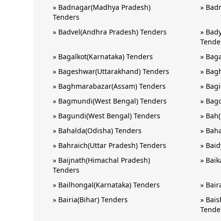
»
Badnagar(Madhya Pradesh)
»
Badn
Tenders
»
Badvel(Andhra Pradesh) Tenders
»
Bady
Tende
»
Bagalkot(Karnataka) Tenders
»
Baga
»
Bageshwar(Uttarakhand) Tenders
»
Bagh
»
Baghmarabazar(Assam) Tenders
»
Bagi
»
Bagmundi(West Bengal) Tenders
»
Bago
»
Bagundi(West Bengal) Tenders
»
Bah(
»
Bahalda(Odisha) Tenders
»
Baha
»
Bahraich(Uttar Pradesh) Tenders
»
Baid
»
Baijnath(Himachal Pradesh)
»
Baik
Tenders
»
Bailhongal(Karnataka) Tenders
»
Bair
»
Bairia(Bihar) Tenders
»
Bais
Tende