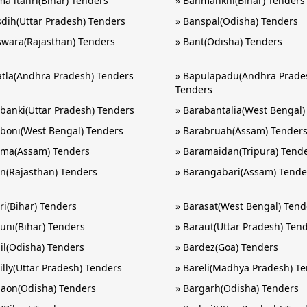
a itahri(Bihar) Tenders
»
Banmankhi(Bihar) Tenders
dih(Uttar Pradesh) Tenders
»
Banspal(Odisha) Tenders
wara(Rajasthan) Tenders
»
Bant(Odisha) Tenders
tla(Andhra Pradesh) Tenders
»
Bapulapadu(Andhra Prade
Tenders
banki(Uttar Pradesh) Tenders
»
Barabantalia(West Bengal)
boni(West Bengal) Tenders
»
Barabruah(Assam) Tender
ma(Assam) Tenders
»
Baramaidan(Tripura) Tend
n(Rajasthan) Tenders
»
Barangabari(Assam) Tende
ri(Bihar) Tenders
»
Barasat(West Bengal) Tend
uni(Bihar) Tenders
»
Baraut(Uttar Pradesh) Ten
il(Odisha) Tenders
»
Bardez(Goa) Tenders
illy(Uttar Pradesh) Tenders
»
Bareli(Madhya Pradesh) T
aon(Odisha) Tenders
»
Bargarh(Odisha) Tenders