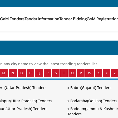
GeM Tenders
Tender Information
Tender Bidding
GeM Registratio
 on any
city
name to view the latest trending tenders list.
M
N
O
P
Q
R
S
T
U
V
W
X
Y
Z
ru(Uttar Pradesh) Tenders
»
Babra(Gujarat) Tenders
lapur(Uttar Pradesh) Tenders
»
Badamba(Odisha) Tenders
un(Uttar Pradesh) Tenders
»
Badgam(Jammu & Kashmir
Tenders