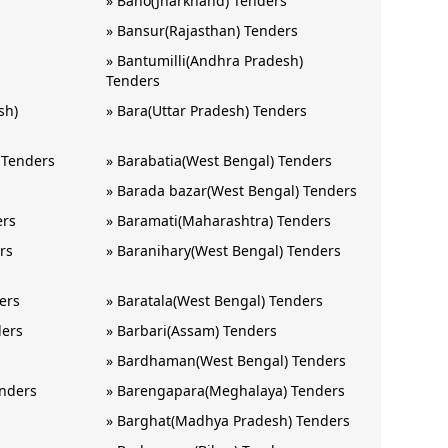
»
Bano(Jharkhand) Tenders
»
Bansur(Rajasthan) Tenders
»
Bantumilli(Andhra Pradesh)
Tenders
sh)
»
Bara(Uttar Pradesh) Tenders
 Tenders
»
Barabatia(West Bengal) Tenders
s
»
Barada bazar(West Bengal) Tenders
ers
»
Baramati(Maharashtra) Tenders
rs
»
Baranihary(West Bengal) Tenders
ers
»
Baratala(West Bengal) Tenders
ders
»
Barbari(Assam) Tenders
»
Bardhaman(West Bengal) Tenders
enders
»
Barengapara(Meghalaya) Tenders
»
Barghat(Madhya Pradesh) Tenders