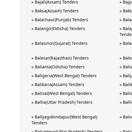
»
Bajali(Assam) Tenders
»
Bajp
»
Baksa(Assam) Tenders
»
Bakt
»
Balachaur(Punjab) Tenders
»
Bala
»
Balangir(Odisha) Tenders
»
Bala
Tende
»
Balasinor(Gujarat) Tenders
»
Bala
»
Balesar(Rajasthan) Tenders
»
Bale
»
Balianta(Odisha) Tenders
»
Bali
»
Baligeria(West Bengal) Tenders
»
Bali
»
Balikaria(Assam) Tenders
»
Bali
»
Balisai(West Bengal) Tenders
»
Bali
»
Ballia(Uttar Pradesh) Tenders
»
Ball
»
Ballyagobindapur(West Bengal)
»
Balo
Tenders
»
Balrampur(Uttar Pradesh) Tenders
»
Balr