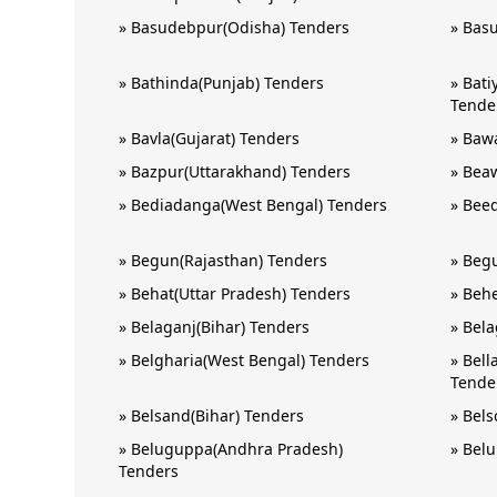
»
Basudebpur(Odisha) Tenders
»
Basu
»
Bathinda(Punjab) Tenders
»
Bati
Tende
»
Bavla(Gujarat) Tenders
»
Bawa
»
Bazpur(Uttarakhand) Tenders
»
Beaw
»
Bediadanga(West Bengal) Tenders
»
Beed
»
Begun(Rajasthan) Tenders
»
Begu
»
Behat(Uttar Pradesh) Tenders
»
Behe
»
Belaganj(Bihar) Tenders
»
Bela
»
Belgharia(West Bengal) Tenders
»
Bell
Tende
»
Belsand(Bihar) Tenders
»
Bels
»
Beluguppa(Andhra Pradesh)
»
Belu
Tenders