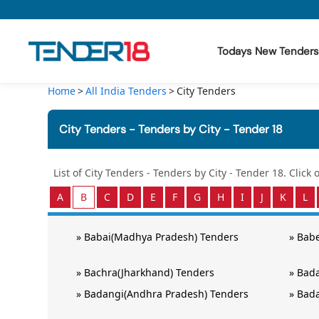
Todays New Tenders
Home
All India Tenders
City Tenders
Todays New Tenders
City Tenders - Tenders by City - Tender 18
GeM Tenders
Tender Information
List of
City Tenders - Tenders by City - Tender 18
. Click
A
B
C
D
E
F
G
H
I
J
K
L
Tender Bidding
»
Babai(Madhya Pradesh) Tenders
»
Babe
GeM Registration
»
Bachra(Jharkhand) Tenders
»
Bada
»
Badangi(Andhra Pradesh) Tenders
»
Bada