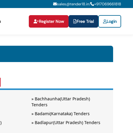
sales@tender18.in
+
917069661818
|
n
Register Now
Free Trial
Login
»
Bachhaunha(Uttar Pradesh)
Tenders
»
Badami(Karnataka) Tenders
)
»
Badlapur(Uttar Pradesh) Tenders