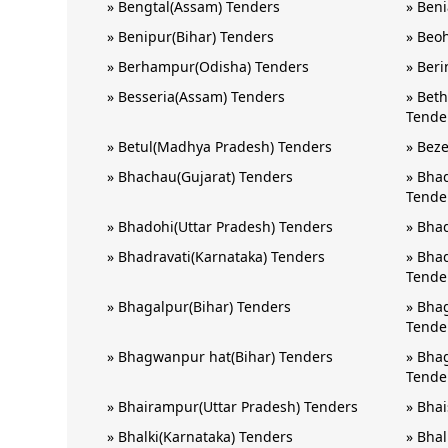
»
Bengtal(Assam) Tenders
»
Beni
»
Benipur(Bihar) Tenders
»
Beoh
»
Berhampur(Odisha) Tenders
»
Beri
»
Besseria(Assam) Tenders
»
Beth
Tende
»
Betul(Madhya Pradesh) Tenders
»
Beze
»
Bhachau(Gujarat) Tenders
»
Bha
Tende
»
Bhadohi(Uttar Pradesh) Tenders
»
Bhad
»
Bhadravati(Karnataka) Tenders
»
Bhad
Tende
»
Bhagalpur(Bihar) Tenders
»
Bhag
Tende
»
Bhagwanpur hat(Bihar) Tenders
»
Bha
Tende
»
Bhairampur(Uttar Pradesh) Tenders
»
Bhai
»
Bhalki(Karnataka) Tenders
»
Bhal