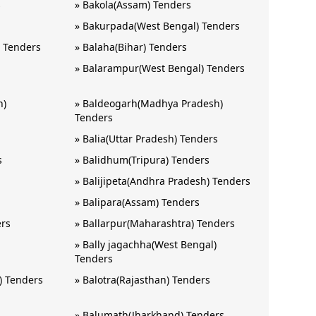
s
»
Bakola(Assam) Tenders
»
Bakurpada(West Bengal) Tenders
 Tenders
»
Balaha(Bihar) Tenders
»
Balarampur(West Bengal) Tenders
h)
»
Baldeogarh(Madhya Pradesh)
Tenders
»
Balia(Uttar Pradesh) Tenders
s
»
Balidhum(Tripura) Tenders
»
Balijipeta(Andhra Pradesh) Tenders
»
Balipara(Assam) Tenders
ers
»
Ballarpur(Maharashtra) Tenders
»
Bally jagachha(West Bengal)
Tenders
) Tenders
»
Balotra(Rajasthan) Tenders
»
Balumath(Jharkhand) Tenders