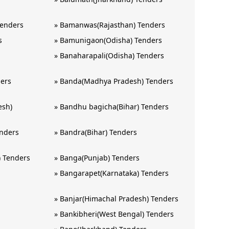
Tenders
»
Bamanwas(Rajasthan) Tenders
s
»
Bamunigaon(Odisha) Tenders
»
Banaharapali(Odisha) Tenders
ders
»
Banda(Madhya Pradesh) Tenders
esh)
»
Bandhu bagicha(Bihar) Tenders
nders
»
Bandra(Bihar) Tenders
 Tenders
»
Banga(Punjab) Tenders
»
Bangarapet(Karnataka) Tenders
»
Banjar(Himachal Pradesh) Tenders
»
Bankibheri(West Bengal) Tenders