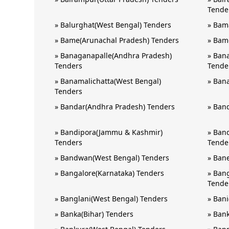
Tende
»
Balurghat(West Bengal) Tenders
»
Bama
»
Bame(Arunachal Pradesh) Tenders
»
Bamo
»
Banaganapalle(Andhra Pradesh)
»
Bana
Tenders
Tende
»
Banamalichatta(West Bengal)
»
Bana
Tenders
»
Bandar(Andhra Pradesh) Tenders
»
Band
»
Bandipora(Jammu & Kashmir)
»
Band
Tenders
Tende
»
Bandwan(West Bengal) Tenders
»
Bane
»
Bangalore(Karnataka) Tenders
»
Bang
Tende
»
Banglani(West Bengal) Tenders
»
Bani
»
Banka(Bihar) Tenders
»
Bank