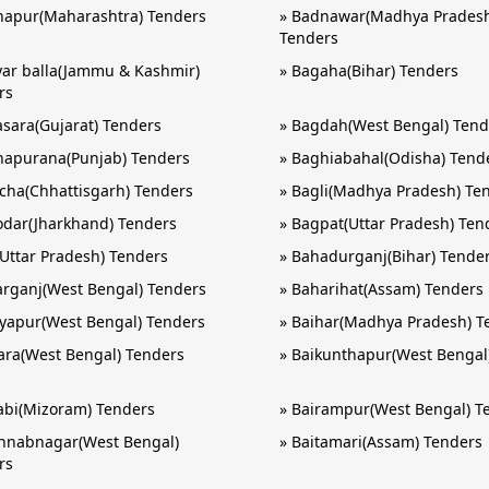
apur(Maharashtra) Tenders
»
Badnawar(Madhya Prades
Tenders
ar balla(Jammu & Kashmir)
»
Bagaha(Bihar) Tenders
rs
sara(Gujarat) Tenders
»
Bagdah(West Bengal) Tend
apurana(Punjab) Tenders
»
Baghiabahal(Odisha) Tend
cha(Chhattisgarh) Tenders
»
Bagli(Madhya Pradesh) Te
dar(Jharkhand) Tenders
»
Bagpat(Uttar Pradesh) Ten
Uttar Pradesh) Tenders
»
Bahadurganj(Bihar) Tende
rganj(West Bengal) Tenders
»
Baharihat(Assam) Tenders
yapur(West Bengal) Tenders
»
Baihar(Madhya Pradesh) T
ara(West Bengal) Tenders
»
Baikunthapur(West Bengal
abi(Mizoram) Tenders
»
Bairampur(West Bengal) T
hnabnagar(West Bengal)
»
Baitamari(Assam) Tenders
rs