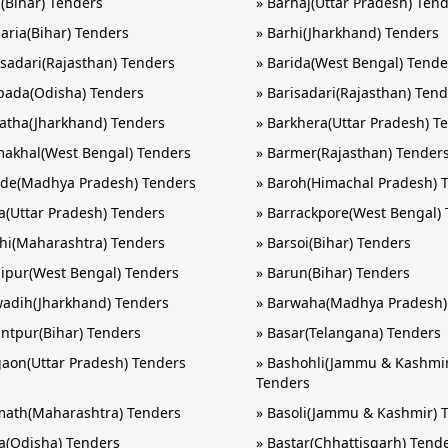
(Bihar) Tenders
»
Barhaj(Uttar Pradesh) Ten
aria(Bihar) Tenders
»
Barhi(Jharkhand) Tenders
 sadari(Rajasthan) Tenders
»
Barida(West Bengal) Tende
pada(Odisha) Tenders
»
Barisadari(Rajasthan) Ten
atha(Jharkhand) Tenders
»
Barkhera(Uttar Pradesh) T
akhal(West Bengal) Tenders
»
Barmer(Rajasthan) Tender
de(Madhya Pradesh) Tenders
»
Baroh(Himachal Pradesh) 
a(Uttar Pradesh) Tenders
»
Barrackpore(West Bengal)
hi(Maharashtra) Tenders
»
Barsoi(Bihar) Tenders
ipur(West Bengal) Tenders
»
Barun(Bihar) Tenders
adih(Jharkhand) Tenders
»
Barwaha(Madhya Pradesh)
ntpur(Bihar) Tenders
»
Basar(Telangana) Tenders
aon(Uttar Pradesh) Tenders
»
Bashohli(Jammu & Kashmir
Tenders
ath(Maharashtra) Tenders
»
Basoli(Jammu & Kashmir) 
a(Odisha) Tenders
»
Bastar(Chhattisgarh) Tend