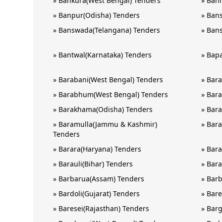
»
Bankura(West Bengal) Tenders
»
Banm
»
Banpur(Odisha) Tenders
»
Bans
»
Banswada(Telangana) Tenders
»
Bans
»
Bantwal(Karnataka) Tenders
»
Bapa
»
Barabani(West Bengal) Tenders
»
Bara
»
Barabhum(West Bengal) Tenders
»
Bara
»
Barakhama(Odisha) Tenders
»
Bara
»
Baramulla(Jammu & Kashmir)
»
Bara
Tenders
»
Barara(Haryana) Tenders
»
Bara
»
Barauli(Bihar) Tenders
»
Bara
»
Barbarua(Assam) Tenders
»
Barb
»
Bardoli(Gujarat) Tenders
»
Bare
»
Baresei(Rajasthan) Tenders
»
Barg