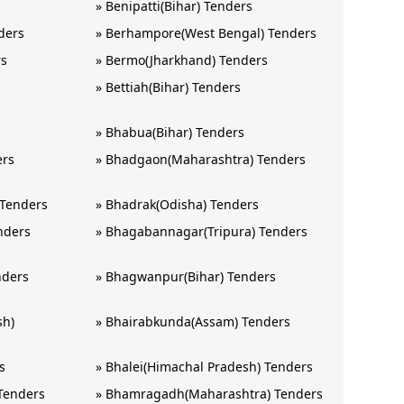
»
Benipatti(Bihar) Tenders
ders
»
Berhampore(West Bengal) Tenders
rs
»
Bermo(Jharkhand) Tenders
»
Bettiah(Bihar) Tenders
»
Bhabua(Bihar) Tenders
ers
»
Bhadgaon(Maharashtra) Tenders
 Tenders
»
Bhadrak(Odisha) Tenders
nders
»
Bhagabannagar(Tripura) Tenders
nders
»
Bhagwanpur(Bihar) Tenders
sh)
»
Bhairabkunda(Assam) Tenders
s
»
Bhalei(Himachal Pradesh) Tenders
Tenders
»
Bhamragadh(Maharashtra) Tenders