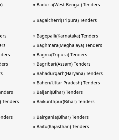
h)
»
Baduria(West Bengal) Tenders
»
Bagaicherri(Tripura) Tenders
ers
»
Bagepalli(Karnataka) Tenders
ers
»
Baghmara(Meghalaya) Tenders
nders
»
Bagma(Tripura) Tenders
ders
»
Bagribari(Assam) Tenders
rs
»
Bahadurgarh(Haryana) Tenders
»
Baheri(Uttar Pradesh) Tenders
enders
»
Baijani(Bihar) Tenders
) Tenders
»
Baikunthpur(Bihar) Tenders
enders
»
Bairgania(Bihar) Tenders
»
Baitu(Rajasthan) Tenders