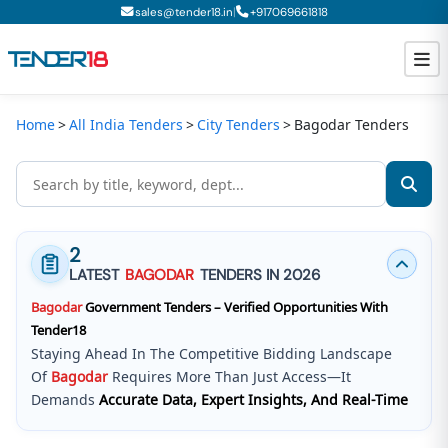
|
sales@tender18.in
+
917069661818
Home
All India Tenders
City Tenders
Bagodar Tenders
Todays New Tenders
GeM Tenders
Tender Information
2
Tender Bidding
LATEST
BAGODAR
TENDERS IN 2026
Bagodar
Government Tenders – Verified Opportunities With
GeM Registration
Tender18
Staying Ahead In The Competitive Bidding Landscape
Of
Bagodar
Requires More Than Just Access—It
Demands
Accurate Data, Expert Insights, And Real-Time
Updates
.