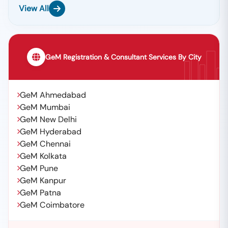
📞
Call / WhatsApp:
+91 7069661818
View All
🌐
Website:
Www.tender18.com
GeM Registration & Consultant Services By City
GeM Ahmedabad
GeM Mumbai
GeM New Delhi
GeM Hyderabad
GeM Chennai
GeM Kolkata
GeM Pune
GeM Kanpur
GeM Patna
GeM Coimbatore