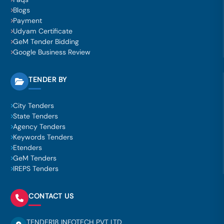
Blogs
Payment
Udyam Certificate
GeM Tender Bidding
Google Business Review
TENDER BY
City Tenders
State Tenders
Agency Tenders
Keywords Tenders
Etenders
GeM Tenders
IREPS Tenders
CONTACT US
TENDER18 INFOTECH PVT LTD