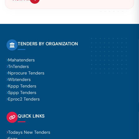
TENDERS BY ORGANIZATION
Mahatenders
TnTenders
Nprocure Tenders
Wbtenders
Kppp Tenders
Sppp Tenders
Eproc2 Tenders
QUICK LINKS
Todays New Tenders
Faqs