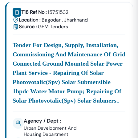
Tender18 Infotech Private Limited
Is A Trusted Tender
Consultancy Platform That Empowers Contractors,
T18 Ref No :
15751532
Suppliers, And MSMEs To
Discover, Analyze, And Win
Location :
Bagodar
,
Jharkhand
Government Tenders In
Bagodar
. With Proven Industry
Source :
GEM Tenders
Experience In Public Procurement And GeM Bidding,
We Provide A
Centralized And Reliable Solution
For All
Tender For Design, Supply, Installation,
Your Tendering Needs.
Commissioning And Maintenance Of Grid
Comprehensive Tender Coverage Across
Bagodar
Government
Connected Ground Mounted Solar Power
Departments
We Provide
100% Verified And Up-To-Date Tender
Plant Service - Repairing Of Solar
Information
From Key Authorities In
Bagodar
:
Photovotalic(spv) Solar Submersible
Bagodar
1hpdc Water Motor Pump; Repairing Of
Municipal
Civil Works, Sanitation, Waste
Solar Photovotalic(spv) Solar Submers..
Corporation
Management, Drainage Systems,
(Nagar Nigam)
And Urban Infrastructure
Projects.
Agency / Dept :
Public Works
Urban Development And
Department
Road Construction, Bridge
Housing Department
(PWD),
Bagodar
Development, And Government