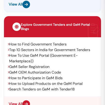
View All
Explore Government Tenders and GeM Portal
Blogs
How to Find Government Tenders
Top 10 Sectors in India for Government Tenders
How To Use GeM Portal (Government E-
Marketplace))
GeM Seller Registration
GeM OEM Authorization Code
How to Participate in GeM Bids
How to Upload Products on the GeM Portal
Search Tenders on GeM with Tender18
View All