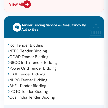
View All
Tender Bidding Service & Consultancy By
Authorities
Iocl Tender Bidding
NTPC Tender Bidding
CPWD Tender Bidding
NBCC India Tender Bidding
Power Grid Tender Bidding
GAIL Tender Bidding
NHPC Tender Bidding
BHEL Tender Bidding
IRCTC Tender Bidding
Coal India Tender Bidding