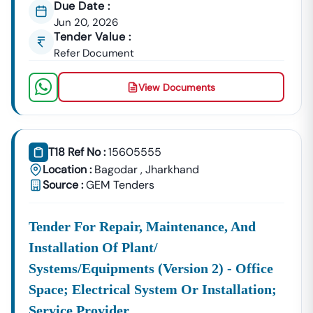
Due Date :
Building Tenders.
Jun 20, 2026
Bagodar
Tender Value :
Development
Urban Planning, Commercial
Refer Document
Authority
Development, And Smart City
Projects.
View Documents
Healthcare &
Education
Supply Tenders For Hospitals,
Departments
Schools, And Institutional
Maintenance Contracts.
T18 Ref No :
15605555
✔ All Tenders Are Sourced Directly From Official
Location :
Bagodar
,
Jharkhand
Government Portals To Ensure
Accuracy, Transparency,
Source :
GEM Tenders
And Trustworthiness
.
Expert GeM Portal Support In
Bagodar
Tender For Repair, Maintenance, And
The Government E-Marketplace (GeM) Has Transformed
Installation Of Plant/
Public Procurement Across India.
Systems/equipments (version 2) - Office
Tender18 Provides
Complete GeM Consultancy Services
Space; Electrical System Or Installation;
For Businesses In
Bagodar
:
Service Provider