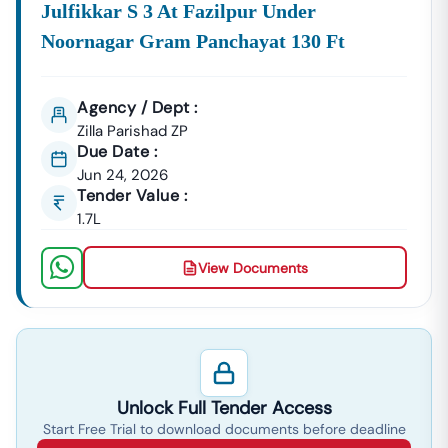
Julfikkar S 3 At Fazilpur Under
Noornagar Gram Panchayat 130 Ft
Agency / Dept :
Zilla Parishad ZP
Due Date :
Jun 24, 2026
Tender Value :
1.7L
View Documents
Unlock Full Tender Access
Start Free Trial to download documents before deadline