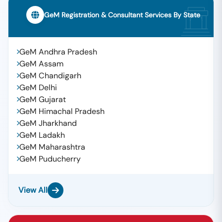
GeM Registration & Consultant Services By State
GeM Andhra Pradesh
GeM Assam
GeM Chandigarh
GeM Delhi
GeM Gujarat
GeM Himachal Pradesh
GeM Jharkhand
GeM Ladakh
GeM Maharashtra
GeM Puducherry
View All