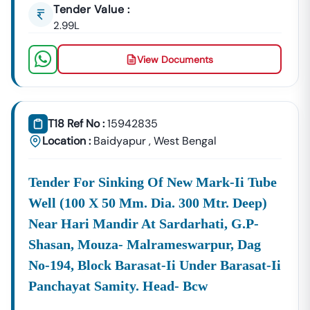
Tender Value :
📞
Call / WhatsApp:
+91 7069661818
🌐
Website:
2.99L
Www.tender18.com
View Documents
T18 Ref No :
15942835
Location :
Baidyapur
,
West Bengal
Tender For Sinking Of New Mark-Ii Tube
Well (100 X 50 Mm. Dia. 300 Mtr. Deep)
Near Hari Mandir At Sardarhati, G.p-
Shasan, Mouza- Malrameswarpur, Dag
No-194, Block Barasat-Ii Under Barasat-Ii
Panchayat Samity. Head- Bcw