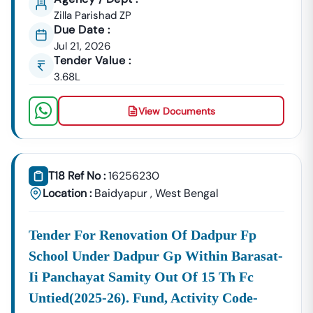
GeM Registration & Profile Optimization
Zilla Parishad ZP
OEM Panel Setup & Authorization
Due Date :
Product Listing & Category Mapping
Jul 21, 2026
Bid Participation Strategy
Tender Value :
Compliance & Technical Eligibility Support
3.68L
Our Experts Ensure Your Business Is
Fully Compliant
View Documents
And Positioned To Win
Baidyapur
GeM Tenders
.
Why Choose Tender18 For
Baidyapur
Tenders?
✔ Proven Experience
We Have Successfully Supported Businesses Across
T18 Ref No :
16256230
India In Securing Government Contracts.
Location :
Baidyapur
,
West Bengal
✔ Verified Tender Data
Every
Baidyapur
Tender Is Cross-Checked From Official
Tender For Renovation Of Dadpur Fp
Sources To Eliminate Duplicate Or Fake Listings.
School Under Dadpur Gp Within Barasat-
✔ Complete Documentation Support
Ii Panchayat Samity Out Of 15 Th Fc
Get Access To:
Untied(2025-26). Fund, Activity Code-
BOQ (Bill Of Quantities)