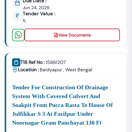
Due Date :
Jun 24, 2026
Tender Value :
1L
View Documents
T18 Ref No :
15861207
Location :
Baidyapur
,
West Bengal
Tender For Construction Of Drainage
System With Covered Culvert And
Soakpit From Pucca Rasta To House Of
Julfikkar S 3 At Fazilpur Under
Noornagar Gram Panchayat 130 Ft