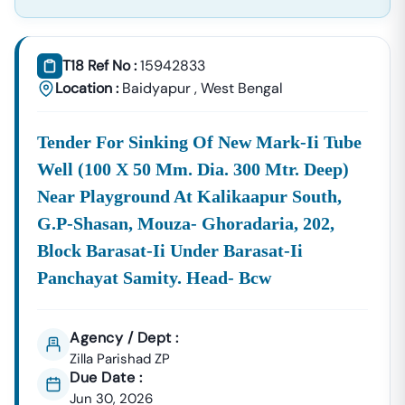
Supplies, And Equipment Procurement.
About Tender18 Infotech Private Limited
Tender18 Infotech Private Limited Is A Professional
T18 Ref No :
15942833
Consultancy Firm Specializing In:
Location :
Baidyapur
,
West Bengal
Government Tender Information
GeM Portal Consultancy
Bid Management Services
Tender For Sinking Of New Mark-Ii Tube
MSME & Startup Support
Well (100 X 50 Mm. Dia. 300 Mtr. Deep)
We Focus On
Accuracy, Compliance, And Result-Driven
Near Playground At Kalikaapur South,
Strategies
To Help Businesses Grow Through
G.p-Shasan, Mouza- Ghoradaria, 202,
Government Contracts.
Block Barasat-Ii Under Barasat-Ii
Start Winning
Baidyapur
Tenders Today
Panchayat Samity. Head- Bcw
Don’t Let Complex Documentation Or Missed Deadlines
Stop Your Business Growth.
Partner With Tender18 And Get:
Agency / Dept :
Zilla Parishad ZP
Verified Tender Leads
Expert Guidance
Due Date :
Higher Bid Success Rate
Jun 30, 2026