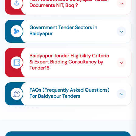
Documents NIT, Boq ?
Government Tender Sectors in
Baidyapur
Baidyapur Tender Eligibility Criteria
& Expert Bidding Consultancy by
Tender18
FAQs (Frequently Asked Questions)
For Baidyapur Tenders