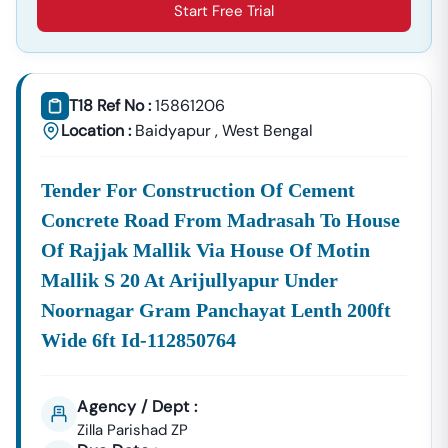
Start Free Trial
T18 Ref No :
15861206
Location :
Baidyapur
,
West Bengal
Tender For Construction Of Cement
Concrete Road From Madrasah To House
Of Rajjak Mallik Via House Of Motin
Mallik S 20 At Arijullyapur Under
Noornagar Gram Panchayat Lenth 200ft
Wide 6ft Id-112850764
Agency / Dept :
Zilla Parishad ZP