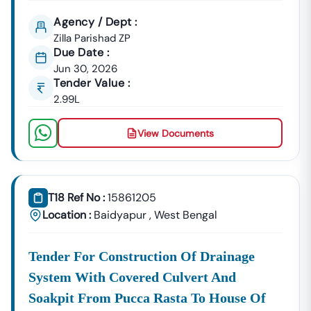
Agency / Dept :
Zilla Parishad ZP
Due Date :
Jun 30, 2026
Tender Value :
2.99L
View Documents
T18 Ref No :
15861205
Location :
Baidyapur
,
West Bengal
Tender For Construction Of Drainage
System With Covered Culvert And
Soakpit From Pucca Rasta To House Of