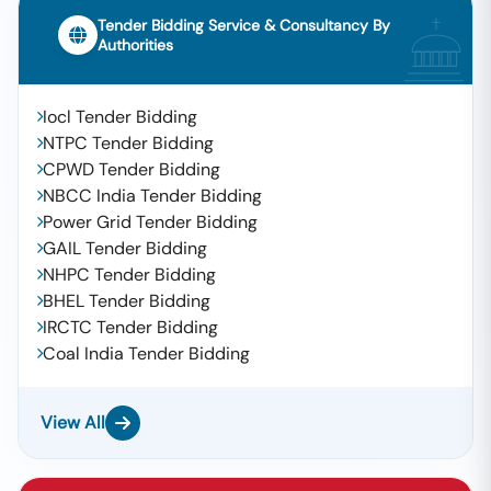
Tender Bidding Service & Consultancy By
Authorities
Iocl Tender Bidding
NTPC Tender Bidding
CPWD Tender Bidding
NBCC India Tender Bidding
Power Grid Tender Bidding
GAIL Tender Bidding
NHPC Tender Bidding
BHEL Tender Bidding
IRCTC Tender Bidding
Coal India Tender Bidding
View All