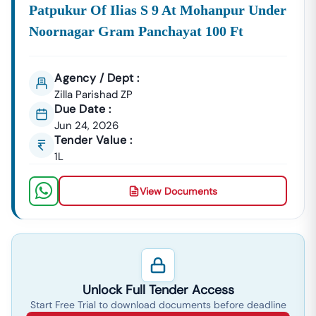
Patpukur Of Ilias S 9 At Mohanpur Under
Noornagar Gram Panchayat 100 Ft
Agency / Dept :
Zilla Parishad ZP
Due Date :
Jun 24, 2026
Tender Value :
1L
View Documents
Unlock Full Tender Access
Start Free Trial to download documents before deadline