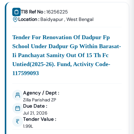
Tender18 Infotech Private Limited
Is A Trusted Tender
Consultancy Platform That Empowers Contractors,
T18 Ref No :
16256225
Suppliers, And MSMEs To
Discover, Analyze, And Win
Location :
Baidyapur
,
West Bengal
Government Tenders In
Baidyapur
. With Proven
Industry Experience In Public Procurement And GeM
Tender For Renovation Of Dadpur Fp
Bidding, We Provide A
Centralized And Reliable Solution
For All Your Tendering Needs.
School Under Dadpur Gp Within Barasat-
Comprehensive Tender Coverage Across
Ii Panchayat Samity Out Of 15 Th Fc
Baidyapur
Government Departments
Untied(2025-26). Fund, Activity Code-
We Provide
100% Verified And Up-To-Date Tender
117599093
Information
From Key Authorities In
Baidyapur
:
Baidyapur
Municipal
Agency / Dept :
Civil Works, Sanitation, Waste
Corporation
Management, Drainage Systems,
Zilla Parishad ZP
Due Date :
(Nagar Nigam)
And Urban Infrastructure
Jul 21, 2026
Projects.
Tender Value :
Public Works
1.99L
Department
Road Construction, Bridge
(PWD),
Baidyapur
Development, And Government