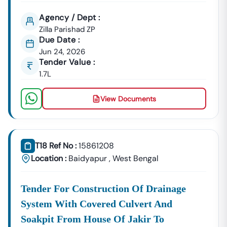
Agency / Dept :
Zilla Parishad ZP
Due Date :
Jun 24, 2026
Tender Value :
1.7L
View Documents
T18 Ref No :
15861208
Location :
Baidyapur
,
West Bengal
Tender For Construction Of Drainage
System With Covered Culvert And
Soakpit From House Of Jakir To