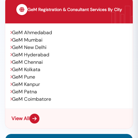
GeM Registration & Consultant Services By City
GeM Ahmedabad
GeM Mumbai
GeM New Delhi
GeM Hyderabad
GeM Chennai
GeM Kolkata
GeM Pune
GeM Kanpur
GeM Patna
GeM Coimbatore
View All