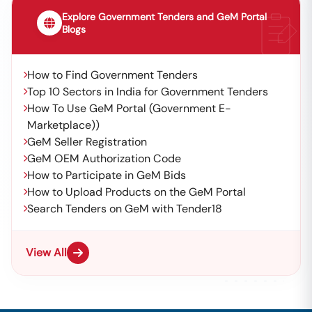
Explore Government Tenders and GeM Portal
Blogs
How to Find Government Tenders
Top 10 Sectors in India for Government Tenders
How To Use GeM Portal (Government E-
Marketplace))
GeM Seller Registration
GeM OEM Authorization Code
How to Participate in GeM Bids
How to Upload Products on the GeM Portal
Search Tenders on GeM with Tender18
View All