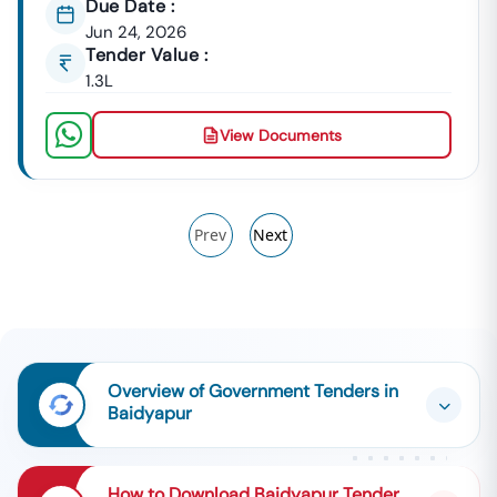
Due Date :
Jun 24, 2026
Tender Value :
1.3L
View Documents
Prev
Next
Overview of Government Tenders in
Baidyapur
How to Download Baidyapur Tender