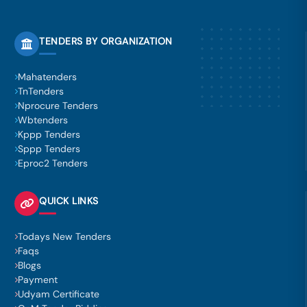
TENDERS BY ORGANIZATION
Mahatenders
TnTenders
Nprocure Tenders
Wbtenders
Kppp Tenders
Sppp Tenders
Eproc2 Tenders
QUICK LINKS
Todays New Tenders
Faqs
Blogs
Payment
Udyam Certificate