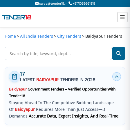
|
sales@tender18.in
+
917069661818
Home
All India Tenders
City Tenders
Baidyapur Tenders
Todays New Tenders
GeM Tenders
Tender Information
17
Tender Bidding
LATEST
BAIDYAPUR
TENDERS IN 2026
Baidyapur
Government Tenders – Verified Opportunities With
GeM Registration
Tender18
Staying Ahead In The Competitive Bidding Landscape
Of
Baidyapur
Requires More Than Just Access—It
Demands
Accurate Data, Expert Insights, And Real-Time
Updates
.