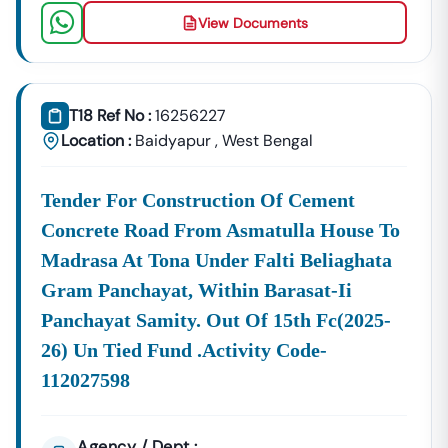
Building Tenders.
View Documents
Baidyapur
Development
Urban Planning, Commercial
Authority
Development, And Smart City
T18 Ref No :
16256227
Projects.
Healthcare &
Location :
Baidyapur
,
West Bengal
Education
Supply Tenders For Hospitals,
Departments
Schools, And Institutional
Tender For Construction Of Cement
Maintenance Contracts.
Concrete Road From Asmatulla House To
✔ All Tenders Are Sourced Directly From Official
Madrasa At Tona Under Falti Beliaghata
Government Portals To Ensure
Accuracy, Transparency,
And Trustworthiness
.
Gram Panchayat, Within Barasat-Ii
Panchayat Samity. Out Of 15th Fc(2025-
Expert GeM Portal Support In
Baidyapur
The Government E-Marketplace (GeM) Has Transformed
26) Un Tied Fund .activity Code-
Public Procurement Across India.
112027598
Tender18 Provides
Complete GeM Consultancy Services
For Businesses In
Baidyapur
:
Agency / Dept :