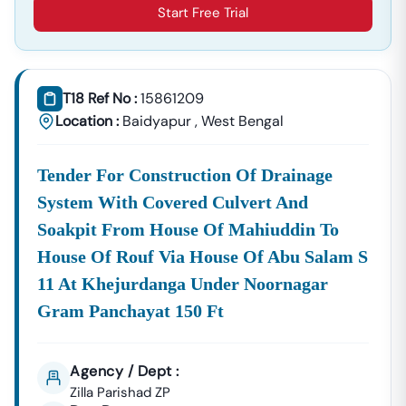
Start Free Trial
T18 Ref No :
15861209
Location :
Baidyapur
,
West Bengal
Tender For Construction Of Drainage
System With Covered Culvert And
Soakpit From House Of Mahiuddin To
House Of Rouf Via House Of Abu Salam S
11 At Khejurdanga Under Noornagar
Gram Panchayat 150 Ft
Agency / Dept :
Zilla Parishad ZP