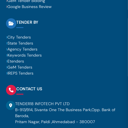
GeM Tender Bidding
Google Business Review
TENDER BY
City Tenders
State Tenders
Agency Tenders
Keywords Tenders
Etenders
GeM Tenders
IREPS Tenders
CONTACT US
TENDER18 INFOTECH PVT LTD
B-913/914, Sivanta One The Business Park,Opp. Bank of
Baroda,
Pritam Nagar, Paldi ,Ahmedabad - 380007