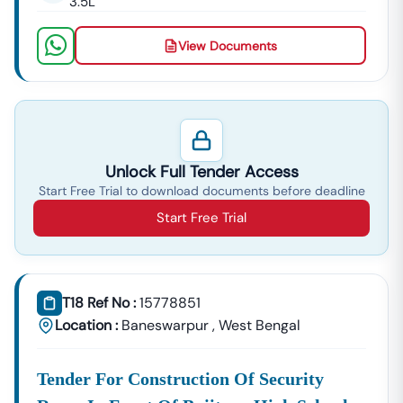
3.5L
View Documents
Unlock Full Tender Access
Start Free Trial to download documents before deadline
Start Free Trial
T18 Ref No :
15778851
Location :
Baneswarpur
,
West Bengal
Tender For Construction Of Security