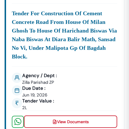
Tender For Construction Of Cement
Concrete Road From House Of Milan
Ghosh To House Of Harichand Biswas Via
Naba Biswas At Diara Balir Math, Sansad
No Vi, Under Malipota Gp Of Bagdah
Block.
Agency / Dept :
Zilla Parishad ZP
Due Date :
Jun 19, 2026
Tender Value :
2L
View Documents