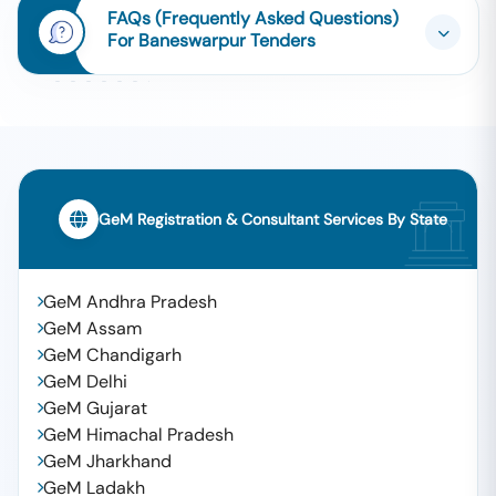
FAQs (Frequently Asked Questions)
For Baneswarpur Tenders
GeM Registration & Consultant Services By State
GeM Andhra Pradesh
GeM Assam
GeM Chandigarh
GeM Delhi
GeM Gujarat
GeM Himachal Pradesh
GeM Jharkhand
GeM Ladakh