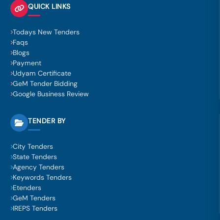
QUICK LINKS
Todays New Tenders
Faqs
Blogs
Payment
Udyam Certificate
GeM Tender Bidding
Google Business Review
TENDER BY
City Tenders
State Tenders
Agency Tenders
Keywords Tenders
Etenders
GeM Tenders
IREPS Tenders