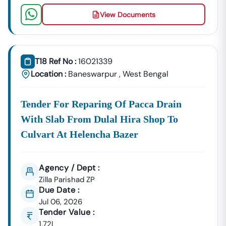
View Documents
GeM Registration & Profile Optimization
OEM Panel Setup & Authorization
Product Listing & Category Mapping
Bid Participation Strategy
T18 Ref No :
16021339
Compliance & Technical Eligibility Support
Location :
Baneswarpur
,
West Bengal
Our Experts Ensure Your Business Is
Fully Compliant
And Positioned To Win
Baneswarpur
GeM Tenders
.
Tender For Reparing Of Pacca Drain
Why Choose Tender18 For
Baneswarpur
Tenders?
With Slab From Dulal Hira Shop To
✔ Proven Experience
We Have Successfully Supported Businesses Across
Culvart At Helencha Bazer
India In Securing Government Contracts.
✔ Verified Tender Data
Agency / Dept :
Every
Baneswarpur
Tender Is Cross-Checked From
Zilla Parishad ZP
Official Sources To Eliminate Duplicate Or Fake Listings.
Due Date :
✔ Complete Documentation Support
Jul 06, 2026
Tender Value :
Get Access To:
1.72L