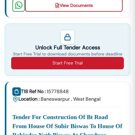
View Documents
Unlock Full Tender Access
Start Free Trial to download documents before deadline
Start Free Trial
T18 Ref No :
15778848
Location :
Baneswarpur
,
West Bengal
Tender For Construction Of Bt Road
From House Of Subir Biswas To House Of