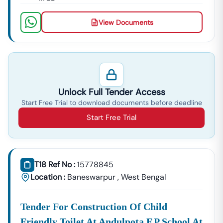
BOQ (Bill Of Quantities)
NIT (Notice Inviting Tender)
View Documents
Tender Specifications & Documents
✔ End-To-End Bidding Assistance
From
Digital Signature Certificate (DSC)
Setup To Final
Submission—We Manage The Entire Process.
✔ Smart Tender Alerts
Unlock Full Tender Access
Receive
Custom Notifications
Based On Your Industry
Start Free Trial to download documents before deadline
And Business Category.
Start Free Trial
Top Tender Categories In
Baneswarpur
Infrastructure Projects
Smart City Development, Roads, Drainage Systems, And
Electrical Works.
T18 Ref No :
15778845
Service Contracts
Location :
Baneswarpur
,
West Bengal
Security Services, Manpower Supply, Housekeeping,
And IT Services.
Tender For Construction Of Child
Material Supply
Friendly Toilet At Andulpota F.p School At