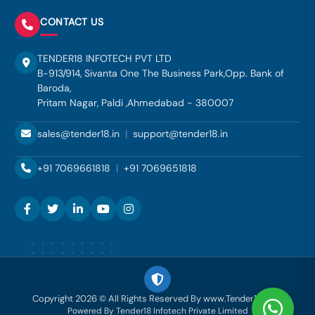
CONTACT US
TENDER18 INFOTECH PVT LTD
B-913/914, Sivanta One The Business Park,Opp. Bank of
Baroda,
Pritam Nagar, Paldi ,Ahmedabad - 380007
sales@tender18.in
|
support@tender18.in
+91 7069661818
|
+91 7069651818
Copyright 2026 © All Rights Reserved By www.Tender18.com
Powered By Tender18 Infotech Private Limited