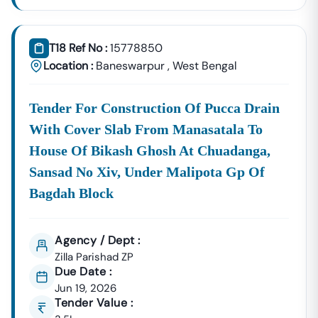
T18 Ref No :
15778850
Location :
Baneswarpur
,
West Bengal
Tender For Construction Of Pucca Drain
With Cover Slab From Manasatala To
House Of Bikash Ghosh At Chuadanga,
Sansad No Xiv, Under Malipota Gp Of
Bagdah Block
Agency / Dept :
Zilla Parishad ZP
Due Date :
Jun 19, 2026
Tender Value :