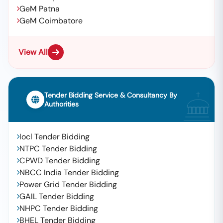
GeM Patna
GeM Coimbatore
View All
Tender Bidding Service & Consultancy By
Authorities
Iocl Tender Bidding
NTPC Tender Bidding
CPWD Tender Bidding
NBCC India Tender Bidding
Power Grid Tender Bidding
GAIL Tender Bidding
NHPC Tender Bidding
BHEL Tender Bidding