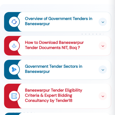
Overview of Government Tenders in
Baneswarpur
How to Download Baneswarpur
Tender Documents NIT, Boq ?
Government Tender Sectors in
Baneswarpur
Baneswarpur Tender Eligibility
Criteria & Expert Bidding
Consultancy by Tender18