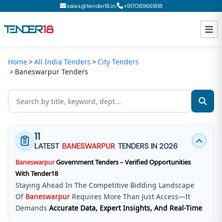
|
sales@tender18.in
+
917069661818
Home
All India Tenders
City Tenders
Todays New Tenders
Baneswarpur Tenders
GeM Tenders
Tender Information
Tender Bidding
11
LATEST
BANESWARPUR
TENDERS IN 2026
GeM Registration
Baneswarpur
Government Tenders – Verified Opportunities
With Tender18
Staying Ahead In The Competitive Bidding Landscape
Of
Baneswarpur
Requires More Than Just Access—It
Demands
Accurate Data, Expert Insights, And Real-Time
Updates
.