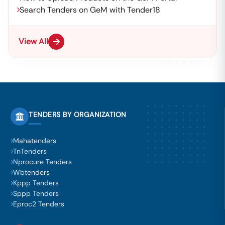
Search Tenders on GeM with Tender18
View All
TENDERS BY ORGANIZATION
Mahatenders
TnTenders
Nprocure Tenders
Wbtenders
Kppp Tenders
Sppp Tenders
Eproc2 Tenders