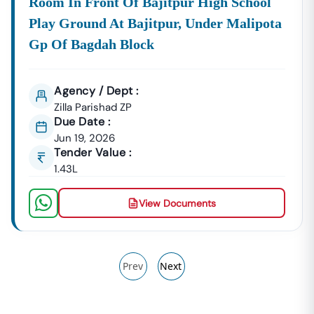
Room In Front Of Bajitpur High School
Play Ground At Bajitpur, Under Malipota
Gp Of Bagdah Block
Agency / Dept :
Zilla Parishad ZP
Due Date :
Jun 19, 2026
Tender Value :
1.43L
View Documents
Prev
Next