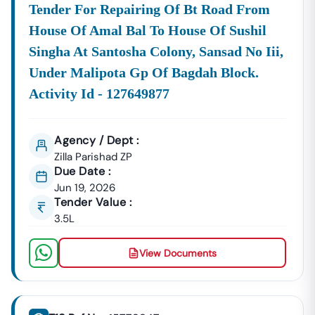
Higher Bid Success Rate
Tender For Repairing Of Bt Road From
📞
Call / WhatsApp:
+91 7069661818
House Of Amal Bal To House Of Sushil
🌐
Website:
Www.tender18.com
Singha At Santosha Colony, Sansad No Iii,
Under Malipota Gp Of Bagdah Block.
Activity Id - 127649877
Agency / Dept :
Zilla Parishad ZP
Due Date :
Jun 19, 2026
Tender Value :
3.5L
View Documents