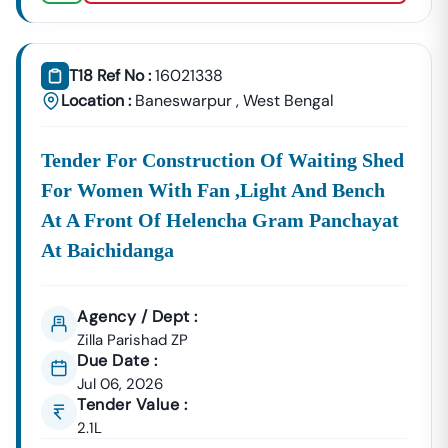
(PWD),
Development, And
Baneswarpur
Government Building Tenders.
Baneswarpur
T18 Ref No :
16021338
Development
Urban Planning, Commercial
Location :
Baneswarpur
,
West Bengal
Authority
Development, And Smart City
Projects.
Healthcare &
Tender For Construction Of Waiting Shed
Education
Supply Tenders For Hospitals,
For Women With Fan ,light And Bench
Departments
Schools, And Institutional
At A Front Of Helencha Gram Panchayat
Maintenance Contracts.
At Baichidanga
✔ All Tenders Are Sourced Directly From Official
Government Portals To Ensure
Accuracy, Transparency,
And Trustworthiness
.
Agency / Dept :
Zilla Parishad ZP
Expert GeM Portal Support In
Baneswarpur
Due Date :
The Government E-Marketplace (GeM) Has Transformed
Jul 06, 2026
Public Procurement Across India.
Tender Value :
Tender18 Provides
Complete GeM Consultancy Services
2.1L
For Businesses In
Baneswarpur
: