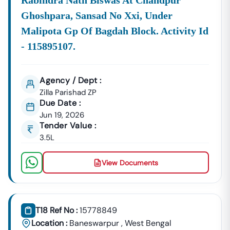
Rabindra Nath Biswas At Chandpur
Ghoshpara, Sansad No Xxi, Under
Malipota Gp Of Bagdah Block. Activity Id
- 115895107.
Agency / Dept :
Zilla Parishad ZP
Due Date :
Jun 19, 2026
Tender Value :
3.5L
View Documents
T18 Ref No :
15778849
Location :
Baneswarpur
,
West Bengal