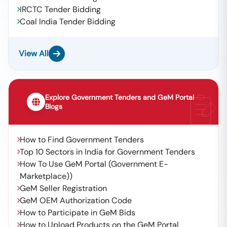
IRCTC Tender Bidding
Coal India Tender Bidding
View All
Explore Government Tenders and GeM Portal
Blogs
How to Find Government Tenders
Top 10 Sectors in India for Government Tenders
How To Use GeM Portal (Government E-
Marketplace))
GeM Seller Registration
GeM OEM Authorization Code
How to Participate in GeM Bids
How to Upload Products on the GeM Portal