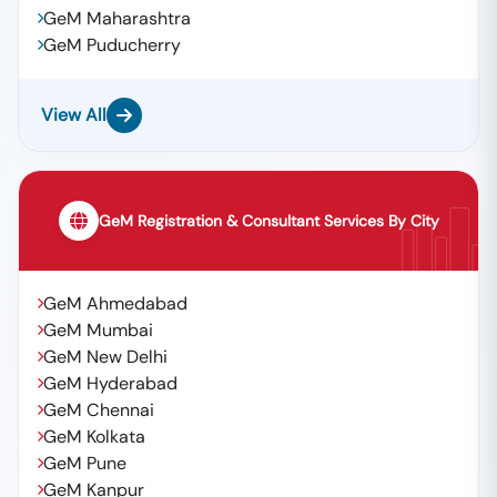
GeM Maharashtra
GeM Puducherry
View All
GeM Registration & Consultant Services By City
GeM Ahmedabad
GeM Mumbai
GeM New Delhi
GeM Hyderabad
GeM Chennai
GeM Kolkata
GeM Pune
GeM Kanpur