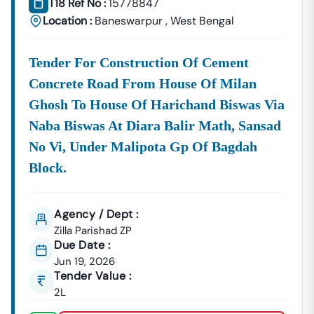
T18 Ref No :
15778847
Location :
Baneswarpur
,
West Bengal
Tender For Construction Of Cement
Concrete Road From House Of Milan
Ghosh To House Of Harichand Biswas Via
Naba Biswas At Diara Balir Math, Sansad
No Vi, Under Malipota Gp Of Bagdah
Block.
Agency / Dept :
Zilla Parishad ZP
Due Date :
Jun 19, 2026
Tender Value :
2L