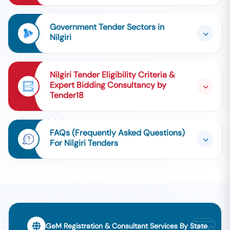
Government Tender Sectors in
Nilgiri
Nilgiri Tender Eligibility Criteria &
Expert Bidding Consultancy by
Tender18
FAQs (Frequently Asked Questions)
For Nilgiri Tenders
GeM Registration & Consultant Services By State