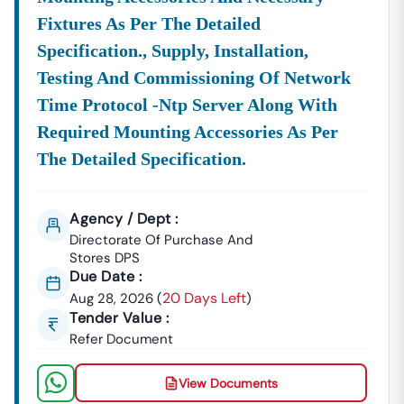
Fixtures As Per The Detailed
Specification., Supply, Installation,
Testing And Commissioning Of Network
Time Protocol -ntp Server Along With
Required Mounting Accessories As Per
The Detailed Specification.
Agency / Dept :
Directorate Of Purchase And
Stores DPS
Due Date :
20 Days Left
Aug 28, 2026
(
)
Tender Value :
Refer Document
View Documents