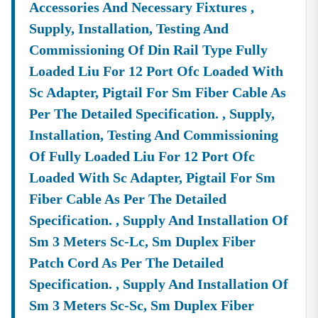
Accessories And Necessary Fixtures ,
About Tender18 Infotech Private Limited
Supply, Installation, Testing And
Tender18 Infotech Private Limited Is A Professional
Commissioning Of Din Rail Type Fully
Consultancy Firm Specializing In:
Loaded Liu For 12 Port Ofc Loaded With
Government Tender Information
GeM Portal Consultancy
Bid Management Services
Sc Adapter, Pigtail For Sm Fiber Cable As
MSME & Startup Support
Per The Detailed Specification. , Supply,
We Focus On
Accuracy, Compliance, And Result-Driven
Installation, Testing And Commissioning
Strategies
To Help Businesses Grow Through
Of Fully Loaded Liu For 12 Port Ofc
Government Contracts.
Loaded With Sc Adapter, Pigtail For Sm
Start Winning
Nilgiri
Tenders Today
Fiber Cable As Per The Detailed
Don’t Let Complex Documentation Or Missed Deadlines
Specification. , Supply And Installation Of
Stop Your Business Growth.
Sm 3 Meters Sc-Lc, Sm Duplex Fiber
Partner With Tender18 And Get:
Patch Cord As Per The Detailed
Verified Tender Leads
Expert Guidance
Specification. , Supply And Installation Of
Higher Bid Success Rate
Sm 3 Meters Sc-Sc, Sm Duplex Fiber
📞
Call / WhatsApp:
+91 7069661818