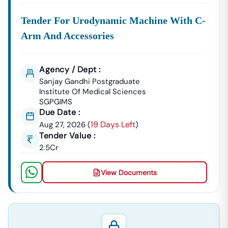
Tender For Urodynamic Machine With C-
Arm And Accessories
Agency / Dept :
Sanjay Gandhi Postgraduate
Institute Of Medical Sciences
SGPGIMS
Due Date :
19 Days Left
Aug 27, 2026
(
)
Tender Value :
2.5Cr
View Documents