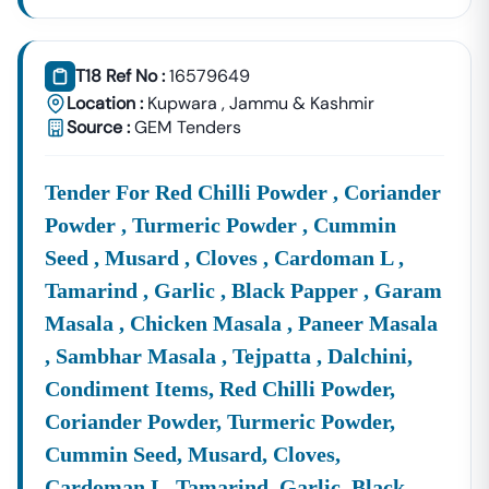
T18 Ref No :
16579649
Location :
Kupwara
,
Jammu & Kashmir
Source :
GEM Tenders
Tender For Red Chilli Powder , Coriander
Powder , Turmeric Powder , Cummin
Seed , Musard , Cloves , Cardoman L ,
Tamarind , Garlic , Black Papper , Garam
Masala , Chicken Masala , Paneer Masala
, Sambhar Masala , Tejpatta , Dalchini,
Condiment Items, Red Chilli Powder,
Coriander Powder, Turmeric Powder,
Cummin Seed, Musard, Cloves,
Cardoman L, Tamarind, Garlic, Black