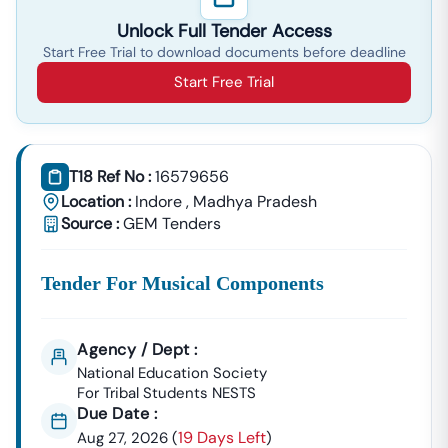
Unlock Full Tender Access
Start Free Trial to download documents before deadline
Start Free Trial
T18 Ref No :
16579656
Location :
Indore
,
Madhya Pradesh
Source :
GEM Tenders
Tender For Musical Components
Agency / Dept :
National Education Society
For Tribal Students NESTS
Due Date :
19 Days Left
Aug 27, 2026
(
)