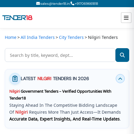
|
sales@tender18.in
+
917069661818
Home
All India Tenders
City Tenders
Nilgiri Tenders
Todays New Tenders
GeM Tenders
Tender Information
LATEST
NILGIRI
TENDERS IN 2026
Tender Bidding
Nilgiri
Government Tenders – Verified Opportunities With
GeM Registration
Tender18
Staying Ahead In The Competitive Bidding Landscape
Of
Nilgiri
Requires More Than Just Access—It Demands
Accurate Data, Expert Insights, And Real-Time Updates
.
Tender18 Infotech Private Limited
Is A Trusted Tender