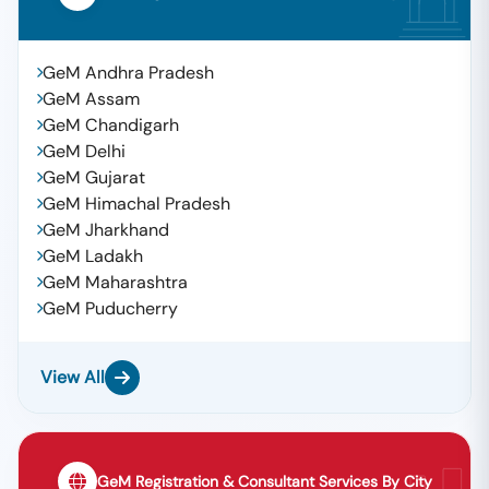
GeM Andhra Pradesh
GeM Assam
GeM Chandigarh
GeM Delhi
GeM Gujarat
GeM Himachal Pradesh
GeM Jharkhand
GeM Ladakh
GeM Maharashtra
GeM Puducherry
View All
GeM Registration & Consultant Services By City