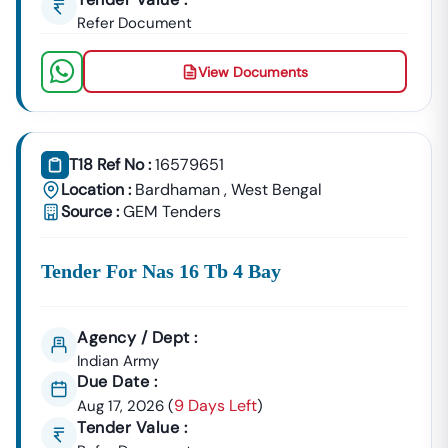
Refer Document
View Documents
T18 Ref No :
16579651
Location :
Bardhaman
,
West Bengal
Source :
GEM Tenders
Tender For Nas 16 Tb 4 Bay
Agency / Dept :
Indian Army
Due Date :
9 Days Left
Aug 17, 2026
(
)
Tender Value :