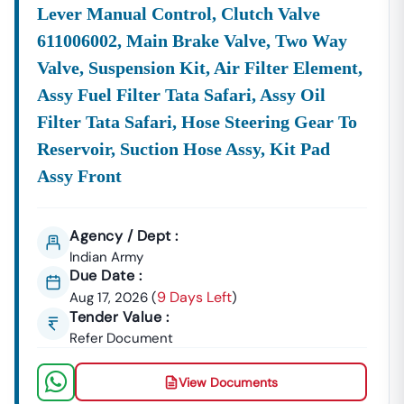
Lever Manual Control, Clutch Valve
611006002, Main Brake Valve, Two Way
Valve, Suspension Kit, Air Filter Element,
Assy Fuel Filter Tata Safari, Assy Oil
Filter Tata Safari, Hose Steering Gear To
Reservoir, Suction Hose Assy, Kit Pad
Assy Front
Agency / Dept :
Indian Army
Due Date :
9 Days Left
Aug 17, 2026
(
)
Tender Value :
Refer Document
View Documents