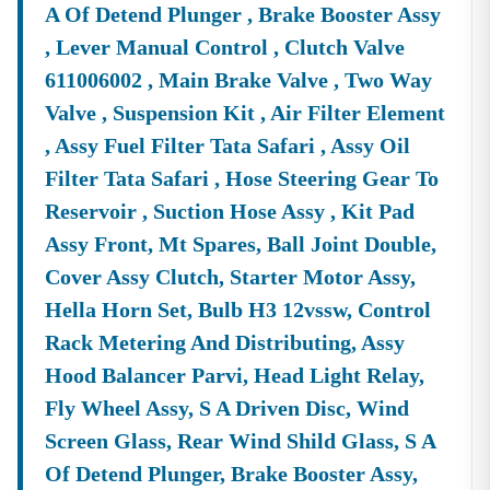
A Of Detend Plunger , Brake Booster Assy
, Lever Manual Control , Clutch Valve
611006002 , Main Brake Valve , Two Way
Valve , Suspension Kit , Air Filter Element
, Assy Fuel Filter Tata Safari , Assy Oil
Filter Tata Safari , Hose Steering Gear To
Reservoir , Suction Hose Assy , Kit Pad
Assy Front, Mt Spares, Ball Joint Double,
Cover Assy Clutch, Starter Motor Assy,
Hella Horn Set, Bulb H3 12vssw, Control
Rack Metering And Distributing, Assy
Hood Balancer Parvi, Head Light Relay,
Fly Wheel Assy, S A Driven Disc, Wind
Screen Glass, Rear Wind Shild Glass, S A
Of Detend Plunger, Brake Booster Assy,