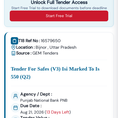
Unlock Full Tender Access
Start Free Trial to download documents before deadline
Start Free Trial
T18 Ref No :
16579650
Location :
Bijnor
,
Uttar Pradesh
Source :
GEM Tenders
Tender For Safes (v3) Isi Marked To Is
550 (q2)
Agency / Dept :
Punjab National Bank PNB
Due Date :
13 Days Left
Aug 21, 2026
(
)
Tender Value :