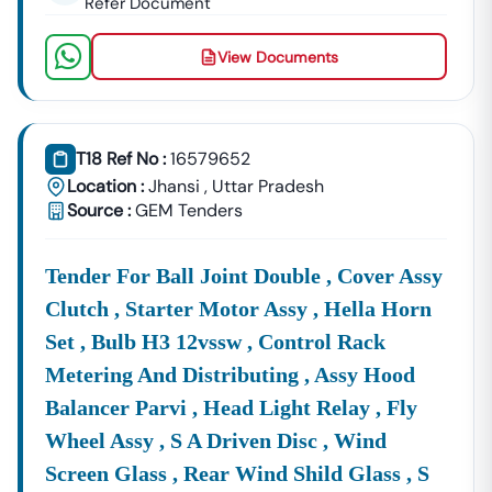
Refer Document
View Documents
T18 Ref No :
16579652
Location :
Jhansi
,
Uttar Pradesh
Source :
GEM Tenders
Tender For Ball Joint Double , Cover Assy
Clutch , Starter Motor Assy , Hella Horn
Set , Bulb H3 12vssw , Control Rack
Metering And Distributing , Assy Hood
Balancer Parvi , Head Light Relay , Fly
Wheel Assy , S A Driven Disc , Wind
Screen Glass , Rear Wind Shild Glass , S