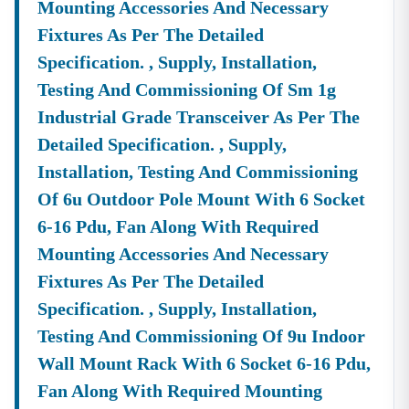
Mounting Accessories And Necessary
Tender Specifications & Documents
Fixtures As Per The Detailed
✔ End-To-End Bidding Assistance
From
Specification. , Supply, Installation,
Digital Signature Certificate (DSC)
Setup To Final
Submission—We Manage The Entire Process.
Testing And Commissioning Of Sm 1g
✔ Smart Tender Alerts
Industrial Grade Transceiver As Per The
Receive
Custom Notifications
Based On Your Industry
Detailed Specification. , Supply,
And Business Category.
Installation, Testing And Commissioning
Top Tender Categories In
Nilgiri
Of 6u Outdoor Pole Mount With 6 Socket
Infrastructure Projects
6-16 Pdu, Fan Along With Required
Smart City Development, Roads, Drainage Systems, And
Electrical Works.
Mounting Accessories And Necessary
Fixtures As Per The Detailed
Service Contracts
Security Services, Manpower Supply, Housekeeping,
Specification. , Supply, Installation,
And IT Services.
Testing And Commissioning Of 9u Indoor
Material Supply
Wall Mount Rack With 6 Socket 6-16 Pdu,
Construction Materials, Electrical Goods, Office
Fan Along With Required Mounting
Supplies, And Equipment Procurement.