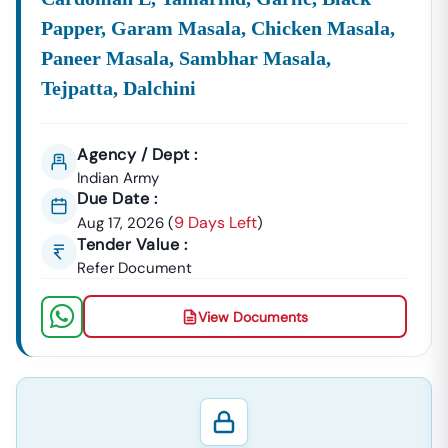
Papper, Garam Masala, Chicken Masala,
Paneer Masala, Sambhar Masala,
Tejpatta, Dalchini
Agency / Dept :
Indian Army
Due Date :
9 Days Left
Aug 17, 2026
(
)
Tender Value :
Refer Document
View Documents