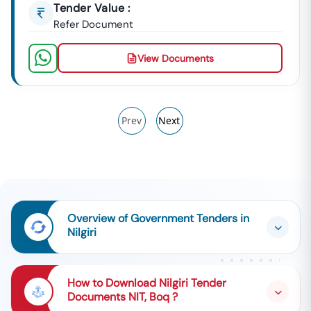
Tender Value :
Refer Document
View Documents
Prev
Next
Overview of Government Tenders in
Nilgiri
How to Download Nilgiri Tender
Documents NIT, Boq ?