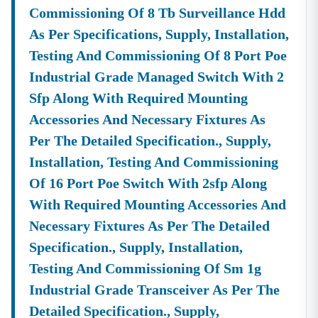
Commissioning Of 8 Tb Surveillance Hdd
As Per Specifications, Supply, Installation,
Testing And Commissioning Of 8 Port Poe
Industrial Grade Managed Switch With 2
Sfp Along With Required Mounting
Accessories And Necessary Fixtures As
Per The Detailed Specification., Supply,
Installation, Testing And Commissioning
Of 16 Port Poe Switch With 2sfp Along
With Required Mounting Accessories And
Necessary Fixtures As Per The Detailed
Specification., Supply, Installation,
Testing And Commissioning Of Sm 1g
Industrial Grade Transceiver As Per The
Detailed Specification., Supply,