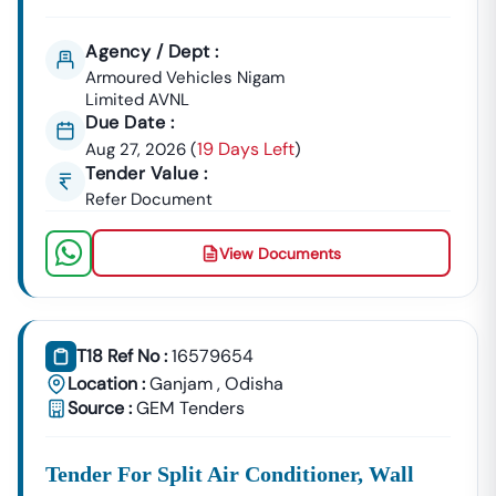
Agency / Dept :
Armoured Vehicles Nigam
Limited AVNL
Due Date :
19 Days Left
Aug 27, 2026
(
)
Tender Value :
Refer Document
View Documents
T18 Ref No :
16579654
Location :
Ganjam
,
Odisha
Source :
GEM Tenders
Tender For Split Air Conditioner, Wall