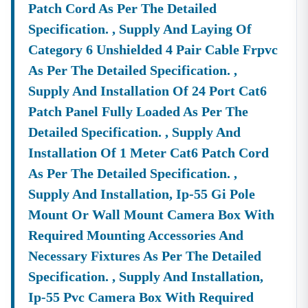
Patch Cord As Per The Detailed
🌐
Website:
Www.tender18.com
Specification. , Supply And Laying Of
Category 6 Unshielded 4 Pair Cable Frpvc
As Per The Detailed Specification. ,
Supply And Installation Of 24 Port Cat6
Patch Panel Fully Loaded As Per The
Detailed Specification. , Supply And
Installation Of 1 Meter Cat6 Patch Cord
As Per The Detailed Specification. ,
Supply And Installation, Ip-55 Gi Pole
Mount Or Wall Mount Camera Box With
Required Mounting Accessories And
Necessary Fixtures As Per The Detailed
Specification. , Supply And Installation,
Ip-55 Pvc Camera Box With Required