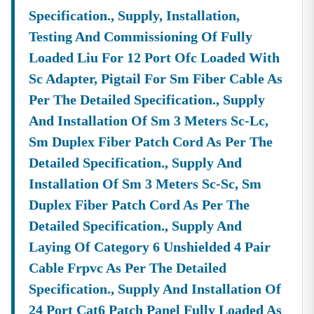
Specification., Supply, Installation,
Testing And Commissioning Of Fully
Loaded Liu For 12 Port Ofc Loaded With
Sc Adapter, Pigtail For Sm Fiber Cable As
Per The Detailed Specification., Supply
And Installation Of Sm 3 Meters Sc-Lc,
Sm Duplex Fiber Patch Cord As Per The
Detailed Specification., Supply And
Installation Of Sm 3 Meters Sc-Sc, Sm
Duplex Fiber Patch Cord As Per The
Detailed Specification., Supply And
Laying Of Category 6 Unshielded 4 Pair
Cable Frpvc As Per The Detailed
Specification., Supply And Installation Of
24 Port Cat6 Patch Panel Fully Loaded As