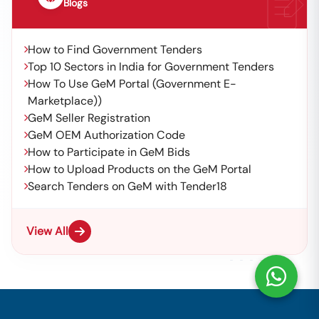
Blogs
How to Find Government Tenders
Top 10 Sectors in India for Government Tenders
How To Use GeM Portal (Government E-
Marketplace))
GeM Seller Registration
GeM OEM Authorization Code
How to Participate in GeM Bids
How to Upload Products on the GeM Portal
Search Tenders on GeM with Tender18
View All