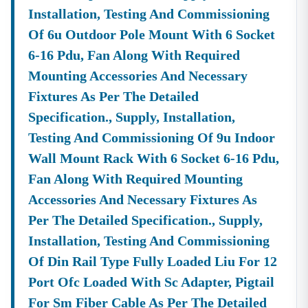
Installation, Testing And Commissioning
Of 6u Outdoor Pole Mount With 6 Socket
6-16 Pdu, Fan Along With Required
Mounting Accessories And Necessary
Fixtures As Per The Detailed
Specification., Supply, Installation,
Testing And Commissioning Of 9u Indoor
Wall Mount Rack With 6 Socket 6-16 Pdu,
Fan Along With Required Mounting
Accessories And Necessary Fixtures As
Per The Detailed Specification., Supply,
Installation, Testing And Commissioning
Of Din Rail Type Fully Loaded Liu For 12
Port Ofc Loaded With Sc Adapter, Pigtail
For Sm Fiber Cable As Per The Detailed