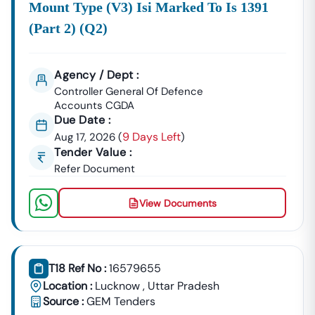
Mount Type (v3) Isi Marked To Is 1391
(part 2) (q2)
Agency / Dept :
Controller General Of Defence
Accounts CGDA
Due Date :
9 Days Left
Aug 17, 2026
(
)
Tender Value :
Refer Document
View Documents
T18 Ref No :
16579655
Location :
Lucknow
,
Uttar Pradesh
Source :
GEM Tenders