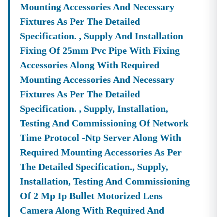
Mounting Accessories And Necessary
Fixtures As Per The Detailed
Specification. , Supply And Installation
Fixing Of 25mm Pvc Pipe With Fixing
Accessories Along With Required
Mounting Accessories And Necessary
Fixtures As Per The Detailed
Specification. , Supply, Installation,
Testing And Commissioning Of Network
Time Protocol -ntp Server Along With
Required Mounting Accessories As Per
The Detailed Specification., Supply,
Installation, Testing And Commissioning
Of 2 Mp Ip Bullet Motorized Lens
Camera Along With Required And