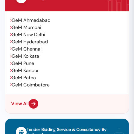
GeM Ahmedabad
GeM Mumbai
GeM New Delhi
GeM Hyderabad
GeM Chennai
GeM Kolkata
GeM Pune
GeM Kanpur
GeM Patna
GeM Coimbatore
View All
Tender Bidding Service & Consultancy By