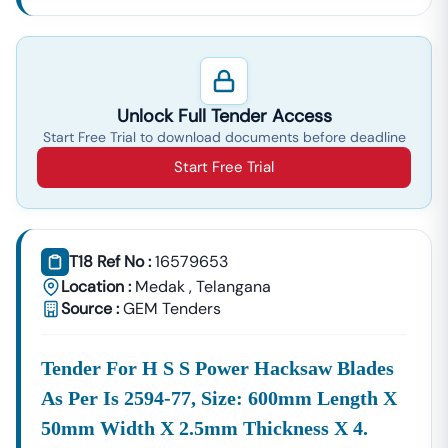
Unlock Full Tender Access
Start Free Trial to download documents before deadline
Start Free Trial
T18 Ref No :
16579653
Location :
Medak
,
Telangana
Source :
GEM Tenders
Tender For H S S Power Hacksaw Blades
As Per Is 2594-77, Size: 600mm Length X
50mm Width X 2.5mm Thickness X 4.