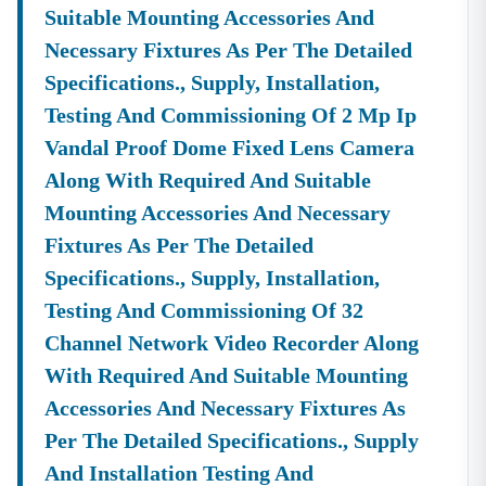
Suitable Mounting Accessories And
Necessary Fixtures As Per The Detailed
Specifications., Supply, Installation,
Testing And Commissioning Of 2 Mp Ip
Vandal Proof Dome Fixed Lens Camera
Along With Required And Suitable
Mounting Accessories And Necessary
Fixtures As Per The Detailed
Specifications., Supply, Installation,
Testing And Commissioning Of 32
Channel Network Video Recorder Along
With Required And Suitable Mounting
Accessories And Necessary Fixtures As
Per The Detailed Specifications., Supply
And Installation Testing And