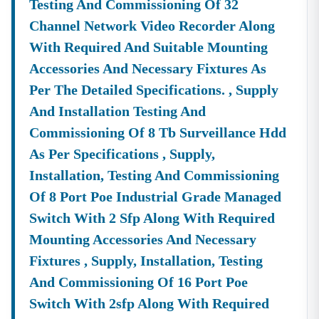
Testing And Commissioning Of 32
OEM Panel Setup & Authorization
Product Listing & Category Mapping
Channel Network Video Recorder Along
Bid Participation Strategy
With Required And Suitable Mounting
Compliance & Technical Eligibility Support
Accessories And Necessary Fixtures As
Our Experts Ensure Your Business Is
Fully Compliant
Per The Detailed Specifications. , Supply
And Positioned To Win
Nilgiri
GeM Tenders
.
And Installation Testing And
Why Choose Tender18 For
Nilgiri
Tenders?
Commissioning Of 8 Tb Surveillance Hdd
✔ Proven Experience
As Per Specifications , Supply,
We Have Successfully Supported Businesses Across
India In Securing Government Contracts.
Installation, Testing And Commissioning
✔ Verified Tender Data
Of 8 Port Poe Industrial Grade Managed
Every
Nilgiri
Tender Is Cross-Checked From Official
Switch With 2 Sfp Along With Required
Sources To Eliminate Duplicate Or Fake Listings.
Mounting Accessories And Necessary
✔ Complete Documentation Support
Fixtures , Supply, Installation, Testing
Get Access To:
And Commissioning Of 16 Port Poe
BOQ (Bill Of Quantities)
Switch With 2sfp Along With Required
NIT (Notice Inviting Tender)