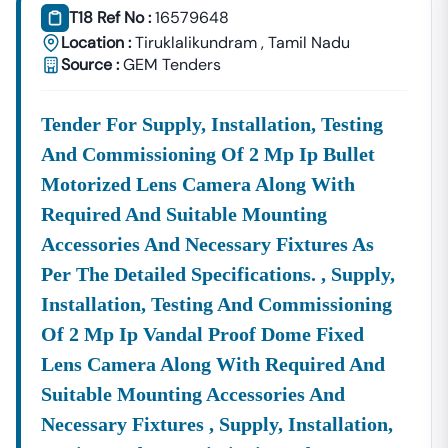
T18 Ref No :
16579648
Nilgiri
Location :
Tiruklalikundram
,
Tamil Nadu
Development
Urban Planning, Commercial
Source :
GEM Tenders
Authority
Development, And Smart City
Projects.
Healthcare &
Tender For Supply, Installation, Testing
Education
Supply Tenders For Hospitals,
And Commissioning Of 2 Mp Ip Bullet
Departments
Schools, And Institutional
Maintenance Contracts.
Motorized Lens Camera Along With
Required And Suitable Mounting
✔ All Tenders Are Sourced Directly From Official
Government Portals To Ensure
Accuracy, Transparency,
Accessories And Necessary Fixtures As
And Trustworthiness
.
Per The Detailed Specifications. , Supply,
Expert GeM Portal Support In
Nilgiri
Installation, Testing And Commissioning
The Government E-Marketplace (GeM) Has Transformed
Of 2 Mp Ip Vandal Proof Dome Fixed
Public Procurement Across India.
Lens Camera Along With Required And
Tender18 Provides
Complete GeM Consultancy Services
Suitable Mounting Accessories And
For Businesses In
Nilgiri
:
Necessary Fixtures , Supply, Installation,
GeM Registration & Profile Optimization