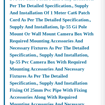
Per The Detailed Specification., Supply
And Installation Of 1 Meter Cat6 Patch
Cord As Per The Detailed Specification.,
Supply And Installation, Ip-55 Gi Pole
Mount Or Wall Mount Camera Box With
Required Mounting Accessories And
Necessary Fixtures As Per The Detailed
Specification., Supply And Installation,
Ip-55 Pvc Camera Box With Required
Mounting Accessories And Necessary
Fixtures As Per The Detailed
Specification., Supply And Installation
Fixing Of 25mm Pvc Pipe With Fixing
Accessories Along With Required
Mounting Accessories And Necessary