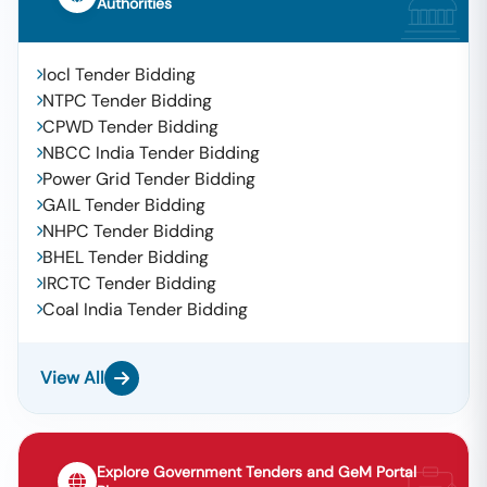
Authorities
Iocl Tender Bidding
NTPC Tender Bidding
CPWD Tender Bidding
NBCC India Tender Bidding
Power Grid Tender Bidding
GAIL Tender Bidding
NHPC Tender Bidding
BHEL Tender Bidding
IRCTC Tender Bidding
Coal India Tender Bidding
View All
Explore Government Tenders and GeM Portal