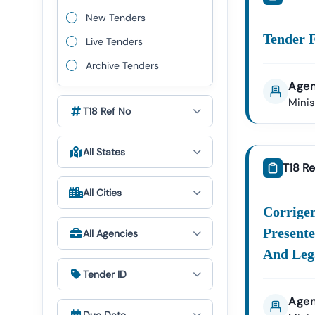
To Particip
New Tenders
Tender F
Live Tenders
🔹 Why
Archive Tenders
Comprehens
Agen
From
Of
Fic
Mini
T18 Ref No
Advanced Se
Daily Tende
All States
Opportuniti
T18 Re
Tender Sup
All Cities
Through Ou
Corrige
Global Bus
Presente
All Agencies
Opportuniti
And Lega
Tender ID
Agen
🔹 Typ