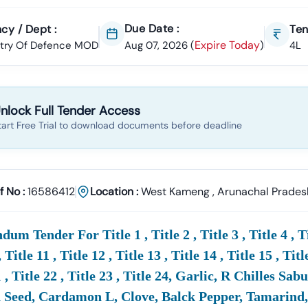
Due Date :
cy / Dept :
Ten
Expire Today
stry Of Defence MOD
Aug 07, 2026
(
)
4L
nlock Full Tender Access
tart Free Trial to download documents before deadline
f No :
16586412
Location :
West Kameng
,
Arunachal Prades
um Tender For Title 1 , Title 2 , Title 3 , Title 4 , Title
, Title 11 , Title 12 , Title 13 , Title 14 , Title 15 , Titl
21 , Title 22 , Title 23 , Title 24, Garlic, R Chilles 
Seed, Cardamon L, Clove, Balck Pepper, Tamarind, P