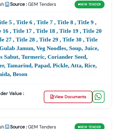
sh
Source :
GEM Tenders
NEW
TENDER
ing
High-Value Opportunities
For Businesses Across
e-Stop Platform
For All
Ministry
Of
Defence
 5 , Title 6 , Title 7 , Title 8 , Title 9 ,
e 16 , Title 17 , Title 18 , Title 19 , Title 20
tle 27 , Title 28 , Title 29 , Title 30 , Title
 At
+91 7069661818
uit, Gulab Jamun, Veg Noodles, Soup, Juice,
es Sabut, Turmeric, Coriander Seed,
, Tamarind, Papad, Pickle, Atta, Rice,
Maida, Beson
unities Released By The
Defence
Ministry
Of
India.
ment, Manpower, IT Services, And GEM
der Value :
View Documents
D
EProcurement And ETendering Portals.
sh
Source :
GEM Tenders
NEW
TENDER