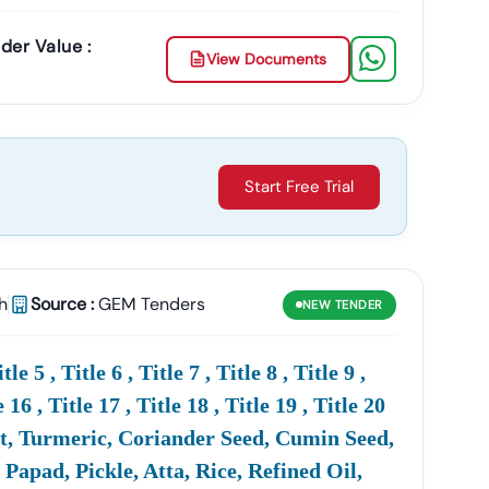
der Value :
View Documents
Start Free Trial
h
Source :
GEM Tenders
NEW
TENDER
 5 , Title 6 , Title 7 , Title 8 , Title 9 ,
e 16 , Title 17 , Title 18 , Title 19 , Title 20
Sabut, Turmeric, Coriander Seed, Cumin Seed,
apad, Pickle, Atta, Rice, Refined Oil,