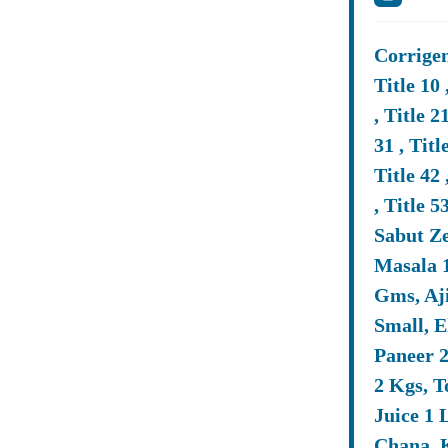
Ans: The La
Simplifies 
Corrigend
And Tender
Title 10 
, Title 21
Q3. Can Sm
31 , Title
Ans: Yes, 
Title 42 
Policies, 
, Title 
Sabut Z
Masala 
Q4. What D
Gms, Aji
Ans: The Co
Small, E
Experience,
Paneer 2
Downloadin
2 Kgs, 
Juice 1 
Q5. How Do
Chana, K