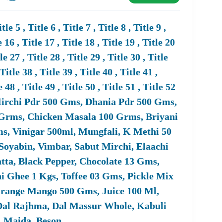
urement Portal, CPPP, And GeM Portal. Tender18
ters For State, City, Department, Submission Date,
 5 , Title 6 , Title 7 , Title 8 , Title 9 ,
e 16 , Title 17 , Title 18 , Title 19 , Title 20
tle 27 , Title 28 , Title 29 , Title 30 , Title
 Title 38 , Title 39 , Title 40 , Title 41 ,
enders. Many
Defence
Tenders Have MSME-Friendly
e 48 , Title 49 , Title 50 , Title 51 , Title 52
ocurement Through Government EMarketplace (GeM).
s, Mirchi Pdr 500 Gms, Dhania Pdr 500 Gms,
Grms, Chicken Masala 100 Grms, Briyani
, Vinigar 500ml, Mungfali, K Methi 50
Soyabin, Vimbar, Sabut Mirchi, Elaachi
ates, PAN, GST, Financial Statements, Technical
atta, Black Pepper, Chocolate 13 Gms,
ces (if Applicable). Tender18 Provides Assistance In
i Ghee 1 Kgs, Toffee 03 Gms, Pickle Mix
Orange Mango 500 Gms, Juice 100 Ml,
a, Dal Rajhma, Dal Massur Whole, Kabuli
i, Maida, Beson