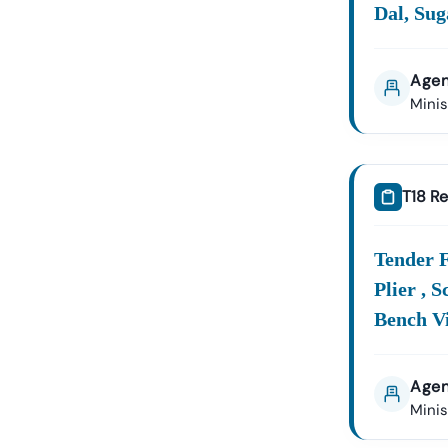
Dal, Sug
Agen
Mini
T18 Re
Tender F
Plier , 
Bench Vi
Agen
Mini