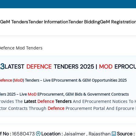
GeM Tenders
Tender Information
Tender Bidding
GeM Registratio
 Defence Mod Tenders
3
LATEST
DEFENCE
TENDERS 2025 |
MOD
EPROCU
efence
(
MoD
) Tenders – Live EProcurement & GEM Opportunities 2025
ers 2025 – Live
MoD
EProcurement, GEM Bids & Government Contracts
rovides The
Latest
Defence
Tenders
And EProcurement Notices To 
tor Contracts Through
Defence
Procurement Portal And Eprocure
il Works , Construction , Supply , Services
Defence
Services Tender
oD
) On The
Of
Ficial ETendering And E Tenders Portal. With
Daily Up
Corrigendum Documents
, Tender 18 Makes It Easier For Companies
f No :
16580473
Location :
Jaisalmer
,
Rajasthan
Source :