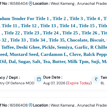
 Ahead With Tender18
f No :
16586404
Location :
West Kameng
,
Arunachal Prade
ncreasing Demand In The
Defence
Sector Tenders,
MoD
Tenders Br
 Don’t Waste Time Searching Multiple Portals –
Tender18 Is Your On
um Tender For Title 1 , Title 2 , Title 3 , Title 4 , Title
GEM Tenders, And Procurement Notices.
, Title 11 , Title 12 , Title 13 , Title 14 , Title 15 , Titl
 , Title 22 , Title 23 , Title 24 , Title 25 , Title 26 , Ti
e
Defence
Tender Information Or
Defence
Tender Bidding , Call Us
e 32 , Title 33 , Title 34 , Title 35, Chocolate, Bisc
Toffee, Deshi Ghee, Pickle, Semiya, Garlic, R Chill
ed, Mustard Seed, Cardamon L, Clove, Balck Pepper
efence
Tenders -
MOD
2025
Oil, Dal, Sugar, Salt, Tea, Butter, Milk Tpm, Suji, 
re
Defence
(
MoD
) Tenders?
ry
Of
Defence
(
MoD
) Tenders Are Government Procurement Opport
de Contracts For Civil Works, Construction, Supplies,
Defence
Equip
Due Date :
cy / Dept :
Ten
t. Businesses Can Participate By Bidding Through The
Of
Ficial
Mo
Expire Today
stry Of Defence MOD
Aug 07, 2026
(
)
8L
n I Find The Latest
Defence
Tenders Online ?
f No :
16586408
Location :
West Kameng
,
Arunachal Prade