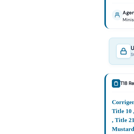
Agen
Mini
U
S
T18 Re
Corrigend
Title 10 
, Title 
Mustard 