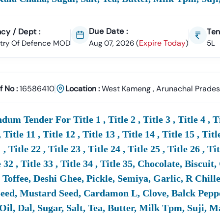
18 Provides:
r Alerts & Updates
Due Date :
cy / Dept :
Ten
Expire Today
stry Of Defence MOD
Aug 07, 2026
(
)
5L
sion Support & Documentation Help
rigendum Downloads
 Registration & Compliance Support
f No :
16586410
Location :
West Kameng
,
Arunachal Prade
s That Businesses Can Confidently Participate And Increase Thei
um Tender For Title 1 , Title 2 , Title 3 , Title 4 , Title
re International
Defence
Tenders Available Along With
MoD
Tende
, Title 11 , Title 12 , Title 13 , Title 14 , Title 15 , Titl
 , Title 22 , Title 23 , Title 24 , Title 25 , Title 26 , Ti
part From Indian
Defence
MOD
Tenders, Tender18 Also Provides Ac
nal
Defence
Ministries, PSUs, And Procurement Agencies. This Hel
e 32 , Title 33 , Title 34 , Title 35, Chocolate, Bisc
nal
Defence
Opportunities.
Toffee, Deshi Ghee, Pickle, Semiya, Garlic, R Chill
ed, Mustard Seed, Cardamon L, Clove, Balck Pepper
Oil, Dal, Sugar, Salt, Tea, Butter, Milk Tpm, Suji, 