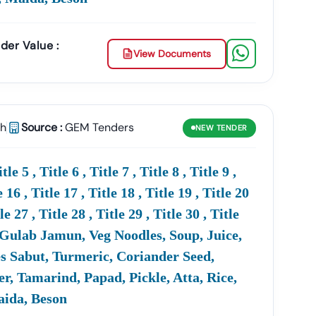
der Value :
View Documents
sh
Source :
GEM Tenders
NEW
TENDER
r Chances
Of
Winning
MoD
Tenders.
 5 , Title 6 , Title 7 , Title 8 , Title 9 ,
rs?
e 16 , Title 17 , Title 18 , Title 19 , Title 20
tle 27 , Title 28 , Title 29 , Title 30 , Title
cess To Global
Defence
Tenders Published By Various
ps Companies Explore Both Domestic And
uit, Gulab Jamun, Veg Noodles, Soup, Juice,
es Sabut, Turmeric, Coriander Seed,
, Tamarind, Papad, Pickle, Atta, Rice,
Maida, Beson