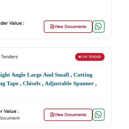
der Value :
View Documents
Tenders
LIVE
TENDER
ight Angle Large And Small , Cutting
ng Tape , Chisels , Adjustable Spanner ,
r Value :
View Documents
 Document