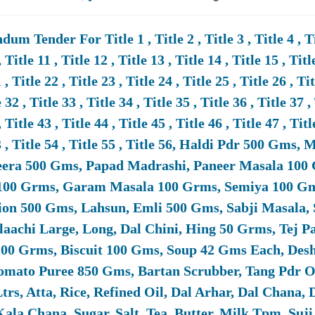
test
MoD
Tenders Are Published On The
Ministry
Of
Defence
EProc
The Process By Providing All Live
MoD
Tenders In One Place With Fil
um Tender For Title 1 , Title 2 , Title 3 , Title 4 , Title
 Value.
, Title 11 , Title 12 , Title 13 , Title 14 , Title 15 , Titl
 , Title 22 , Title 23 , Title 24 , Title 25 , Title 26 , Ti
all Businesses And MSMEs Participate In
MoD
Tenders?
 32 , Title 33 , Title 34 , Title 35 , Title 36 , Title 37 ,
MSMEs, SMEs, And Startups Are Encouraged To Participate In
MoD
T
, Title 43 , Title 44 , Title 45 , Title 46 , Title 47 , Titl
Exemptions In EMD (Earnest Money Deposit), And Preference In Pr
53 , Title 54 , Title 55 , Title 56, Haldi Pdr 500 Gm
eera 500 Gms, Papad Madrashi, Paneer Masala 100 
100 Grms, Garam Masala 100 Grms, Semiya 100 Gms
ocuments Are Required To Bid In
Ministry
Of
Defence
Tenders?
on 500 Gms, Lahsun, Emli 500 Gms, Sabji Masala, 
mmonly Required Documents Include Company Registration Certific
laachi Large, Long, Dal Chini, Hing 50 Grms, Tej P
 BOQ (Bill
Of
Quantities), RFP/RFQ Compliance, And Security Clearan
00 Grms, Biscuit 100 Gms, Soup 42 Gms Each, Desh
g And Preparing All Required Documents For Smooth Bidding.
Tomato Puree 850 Gms, Bartan Scrubber, Tang Pdr 
Ltrs, Atta, Rice, Refined Oil, Dal Arhar, Dal Chan
es Tender18 Help In Winning
Defence
Tenders?
ala Chana, Sugar, Salt, Tea, Butter, Milk Tpm, Suj