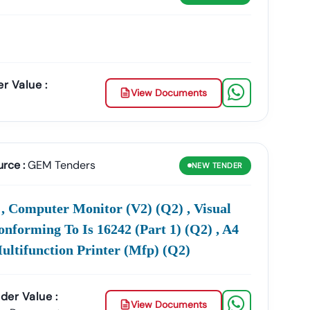
, GEM Tenders, And EProcurement Notices
Collected
r Value :
View Documents
Tender Value, Submission Date, Or Product Category
.
nouncements, Corrigendum Updates, And Bid
urce :
GEM Tenders
NEW
TENDER
r Registration, And Procurement Assistance
 Computer Monitor (v2) (q2) , Visual
ompany
, Tender18 Ensures That You Find The Right
onforming To Is 16242 (part 1) (q2) , A4
Multifunction Printer (mfp) (q2)
der Value :
View Documents