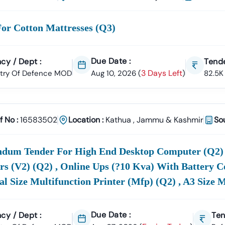
ate In
MoD
Tenders And Secure Government Contracts.
or Cotton Mattresses (q3)
 Choose Tender18 For
MOD
Tenders?
ive Coverage:
We Publish Live
Defence
Tenders
Or
MOD
ETenders
Due Date :
cy / Dept :
Tende
ial Portals, Newspapers, And Tender Boards.
3 Days Left
stry Of Defence MOD
Aug 10, 2026
(
)
82.5K
arch & Filters:
Easily Refine Tenders By
City, State, Department, 
r Alerts:
Get
Real-Time Email Notifications
On New
MoD
Tender An
es.
f No :
16583502
Location :
Kathua
,
Jammu & Kashmir
So
port:
Access
Bid Submission Guidance, BOQ Documents, GEM Vendo
r Expert Team.
ndum Tender For High End Desktop Computer (q2) ,
iness Reach:
Whether You Are An
MSME, SME, Or Multinational C
rs (v2) (q2) , Online Ups (?10 Kva) With Battery C
es In India’s Growing
Defence
Sector.
l Size Multifunction Printer (mfp) (q2) , A3 Size 
Due Date :
cy / Dept :
Ten
es
Of
Defence
Tenders On Tender18