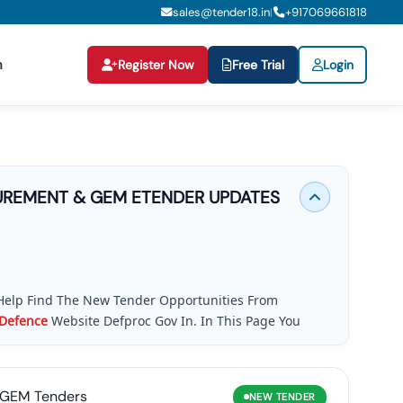
sales@tender18.in
+
917069661818
|
n
Register Now
Free Trial
Login
REMENT & GEM ETENDER UPDATES
Help Find The New Tender Opportunities From
Defence
Website Defproc Gov In. In This Page You
s, And GeM Bids
Published By The
Ministry
Of
dates, Tender Alerts, And Easy Access To BOQ, RFP,
, Contractor, MSMEs, Startups And Global Companies
GEM Tenders
NEW
TENDER