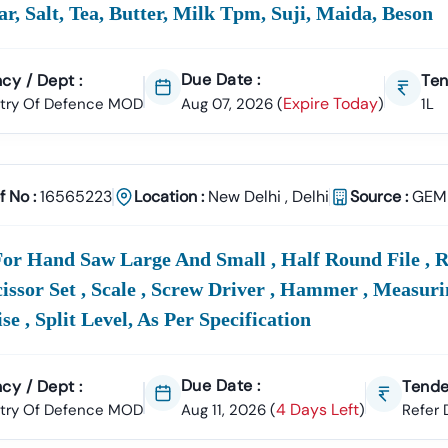
ar, Salt, Tea, Butter, Milk Tpm, Suji, Maida, Beson
Due Date :
cy / Dept :
Ten
Expire Today
stry Of Defence MOD
Aug 07, 2026
(
)
1L
f No :
16565223
Location :
New Delhi
,
Delhi
Source :
GEM 
or Hand Saw Large And Small , Half Round File , R
Scissor Set , Scale , Screw Driver , Hammer , Measuri
se , Split Level, As Per Specification
Due Date :
cy / Dept :
Tende
4 Days Left
stry Of Defence MOD
Aug 11, 2026
(
)
Refer