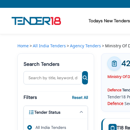
Todays New Tenders
Todays New Tenders
Home
All India Tenders
Agency Tenders
Ministry Of
GeM Tenders
42
Search Tenders
Tender Information
Ministry
Of
D
Tender Bidding
Defence
Tend
GeM Registration
Tender18 P
Filters
Reset All
Defence
Sec
Will Get
Civ
Tender Status
Defence
(
M
RFQ, And 
All India Tenders
T18 Re