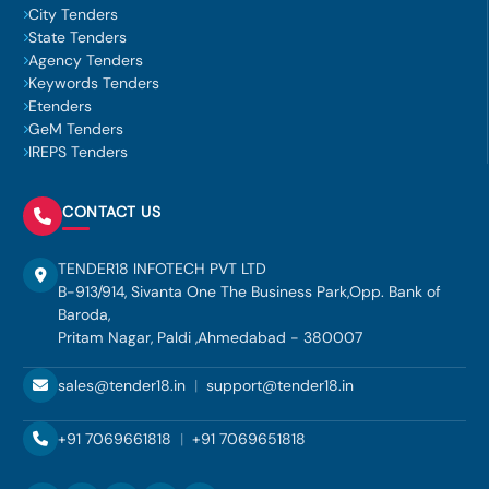
City Tenders
State Tenders
Agency Tenders
Keywords Tenders
Etenders
GeM Tenders
IREPS Tenders
CONTACT US
TENDER18 INFOTECH PVT LTD
B-913/914, Sivanta One The Business Park,Opp. Bank of
Baroda,
Pritam Nagar, Paldi ,Ahmedabad - 380007
sales@tender18.in
|
support@tender18.in
+91 7069661818
|
+91 7069651818