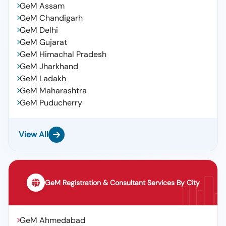
100,iocl, Lub Oil,servomesh Gold 220,iocl, Iocl ,lub
GeM Assam
Oil,servosystem 150, Iocl ,lub Oil,servoline 68, Lub
GeM Chandigarh
Oil,servoprime 46t,iocl, Lube Oil, Servo System 460,
GeM Delhi
Iocl
GeM Gujarat
GeM Himachal Pradesh
GeM Jharkhand
GeM Ladakh
GeM Maharashtra
GeM Puducherry
View All
GeM Registration & Consultant Services By City
GeM Ahmedabad