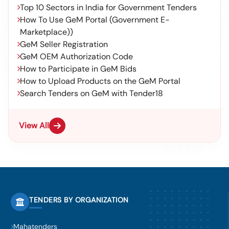
Top 10 Sectors in India for Government Tenders
How To Use GeM Portal (Government E-
Marketplace))
GeM Seller Registration
GeM OEM Authorization Code
How to Participate in GeM Bids
How to Upload Products on the GeM Portal
Search Tenders on GeM with Tender18
View All
TENDERS BY ORGANIZATION
Mahatenders