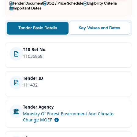
Tender Document
BOQ / Price Schedule
Eligibility Criteria
Important Dates
Tender Basic Details
Key Values and Dates
T18 Ref No.
11636868
Tender ID
111432
Tender Agency
Ministry Of Forest Environment And Climate
Change MOEF