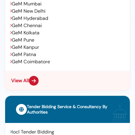
GeM Mumbai
GeM New Delhi
GeM Hyderabad
GeM Chennai
GeM Kolkata
GeM Pune
GeM Kanpur
GeM Patna
GeM Coimbatore
View All
Tender Bidding Service & Consultancy By
Authorities
Iocl Tender Bidding