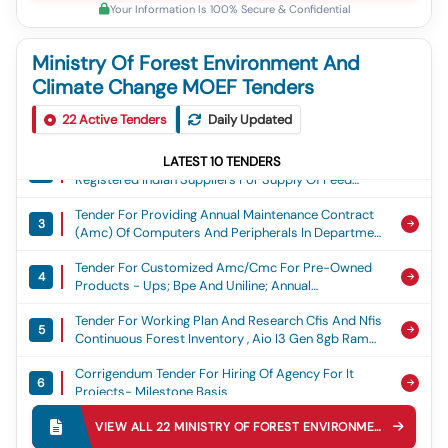
Your Information Is 100% Secure & Confidential
Ministry Of Forest Environment And
Climate Change MOEF Tenders
Tender For Request For Proposal (rfp) / Tender
1
22
Active Tenders
Daily Updated
Document For Engagement Of A Manpower Supply
Agency For Deployment Of Professional & Technical
Tender For Separate/online Bids Are Invited From
Manpower
LATEST
10
TENDERS
2
Registered Indian Suppliers For Supply Of Feed
Materials For The Animals Of Rajgir Zoo Safari,
Tender For Providing Annual Maintenance Contract
Nalanda For Group Ka, Ga, Gha And Gha
3
(amc) Of Computers And Peripherals In Department
Of Environment And Climate Change And State
Tender For Customized Amc/cmc For Pre-Owned
Environment Impact Assessment Authority Of India
4
Products - Ups; Bpe And Uniline; Annual
Tamil Nadu
Maintenance Contract (amc); Quarterly; No
Tender For Working Plan And Research Cfis And Nfis
5
Continuous Forest Inventory , Aio I3 Gen 8gb Ram
512 Ssd , Xerox B1022 Multifunction Printer Tonner ,
Corrigendum Tender For Hiring Of Agency For It
Hp Laser Mfp 1188w Printer Tonner , Hp Laser Mfp
6
Projects- Milestone Basis
1188a Printer Tonner , Hp Laser Jetb Pro Mfp M126nw
Printer Tonner , Hp Laser 1008a Printer Tonner , Ups ,
Tender For Settlement/lease Of The Vehicle And
Printer , Heating Pillars , Water Pump 1hp, Boq Boq,
VIEW ALL
22
MINISTRY OF FOREST ENVIRONMENT AND CLIMATE CHANGE MOEF
7
Cycle Stand At Patna Zoo
Description1, Aio I3 Gen 8gb Ram 512 Ssd, Xerox