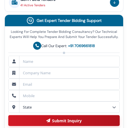
41
Active
Tenders
Get Expert Tender Bidding Support
Looking For Complete Tender Bidding Consultancy? Our Technical
Experts Will Help You Prepare And Submit Your Tender Successfully.
Call Our Expert:
+91 7069661818
Submit Inquiry