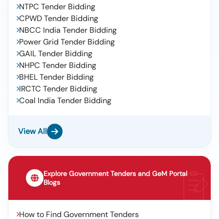
NTPC Tender Bidding
CPWD Tender Bidding
NBCC India Tender Bidding
Power Grid Tender Bidding
GAIL Tender Bidding
NHPC Tender Bidding
BHEL Tender Bidding
IRCTC Tender Bidding
Coal India Tender Bidding
View All
Explore Government Tenders and GeM Portal
Blogs
How to Find Government Tenders