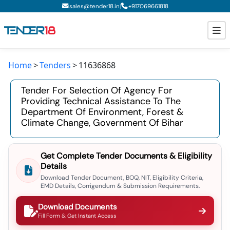
|
sales@tender18.in
+
917069661818
Home
Tenders
11636868
Todays New Tenders
Tender For Selection Of Agency For
GeM Tenders
Providing Technical Assistance To The
Department Of Environment, Forest &
Tender Information
Climate Change, Government Of Bihar
Tender Bidding
Get Complete Tender Documents & Eligibility
GeM Registration
Details
Download Tender Document, BOQ, NIT, Eligibility Criteria,
EMD Details, Corrigendum & Submission Requirements.
Download Documents
Fill Form & Get Instant Access