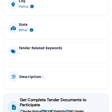
City
Patna
State
Bihar
Tender Related Keywords
-
Description :
Get Complete Tender Documents to
Participate
Tender Notice
BOQ
Eligibility
EMD Details