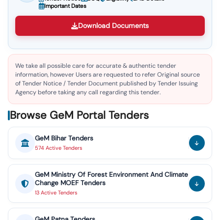
Important Dates
Download Documents
We take all possible care for accurate & authentic tender
information, however Users are requested to refer Original source
of Tender Notice / Tender Document published by Tender Issuing
Agency before taking any call regarding this tender.
Browse GeM Portal Tenders
GeM
Bihar
Tenders
574
Active
Tenders
GeM
Ministry Of Forest Environment And Climate
Change MOEF
Tenders
13
Active
Tenders
GeM
Patna
Tenders