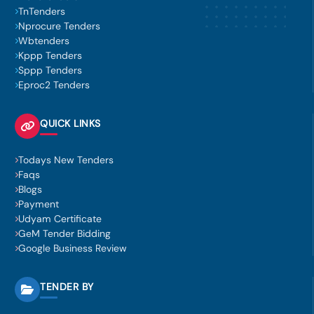
TnTenders
Nprocure Tenders
Wbtenders
Kppp Tenders
Sppp Tenders
Eproc2 Tenders
QUICK LINKS
Todays New Tenders
Faqs
Blogs
Payment
Udyam Certificate
GeM Tender Bidding
Google Business Review
TENDER BY