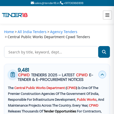
|
sales@tender18.in
+
917069661818
Home
All India Tenders
Agency Tenders
Todays New Tenders
Central Public Works Department Cpwd Tenders
GeM Tenders
Tender Information
Tender Bidding
9,481
CPWD
TENDERS 2025 – LATEST
CPWD
E-
GeM Registration
TENDER & E-PROCUREMENT NOTICES
The
Central
Public
Works
Department
(
CPWD
)
Is One Of The
Premier Construction Agencies Of The Government Of India,
Responsible For Infrastructure Development,
Public
Works
, And
Maintenance Projects Across The Country. Every Year,
CPWD
Releases Thousands Of
Tender Opportunities
For Contractors,