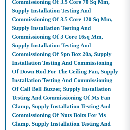
Commissioning Of 3.5 Core 70 Sq Mm,
Supply Installation Testing And
Commissioning Of 3.5 Core 120 Sq Mm,
Supply Installation Testing And
Commissioning Of 3 Core 16sq Mm,
Supply Installation Testing And
Commissioning Of Spn Box 20a, Supply
Installation Testing And Commissioning
Of Down Rod For The Ceiling Fan, Supply
Installation Testing And Commissioning
Of Call Bell Buzzer, Supply Installation
Testing And Commissioning Of Ms Fan
Clamp, Supply Installation Testing And
Commissioning Of Nuts Bolts For Ms
Clamp, Supply Installation Testing And