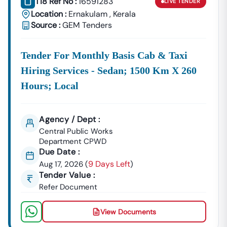
T18 Ref No :
16591283
LIVE
TENDER
Location :
Ernakulam
,
Kerala
Source :
GEM Tenders
Tender For Monthly Basis Cab & Taxi
Hiring Services - Sedan; 1500 Km X 260
Hours; Local
Agency / Dept :
Central Public Works
Department CPWD
Due Date :
9 Days Left
Aug 17, 2026
(
)
Tender Value :
Refer Document
View Documents