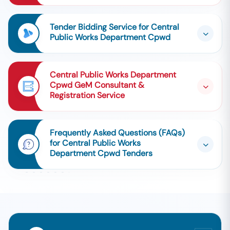
Tender Bidding Service for Central
Public Works Department Cpwd
Central Public Works Department
Cpwd GeM Consultant &
Registration Service
Frequently Asked Questions (FAQs)
for Central Public Works
Department Cpwd Tenders