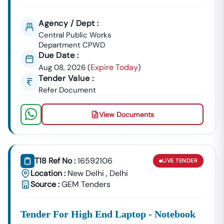
Agency / Dept :
Central Public Works
Department CPWD
Due Date :
Expire Today
Aug 08, 2026
(
)
Tender Value :
Refer Document
View Documents
T18 Ref No :
16592106
LIVE
TENDER
Location :
New Delhi
,
Delhi
Source :
GEM Tenders
Tender For High End Laptop - Notebook