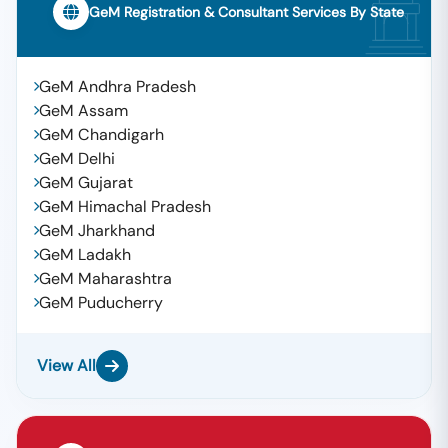
GeM Registration & Consultant Services By State
GeM Andhra Pradesh
GeM Assam
GeM Chandigarh
GeM Delhi
GeM Gujarat
GeM Himachal Pradesh
GeM Jharkhand
GeM Ladakh
GeM Maharashtra
GeM Puducherry
View All