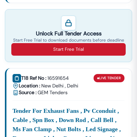
Unlock Full Tender Access
Start Free Trial to download documents before deadline
Start Free Trial
T18 Ref No :
16591654
LIVE
TENDER
Location :
New Delhi
,
Delhi
Source :
GEM Tenders
Tender For Exhaust Fans , Pv Cconduit ,
Cable , Spn Box , Down Rod , Call Bell ,
Ms Fan Clamp , Nut Bolts , Led Signage ,