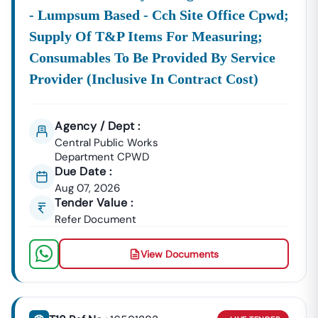
- Lumpsum Based - Cch Site Office Cpwd;
Supply Of T&p Items For Measuring;
Consumables To Be Provided By Service
Provider (inclusive In Contract Cost)
Agency / Dept :
Central Public Works
Department CPWD
Due Date :
Aug 07, 2026
Tender Value :
Refer Document
View Documents