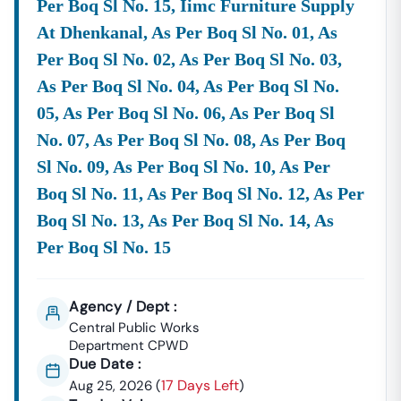
✅ Daily Updates Of
CPWD
E Tenders
From Across India.
Per Boq Sl No. 15, Iimc Furniture Supply
✅ Easy Search And Filter Options – By Location,
At Dhenkanal, As Per Boq Sl No. 01, As
Category, And
Department
.
Per Boq Sl No. 02, As Per Boq Sl No. 03,
✅ Access To
Tender Documents, Corrigendums, And
Results
.
As Per Boq Sl No. 04, As Per Boq Sl No.
✅ Support Services For
Tender Bidding And
05, As Per Boq Sl No. 06, As Per Boq Sl
Documentation
.
No. 07, As Per Boq Sl No. 08, As Per Boq
Explore
CPWD
Tenders Online
Sl No. 09, As Per Boq Sl No. 10, As Per
If You Are Looking For
Live
CPWD
Tenders
Or Upcoming
Boq Sl No. 11, As Per Boq Sl No. 12, As Per
Opportunities, Tender18 Is Your One-Stop Platform.
Boq Sl No. 13, As Per Boq Sl No. 14, As
Stay Ahead With Real-Time Updates On:
Per Boq Sl No. 15
Civil Construction Tenders
Electrical
Works
Tenders
Renovation & Repair
Works
Road & Bridge Projects
Agency / Dept :
Central Public Works
Frequently Asked Questions (FAQs)
Department CPWD
–
CPWD
Tenders
Due Date :
17 Days Left
Aug 25, 2026
(
)
Q1. What Is
CPWD
E-Tender?