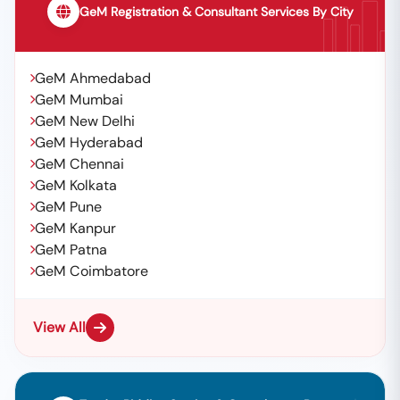
GeM Registration & Consultant Services By City
GeM Ahmedabad
GeM Mumbai
GeM New Delhi
GeM Hyderabad
GeM Chennai
GeM Kolkata
GeM Pune
GeM Kanpur
GeM Patna
GeM Coimbatore
View All