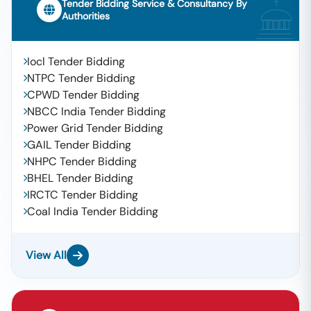
Tender Bidding Service & Consultancy By
Authorities
Iocl Tender Bidding
NTPC Tender Bidding
CPWD Tender Bidding
NBCC India Tender Bidding
Power Grid Tender Bidding
GAIL Tender Bidding
NHPC Tender Bidding
BHEL Tender Bidding
IRCTC Tender Bidding
Coal India Tender Bidding
View All