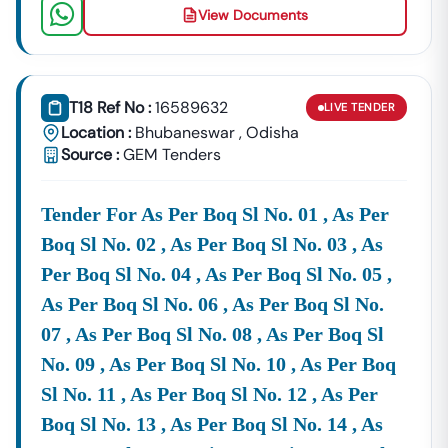
Can Secure
Contracts
View Documents
CPWD
E-Tendering & E-Procurement
System
T18 Ref No :
16589632
LIVE
TENDER
The Official Platform For
CPWD
E-Tendering
Location :
Bhubaneswar
,
Odisha
(etenders.gov.in)
Allows Bidders To:
Source :
GEM Tenders
Register And Download Tender Documents.
Submit Bids Online Through A Secure Portal.
Tender For As Per Boq Sl No. 01 , As Per
Track Tender Status And Results.
Boq Sl No. 02 , As Per Boq Sl No. 03 , As
Per Boq Sl No. 04 , As Per Boq Sl No. 05 ,
For Ease Of Access, We Have Consolidated All Active
CPWD
Eprocurement Notices
Right Here On Tender18.
As Per Boq Sl No. 06 , As Per Boq Sl No.
This Saves Your Time From Navigating Multiple
07 , As Per Boq Sl No. 08 , As Per Boq Sl
Websites.
No. 09 , As Per Boq Sl No. 10 , As Per Boq
How Tender18 Helps You For
CPWD
Sl No. 11 , As Per Boq Sl No. 12 , As Per
ETenders
Boq Sl No. 13 , As Per Boq Sl No. 14 , As