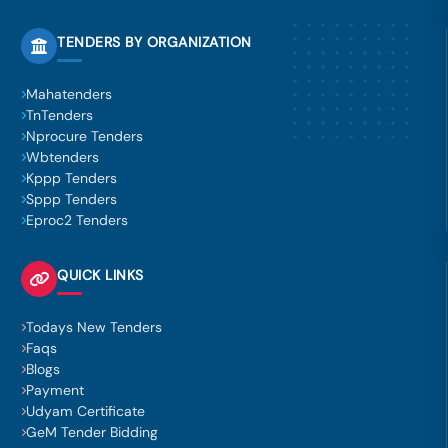
TENDERS BY ORGANIZATION
Mahatenders
TnTenders
Nprocure Tenders
Wbtenders
Kppp Tenders
Sppp Tenders
Eproc2 Tenders
QUICK LINKS
Todays New Tenders
Faqs
Blogs
Payment
Udyam Certificate
GeM Tender Bidding