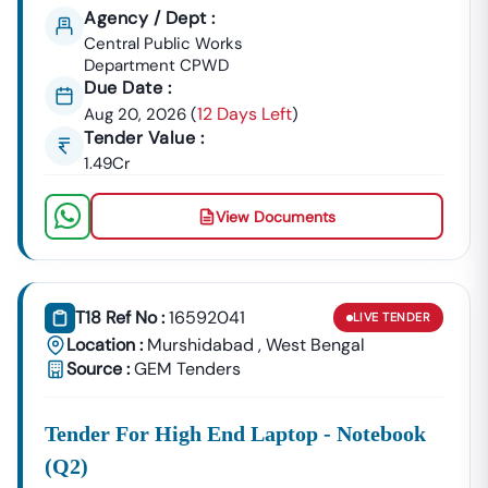
Agency / Dept :
Central Public Works
Department CPWD
Due Date :
12 Days Left
Aug 20, 2026
(
)
Tender Value :
1.49Cr
View Documents
T18 Ref No :
16592041
LIVE
TENDER
Location :
Murshidabad
,
West Bengal
Source :
GEM Tenders
Tender For High End Laptop - Notebook
(q2)