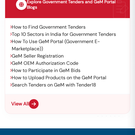
Explore Government Tenders and GeM Portal
Blogs
How to Find Government Tenders
Top 10 Sectors in India for Government Tenders
How To Use GeM Portal (Government E-
Marketplace))
GeM Seller Registration
GeM OEM Authorization Code
How to Participate in GeM Bids
How to Upload Products on the GeM Portal
Search Tenders on GeM with Tender18
View All