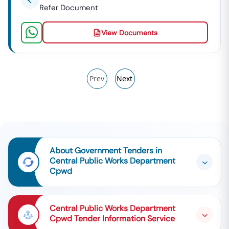
Refer Document
View Documents
Prev
Next
About Government Tenders in
Central Public Works Department
Cpwd
Central Public Works Department
Cpwd Tender Information Service