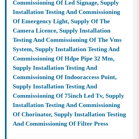
Commissioning Of Led Signage, Supply
Installation Testing And Commissioning
Of Emergency Light, Supply Of The
Camera Licence, Supply Installation
Testing And Commissioning Of The Vms
System, Supply Installation Testing And
Commissioning Of Hdpe Pipe 32 Mm,
Supply Installation Testing And
Commissioning Of Indooraccess Point,
Supply Installation Testing And
Commissioning Of 75inch Led Tv, Supply
Installation Testing And Commissioning
Of Chorinator, Supply Installation Testing
And Commissioning Of Filter Press