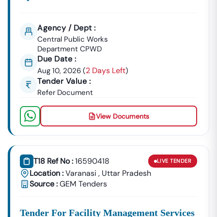
Agency / Dept :
Central Public Works
Department CPWD
Due Date :
2 Days Left
Aug 10, 2026
(
)
Tender Value :
Refer Document
View Documents
T18 Ref No :
16590418
LIVE
TENDER
Location :
Varanasi
,
Uttar Pradesh
Source :
GEM Tenders
Tender For Facility Management Services