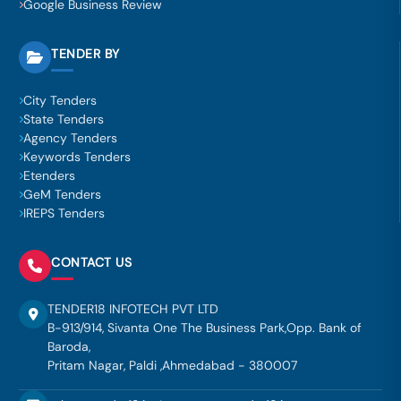
Google Business Review
TENDER BY
City Tenders
State Tenders
Agency Tenders
Keywords Tenders
Etenders
GeM Tenders
IREPS Tenders
CONTACT US
TENDER18 INFOTECH PVT LTD
B-913/914, Sivanta One The Business Park,Opp. Bank of
Baroda,
Pritam Nagar, Paldi ,Ahmedabad - 380007