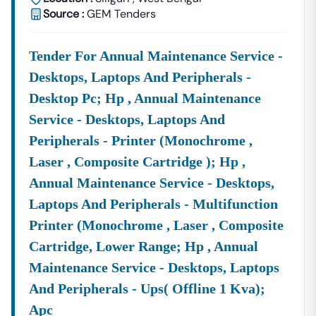
Source :
GEM Tenders
Q6. Is There Any Fee To Download
CPWD
Tender
Documents?
Yes. Each Tender May Have A Nominal
Tender
Tender For Annual Maintenance Service -
Document Fee
Which Can Be Paid Online Through The
Desktops, Laptops And Peripherals -
CPWD
E-Procurement System. On Tender18, We Provide
Direct Links And Details
Desktop Pc; Hp , Annual Maintenance
To Help You Quickly Access The
Documents
Service - Desktops, Laptops And
Peripherals - Printer (monochrome ,
Laser , Composite Cartridge ); Hp ,
Annual Maintenance Service - Desktops,
Laptops And Peripherals - Multifunction
Printer (monochrome , Laser , Composite
Cartridge, Lower Range; Hp , Annual
Maintenance Service - Desktops, Laptops
And Peripherals - Ups( Offline 1 Kva);
Apc