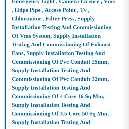
Emergency Light , Camera Licence , Vms
, Hdpe Pipe , Access Point , Tv ,
Chlorinator , Filter Press, Supply
Installation Testing And Commissioning
Of Vms System, Supply Installation
Testing And Commissioning Of Exhaust
Fans, Supply Installation Testing And
Commissioning Of Pvc Conduit 25mm,
Supply Installation Testing And
Commissioning Of Pvc Conduit 32mm,
Supply Installation Testing And
Commissioning Of 4 Core 16 Sq Mm,
Supply Installation Testing And
Commissioning Of 3.5 Core 50 Sq Mm,
Supply Installation Testing And