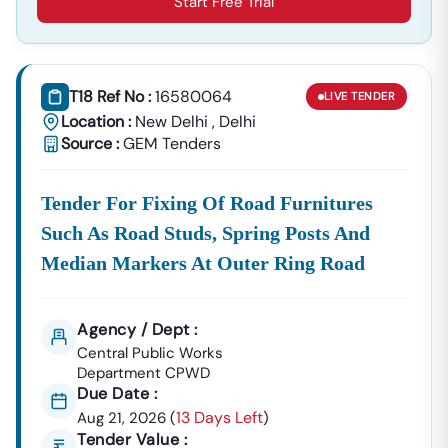
Start Free Trial
T18 Ref No :
16580064
LIVE
TENDER
Location :
New Delhi
,
Delhi
Source :
GEM Tenders
Tender For Fixing Of Road Furnitures
Such As Road Studs, Spring Posts And
Median Markers At Outer Ring Road
Agency / Dept :
Central Public Works
Department CPWD
Due Date :
13 Days Left
Aug 21, 2026
(
)
Tender Value :