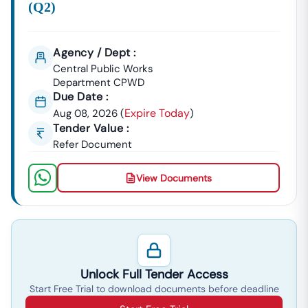
(q2)
Agency / Dept :
Central Public Works
Department CPWD
Due Date :
Expire Today
Aug 08, 2026
(
)
Tender Value :
Refer Document
View Documents
Unlock Full Tender Access
Start Free Trial to download documents before deadline