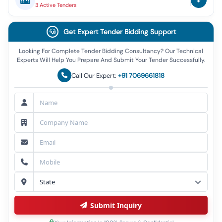
3
Active
Tenders
Get Expert Tender Bidding Support
Looking For Complete Tender Bidding Consultancy? Our Technical
Experts Will Help You Prepare And Submit Your Tender Successfully.
Call Our Expert:
+91 7069661818
Submit Inquiry