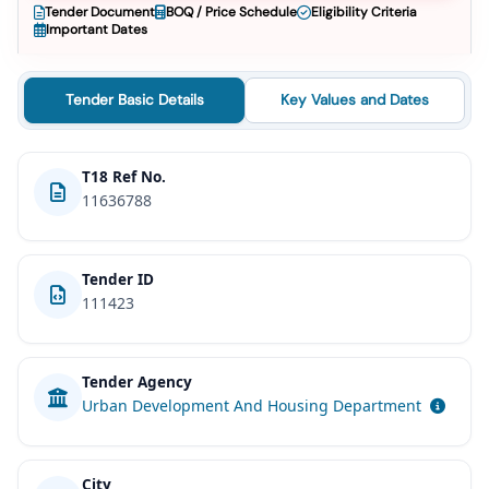
Tender Document
BOQ / Price Schedule
Eligibility Criteria
Important Dates
Tender Basic Details
Key Values and Dates
T18 Ref No.
11636788
Tender ID
111423
Tender Agency
Urban Development And Housing Department
City