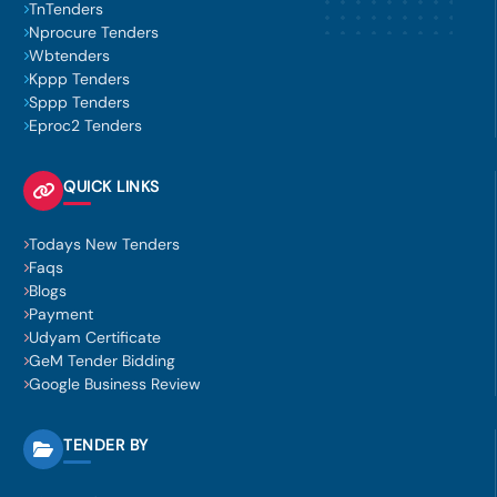
TnTenders
Nprocure Tenders
Wbtenders
Kppp Tenders
Sppp Tenders
Eproc2 Tenders
QUICK LINKS
Todays New Tenders
Faqs
Blogs
Payment
Udyam Certificate
GeM Tender Bidding
Google Business Review
TENDER BY