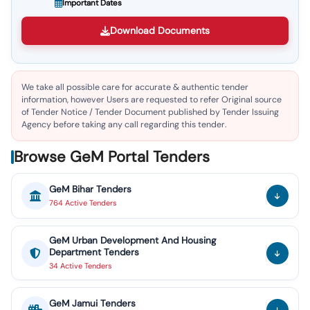
Important Dates
Download Documents
We take all possible care for accurate & authentic tender
information, however Users are requested to refer Original source
of Tender Notice / Tender Document published by Tender Issuing
Agency before taking any call regarding this tender.
Browse GeM Portal Tenders
GeM
Bihar
Tenders
764
Active
Tenders
GeM
Urban Development And Housing
Department
Tenders
34
Active
Tenders
GeM
Jamui
Tenders