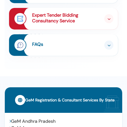
Expert Tender Bidding
Consultancy Service
FAQs
GeM Registration & Consultant Services By State
GeM Andhra Pradesh