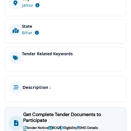
Jamui
State
Bihar
Tender Related Keywords
-
Description :
Get Complete Tender Documents to
Participate
Tender Notice
BOQ
Eligibility
EMD Details