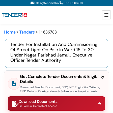
|
sales@tender18.in
+
917069661818
Home
Tenders
11636788
Todays New Tenders
Tender For Installation And Commisioning
GeM Tenders
Of Street Light On Pole In Ward 16 To 30
Under Nagar Parishad Jamui., Executive
Tender Information
Officer Tender Authority
Tender Bidding
Get Complete Tender Documents & Eligibility
GeM Registration
Details
Download Tender Document, BOQ, NIT, Eligibility Criteria,
EMD Details, Corrigendum & Submission Requirements.
Download Documents
Fill Form & Get Instant Access