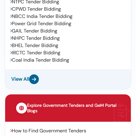
NTPC Tender Bidding
CPWD Tender Bidding
NBCC India Tender Bidding
Power Grid Tender Bidding
GAIL Tender Bidding
NHPC Tender Bidding
BHEL Tender Bidding
IRCTC Tender Bidding
Coal India Tender Bidding
View All
Explore Government Tenders and GeM Portal
Blogs
How to Find Government Tenders