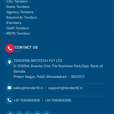
City Tenders
State Tenders
Agency Tenders
Keywords Tenders
Etenders
GeM Tenders
IREPS Tenders
CONTACT US
TENDER18 INFOTECH PVT LTD
B-913/914, Sivanta One The Business Park,Opp. Bank of
Baroda,
Pritam Nagar, Paldi ,Ahmedabad - 380007
sales@tender18.in
|
support@tender18.in
+91 7069661818
|
+91 7069651818