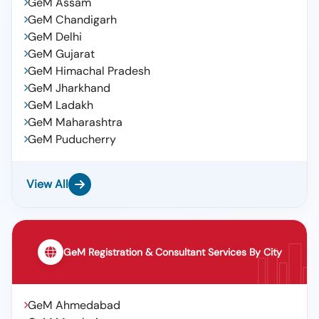
GeM Assam
GeM Chandigarh
GeM Delhi
GeM Gujarat
GeM Himachal Pradesh
GeM Jharkhand
GeM Ladakh
GeM Maharashtra
GeM Puducherry
View All
GeM Registration & Consultant Services By City
GeM Ahmedabad