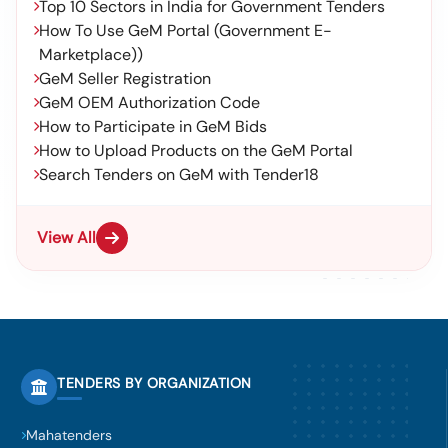
Top 10 Sectors in India for Government Tenders
How To Use GeM Portal (Government E-
Marketplace))
GeM Seller Registration
GeM OEM Authorization Code
How to Participate in GeM Bids
How to Upload Products on the GeM Portal
Search Tenders on GeM with Tender18
View All
TENDERS BY ORGANIZATION
Mahatenders