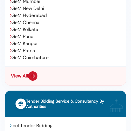
GeM Mumbai
GeM New Delhi
GeM Hyderabad
GeM Chennai
GeM Kolkata
GeM Pune
GeM Kanpur
GeM Patna
GeM Coimbatore
View All
Tender Bidding Service & Consultancy By
Authorities
Iocl Tender Bidding