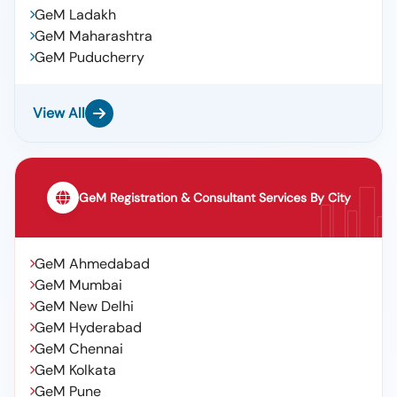
GeM Ladakh
GeM Maharashtra
GeM Puducherry
View All
GeM Registration & Consultant Services By City
GeM Ahmedabad
GeM Mumbai
GeM New Delhi
GeM Hyderabad
GeM Chennai
GeM Kolkata
GeM Pune