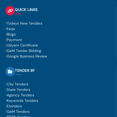
QUICK LINKS
Todays New Tenders
Faqs
Blogs
Payment
Udyam Certificate
GeM Tender Bidding
Google Business Review
TENDER BY
City Tenders
State Tenders
Agency Tenders
Keywords Tenders
Etenders
GeM Tenders