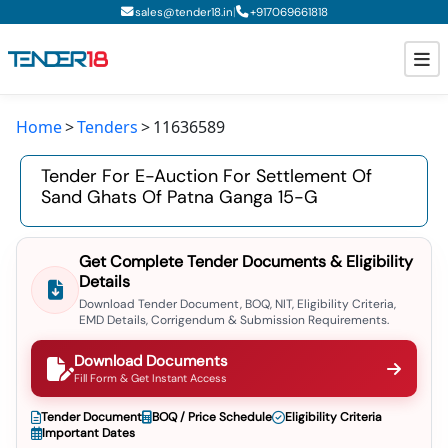
|
sales@tender18.in
+
917069661818
Home
Tenders
11636589
Todays New Tenders
Tender For E-Auction For Settlement Of
GeM Tenders
Sand Ghats Of Patna Ganga 15-G
Tender Information
Get Complete Tender Documents & Eligibility
Tender Bidding
Details
Download Tender Document, BOQ, NIT, Eligibility Criteria,
GeM Registration
EMD Details, Corrigendum & Submission Requirements.
Download Documents
Fill Form & Get Instant Access
Tender Document
BOQ / Price Schedule
Eligibility Criteria
Important Dates