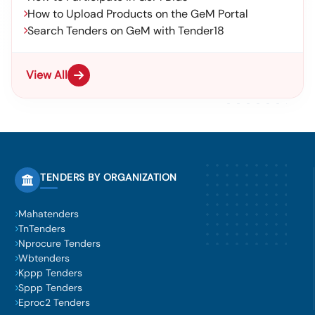
How to Upload Products on the GeM Portal
Search Tenders on GeM with Tender18
View All
TENDERS BY ORGANIZATION
Mahatenders
TnTenders
Nprocure Tenders
Wbtenders
Kppp Tenders
Sppp Tenders
Eproc2 Tenders