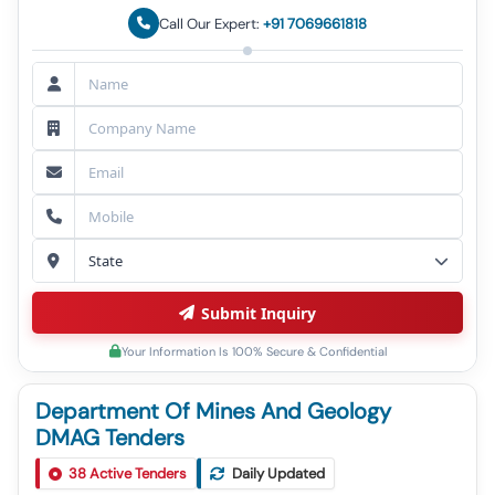
Call Our Expert:
+91 7069661818
Submit Inquiry
Your Information Is 100% Secure & Confidential
Department Of Mines And Geology
DMAG Tenders
Tender For E-Auction For Settlement Of Sand Ghat
1
38
Active Tenders
Daily Updated
In Bhojpur District (bhoj Son-17)