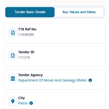
Tender Basic Details
Key Values and Dates
T18 Ref No.
11636589
Tender ID
111219
Tender Agency
Department Of Mines And Geology DMAG
City
Patna