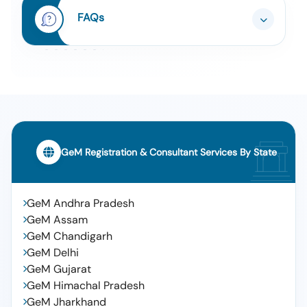
FAQs
Tender For High End Intraoperative Ultrasound For
10
Surgeries
GeM Registration & Consultant Services By State
GeM Andhra Pradesh
GeM Assam
GeM Chandigarh
GeM Delhi
GeM Gujarat
GeM Himachal Pradesh
GeM Jharkhand