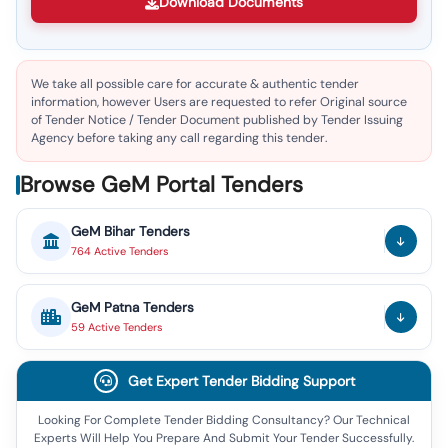
Download Documents
We take all possible care for accurate & authentic tender
information, however Users are requested to refer Original source
of Tender Notice / Tender Document published by Tender Issuing
Agency before taking any call regarding this tender.
Browse GeM Portal Tenders
GeM
Bihar
Tenders
764
Active
Tenders
GeM
Patna
Tenders
59
Active
Tenders
Get Expert Tender Bidding Support
Looking For Complete Tender Bidding Consultancy? Our Technical
Experts Will Help You Prepare And Submit Your Tender Successfully.