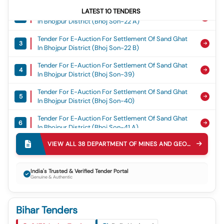
Tender For E-Auction For Settlement Of Sand Ghat
LATEST
10
TENDERS
2
In Bhojpur District (bhoj Son-22 A)
Tender For E-Auction For Settlement Of Sand Ghat
3
In Bhojpur District (bhoj Son-22 B)
Tender For E-Auction For Settlement Of Sand Ghat
4
In Bhojpur District (bhoj Son-39)
Tender For E-Auction For Settlement Of Sand Ghat
5
In Bhojpur District (bhoj Son-40)
Tender For E-Auction For Settlement Of Sand Ghat
6
In Bhojpur District (bhoj Son-41 A)
Tender For E-Auction For Settlement Of Sand Ghat
VIEW ALL
38
DEPARTMENT OF MINES AND GEOLOGY DMAG
7
In Bhojpur District (bhoj Gang-01)
Tender For E-Auction For Settlement Of Sand Ghat
India's Trusted & Verified Tender Portal
8
In Bhojpur District (bhoj Gang-3 A)
Genuine & Authentic
Tender For E-Auction For Settlement Of Sand Ghat
9
In Bhojpur District (bhoj Gang-3 B)
Bihar Tenders
Tender For Supply Fabrication, Erection, Testing And
Tender For E-Auction For Settlement Of Sand Ghat