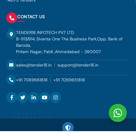
IREPS Tenders
CONTACT US
TENDER18 INFOTECH PVT LTD
B-913/914, Sivanta One The Business Park,Opp. Bank of
Baroda,
Pritam Nagar, Paldi ,Ahmedabad - 380007
sales@tender18.in
|
support@tender18.in
+91 7069661818
|
+91 7069651818