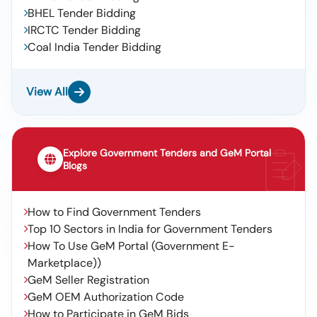
BHEL Tender Bidding
IRCTC Tender Bidding
Coal India Tender Bidding
View All
Explore Government Tenders and GeM Portal
Blogs
How to Find Government Tenders
Top 10 Sectors in India for Government Tenders
How To Use GeM Portal (Government E-
Marketplace))
GeM Seller Registration
GeM OEM Authorization Code
How to Participate in GeM Bids