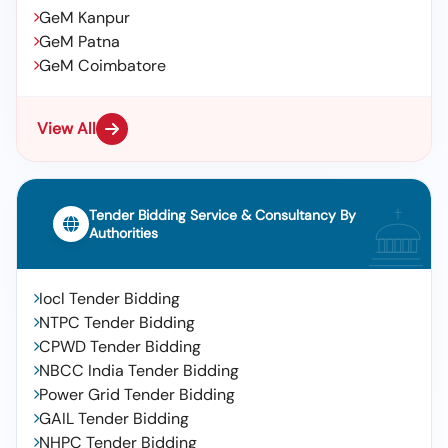
GeM Kanpur
GeM Patna
GeM Coimbatore
View All
Tender Bidding Service & Consultancy By
Authorities
Iocl Tender Bidding
NTPC Tender Bidding
CPWD Tender Bidding
NBCC India Tender Bidding
Power Grid Tender Bidding
GAIL Tender Bidding
NHPC Tender Bidding