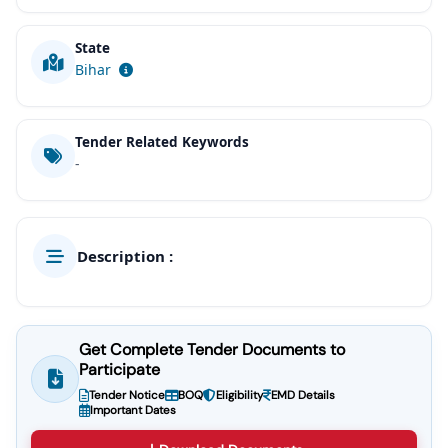
State
Bihar
Tender Related Keywords
-
Description :
Get Complete Tender Documents to
Participate
Tender Notice
BOQ
Eligibility
EMD Details
Important Dates