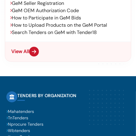
GeM Seller Registration
GeM OEM Authorization Code
How to Participate in GeM Bids
How to Upload Products on the GeM Portal
Search Tenders on GeM with Tender18
View All
TENDERS BY ORGANIZATION
Mahatenders
TnTenders
Nprocure Tenders
Wbtenders