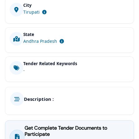
City
Tirupati
State
Andhra Pradesh
Tender Related Keywords
-
Description :
Get Complete Tender Documents to
Participate