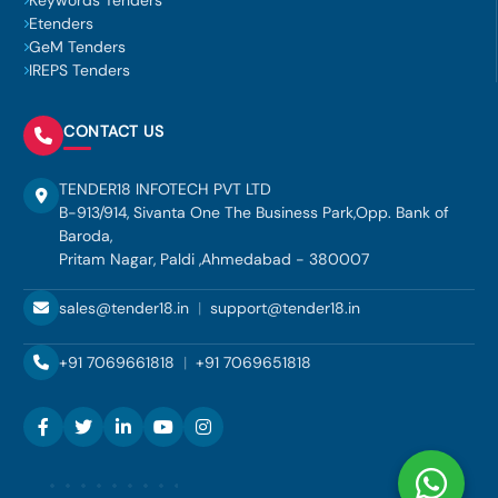
Keywords Tenders
Etenders
GeM Tenders
IREPS Tenders
CONTACT US
TENDER18 INFOTECH PVT LTD
B-913/914, Sivanta One The Business Park,Opp. Bank of
Baroda,
Pritam Nagar, Paldi ,Ahmedabad - 380007
sales@tender18.in
|
support@tender18.in
+91 7069661818
|
+91 7069651818