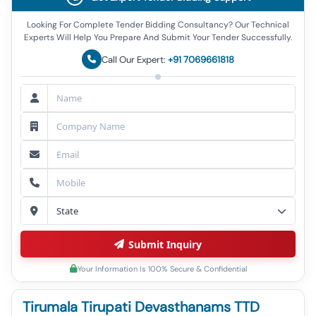
Looking For Complete Tender Bidding Consultancy? Our Technical
Experts Will Help You Prepare And Submit Your Tender Successfully.
Call Our Expert:
+91 7069661818
Submit Inquiry
Your Information Is 100% Secure & Confidential
Tirumala Tirupati Devasthanams TTD