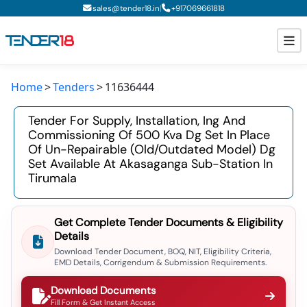
|
sales@tender18.in
+
917069661818
Home
Tenders
11636444
Todays New Tenders
Tender For Supply, Installation, Ing And
GeM Tenders
Commissioning Of 500 Kva Dg Set In Place
Of Un-Repairable (old/outdated Model) Dg
Tender Information
Set Available At Akasaganga Sub-Station In
Tirumala
Tender Bidding
GeM Registration
Get Complete Tender Documents & Eligibility
Details
Download Tender Document, BOQ, NIT, Eligibility Criteria,
EMD Details, Corrigendum & Submission Requirements.
Download Documents
Fill Form & Get Instant Access