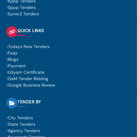
Kppp Tenders
Sppp Tenders
Eproc2 Tenders
QUICK LINKS
Todays New Tenders
Faqs
Blogs
Payment
Udyam Certificate
GeM Tender Bidding
Google Business Review
TENDER BY
City Tenders
State Tenders
Agency Tenders