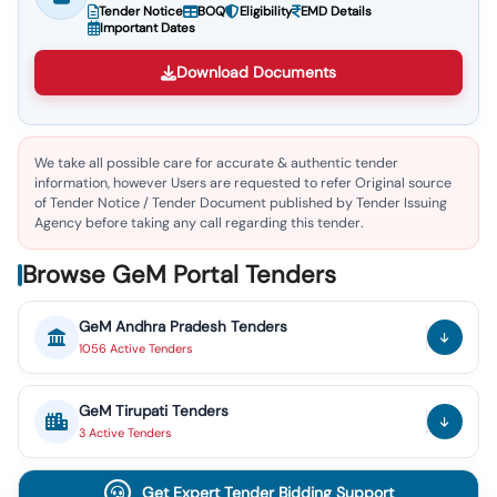
Tender Notice
BOQ
Eligibility
EMD Details
Important Dates
Download Documents
We take all possible care for accurate & authentic tender
information, however Users are requested to refer Original source
of Tender Notice / Tender Document published by Tender Issuing
Agency before taking any call regarding this tender.
Browse GeM Portal Tenders
GeM
Andhra Pradesh
Tenders
1056
Active
Tenders
GeM
Tirupati
Tenders
3
Active
Tenders
Get Expert Tender Bidding Support