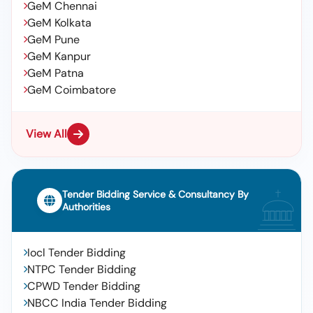
GeM Chennai
GeM Kolkata
GeM Pune
GeM Kanpur
GeM Patna
GeM Coimbatore
View All
Tender Bidding Service & Consultancy By
Authorities
Iocl Tender Bidding
NTPC Tender Bidding
CPWD Tender Bidding
NBCC India Tender Bidding