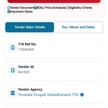
Tender Document
BOQ / Price Schedule
Eligibility Criteria
Important Dates
Tender Basic Details
Key Values and Dates
T18 Ref No.
11636444
Tender ID
841655
Tender Agency
Tirumala Tirupati Devasthanams TTD