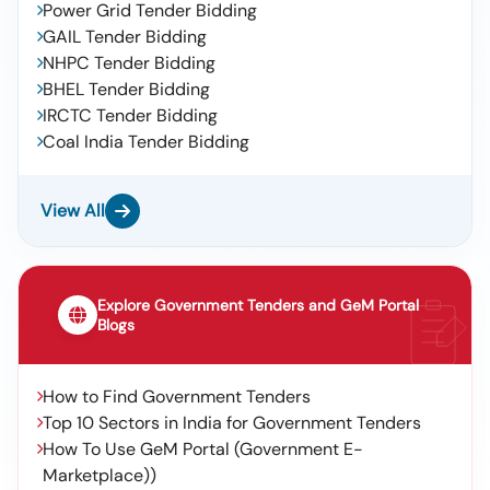
Power Grid Tender Bidding
GAIL Tender Bidding
NHPC Tender Bidding
BHEL Tender Bidding
IRCTC Tender Bidding
Coal India Tender Bidding
View All
Explore Government Tenders and GeM Portal
Blogs
How to Find Government Tenders
Top 10 Sectors in India for Government Tenders
How To Use GeM Portal (Government E-
Marketplace))