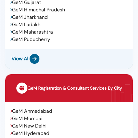
GeM Gujarat
GeM Himachal Pradesh
GeM Jharkhand
GeM Ladakh
GeM Maharashtra
GeM Puducherry
View All
GeM Registration & Consultant Services By City
GeM Ahmedabad
GeM Mumbai
GeM New Delhi
GeM Hyderabad