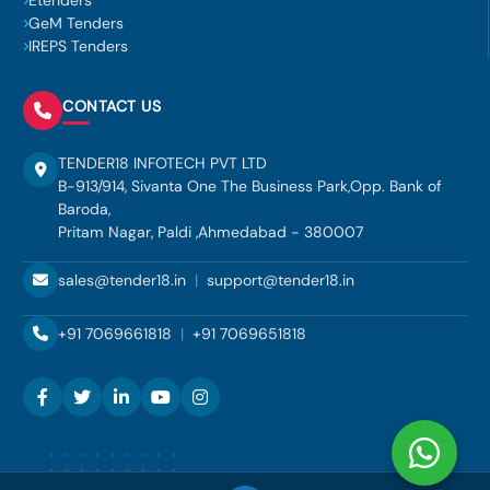
Etenders
GeM Tenders
IREPS Tenders
CONTACT US
TENDER18 INFOTECH PVT LTD
B-913/914, Sivanta One The Business Park,Opp. Bank of
Baroda,
Pritam Nagar, Paldi ,Ahmedabad - 380007
sales@tender18.in
|
support@tender18.in
+91 7069661818
|
+91 7069651818