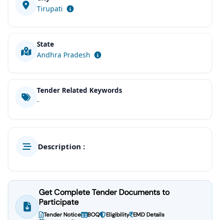
Tirupati
State
Andhra Pradesh
Tender Related Keywords
-
Description :
Get Complete Tender Documents to
Participate
Tender Notice
BOQ
Eligibility
EMD Details