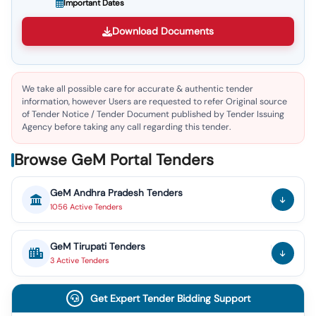
Important Dates
Download Documents
We take all possible care for accurate & authentic tender
information, however Users are requested to refer Original source
of Tender Notice / Tender Document published by Tender Issuing
Agency before taking any call regarding this tender.
Browse GeM Portal Tenders
GeM
Andhra Pradesh
Tenders
1056
Active
Tenders
GeM
Tirupati
Tenders
3
Active
Tenders
Get Expert Tender Bidding Support