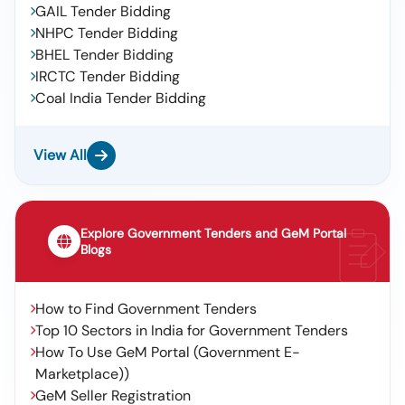
GAIL Tender Bidding
NHPC Tender Bidding
BHEL Tender Bidding
IRCTC Tender Bidding
Coal India Tender Bidding
View All
Explore Government Tenders and GeM Portal
Blogs
How to Find Government Tenders
Top 10 Sectors in India for Government Tenders
How To Use GeM Portal (Government E-
Marketplace))
GeM Seller Registration