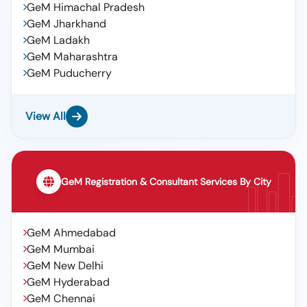
GeM Himachal Pradesh
GeM Jharkhand
GeM Ladakh
GeM Maharashtra
GeM Puducherry
View All
GeM Registration & Consultant Services By City
GeM Ahmedabad
GeM Mumbai
GeM New Delhi
GeM Hyderabad
GeM Chennai