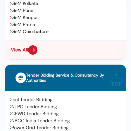
GeM Kolkata
GeM Pune
GeM Kanpur
GeM Patna
GeM Coimbatore
View All
Tender Bidding Service & Consultancy By
Authorities
Iocl Tender Bidding
NTPC Tender Bidding
CPWD Tender Bidding
NBCC India Tender Bidding
Power Grid Tender Bidding