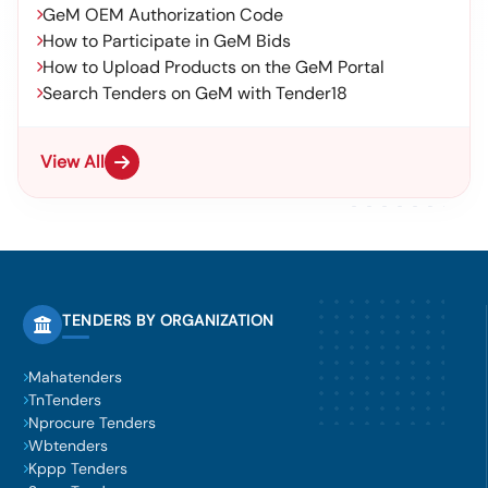
GeM OEM Authorization Code
How to Participate in GeM Bids
How to Upload Products on the GeM Portal
Search Tenders on GeM with Tender18
View All
TENDERS BY ORGANIZATION
Mahatenders
TnTenders
Nprocure Tenders
Wbtenders
Kppp Tenders