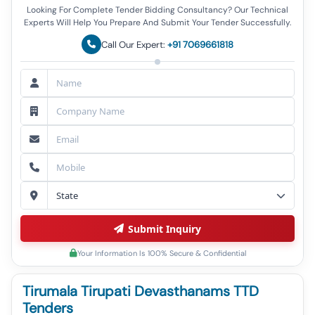
Looking For Complete Tender Bidding Consultancy? Our Technical
Experts Will Help You Prepare And Submit Your Tender Successfully.
Call Our Expert:
+91 7069661818
Submit Inquiry
Your Information Is 100% Secure & Confidential
Tirumala Tirupati Devasthanams TTD
Tenders