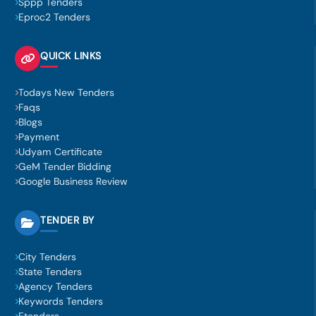
Sppp Tenders
Eproc2 Tenders
QUICK LINKS
Todays New Tenders
Faqs
Blogs
Payment
Udyam Certificate
GeM Tender Bidding
Google Business Review
TENDER BY
City Tenders
State Tenders
Agency Tenders
Keywords Tenders