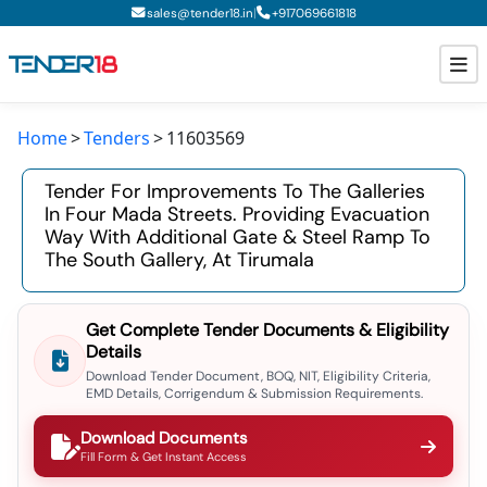
|
sales@tender18.in
+
917069661818
Home
Tenders
11603569
Todays New Tenders
Tender For Improvements To The Galleries
GeM Tenders
In Four Mada Streets. Providing Evacuation
Way With Additional Gate & Steel Ramp To
Tender Information
The South Gallery, At Tirumala
Tender Bidding
Get Complete Tender Documents & Eligibility
GeM Registration
Details
Download Tender Document, BOQ, NIT, Eligibility Criteria,
EMD Details, Corrigendum & Submission Requirements.
Download Documents
Fill Form & Get Instant Access