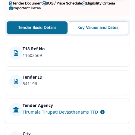
Tender Document
BOQ / Price Schedule
Eligibility Criteria
Important Dates
Tender Basic Details
Key Values and Dates
T18 Ref No.
11603569
Tender ID
841196
Tender Agency
Tirumala Tirupati Devasthanams TTD
City