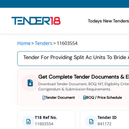
Todays New Tenders
Home
Tenders
11603554
Todays New Tenders
Tender For Providing Split Ac Units To Bri
GeM Tenders
Tender Information
Get Complete Tender Documents & Elig
Tender Bidding
Download Tender Document, BOQ, NIT, Eligibility Criter
Corrigendum & Submission Requirements.
GeM Registration
Tender Document
BOQ / Price Schedule
T18 Ref No.
Tender ID
11603554
841172