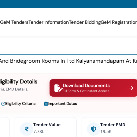
GeM Tenders
Tender Information
Tender Bidding
GeM Registratio
de And Bridegroom Rooms In Ttd Kalyanamandapam At K
ibility Details
Download Documents
ia, EMD Details,
Fill Form & Get Instant Access
Eligibility Criteria
Important Dates
Tender Value
Tender EMD
7.78L
19.5K