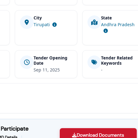
City
State
t
Tirupati
Andhra Pradesh
Tender Opening
Tender Related
Date
Keywords
Sep 11, 2025
-
Participate
Download Documents
D Details