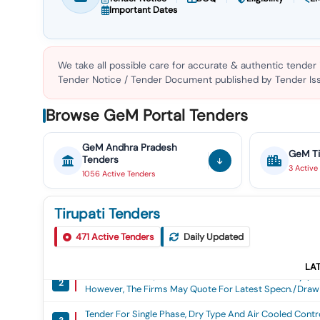
Important Dates
We take all possible care for accurate & authentic tender
Tender Notice / Tender Document published by Tender Issu
Browse GeM Portal Tenders
GeM
Andhra Pradesh
GeM
T
Tenders
3
Active
1056
Active
Tenders
Tirupati Tenders
Tender For Railway Carriage Fan, 110 Volts Dc, 400 Mm 
471
Active Tenders
Daily Updated
1
Rdso S Specification No. Rdso/pe/spec/tl/0021/2005(r
Drg. No. Icf/sk-7-6-158 Alt (g) Col-Ii Or Latest. How
LA
Tender For 70ah, 110v Vrla Maintenance Free Battery 
Any Issued By Rdso/icf/rcf. The Successful Tenderer Sh
2
However, The Firms May Quote For Latest Specn./drawin
Quantity Of Bldc Fans, These Spare Pcbs Shall Also Hav
Maintenance Free Battery (9 Modules Of 12v Each) As
Volts Dc, 400 Mm Sweep, Fixed Type Brushless Dc (bldc
Tender For Single Phase, Dry Type And Air Cooled Control
Quote For Latest Specn./drawing With Amendment, I F A
Rdso/pe/spec/tl/0021/2005(rev3) With Amendmen T No. 
3