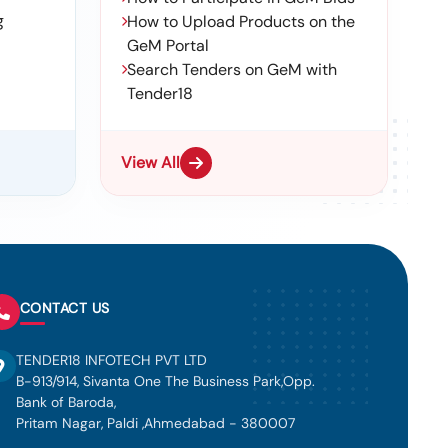
g
How to Upload Products on the
GeM Portal
Search Tenders on GeM with
Tender18
View All
CONTACT US
TENDER18 INFOTECH PVT LTD
B-913/914, Sivanta One The Business Park,Opp.
Bank of Baroda,
Pritam Nagar, Paldi ,Ahmedabad - 380007