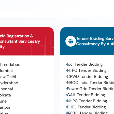
pendix -i To Rdso Drg No : Rdso/sk -98112 Alt : Ni L. - Warranty
olerance (+/-): 5 %age , Item Category : Normal , Total Po Value
eM Registration &
Tender Bidding Serv
onsultant Services By
Consultancy By Auth
ity
Iocl Tender Bidding
Ahmedabad
NTPC Tender Bidding
Mumbai
CPWD Tender Bidding
ew Delhi
NBCC India Tender Biddi
yderabad
Power Grid Tender Biddi
hennai
GAIL Tender Bidding
olkata
NHPC Tender Bidding
une
BHEL Tender Bidding
anpur
IRCTC Tender Bidding
atna