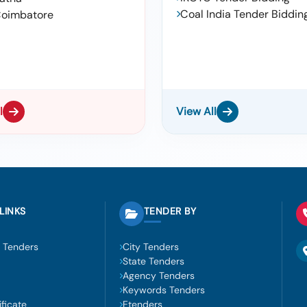
Coal India Tender Biddin
oimbatore
l
View All
LINKS
TENDER BY
 Tenders
City Tenders
State Tenders
Agency Tenders
Keywords Tenders
ficate
Etenders