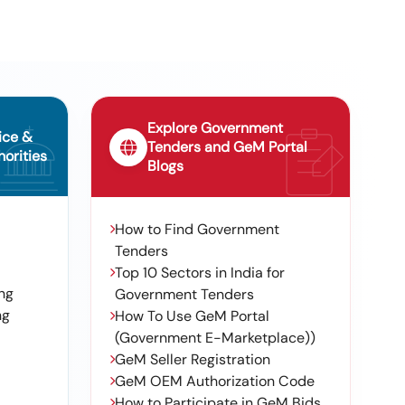
Explore Government
ice &
Tenders and GeM Portal
orities
Blogs
How to Find Government
Tenders
Top 10 Sectors in India for
ng
Government Tenders
ng
How To Use GeM Portal
(Government E-Marketplace))
GeM Seller Registration
GeM OEM Authorization Code
How to Participate in GeM Bids