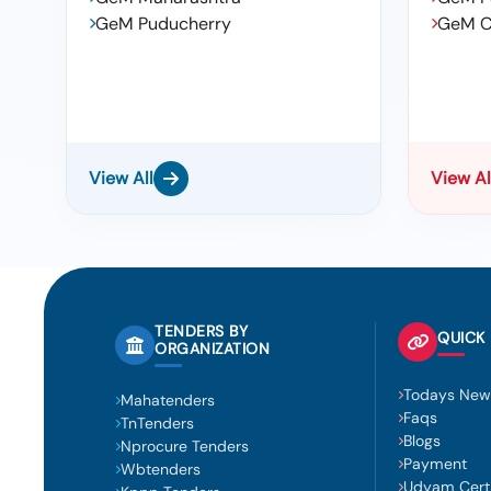
GeM Puducherry
GeM C
View All
View Al
TENDERS BY
QUICK 
ORGANIZATION
Todays New
Mahatenders
Faqs
TnTenders
Blogs
Nprocure Tenders
Payment
Wbtenders
Udyam Certi