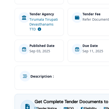
Tender Agency
Tender Fee
Tirumala Tirupati
Refer Documen
Devasthanams
TTD
Published Date
Due Date
Sep 03, 2025
Sep 11, 2025
Description :
Get Complete Tender Documents to 
Tender Notice
BOQ
Eligibility
EM