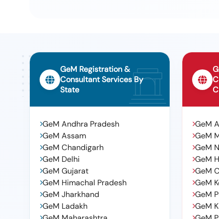
10
Spec. No : 02-Abr-02, Amendment No. 4 Of Sept 2016, Ap
Period: 36 Months After The Date Of Delivery -quantity T
Variation Permitt Ed: Max 8 Lacs
GeM Registration &
G
Consultant Services By
C
State
C
GeM Andhra Pradesh
GeM 
GeM Assam
GeM 
GeM Chandigarh
GeM N
GeM Delhi
GeM H
GeM Gujarat
GeM C
GeM Himachal Pradesh
GeM K
GeM Jharkhand
GeM P
GeM Ladakh
GeM K
GeM Maharashtra
GeM P