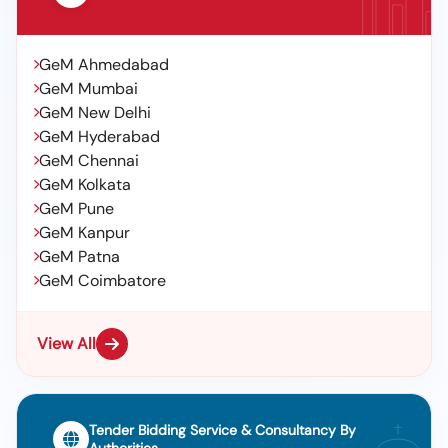
GeM Ahmedabad
GeM Mumbai
GeM New Delhi
GeM Hyderabad
GeM Chennai
GeM Kolkata
GeM Pune
GeM Kanpur
GeM Patna
GeM Coimbatore
View All
Tender Bidding Service & Consultancy By