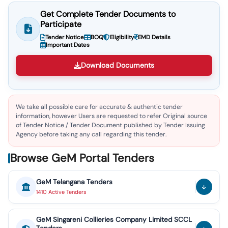
Get Complete Tender Documents to
Participate
Tender Notice
BOQ
Eligibility
EMD Details
Important Dates
Download Documents
We take all possible care for accurate & authentic tender
information, however Users are requested to refer Original source
of Tender Notice / Tender Document published by Tender Issuing
Agency before taking any call regarding this tender.
Browse GeM Portal Tenders
GeM
Telangana
Tenders
1410
Active
Tenders
GeM
Singareni Collieries Company Limited SCCL