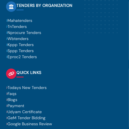
TENDERS BY ORGANIZATION
Mahatenders
TnTenders
Nprocure Tenders
Wbtenders
Kppp Tenders
Sppp Tenders
Eproc2 Tenders
QUICK LINKS
Todays New Tenders
Faqs
Blogs
Payment
Udyam Certificate
GeM Tender Bidding
Google Business Review