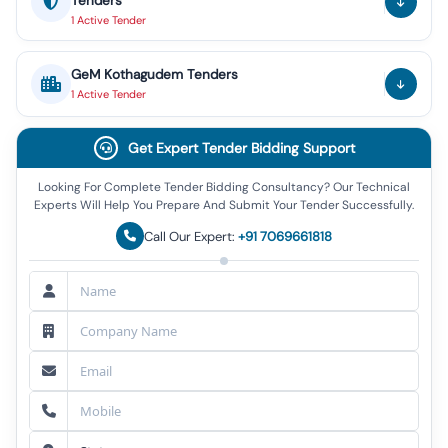
Tenders
1
Active
Tender
GeM
Kothagudem
Tenders
1
Active
Tender
Get Expert Tender Bidding Support
Looking For Complete Tender Bidding Consultancy? Our Technical
Experts Will Help You Prepare And Submit Your Tender Successfully.
Call Our Expert:
+91 7069661818