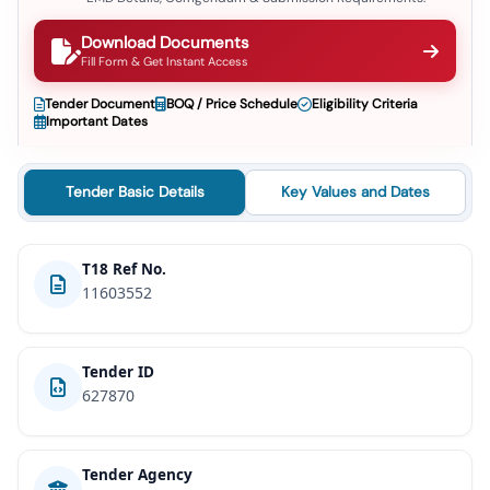
Download Documents
Fill Form & Get Instant Access
Tender Document
BOQ / Price Schedule
Eligibility Criteria
Important Dates
Tender Basic Details
Key Values and Dates
T18 Ref No.
11603552
Tender ID
627870
Tender Agency