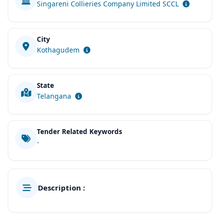
Singareni Collieries Company Limited SCCL
City
Kothagudem
State
Telangana
Tender Related Keywords
-
Description :