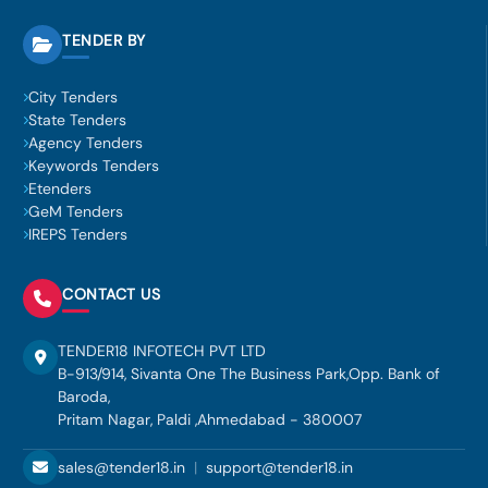
TENDER BY
City Tenders
State Tenders
Agency Tenders
Keywords Tenders
Etenders
GeM Tenders
IREPS Tenders
CONTACT US
TENDER18 INFOTECH PVT LTD
B-913/914, Sivanta One The Business Park,Opp. Bank of
Baroda,
Pritam Nagar, Paldi ,Ahmedabad - 380007
sales@tender18.in
|
support@tender18.in