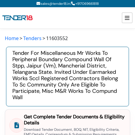
|
sales@tender18.in
+
917069661818
Home
Tenders
11603552
Todays New Tenders
Tender For Miscellaneous Mr Works To
GeM Tenders
Peripheral Boundary Compound Wall Of
Stpp, Jaipur (vm), Mancherial District,
Tender Information
Telangana State. Invited Under Earmarked
Works Sccl Registered Contractors Belong
Tender Bidding
To Sc Community Only Are Eligible To
Participate, Misc M&r Works To Compund
GeM Registration
Wall
Get Complete Tender Documents & Eligibility
Details
Download Tender Document, BOQ, NIT, Eligibility Criteria,
EMD Details, Corrigendum & Submission Requirements.