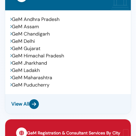
GeM Andhra Pradesh
GeM Assam
GeM Chandigarh
GeM Delhi
GeM Gujarat
GeM Himachal Pradesh
GeM Jharkhand
GeM Ladakh
GeM Maharashtra
GeM Puducherry
View All
GeM Registration & Consultant Services By City