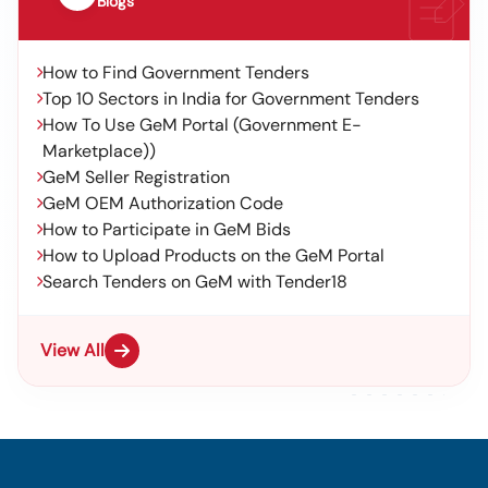
Blogs
How to Find Government Tenders
Top 10 Sectors in India for Government Tenders
How To Use GeM Portal (Government E-
Marketplace))
GeM Seller Registration
GeM OEM Authorization Code
How to Participate in GeM Bids
How to Upload Products on the GeM Portal
Search Tenders on GeM with Tender18
View All