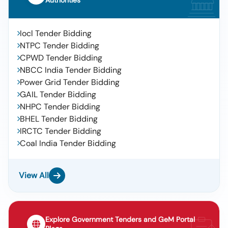
Authorities
Iocl Tender Bidding
NTPC Tender Bidding
CPWD Tender Bidding
NBCC India Tender Bidding
Power Grid Tender Bidding
GAIL Tender Bidding
NHPC Tender Bidding
BHEL Tender Bidding
IRCTC Tender Bidding
Coal India Tender Bidding
View All
Explore Government Tenders and GeM Portal