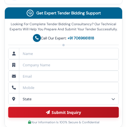
Get Expert Tender Bidding Support
Looking For Complete Tender Bidding Consultancy? Our Technical
Experts Will Help You Prepare And Submit Your Tender Successfully.
Call Our Expert:
+91 7069661818
Submit Inquiry
Your Information Is 100% Secure & Confidential