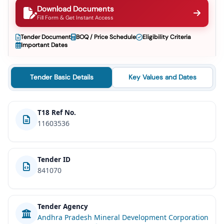
Download Documents
Fill Form & Get Instant Access
Tender Document
BOQ / Price Schedule
Eligibility Criteria
Important Dates
Tender Basic Details
Key Values and Dates
T18 Ref No.
11603536
Tender ID
841070
Tender Agency
Andhra Pradesh Mineral Development Corporation