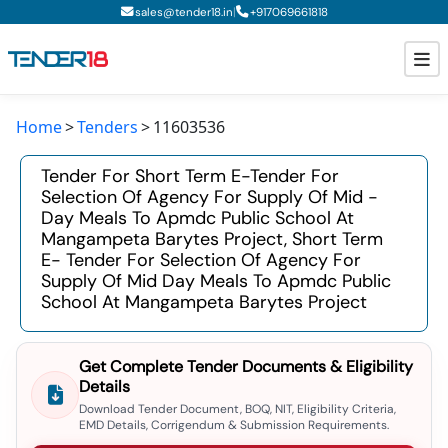
|
sales@tender18.in
+
917069661818
Home
Tenders
11603536
Todays New Tenders
Tender For Short Term E-Tender For
GeM Tenders
Selection Of Agency For Supply Of Mid -
Day Meals To Apmdc Public School At
Tender Information
Mangampeta Barytes Project, Short Term
E- Tender For Selection Of Agency For
Tender Bidding
Supply Of Mid Day Meals To Apmdc Public
School At Mangampeta Barytes Project
GeM Registration
Get Complete Tender Documents & Eligibility
Details
Download Tender Document, BOQ, NIT, Eligibility Criteria,
EMD Details, Corrigendum & Submission Requirements.