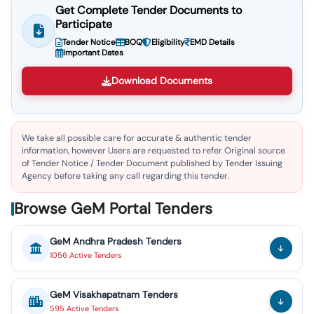
Get Complete Tender Documents to
Participate
Tender Notice
BOQ
Eligibility
EMD Details
Important Dates
Download Documents
We take all possible care for accurate & authentic tender
information, however Users are requested to refer Original source
of Tender Notice / Tender Document published by Tender Issuing
Agency before taking any call regarding this tender.
Browse GeM Portal Tenders
GeM
Andhra Pradesh
Tenders
1056
Active
Tenders
GeM
Visakhapatnam
Tenders
595
Active
Tenders