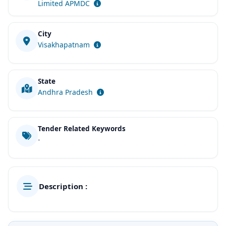
Limited APMDC
City
Visakhapatnam
State
Andhra Pradesh
Tender Related Keywords
-
Description :