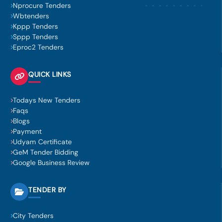
Nprocure Tenders
Wbtenders
Kppp Tenders
Sppp Tenders
Eproc2 Tenders
QUICK LINKS
Todays New Tenders
Faqs
Blogs
Payment
Udyam Certificate
GeM Tender Bidding
Google Business Review
TENDER BY
City Tenders