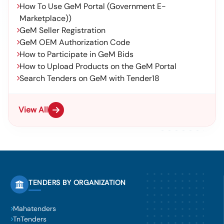
How To Use GeM Portal (Government E-
Marketplace))
GeM Seller Registration
GeM OEM Authorization Code
How to Participate in GeM Bids
How to Upload Products on the GeM Portal
Search Tenders on GeM with Tender18
View All
TENDERS BY ORGANIZATION
Mahatenders
TnTenders