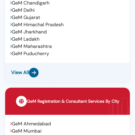
GeM Chandigarh
Guard, Cp Plus 3plus1 Cctv Outdoor Cable 180 Mtr, D
Link Outer Lan Cable 90 Mtrs, Pvc Casing Capping,
GeM Delhi
Installation And Service Charges
GeM Gujarat
GeM Himachal Pradesh
GeM Jharkhand
GeM Ladakh
GeM Maharashtra
GeM Puducherry
View All
GeM Registration & Consultant Services By City
GeM Ahmedabad
GeM Mumbai