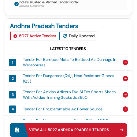
India's Trusted & Verified Tender Portal
Genuine & Authentic
Andhra Pradesh Tenders
5027
Active Tenders
Daily Updated
LATEST
10
TENDERS
Tender For Bamboo Mats To Be Used As Dunnage In
1
Warehouses
Tender For Dungarees (q4) , Heat Resistant Gloves
2
(q3)
Tender For Adidas Adizero Evo Sl Exo Sports Shoes
3
With Adidas Training Socks Jd3650
Tender For Programmable Ac Power Source
4
Tender For Microprocessor Board Of 1kw Mf/hf
5
Sunair Communication Set
VIEW ALL
5027
ANDHRA PRADESH
TENDERS