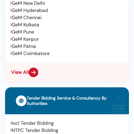
GeM New Delhi
GeM Hyderabad
GeM Chennai
GeM Kolkata
GeM Pune
GeM Kanpur
GeM Patna
GeM Coimbatore
View All
Tender Bidding Service & Consultancy By
Authorities
Iocl Tender Bidding
NTPC Tender Bidding