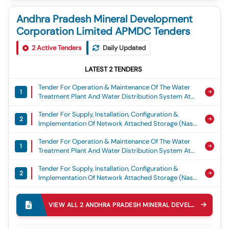
Andhra Pradesh Mineral Development
Corporation Limited APMDC Tenders
2
Active Tenders
Daily Updated
LATEST
2
TENDERS
Tender For Operation & Maintenance Of The Water
1
Treatment Plant And Water Distribution System At
Apmdc, R&r Colony, Madhya Pradesh, Operation
Tender For Supply, Installation, Configuration &
And Maintenance Of The Water Treatment Plant And
2
Implementation Of Network Attached Storage (nas)
Water Distribution System At Apmdc R&r Colony
System Including Centralized Backup And Recovery
Mp State
Tender For Operation & Maintenance Of The Water
At Apmdc Head Office, Vijayawada, Supply,
1
Treatment Plant And Water Distribution System At
Installation Configuration & Implementation Of Nas
Apmdc, R&r Colony, Madhya Pradesh, Operation
System At Apmdc Head Office Vijayawada
Tender For Supply, Installation, Configuration &
And Maintenance Of The Water Treatment Plant And
2
Implementation Of Network Attached Storage (nas)
Water Distribution System At Apmdc R&r Colony
System Including Centralized Backup And Recovery
Mp State
At Apmdc Head Office, Vijayawada, Supply,
Installation Configuration & Implementation Of Nas
VIEW ALL
2
ANDHRA PRADESH MINERAL DEVELOPMENT CORPORATION LIMITED APMDC
System At Apmdc Head Office Vijayawada