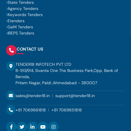
State Tenders
Agency Tenders
Keywords Tenders
Etenders
GeM Tenders
IREPS Tenders
CONTACT US
TENDER18 INFOTECH PVT LTD
B-913/914, Sivanta One The Business Park,Opp. Bank of
Baroda,
Pritam Nagar, Paldi ,Ahmedabad - 380007
sales@tender18.in
|
support@tender18.in
+91 7069661818
|
+91 7069651818