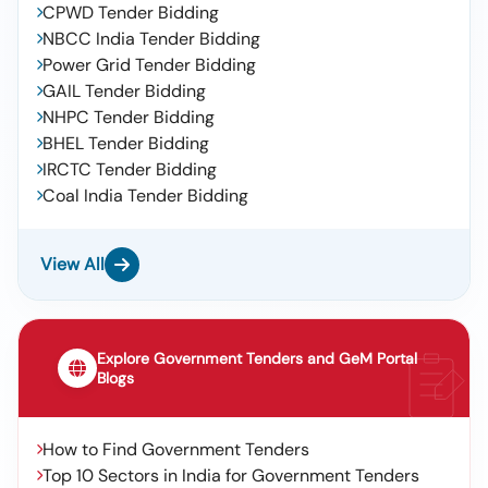
CPWD Tender Bidding
NBCC India Tender Bidding
Power Grid Tender Bidding
GAIL Tender Bidding
NHPC Tender Bidding
BHEL Tender Bidding
IRCTC Tender Bidding
Coal India Tender Bidding
View All
Explore Government Tenders and GeM Portal
Blogs
How to Find Government Tenders
Top 10 Sectors in India for Government Tenders