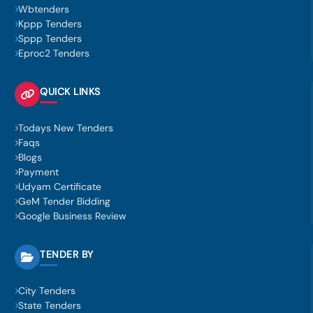
Wbtenders
Kppp Tenders
Sppp Tenders
Eproc2 Tenders
QUICK LINKS
Todays New Tenders
Faqs
Blogs
Payment
Udyam Certificate
GeM Tender Bidding
Google Business Review
TENDER BY
City Tenders
State Tenders