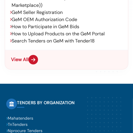
Marketplace))
GeM Seller Registration
GeM OEM Authorization Code
How to Participate in GeM Bids
How to Upload Products on the GeM Portal
Search Tenders on GeM with Tender18
View All
TENDERS BY ORGANIZATION
Mahatenders
TnTenders
Nprocure Tenders