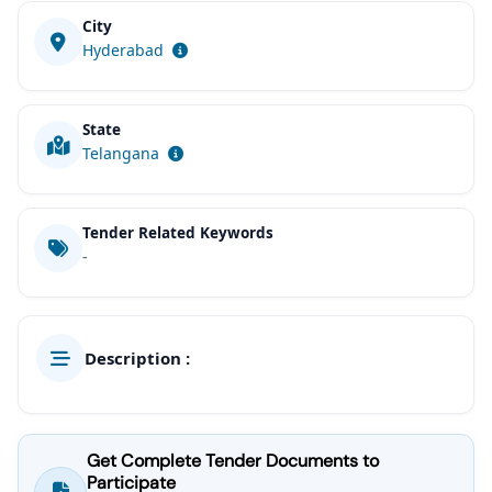
City
Hyderabad
State
Telangana
Tender Related Keywords
-
Description :
Get Complete Tender Documents to
Participate