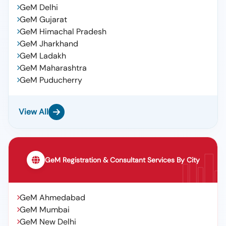
GeM Delhi
GeM Gujarat
GeM Himachal Pradesh
GeM Jharkhand
GeM Ladakh
GeM Maharashtra
GeM Puducherry
View All
GeM Registration & Consultant Services By City
GeM Ahmedabad
GeM Mumbai
GeM New Delhi