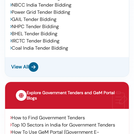
NBCC India Tender Bidding
Power Grid Tender Bidding
GAIL Tender Bidding
NHPC Tender Bidding
BHEL Tender Bidding
IRCTC Tender Bidding
Coal India Tender Bidding
View All
Explore Government Tenders and GeM Portal
Blogs
How to Find Government Tenders
Top 10 Sectors in India for Government Tenders
How To Use GeM Portal (Government E-