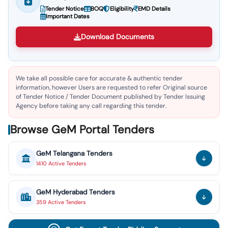
Tender Notice
BOQ
Eligibility
EMD Details
Important Dates
Download Documents
We take all possible care for accurate & authentic tender
information, however Users are requested to refer Original source
of Tender Notice / Tender Document published by Tender Issuing
Agency before taking any call regarding this tender.
Browse GeM Portal Tenders
GeM
Telangana
Tenders
1410
Active
Tenders
GeM
Hyderabad
Tenders
359
Active
Tenders