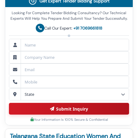
Get Expert Tender Bidding Support
Looking For Complete Tender Bidding Consultancy? Our Technical
Experts Will Help You Prepare And Submit Your Tender Successfully.
Call Our Expert:
+91 7069661818
Submit Inquiry
Your Information Is 100% Secure & Confidential
Telangana State Education Women And