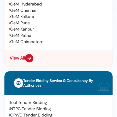
GeM Hyderabad
GeM Chennai
GeM Kolkata
GeM Pune
GeM Kanpur
GeM Patna
GeM Coimbatore
View All
Tender Bidding Service & Consultancy By
Authorities
Iocl Tender Bidding
NTPC Tender Bidding
CPWD Tender Bidding