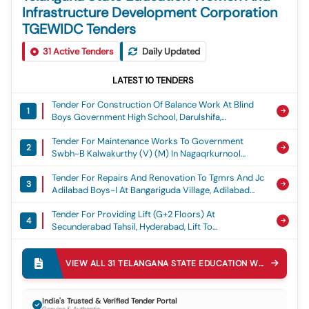
Infrastructure Development Corporation
TGEWIDC Tenders
31
Active Tenders
Daily Updated
LATEST
10
TENDERS
Tender For Construction Of Balance Work At Blind
1
Boys Government High School, Darulshifa,
Charminar, Hyderabad District, Ghs Blind Boys
Tender For Maintenance Works To Government
Darulshifa
2
Swbh-B Kalwakurthy (v) (m) In Nagaqrkurnool
District, Swbh B Kalwakurthy
Tender For Repairs And Renovation To Tgmrs And Jc
3
Adilabad Boys-I At Bangariguda Village, Adilabad
Urban In Adilabad District, Tgmrs Jc - Bangariguda
Tender For Providing Lift (g+2 Floors) At
4
Secunderabad Tahsil, Hyderabad, Lift To
Secunderabad Tahsil
Tender For Laying Of Internal Cement Concrete Road
5
, Compound Wall And Gate At Minority Junior
VIEW ALL
31
TELANGANA STATE EDUCATION WOMEN AND INFRASTRUCTURE DEVELOPMENT CORPORATION TGEWIDC
College And Hostel At Falaknuma In Hyderabad
Tender For Maintenance Works To Government
District, Cement Concrete Road To Minority Jc And
6
Swbh Pentlavelly (v) (m) In Nagarkurnool District,
Hostel At Falaknuma
India's Trusted & Verified Tender Portal