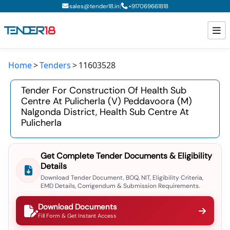
|
sales@tender18.in
+
917069661818
Home
Tenders
11603528
Todays New Tenders
Tender For Construction Of Health Sub
GeM Tenders
Centre At Pulicherla (v) Peddavoora (m)
Nalgonda District, Health Sub Centre At
Tender Information
Pulicherla
Tender Bidding
Get Complete Tender Documents & Eligibility
GeM Registration
Details
Download Tender Document, BOQ, NIT, Eligibility Criteria,
EMD Details, Corrigendum & Submission Requirements.
Download Documents
Fill Form & Get Instant Access