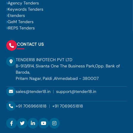
Agency Tenders
Keywords Tenders
Etenders
GeM Tenders
IREPS Tenders
CONTACT US
TENDER18 INFOTECH PVT LTD
B-913/914, Sivanta One The Business Park,Opp. Bank of
Baroda,
Pritam Nagar, Paldi ,Ahmedabad - 380007
sales@tender18.in
|
support@tender18.in
+91 7069661818
|
+91 7069651818