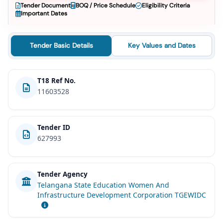
Tender Document
BOQ / Price Schedule
Eligibility Criteria
Important Dates
Tender Basic Details
Key Values and Dates
T18 Ref No.
11603528
Tender ID
627993
Tender Agency
Telangana State Education Women And
Infrastructure Development Corporation TGEWIDC