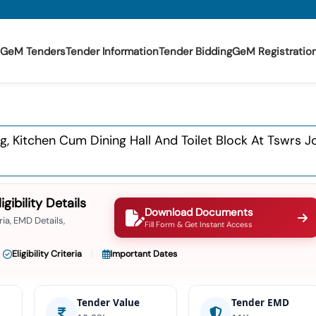
GeM Tenders
Tender Information
Tender Bidding
GeM Registratio
ng, Kitchen Cum Dining Hall And Toilet Block At Tswrs 
ibility Details
Download Documents
ia, EMD Details,
Fill Form & Get Instant Access
Eligibility Criteria
Important Dates
Tender Value
Tender EMD