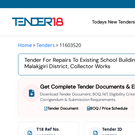
Todays New Tenders
Home
Tenders
11603520
Todays New Tenders
Tender For Repairs To Existing School Buildi
GeM Tenders
Malakjgiri District, Collector Works
Tender Information
Get Complete Tender Documents & Elig
Tender Bidding
Download Tender Document, BOQ, NIT, Eligibility Criter
Corrigendum & Submission Requirements.
GeM Registration
Tender Document
BOQ / Price Schedule
T18 Ref No.
Tender ID