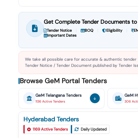
Get Complete Tender Documents to 
Tender Notice
BOQ
Eligibility
EM
Important Dates
We take all possible care for accurate & authentic tender
Tender Notice / Tender Document published by Tender Issu
Browse GeM Portal Tenders
GeM
Telangana
Tenders
GeM
H
1136
Active
Tenders
306
Act
Hyderabad Tenders
1169
Active Tenders
Daily Updated