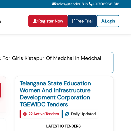
sales@tender18.in
+
917069661818
|
Register Now
Free Trial
Login
n
Jc For Girls Kistapur Of Medchal In Medchal
Telangana State Education
Women And Infrastructure
Development Corporation
TGEWIDC Tenders
22
Active Tenders
Daily Updated
LATEST
10
TENDERS