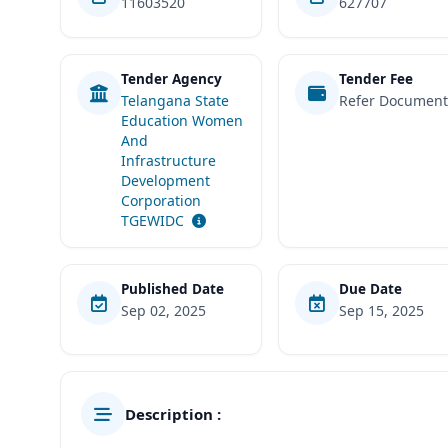
11603520
627707
Tender Agency
Tender Fee
Telangana State
Refer Documen
Education Women
And
Infrastructure
Development
Corporation
TGEWIDC
Published Date
Due Date
Sep 02, 2025
Sep 15, 2025
Description :