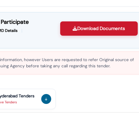
Participate
Download Documents
D Details
 information, however Users are requested to refer Original source of
ing Agency before taking any call regarding this tender.
yderabad
Tenders
ive
Tenders