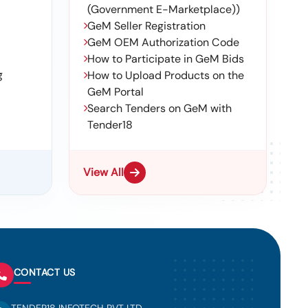
(Government E-Marketplace))
GeM Seller Registration
GeM OEM Authorization Code
How to Participate in GeM Bids
g
How to Upload Products on the
GeM Portal
Search Tenders on GeM with
Tender18
View All
CONTACT US