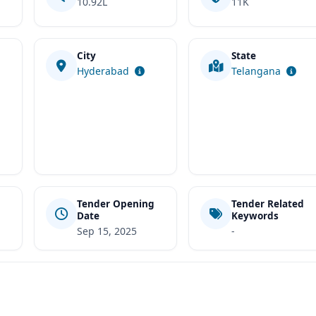
10.92L
11K
City
State
t
Hyderabad
Telangana
Tender Opening
Tender Related
Date
Keywords
Sep 15, 2025
-