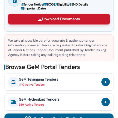
Tender Notice
BOQ
Eligibility
EMD Details
Important Dates
Download Documents
We take all possible care for accurate & authentic tender
information, however Users are requested to refer Original source
of Tender Notice / Tender Document published by Tender Issuing
Agency before taking any call regarding this tender.
Browse GeM Portal Tenders
GeM
Telangana
Tenders
1410
Active
Tenders
GeM
Hyderabad
Tenders
359
Active
Tenders