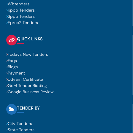
Wbtenders
Kppp Tenders
Sppp Tenders
Eproc2 Tenders
QUICK LINKS
Todays New Tenders
Faqs
Blogs
Payment
Udyam Certificate
GeM Tender Bidding
Google Business Review
TENDER BY
City Tenders
State Tenders