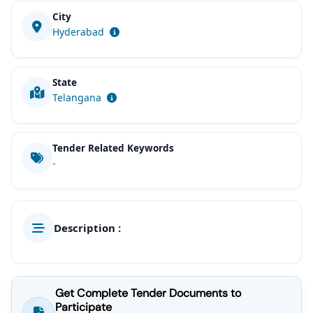
City
Hyderabad
State
Telangana
Tender Related Keywords
-
Description :
Get Complete Tender Documents to
Participate