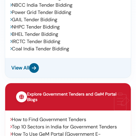
NBCC India Tender Bidding
Power Grid Tender Bidding
GAIL Tender Bidding
NHPC Tender Bidding
BHEL Tender Bidding
IRCTC Tender Bidding
Coal India Tender Bidding
View All
Explore Government Tenders and GeM Portal
Blogs
How to Find Government Tenders
Top 10 Sectors in India for Government Tenders
How To Use GeM Portal (Government E-