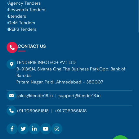
Agency Tenders
Keywords Tenders
Etenders
GeM Tenders
IREPS Tenders
CONTACT US
TENDER18 INFOTECH PVT LTD
B-913/914, Sivanta One The Business Park,Opp. Bank of
Baroda,
Pritam Nagar, Paldi ,Ahmedabad - 380007
sales@tender18.in
|
support@tender18.in
+91 7069661818
|
+91 7069651818