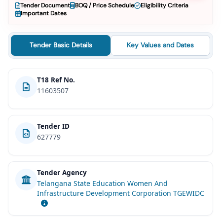
Tender Document
BOQ / Price Schedule
Eligibility Criteria
Important Dates
Tender Basic Details
Key Values and Dates
T18 Ref No.
11603507
Tender ID
627779
Tender Agency
Telangana State Education Women And
Infrastructure Development Corporation TGEWIDC