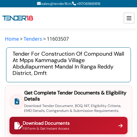
|
sales@tender18.in
+
917069661818
Home
Tenders
11603507
Todays New Tenders
Tender For Construction Of Compound Wall
GeM Tenders
At Mpps Kammaguda Village
Abdullapurment Mandal In Ranga Reddy
Tender Information
District, Dmft
Tender Bidding
Get Complete Tender Documents & Eligibility
GeM Registration
Details
Download Tender Document, BOQ, NIT, Eligibility Criteria,
EMD Details, Corrigendum & Submission Requirements.
Download Documents
Fill Form & Get Instant Access