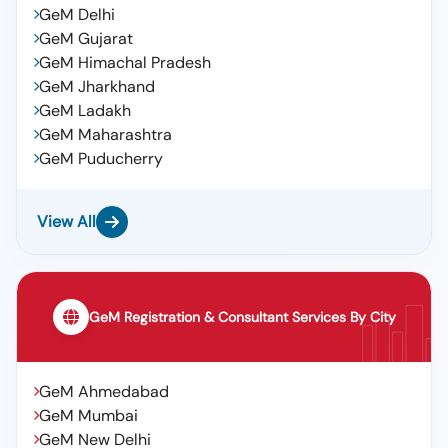
GeM Delhi
GeM Gujarat
GeM Himachal Pradesh
GeM Jharkhand
GeM Ladakh
GeM Maharashtra
GeM Puducherry
View All
GeM Registration & Consultant Services By City
GeM Ahmedabad
GeM Mumbai
GeM New Delhi