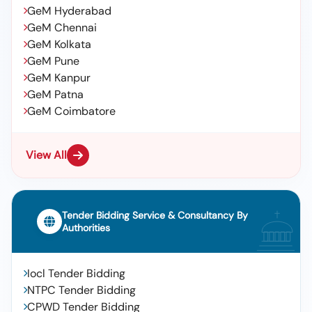
GeM Hyderabad
GeM Chennai
GeM Kolkata
GeM Pune
GeM Kanpur
GeM Patna
GeM Coimbatore
View All
Tender Bidding Service & Consultancy By
Authorities
Iocl Tender Bidding
NTPC Tender Bidding
CPWD Tender Bidding