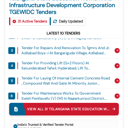
Infrastructure Development Corporation
TGEWIDC Tenders
Tender For Construction Of Balance Work At Blind
1
31
Active Tenders
Boys Government High School, Darulshifa,
Daily Updated
Charminar, Hyderabad District, Ghs Blind Boys
Tender For Maintenance Works To Government
Darulshifa
LATEST
10
TENDERS
2
Swbh-B Kalwakurthy (v) (m) In Nagaqrkurnool
District, Swbh B Kalwakurthy
Tender For Repairs And Renovation To Tgmrs And Jc
3
Adilabad Boys-I At Bangariguda Village, Adilabad
Urban In Adilabad District, Tgmrs Jc - Bangariguda
Tender For Providing Lift (g+2 Floors) At
4
Secunderabad Tahsil, Hyderabad, Lift To
Secunderabad Tahsil
Tender For Laying Of Internal Cement Concrete Road
5
, Compound Wall And Gate At Minority Junior
College And Hostel At Falaknuma In Hyderabad
Tender For Maintenance Works To Government
District, Cement Concrete Road To Minority Jc And
6
Swbh Pentlavelly (v) (m) In Nagarkurnool District,
Hostel At Falaknuma
Swbh Pentlavelly
Tender For Strengthening Of Addl. Infrastructure
VIEW ALL
31
TELANGANA STATE EDUCATION WOMEN AND INFRASTRUCTURE DEVELOPMENT CORPORATION TGEWIDC
7
Facilities To Kgbv At Nagireddypet (v)(m) In
Kamareddy District (under Nabard Xxix), Kgbv
Tender For Maintenance Works To Government
Nagireddypet
8
India's Trusted & Verified Tender Portal
Swbh Kalwakurthy (v) (m) In Nagarkurnool District,