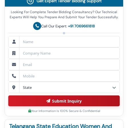
Get Expert Tender Bidding Support
Looking For Complete Tender Bidding Consultancy? Our Technical
Experts Will Help You Prepare And Submit Your Tender Successfully.
Call Our Expert:
+91 7069661818
Submit Inquiry
Your Information Is 100% Secure & Confidential
Telangana State Education Women And