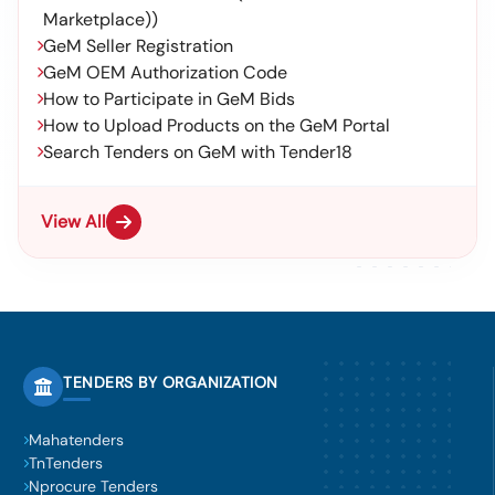
Marketplace))
GeM Seller Registration
GeM OEM Authorization Code
How to Participate in GeM Bids
How to Upload Products on the GeM Portal
Search Tenders on GeM with Tender18
View All
TENDERS BY ORGANIZATION
Mahatenders
TnTenders
Nprocure Tenders