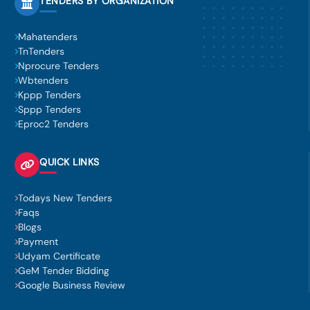
TENDERS BY ORGANIZATION
Mahatenders
TnTenders
Nprocure Tenders
Wbtenders
Kppp Tenders
Sppp Tenders
Eproc2 Tenders
QUICK LINKS
Todays New Tenders
Faqs
Blogs
Payment
Udyam Certificate
GeM Tender Bidding
Google Business Review