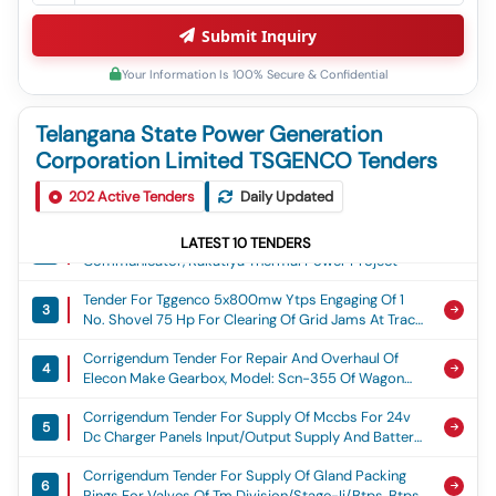
Submit Inquiry
Your Information Is 100% Secure & Confidential
Telangana State Power Generation
Corporation Limited TSGENCO Tenders
Tender For Tggenco Btps (4x270mw): Providing
1
202
Avenue Plantation Along Both Sides Of Internal
Active Tenders
Daily Updated
Roads Adjoining Multi Storied Residential Blocks,
Corrigendum Tender For Supply Of Hart
Non-Residential Buildings And Around Central
LATEST
10
TENDERS
2
Communicator, Kakatiya Thermal Power Project
Mound Etc In Township Area Including Maintenance
For A Period Of 2 Months At Btps, Manuguru,
Tender For Tggenco 5x800mw Ytps Engaging Of 1
Bhadradri Kothagudem Dist, Btps(4x270mw)
3
No. Shovel 75 Hp For Clearing Of Grid Jams At Track
Hopper 2 For Facilitating Further Unloading Of Coal
Corrigendum Tender For Repair And Overhaul Of
Rakes On Round The Clock Basis For Arranging
4
Elecon Make Gearbox, Model: Scn-355 Of Wagon
Uninterrupted Coal Feeding To The Units Of Ytps For
Tippler-A In Mm-Iii/chp., Ktps-V&vi Stages
A Period Of 3 Months From 08.07.2026 Or Actual
Corrigendum Tender For Supply Of Mccbs For 24v
Date Of Utilization For The Fy 2026 27, Engaging Of 1
5
Dc Charger Panels Input/output Supply And Battery
No. Shovel 75 Hp
Isolators, Kakatiya Thermal Power Project
Corrigendum Tender For Supply Of Gland Packing
6
Rings For Valves Of Tm Division/stage-Ii/btps, Btps