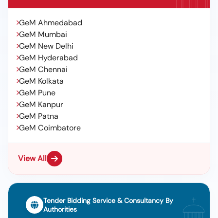
GeM Ahmedabad
GeM Mumbai
GeM New Delhi
GeM Hyderabad
GeM Chennai
GeM Kolkata
GeM Pune
GeM Kanpur
GeM Patna
GeM Coimbatore
View All
Tender Bidding Service & Consultancy By
Authorities