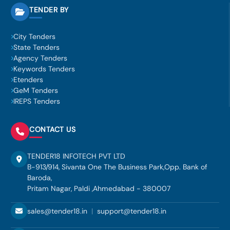
TENDER BY
City Tenders
State Tenders
Agency Tenders
Keywords Tenders
Etenders
GeM Tenders
IREPS Tenders
CONTACT US
TENDER18 INFOTECH PVT LTD
B-913/914, Sivanta One The Business Park,Opp. Bank of
Baroda,
Pritam Nagar, Paldi ,Ahmedabad - 380007
sales@tender18.in
|
support@tender18.in