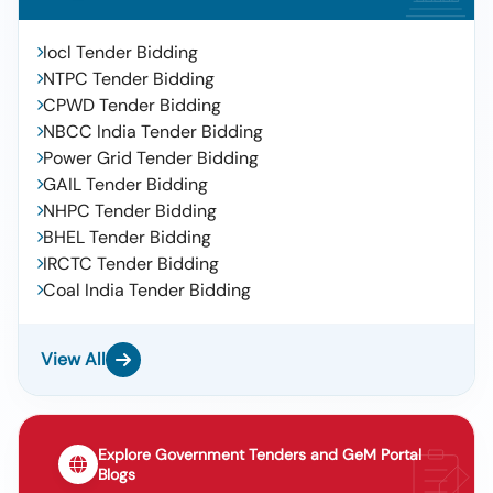
Iocl Tender Bidding
NTPC Tender Bidding
CPWD Tender Bidding
NBCC India Tender Bidding
Power Grid Tender Bidding
GAIL Tender Bidding
NHPC Tender Bidding
BHEL Tender Bidding
IRCTC Tender Bidding
Coal India Tender Bidding
View All
Explore Government Tenders and GeM Portal
Blogs