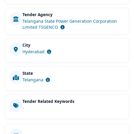
Tender Agency
Telangana State Power Generation Corporation
Limited TSGENCO
City
Hyderabad
State
Telangana
Tender Related Keywords
-