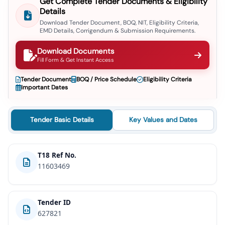
Get Complete Tender Documents & Eligibility
Details
Download Tender Document, BOQ, NIT, Eligibility Criteria,
EMD Details, Corrigendum & Submission Requirements.
Download Documents
Fill Form & Get Instant Access
Tender Document
BOQ / Price Schedule
Eligibility Criteria
Important Dates
Tender Basic Details
Key Values and Dates
T18 Ref No.
11603469
Tender ID
627821