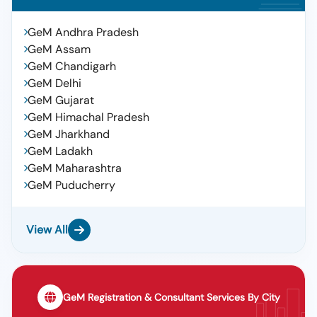
GeM Andhra Pradesh
GeM Assam
GeM Chandigarh
GeM Delhi
GeM Gujarat
GeM Himachal Pradesh
GeM Jharkhand
GeM Ladakh
GeM Maharashtra
GeM Puducherry
View All
GeM Registration & Consultant Services By City