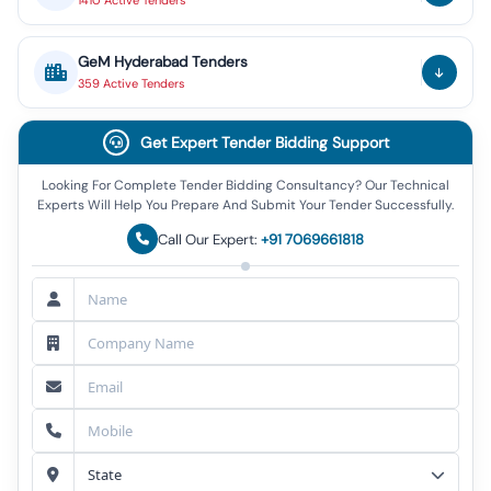
1410
Active
Tenders
GeM
Hyderabad
Tenders
359
Active
Tenders
Get Expert Tender Bidding Support
Looking For Complete Tender Bidding Consultancy? Our Technical
Experts Will Help You Prepare And Submit Your Tender Successfully.
Call Our Expert:
+91 7069661818