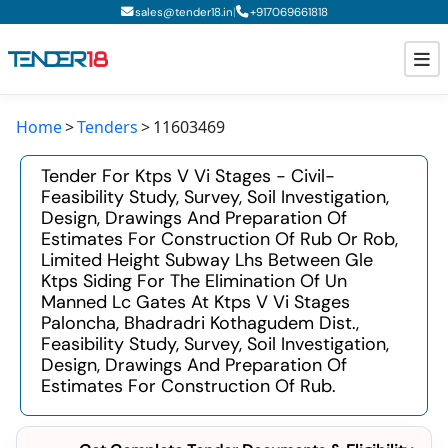
|
sales@tender18.in
+
917069661818
Home
Tenders
11603469
Todays New Tenders
Tender For Ktps V Vi Stages - Civil-
GeM Tenders
Feasibility Study, Survey, Soil Investigation,
Design, Drawings And Preparation Of
Tender Information
Estimates For Construction Of Rub Or Rob,
Limited Height Subway Lhs Between Gle
Tender Bidding
Ktps Siding For The Elimination Of Un
Manned Lc Gates At Ktps V Vi Stages
GeM Registration
Paloncha, Bhadradri Kothagudem Dist.,
Feasibility Study, Survey, Soil Investigation,
Design, Drawings And Preparation Of
Estimates For Construction Of Rub.