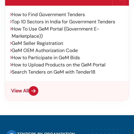
How to Find Government Tenders
Top 10 Sectors in India for Government Tenders
How To Use GeM Portal (Government E-
Marketplace))
GeM Seller Registration
GeM OEM Authorization Code
How to Participate in GeM Bids
How to Upload Products on the GeM Portal
Search Tenders on GeM with Tender18
View All