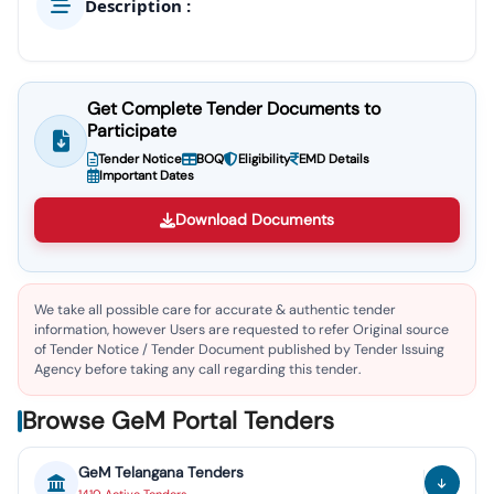
Description :
Get Complete Tender Documents to
Participate
Tender Notice
BOQ
Eligibility
EMD Details
Important Dates
Download Documents
We take all possible care for accurate & authentic tender
information, however Users are requested to refer Original source
of Tender Notice / Tender Document published by Tender Issuing
Agency before taking any call regarding this tender.
Browse GeM Portal Tenders
GeM
Telangana
Tenders