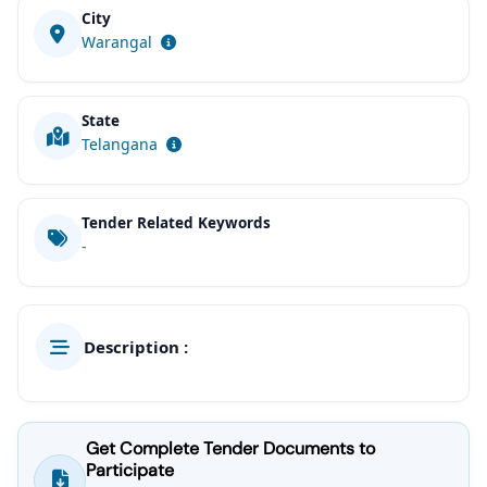
City
Warangal
State
Telangana
Tender Related Keywords
-
Description :
Get Complete Tender Documents to
Participate