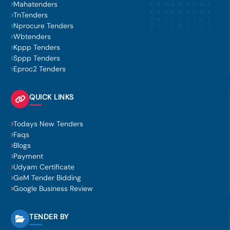
Mahatenders
TnTenders
Nprocure Tenders
Wbtenders
Kppp Tenders
Sppp Tenders
Eproc2 Tenders
QUICK LINKS
Todays New Tenders
Faqs
Blogs
Payment
Udyam Certificate
GeM Tender Bidding
Google Business Review
TENDER BY