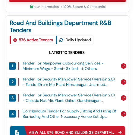
Your Information Is 100% Secure & Confidential
Road And Buildings Department R&B
Tenders
576
Active Tenders
Daily Updated
LATEST
10
TENDERS
Tender For Manpower Outsourcing Services -
1
Minimum Wage - Semi- Skilled; Iti; Others
Tender For Security Manpower Service (version 2.0)
2
- Tandol Drum Mix Plant Himatnagar; Unarmed
Security Guard
Tender For Security Manpower Service (version 2.0)
3
- Chiloda Hot Mix Plant Shiholi Gandhinagar;
Unarmed Security Guard
Corrigendum Tender For Supply ,fitting And Fixing Of
4
Barriading And Other Necessary Venue Set Up
Arrangement And Alied Civil Work For Celebrtaion
Tender For Special Repair To Gcd Ground Rayagada
Of Independence Day At District Head Quarter
5
Barricading And Other Ancilairy Civil Work Such As
Balangir For The Year 2026-27
VIEW ALL
576
ROAD AND BUILDINGS DEPARTMENT R&B
TEN