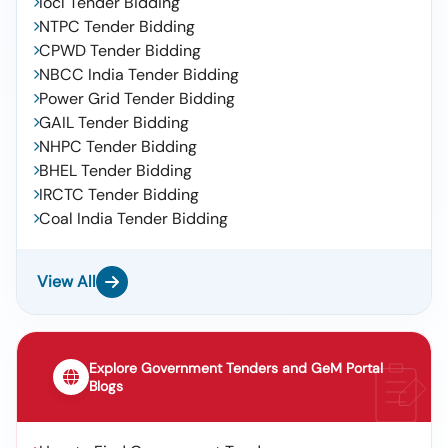
Iocl Tender Bidding
NTPC Tender Bidding
CPWD Tender Bidding
NBCC India Tender Bidding
Power Grid Tender Bidding
GAIL Tender Bidding
NHPC Tender Bidding
BHEL Tender Bidding
IRCTC Tender Bidding
Coal India Tender Bidding
View All
Explore Government Tenders and GeM Portal
Blogs