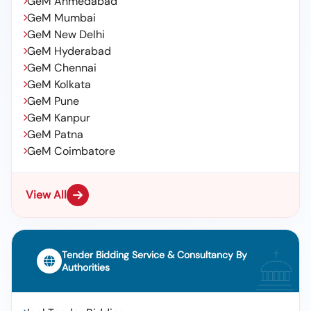
GeM Ahmedabad
GeM Mumbai
GeM New Delhi
GeM Hyderabad
GeM Chennai
GeM Kolkata
GeM Pune
GeM Kanpur
GeM Patna
GeM Coimbatore
View All
Tender Bidding Service & Consultancy By
Authorities