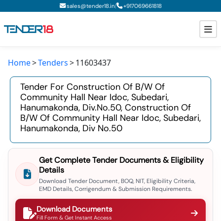
|
sales@tender18.in
+
917069661818
Home
Tenders
11603437
Todays New Tenders
Tender For Construction Of B/w Of
GeM Tenders
Community Hall Near Idoc, Subedari,
Hanumakonda, Div.no.50, Construction Of
Tender Information
B/w Of Community Hall Near Idoc, Subedari,
Hanumakonda, Div No.50
Tender Bidding
GeM Registration
Get Complete Tender Documents & Eligibility
Details
Download Tender Document, BOQ, NIT, Eligibility Criteria,
EMD Details, Corrigendum & Submission Requirements.
Download Documents
Fill Form & Get Instant Access