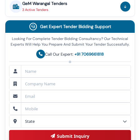
GeM
Warangal
Tenders
3
Active
Tenders
Get Expert Tender Bidding Support
Looking For Complete Tender Bidding Consultancy? Our Technical
Experts Will Help You Prepare And Submit Your Tender Successfully.
Call Our Expert:
+91 7069661818
Submit Inquiry