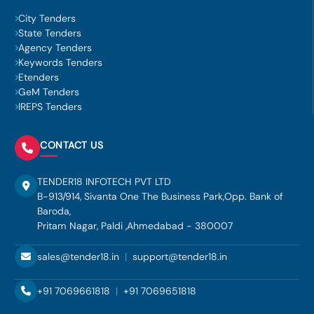
City Tenders
State Tenders
Agency Tenders
Keywords Tenders
Etenders
GeM Tenders
IREPS Tenders
CONTACT US
TENDER18 INFOTECH PVT LTD
B-913/914, Sivanta One The Business Park,Opp. Bank of
Baroda,
Pritam Nagar, Paldi ,Ahmedabad - 380007
sales@tender18.in
|
support@tender18.in
+91 7069661818
|
+91 7069651818