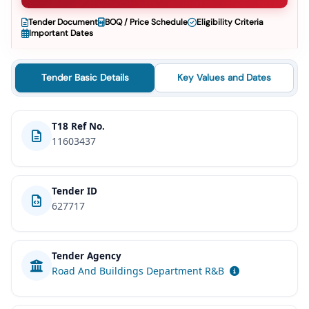
Tender Document
BOQ / Price Schedule
Eligibility Criteria
Important Dates
Tender Basic Details
Key Values and Dates
T18 Ref No.
11603437
Tender ID
627717
Tender Agency
Road And Buildings Department R&B