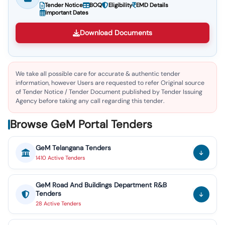
Tender Notice
BOQ
Eligibility
EMD Details
Important Dates
Download Documents
We take all possible care for accurate & authentic tender
information, however Users are requested to refer Original source
of Tender Notice / Tender Document published by Tender Issuing
Agency before taking any call regarding this tender.
Browse GeM Portal Tenders
GeM
Telangana
Tenders
1410
Active
Tenders
GeM
Road And Buildings Department R&B
Tenders
28
Active
Tenders