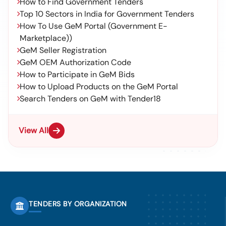
How to Find Government Tenders
Top 10 Sectors in India for Government Tenders
How To Use GeM Portal (Government E-
Marketplace))
GeM Seller Registration
GeM OEM Authorization Code
How to Participate in GeM Bids
How to Upload Products on the GeM Portal
Search Tenders on GeM with Tender18
View All
TENDERS BY ORGANIZATION