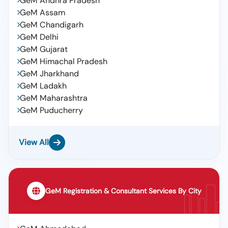
GeM Andhra Pradesh
GeM Assam
GeM Chandigarh
GeM Delhi
GeM Gujarat
GeM Himachal Pradesh
GeM Jharkhand
GeM Ladakh
GeM Maharashtra
GeM Puducherry
View All
GeM Registration & Consultant Services By City