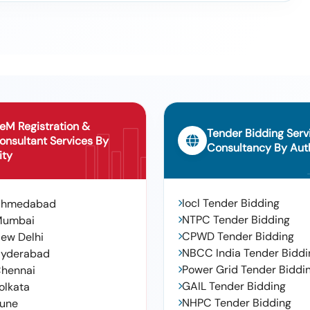
Laying Of Pipe Line At Goudaveedi In Ward No 5 In Sulthanabad
ith Trolleys For Removal Of Plastic Wastage And C And D Waste From
ity (recall), Engaging Of Back Hoe And Tractors
eM Registration &
Tender Bidding Serv
onsultant Services By
Consultancy By Auth
ity
Iocl Tender Bidding
Ahmedabad
NTPC Tender Bidding
Mumbai
CPWD Tender Bidding
ew Delhi
NBCC India Tender Biddi
yderabad
Power Grid Tender Biddi
hennai
GAIL Tender Bidding
olkata
NHPC Tender Bidding
une