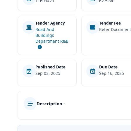
11603429
627984
Tender Agency
Tender Fee
Road And
Refer Documen
Buildings
Department R&B
Published Date
Due Date
Sep 03, 2025
Sep 16, 2025
Description :