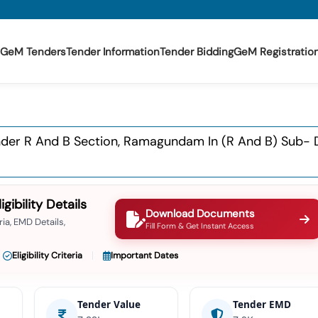
GeM Tenders
Tender Information
Tender Bidding
GeM Registratio
er R And B Section, Ramagundam In (r And B) Sub- Di
ibility Details
Download Documents
ia, EMD Details,
Fill Form & Get Instant Access
Eligibility Criteria
Important Dates
Tender Value
Tender EMD