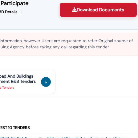
Participate
Download Documents
D Details
 information, however Users are requested to refer Original source of
ing Agency before taking any call regarding this tender.
oad And Buildings
tment R&B
Tenders
ve
Tenders
TEST
10
TENDERS