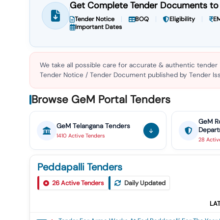
Get Complete Tender Documents to 
Tender Notice
BOQ
Eligibility
EM
Important Dates
We take all possible care for accurate & authentic tender
Tender Notice / Tender Document published by Tender Issu
Browse GeM Portal Tenders
GeM
R
GeM
Telangana
Tenders
Depar
1410
Active
Tenders
28
Acti
Peddapalli Tenders
26
Active Tenders
Daily Updated
LA