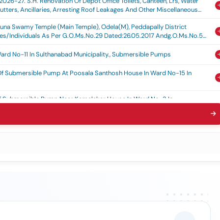
026-27. S.h. Renovation Of Depot Office Toilets, Canteen, Lrs, Water
hutters, Ancillaries, Arresting Roof Leakages And Other Miscellaneous
arjuna Swamy Temple (main Temple), Odela(m), Peddapally District
ies/individuals As Per G.o.ms.no.29 Dated:26.05.2017 Andg.o.ms.no.59
ard No-11 In Sulthanabad Municipality., Submersible Pumps
 Of Submersible Pump At Poosala Santhosh House In Ward No-15 In
 Of Submersible Pump Near Kamalakar House In Ward No-3 In
bmersible Pump At Sc Colony In Ward No 13 In Sulthanabad Municipality.,
 Of Submersible Pump Near Shekar House In Ward No-04 In Sulthanabad
aying Of Pipe Line In Ward No-5 In Sulthanabad Municipality, Fixing Of
Laying Of Pipe Line At Goudaveedi In Ward No 5 In Sulthanabad