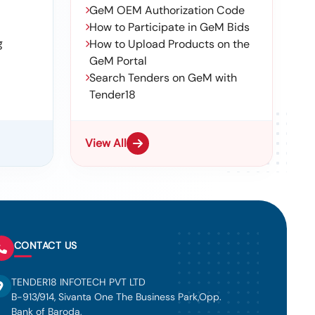
GeM OEM Authorization Code
How to Participate in GeM Bids
g
How to Upload Products on the
GeM Portal
Search Tenders on GeM with
Tender18
View All
CONTACT US
TENDER18 INFOTECH PVT LTD
B-913/914, Sivanta One The Business Park,Opp.
Bank of Baroda,