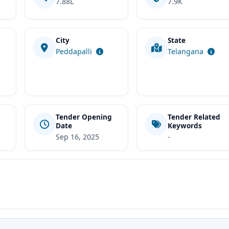
7.88L
7.9K
City
State
t
Peddapalli
Telangana
Tender Opening
Tender Related
Date
Keywords
Sep 16, 2025
-