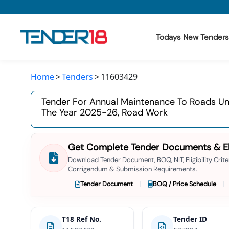
Todays New Tenders
Home
Tenders
11603429
Todays New Tenders
Tender For Annual Maintenance To Roads Und
GeM Tenders
The Year 2025-26, Road Work
Tender Information
Get Complete Tender Documents & Elig
Tender Bidding
Download Tender Document, BOQ, NIT, Eligibility Criter
Corrigendum & Submission Requirements.
GeM Registration
Tender Document
BOQ / Price Schedule
T18 Ref No.
Tender ID