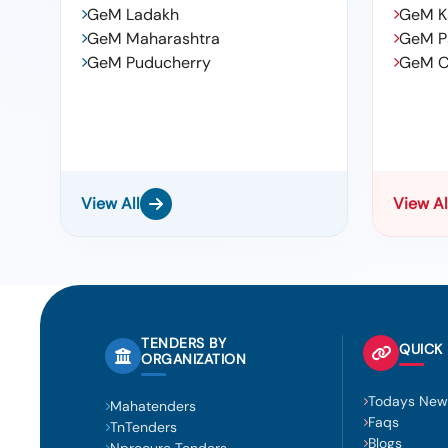
GeM Ladakh
GeM K
GeM Maharashtra
GeM P
GeM Puducherry
GeM C
View All
View Al
TENDERS BY
QUICK 
ORGANIZATION
Todays New
Mahatenders
Faqs
TnTenders
Blogs