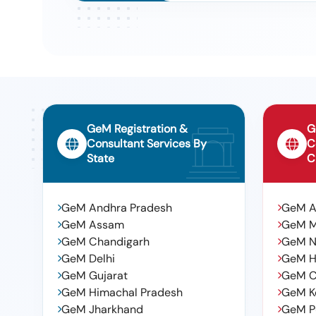
Submersible Pump
Tender For Supply And Fixing Of Submersible Pump And 
9
Municipality., Submersible Pumps
Tender For Engaging Of Back Hoe Loader And Tractor W
10
The Irrigation Land In 4th Ward In Sulthanabad Municipal
GeM Registration &
G
Consultant Services By
C
State
C
GeM Andhra Pradesh
GeM 
GeM Assam
GeM 
GeM Chandigarh
GeM N
GeM Delhi
GeM H
GeM Gujarat
GeM C
GeM Himachal Pradesh
GeM K
GeM Jharkhand
GeM P