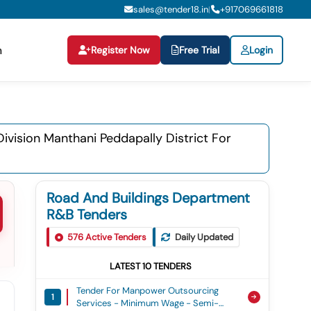
sales@tender18.in
+
917069661818
|
Register Now
Free Trial
Login
n
vision Manthani Peddapally District For
Road And Buildings Department
R&B Tenders
576
Active Tenders
Daily Updated
LATEST
10
TENDERS
Tender For Manpower Outsourcing
1
Services - Minimum Wage - Semi-