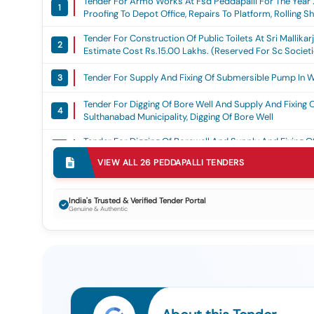
Tender For Armo Works At Fsd Peddapalli For The Year 2
1
Proofing To Depot Office, Repairs To Platform, Rolling S
Works
Tender For Construction Of Public Toilets At Sri Mallik
2
Estimate Cost Rs.15.00 Lakhs. (reserved For Sc Societ
Dated: 21.05.2018 ) ( Grant: Dmft )(2nd Call), Dmft
Tender For Supply And Fixing Of Submersible Pump In W
3
Tender For Digging Of Bore Well And Supply And Fixing
4
Sulthanabad Municipality, Digging Of Bore Well
Tender For Digging Of Borewell And Supply And Fixing
5
Sulthanabad Municipality., Digging Of Bore Well
VIEW ALL
26
PEDDAPALLI
TENDERS
Tender For Digging Of Borewell Supply And Fixing Of Su
6
Digging Of Bore Well
India's Trusted & Verified Tender Portal
Genuine & Authentic
Tender For Digging Of Borewell And Supply And Fixing
7
Municipality., Digging Of Bore Well
Tender For Supply And Fixing Of Submersible Pump And L
8
Submersible Pump
Tender For Supply And Fixing Of Submersible Pump And 
9
Municipality., Submersible Pumps