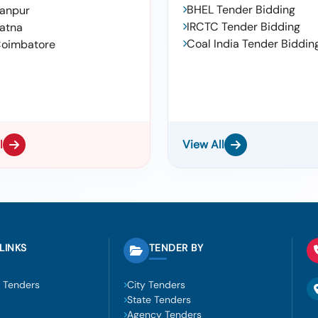
BHEL Tender Bidding
anpur
IRCTC Tender Bidding
atna
Coal India Tender Biddin
oimbatore
l
View All
LINKS
TENDER BY
 Tenders
City Tenders
State Tenders
Agency Tenders