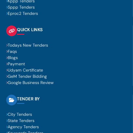
Kppp Tenders
Sppp Tenders
Eproc2 Tenders
QUICK LINKS
Todays New Tenders
Faqs
Blogs
Payment
Udyam Certificate
GeM Tender Bidding
Google Business Review
TENDER BY
City Tenders
State Tenders
Agency Tenders