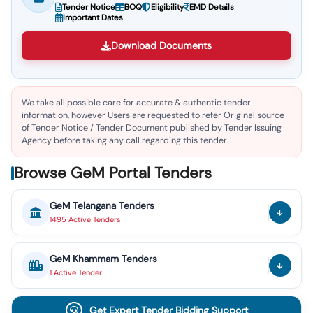
Tender Notice
BOQ
Eligibility
EMD Details
Important Dates
Download Documents
We take all possible care for accurate & authentic tender
information, however Users are requested to refer Original source
of Tender Notice / Tender Document published by Tender Issuing
Agency before taking any call regarding this tender.
Browse GeM Portal Tenders
GeM
Telangana
Tenders
1495
Active
Tenders
GeM
Khammam
Tenders
1
Active
Tender
Get Expert Tender Bidding Support