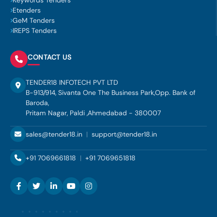
Keywords Tenders
Etenders
GeM Tenders
IREPS Tenders
CONTACT US
TENDER18 INFOTECH PVT LTD
B-913/914, Sivanta One The Business Park,Opp. Bank of
Baroda,
Pritam Nagar, Paldi ,Ahmedabad - 380007
sales@tender18.in
|
support@tender18.in
+91 7069661818
|
+91 7069651818