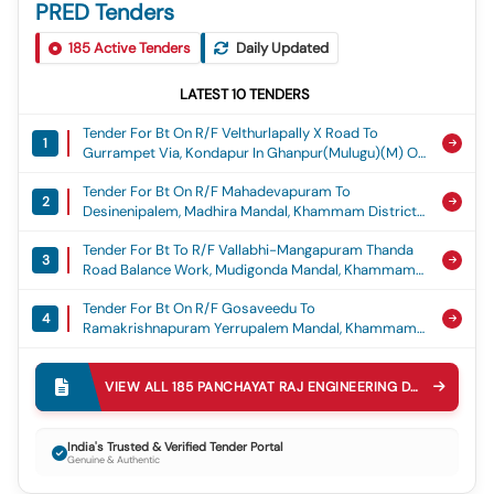
PRED Tenders
185
Active Tenders
Daily Updated
LATEST
10
TENDERS
Tender For Bt On R/f Velthurlapally X Road To
1
Gurrampet Via, Kondapur In Ghanpur(mulugu)(m) Of
Jayashankar Bhupalpally District. (balance Work
Tender For Bt On R/f Mahadevapuram To
Part -b) Estimate Cost Rs.3500.00 Lakhs
2
Desinenipalem, Madhira Mandal, Khammam District.
(grant:crr) (2nd Call), Crr 2025-26
Est Costrs.600.00 Lakhs, Crr
Tender For Bt To R/f Vallabhi-Mangapuram Thanda
3
Road Balance Work, Mudigonda Mandal, Khammam
District.est Cost Rs.350.00 Lakhs, Crr
Tender For Bt On R/f Gosaveedu To
4
Ramakrishnapuram Yerrupalem Mandal, Khammam
District.est Cost Rs.280.00 Lakhs, Crr
Tender For Construction Of Gattu Mallanna Temple
5
At Bornapalli Gutta Bornapally(v) Of Tekumatla(m)
VIEW ALL
185
PANCHAYAT RAJ ENGINEERING DEPARTMENT PRED
Js Bhupalpally District Estimate Cost Rs.50.00
Tender For Construction Of Community Hall At
Lakhs. (reserved For St Societies/individuals As Per
6
Athmakur(v) Metpally(m), Jagtial District Est. Cost:
G.o.ms.no.29 Dated:26.05.2017 Andg.o.ms.no.59
India's Trusted & Verified Tender Portal
Genuine & Authentic
Rs. 10.00 Lakhs, Construction Of Community Hall
Dated: 21.05.2018) (grant: Sdf) (3rd Call), Sdf
Tender For Construction Of Munnurukapu Sangam At