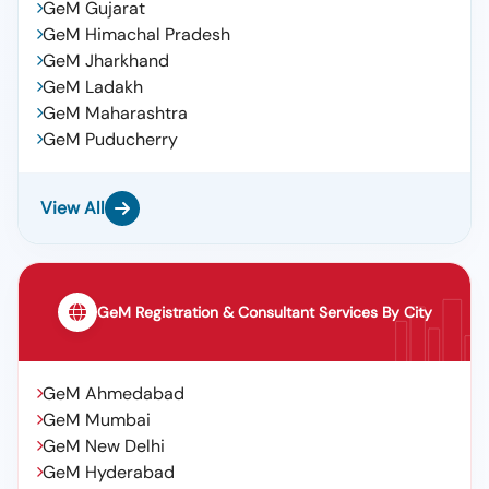
GeM Gujarat
GeM Himachal Pradesh
GeM Jharkhand
GeM Ladakh
GeM Maharashtra
GeM Puducherry
View All
GeM Registration & Consultant Services By City
GeM Ahmedabad
GeM Mumbai
GeM New Delhi
GeM Hyderabad