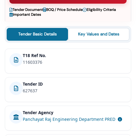
Tender Document
BOQ / Price Schedule
Eligibility Criteria
Important Dates
Tender Basic Details
Key Values and Dates
T18 Ref No.
11603376
Tender ID
627637
Tender Agency
Panchayat Raj Engineering Department PRED