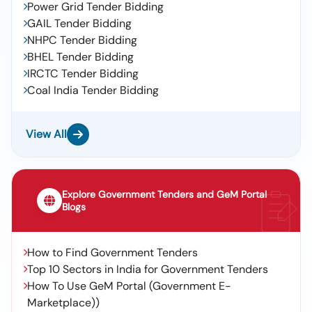
Power Grid Tender Bidding
GAIL Tender Bidding
NHPC Tender Bidding
BHEL Tender Bidding
IRCTC Tender Bidding
Coal India Tender Bidding
View All
Explore Government Tenders and GeM Portal
Blogs
How to Find Government Tenders
Top 10 Sectors in India for Government Tenders
How To Use GeM Portal (Government E-
Marketplace))