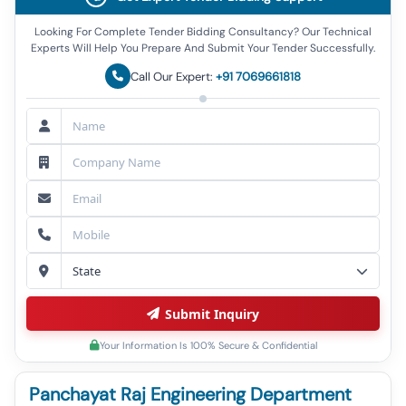
Looking For Complete Tender Bidding Consultancy? Our Technical
Experts Will Help You Prepare And Submit Your Tender Successfully.
Call Our Expert:
+91 7069661818
Submit Inquiry
Your Information Is 100% Secure & Confidential
Panchayat Raj Engineering Department