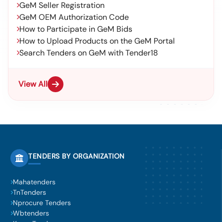
GeM Seller Registration
GeM OEM Authorization Code
How to Participate in GeM Bids
How to Upload Products on the GeM Portal
Search Tenders on GeM with Tender18
View All
TENDERS BY ORGANIZATION
Mahatenders
TnTenders
Nprocure Tenders
Wbtenders