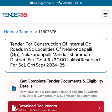
|
sales@tender18.in
+
917069661818
Home
Tenders
11603376
Todays New Tenders
Tender For Construction Of Internal Cc
GeM Tenders
Roads In Sc Localities Of Nelakondapalli
(gp), Nelakondapalli Mandal, Khammam
Tender Information
District, Est. Cost Rs.30.00 Lakhs(reserved
For Sc), Crr(scp) 2024-25
Tender Bidding
GeM Registration
Get Complete Tender Documents & Eligibility
Details
Download Tender Document, BOQ, NIT, Eligibility Criteria,
EMD Details, Corrigendum & Submission Requirements.
Download Documents
Fill Form & Get Instant Access