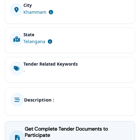
City
Khammam
State
Telangana
Tender Related Keywords
-
Description :
Get Complete Tender Documents to
Participate