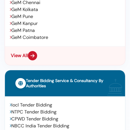
GeM Chennai
GeM Kolkata
GeM Pune
GeM Kanpur
GeM Patna
GeM Coimbatore
View All
Tender Bidding Service & Consultancy By
Authorities
Iocl Tender Bidding
NTPC Tender Bidding
CPWD Tender Bidding
NBCC India Tender Bidding