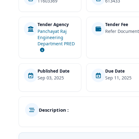
11603369
613433
Tender Agency
Tender Fee
Panchayat Raj
Refer Documen
Engineering
Department PRED
Published Date
Due Date
Sep 03, 2025
Sep 11, 2025
Description :