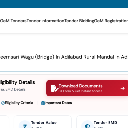
GeM Tenders
Tender Information
Tender Bidding
GeM Registratio
emsari Wagu (bridge) In Adilabad Rural Mandal In Adi
ibility Details
Download Documents
ia, EMD Details,
Fill Form & Get Instant Access
Eligibility Criteria
Important Dates
Tender Value
Tender EMD