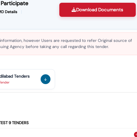
Participate
Download Documents
D Details
 information, however Users are requested to refer Original source of
ing Agency before taking any call regarding this tender.
dilabad
Tenders
Tender
TEST
9
TENDERS