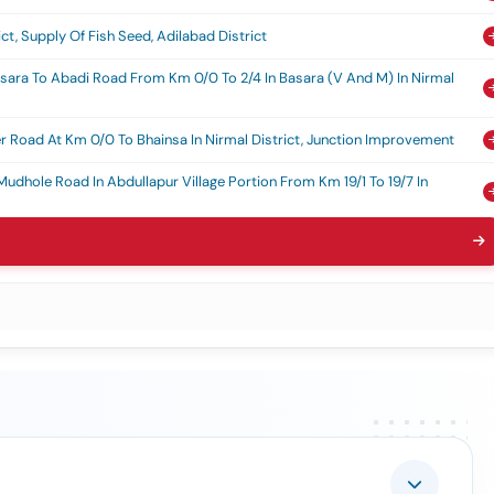
t, Supply Of Fish Seed, Adilabad District
asara To Abadi Road From Km 0/0 To 2/4 In Basara (v And M) In Nirmal
 Road At Km 0/0 To Bhainsa In Nirmal District, Junction Improvement
Mudhole Road In Abdullapur Village Portion From Km 19/1 To 19/7 In
ng Of Old Nh-7 Road Passing Through Adilabad Town From Km 192/4 To
Old Nh7 Passing Through Adilabad Town Limits From Km 192/680 To
ning And Strengthening
r Autos For Strengthening Door-To-Door Municipal Solid Waste
labad Municipality, Est.cost Rs.90.00 Lakhs, 15th Fc Tied / Sfc / Mgf
 Ammavaru Devasthanam And Development Works In And Around The
lopment Of Sri Gnana Saraswathi Ammavaru Devasthanam
r Igbc Facilitation, Preparation Of Scheme, Monitoring, And Submission
uilding Rating Certification From Igbc For Office/branches Of Rbo
reddy, Rbo Nizamabad And Branches Under Administrative Office