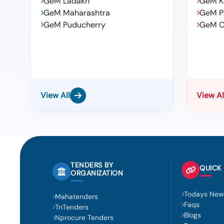
GeM Ladakh
GeM K
GeM Maharashtra
GeM P
GeM Puducherry
GeM C
View All
View Al
TENDERS BY
QUICK 
ORGANIZATION
Todays New
Mahatenders
Faqs
TnTenders
Blogs
Nprocure Tenders