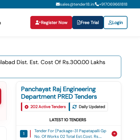
sales@tender18.in
+
917069661818
|
Register Now
Free Trial
Login
n
labad Dist. Est. Cost Of Rs.300.00 Lakhs
Panchayat Raj Engineering
Department PRED Tenders
202
Active Tenders
Daily Updated
LATEST
10
TENDERS
Tender For (package-31 Papatapalli Gp
1
No. Of Works 02 Total Est.cost. Rs.