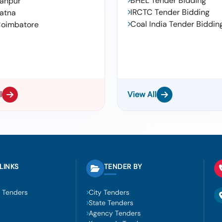
BHEL Tender Bidding
anpur
IRCTC Tender Bidding
atna
Coal India Tender Biddin
oimbatore
l
View All
LINKS
TENDER BY
 Tenders
City Tenders
State Tenders
Agency Tenders