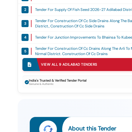
Tender For Supply Of Fish Seed 2026-27 Adilabad Distric
2
Tender For Construction Of Cc Side Drains Along The B
3
District., Construction Of Cc Side Drains
Tender For Junction Improvements To Bhainsa To Kubeer
4
Tender For Construction Of Cc Drains Along The Arli To 
5
Nirmal District, Construction Of Cc Drains
Tender For Improvements By Widening And Strengtheni
VIEW ALL
9
ADILABAD
TENDERS
6
198/5 In Adilabad District Sub Work Improvements To 
193/135 L/s In Adilabad District, Improvement By Wide
Tender For Procurement Of 6 Nos Of Electric 4-Wheele
India's Trusted & Verified Tender Portal
7
Genuine & Authentic
Collection, Transportation And Sanitation Services In Adi
Grant, 15th Fc Or Sfc Or Mgf
Tender For Re Development Of Sri Gnana Saraswathi
8
Temple At Basara (v And M) Nirmal District, Re Deve
Tender For Appointment Of Green Building Consultant Fo
9
Of Document To Igbc And Assisting In Obtaining Green B
Adilabad, Rbo Godavrikhani, Rbo Mancherial, Rbo Kama
Nizamabad
About this Tender
Tender For Multimedia Projector (mmp) (q2)
1