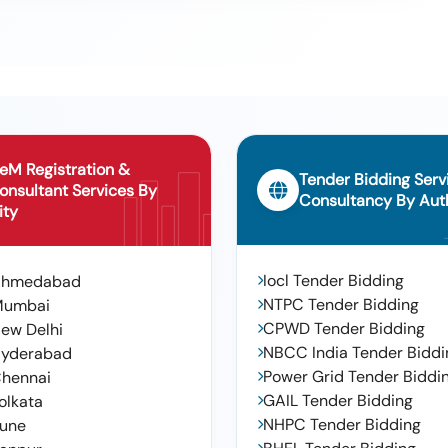
eM Registration &
Tender Bidding Serv
onsultant Services By
Consultancy By Auth
ity
Iocl Tender Bidding
Ahmedabad
NTPC Tender Bidding
Mumbai
CPWD Tender Bidding
ew Delhi
NBCC India Tender Biddi
yderabad
Power Grid Tender Biddi
hennai
GAIL Tender Bidding
olkata
NHPC Tender Bidding
une