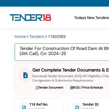
Todays New Tenders
Home
Tenders
11603369
Todays New Tenders
Tender For Construction Of Road Dam At Bhe
GeM Tenders
(4th Call), Crr 2024-25
Tender Information
Get Complete Tender Documents & Elig
Tender Bidding
Download Tender Document, BOQ, NIT, Eligibility Criter
Corrigendum & Submission Requirements.
GeM Registration
Tender Document
BOQ / Price Schedule
T18 Ref No.
Tender ID