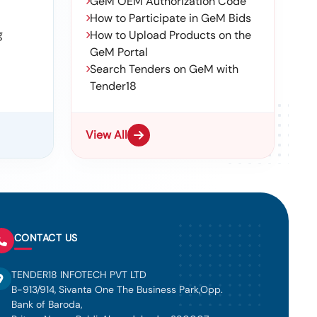
GeM OEM Authorization Code
How to Participate in GeM Bids
g
How to Upload Products on the
GeM Portal
Search Tenders on GeM with
Tender18
View All
CONTACT US
TENDER18 INFOTECH PVT LTD
B-913/914, Sivanta One The Business Park,Opp.
Bank of Baroda,