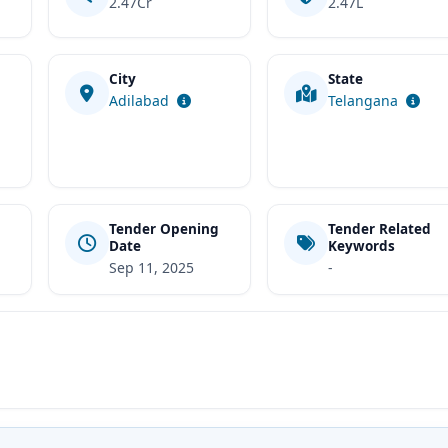
2.47Cr
2.47L
City
State
t
Adilabad
Telangana
Tender Opening
Tender Related
Date
Keywords
Sep 11, 2025
-