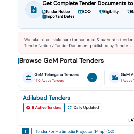
Get Complete Tender Documents to 
Tender Notice
BOQ
Eligibility
EM
Important Dates
We take all possible care for accurate & authentic tender
Tender Notice / Tender Document published by Tender Issu
Browse GeM Portal Tenders
GeM
Telangana
Tenders
GeM
A
1410
Active
Tenders
1
Active
Adilabad Tenders
9
Active Tenders
Daily Updated
LA
Tender For Multimedia Projector (mmp) (q2)
1