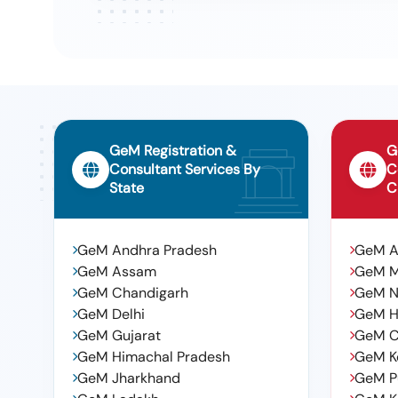
GeM Registration &
G
Consultant Services By
C
State
C
GeM Andhra Pradesh
GeM 
GeM Assam
GeM 
GeM Chandigarh
GeM N
GeM Delhi
GeM H
GeM Gujarat
GeM C
GeM Himachal Pradesh
GeM K
GeM Jharkhand
GeM P