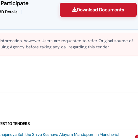
Participate
Download Documents
D Details
 information, however Users are requested to refer Original source of
ing Agency before taking any call regarding this tender.
TEST
10
TENDERS
kthajaneya Sahitha Shiva Keshava Alayam Mandapam In Mancherial