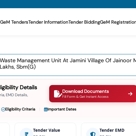
GeM Tenders
Tender Information
Tender Bidding
GeM Registratio
 Waste Management Unit At Jamini Village Of Jainoor
 Lakhs, Sbm(g)
ibility Details
Download Documents
ia, EMD Details,
Fill Form & Get Instant Access
Eligibility Criteria
Important Dates
Tender Value
Tender EMD