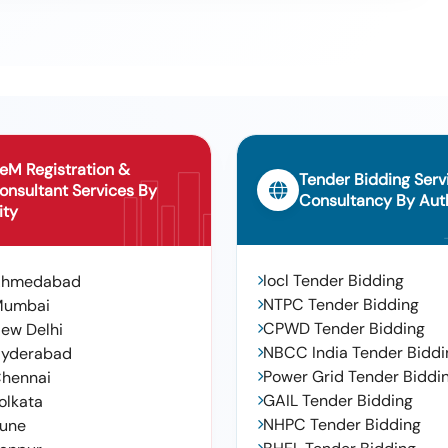
urga Ammavari Temple In Srp Chp (rk-5) Srirampur Area In Mancherial
 In Naspur In Mancherial Municipal Corporation Under Housing
eM Registration &
Tender Bidding Serv
onsultant Services By
Consultancy By Auth
ity
Iocl Tender Bidding
Ahmedabad
NTPC Tender Bidding
Mumbai
CPWD Tender Bidding
ew Delhi
NBCC India Tender Biddi
yderabad
Power Grid Tender Biddi
hennai
GAIL Tender Bidding
olkata
NHPC Tender Bidding
une