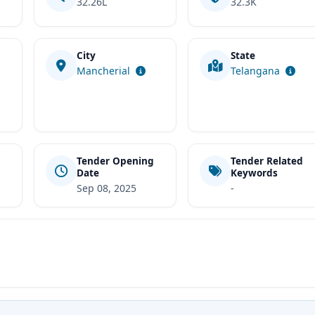
32.26L
32.3K
City
State
t
Mancherial
Telangana
Tender Opening
Tender Related
Date
Keywords
Sep 08, 2025
-