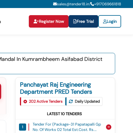
sales@tender18.in
+
917069661818
|
Register Now
Free Trial
Login
n
 Mandal In Kumrambheem Asifabad District
Panchayat Raj Engineering
Department PRED Tenders
202
Active Tenders
Daily Updated
LATEST
10
TENDERS
Tender For (package-31 Papatapalli Gp
1
No. Of Works 02 Total Est.cost. Rs.