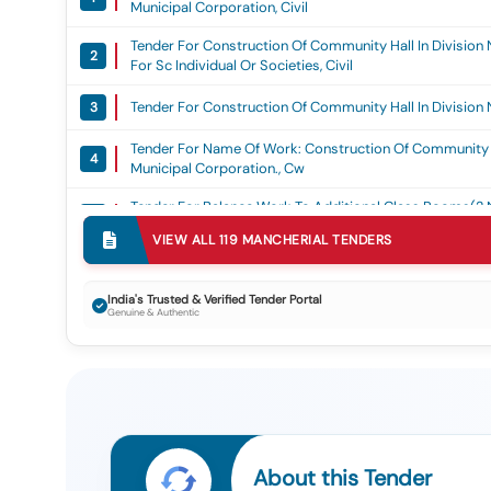
Municipal Corporation, Civil
Tender For Construction Of Community Hall In Division
2
For Sc Individual Or Societies, Civil
Tender For Construction Of Community Hall In Division 
3
Tender For Name Of Work: Construction Of Community H
4
Municipal Corporation., Cw
Tender For Balance Work To Additional Class Rooms(2 N
5
Compound Wall To Mpps Ram Nagar, Naspur Division No 
VIEW ALL
119
MANCHERIAL
TENDERS
Tender For Construction Of Community Hall And Sheds A
6
Mancherial Municipal Corporation, Civil
India's Trusted & Verified Tender Portal
Genuine & Authentic
Tender For Extension Of Work For Existing Community Hal
7
Corporation., Cw
Tender For Extension Of Work For Existing Community Ha
8
Corporation., Cw
Tender For Construction Of Community Hall At Kanakad
9
Municipal Corporation., Cw
About this Tender