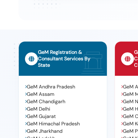
Tender For Construction Of Community Hall At Kanakad
9
Municipal Corporation., Cw
Tender For Laying Of Pipe Line In Housing Board Colony
10
Department Deposited Fund., Ws
GeM Registration &
G
Consultant Services By
C
State
C
GeM Andhra Pradesh
GeM 
GeM Assam
GeM 
GeM Chandigarh
GeM N
GeM Delhi
GeM H
GeM Gujarat
GeM C
GeM Himachal Pradesh
GeM K
GeM Jharkhand
GeM P