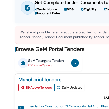
Get Complete Tender Documents to 
Tender Notice
BOQ
Eligibility
EM
Important Dates
We take all possible care for accurate & authentic tender
Tender Notice / Tender Document published by Tender Issu
Browse GeM Portal Tenders
GeM
Telangana
Tenders
1410
Active
Tenders
Mancherial Tenders
119
Active Tenders
Daily Updated
LA
Tender For Construction Of Community Hall At Sri Bha
1