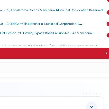
 No - 19, Andalamma Colony, Mancherial Municipal Corporation Reserved
No -12, Old Garmilla,mancherial Municipal Corporation, Cw
all Beside Prt Bhavan, Bypass Road,division No - 47 Mancherial
os) Construction Of Toilet Blocks (boys Girls) And Construction Of
- 32, Mancherial Municipal Corporation, Cw
t Near Ramalayam Temple In Division No - 14, Old Mancherial,
l In Division No- 27,rtc Colony, Naspur, Mancherial Municipal
ll In Division No -20,near Patel Garden, Acc, Mancherial Municipal
urga Ammavari Temple In Srp Chp (rk-5) Srirampur Area In Mancherial