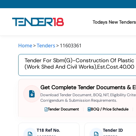
Todays New Tenders
Home
Tenders
11603361
Todays New Tenders
Tender For Sbm(g)-Construction Of Plastic
GeM Tenders
(work Shed And Civil Works),est.cost.40.00
Tender Information
Get Complete Tender Documents & Elig
Tender Bidding
Download Tender Document, BOQ, NIT, Eligibility Criter
Corrigendum & Submission Requirements.
GeM Registration
Tender Document
BOQ / Price Schedule
T18 Ref No.
Tender ID