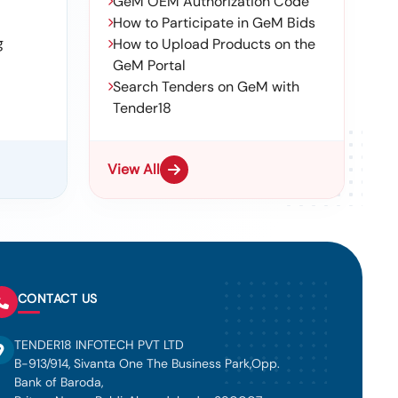
GeM OEM Authorization Code
How to Participate in GeM Bids
g
How to Upload Products on the
GeM Portal
Search Tenders on GeM with
Tender18
View All
CONTACT US
TENDER18 INFOTECH PVT LTD
B-913/914, Sivanta One The Business Park,Opp.
Bank of Baroda,