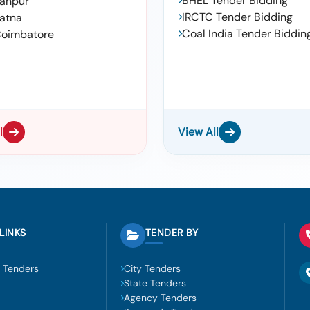
BHEL Tender Bidding
anpur
IRCTC Tender Bidding
atna
Coal India Tender Biddin
oimbatore
l
View All
LINKS
TENDER BY
 Tenders
City Tenders
State Tenders
Agency Tenders