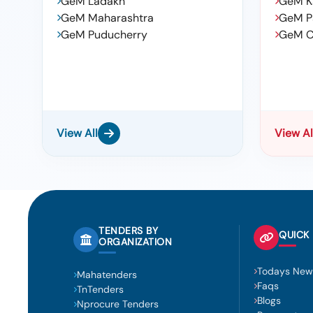
GeM Ladakh
GeM K
GeM Maharashtra
GeM P
GeM Puducherry
GeM C
View All
View Al
TENDERS BY
QUICK 
ORGANIZATION
Todays New
Mahatenders
Faqs
TnTenders
Blogs
Nprocure Tenders