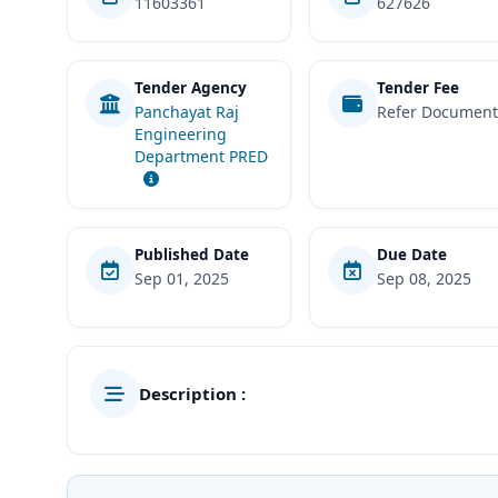
11603361
627626
Tender Agency
Tender Fee
Panchayat Raj
Refer Documen
Engineering
Department PRED
Published Date
Due Date
Sep 01, 2025
Sep 08, 2025
Description :