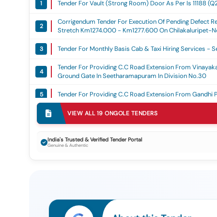
Tender For Vault (strong Room) Door As Per Is 11188 (q
1
Corrigendum Tender For Execution Of Pending Defect Re
2
Stretch Km1274.000 - Km1277.600 On Chilakaluripet-Ne
Contractor, On An Item-Rate Basis.
Tender For Monthly Basis Cab & Taxi Hiring Services -
3
Tender For Providing C.c Road Extension From Vinayak
4
Ground Gate In Seetharamapuram In Division No.30
Tender For Providing C.c Road Extension From Gandhi 
5
VIEW ALL
19
ONGOLE
TENDERS
Tender For Providing C.c Road & C.c Drain From Ch.kal
6
Tender For Maintenance & Repairs To Compactors, Dozers
7
India's Trusted & Verified Tender Portal
Genuine & Authentic
Tender For Construction Of Compound Wall From Gandh
8
Tender For Drilling Of Deep Borewells And Fixing Of Im-I
9
Municipal Corporation (6th Call)
Tender For Drilling Of Deep Borewells And Fixing Of Im-I
10
Corporation (6th Call)