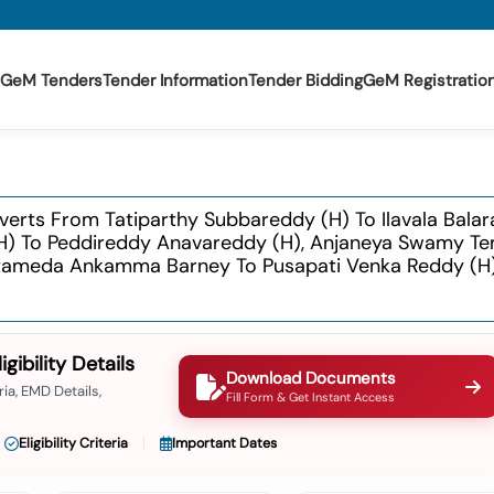
GeM Tenders
Tender Information
Tender Bidding
GeM Registratio
lverts From Tatiparthy Subbareddy (h) To Ilavala Bala
 (h) To Peddireddy Anavareddy (h), Anjaneya Swamy T
ttameda Ankamma Barney To Pusapati Venka Reddy (h)
ibility Details
Download Documents
ia, EMD Details,
Fill Form & Get Instant Access
Eligibility Criteria
Important Dates