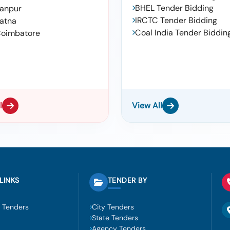
BHEL Tender Bidding
anpur
IRCTC Tender Bidding
atna
Coal India Tender Biddin
oimbatore
l
View All
LINKS
TENDER BY
 Tenders
City Tenders
State Tenders
Agency Tenders