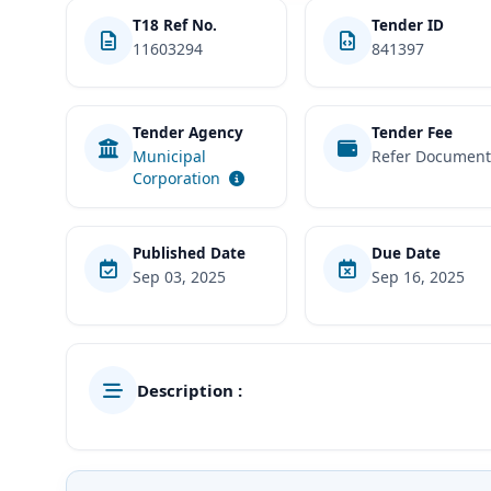
T18 Ref No.
Tender ID
11603294
841397
Tender Agency
Tender Fee
Municipal
Refer Documen
Corporation
Published Date
Due Date
Sep 03, 2025
Sep 16, 2025
Description :