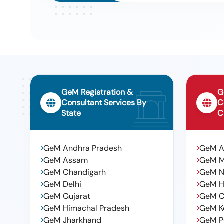
GeM Registration &
G
Consultant Services By
C
State
C
GeM Andhra Pradesh
GeM 
GeM Assam
GeM 
GeM Chandigarh
GeM N
GeM Delhi
GeM H
GeM Gujarat
GeM C
GeM Himachal Pradesh
GeM K
GeM Jharkhand
GeM P