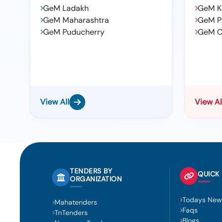
GeM Ladakh
GeM K
GeM Maharashtra
GeM P
GeM Puducherry
GeM C
View All
View Al
TENDERS BY
QUICK 
ORGANIZATION
Todays New
Mahatenders
Faqs
TnTenders
Blogs