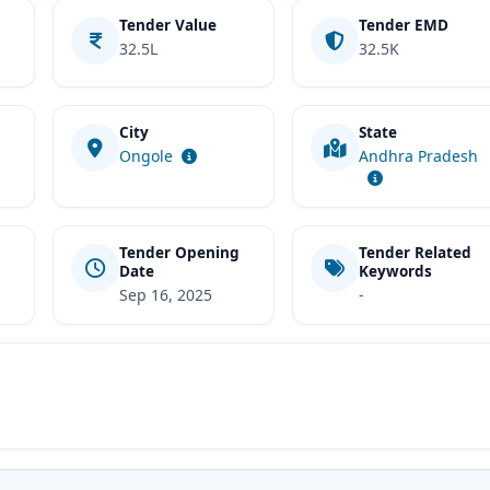
Tender Value
Tender EMD
32.5L
32.5K
City
State
t
Ongole
Andhra Pradesh
Tender Opening
Tender Related
Date
Keywords
Sep 16, 2025
-