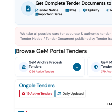
Get Complete Tender Documents to 
Tender Notice
BOQ
Eligibility
EM
Important Dates
We take all possible care for accurate & authentic tender
Tender Notice / Tender Document published by Tender Issu
Browse GeM Portal Tenders
GeM
Andhra Pradesh
GeM
M
Tenders
Tender
1056
Active
Tenders
379
Act
Ongole Tenders
19
Active Tenders
Daily Updated
LA