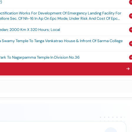
2)
ctification Works For Development Of Emergency Landing Facility For
llore Sec. Of Nh-16 In Ap On Epc Mode, Under Risk And Cost Of Epc
 Sedan; 2000 Km X 320 Hours; Local
a Swamy Temple To Tanga Venkatrao House & Infront Of Sarma College
Park To Nagarpamma Temple In Division No.36
yan House To Gandhi Statue In Gaddalagunta In Division No.32
, Jcbs, Tractor & Ladder In Ongole Municipal Corporation (2nd Call)
i Park Main Gate To Nagarpamma Temple In Division No.36
i Pumpsets At Various Places In 9 To 12 And 7, 8 & 18 Divisions In Ongole
i Pumpsets At Various Places In 1 To 6 Divisions In Ongole Municipal