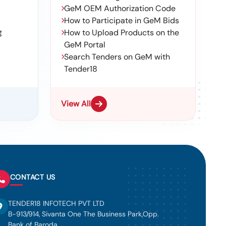
GeM OEM Authorization Code
How to Participate in GeM Bids
g
How to Upload Products on the
GeM Portal
Search Tenders on GeM with
Tender18
View All
CONTACT US
TENDER18 INFOTECH PVT LTD
B-913/914, Sivanta One The Business Park,Opp.
Bank of Baroda,