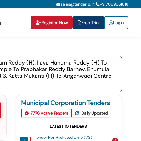
sales@tender18.in
+
917069661818
|
Register Now
Free Trial
Login
n
ram Reddy (h), Ilava Hanuma Reddy (h) To
emple To Prabhakar Reddy Barney, Enumula
 & Katta Mukanti (h) To Anganwadi Centre
Municipal Corporation Tenders
7776
Active Tenders
Daily Updated
LATEST
10
TENDERS
Tender For Hydrated Lime (v3)
1