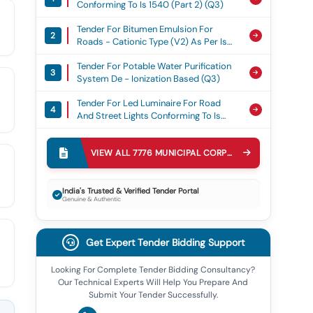
Conforming To Is 1540 (part 2) (q3)
Tender For Bitumen Emulsion For
2
Roads - Cationic Type (v2) As Per Is
8887 (q3)
Tender For Potable Water Purification
3
System De - Ionization Based (q3)
Tender For Led Luminaire For Road
4
And Street Lights Conforming To Is
10322 (part 5/section 3) (v3) (under
Tender For Mobile Containers For Solid
Bis Scheme - Ii) (q2)
5
Waste Conforming To Is 12402 (q3)
VIEW ALL
7776
MUNICIPAL CORPORATION
TENDERS
Tender For 12 Watt White-Led Based
6
Solar Street Lighting System As Per
India's Trusted & Verified Tender Portal
Genuine & Authentic
Mnre Specification (q3)
Tender For Diesel Power Generator
7
(v2) (q2)
Get Expert Tender Bidding Support
Tender For Solid Cushion Tyres (v3)
8
(q3)
Looking For Complete Tender Bidding Consultancy?
Our Technical Experts Will Help You Prepare And
Tender For Pvc Insulated Aluminium
9
Submit Your Tender Successfully.
Cable Single Core And Multi Core