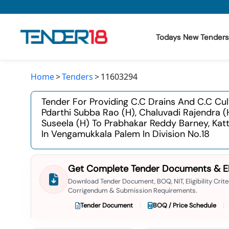
Todays New Tenders
Home
Tenders
11603294
Todays New Tenders
Tender For Providing C.c Drains And C.c Cu
GeM Tenders
Pdarthi Subba Rao (h), Chaluvadi Rajendra
Suseela (h) To Prabhakar Reddy Barney, Ka
Tender Information
In Vengamukkala Palem In Division No.18
Tender Bidding
Get Complete Tender Documents & Elig
GeM Registration
Download Tender Document, BOQ, NIT, Eligibility Criter
Corrigendum & Submission Requirements.
Tender Document
BOQ / Price Schedule