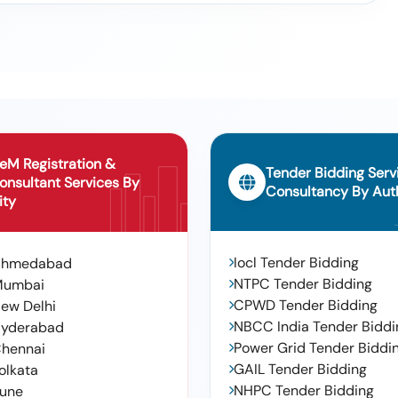
eM Registration &
Tender Bidding Serv
onsultant Services By
Consultancy By Auth
ity
Iocl Tender Bidding
Ahmedabad
NTPC Tender Bidding
Mumbai
CPWD Tender Bidding
ew Delhi
NBCC India Tender Biddi
yderabad
Power Grid Tender Biddi
hennai
GAIL Tender Bidding
olkata
NHPC Tender Bidding
une