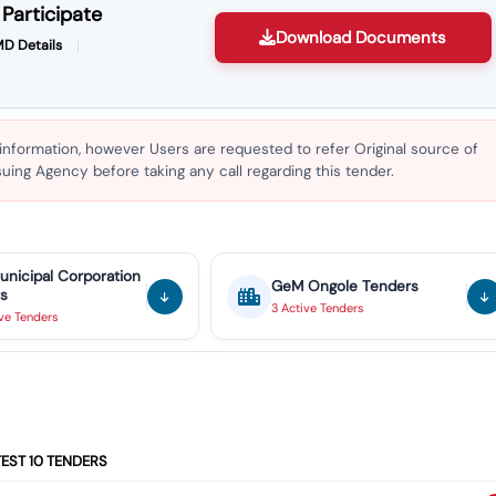
Participate
Download Documents
D Details
 information, however Users are requested to refer Original source of
ing Agency before taking any call regarding this tender.
unicipal Corporation
GeM
Ongole
Tenders
s
3
Active
Tenders
ive
Tenders
TEST
10
TENDERS