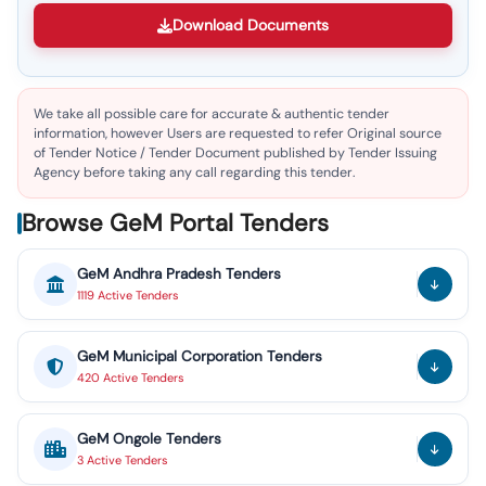
Download Documents
We take all possible care for accurate & authentic tender
information, however Users are requested to refer Original source
of Tender Notice / Tender Document published by Tender Issuing
Agency before taking any call regarding this tender.
Browse GeM Portal Tenders
GeM
Andhra Pradesh
Tenders
1119
Active
Tenders
GeM
Municipal Corporation
Tenders
420
Active
Tenders
GeM
Ongole
Tenders
3
Active
Tenders