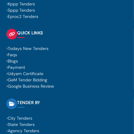
Kppp Tenders
Sppp Tenders
Eproc2 Tenders
QUICK LINKS
Todays New Tenders
Faqs
Blogs
Payment
Udyam Certificate
GeM Tender Bidding
Google Business Review
TENDER BY
City Tenders
State Tenders
Agency Tenders