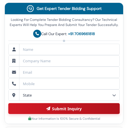
Get Expert Tender Bidding Support
Looking For Complete Tender Bidding Consultancy? Our Technical
Experts Will Help You Prepare And Submit Your Tender Successfully.
Call Our Expert:
+91 7069661818
Submit Inquiry
Your Information Is 100% Secure & Confidential