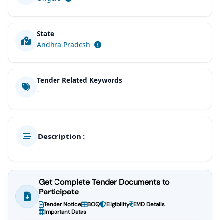
State
Andhra Pradesh
Tender Related Keywords
-
Description :
Get Complete Tender Documents to
Participate
Tender Notice
BOQ
Eligibility
EMD Details
Important Dates