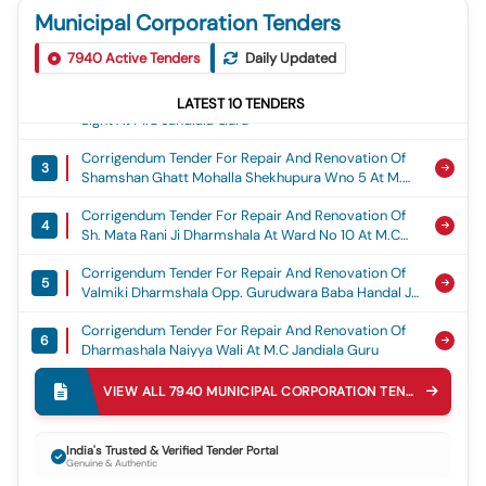
Municipal Corporation Tenders
Corrigendum Tender For Construction Of Gaushala
1
Building At Shri Gopal Krishan Gaushala Committe
7940
Active Tenders
Daily Updated
Near Punjab And Sind Bank At M.c Jandiala Guru
Corrigendum Tender For So 150 Nos Solar Street
LATEST
10
TENDERS
2
Light At M.c Jandiala Guru
Corrigendum Tender For Repair And Renovation Of
3
Shamshan Ghatt Mohalla Shekhupura Wno 5 At M.c
Jandiala Guru
Corrigendum Tender For Repair And Renovation Of
4
Sh. Mata Rani Ji Dharmshala At Ward No 10 At M.c
Jandiala Guru
Corrigendum Tender For Repair And Renovation Of
5
Valmiki Dharmshala Opp. Gurudwara Baba Handal Ji
Wno 15 At M.c Jandiala Guru
Corrigendum Tender For Repair And Renovation Of
6
Dharmashala Naiyya Wali At M.c Jandiala Guru
Corrigendum Tender For Repair And Renovation
VIEW ALL
7940
MUNICIPAL CORPORATION
TENDERS
7
Dharshala Baba Mandi Shah Ji At M.c Jandiala Guru
Corrigendum Tender For Repair And Renovation Of
8
India's Trusted & Verified Tender Portal
Dharmshala Near Patwar Khana Wno 3 At M.c
Genuine & Authentic
Jandiala Guru