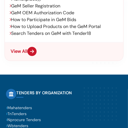
GeM Seller Registration
GeM OEM Authorization Code
How to Participate in GeM Bids
How to Upload Products on the GeM Portal
Search Tenders on GeM with Tender18
View All
TENDERS BY ORGANIZATION
Mahatenders
TnTenders
Nprocure Tenders
Wbtenders