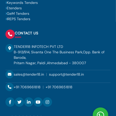
Keywords Tenders
Etenders
GeM Tenders
IREPS Tenders
CONTACT US
TENDER18 INFOTECH PVT LTD
B-913/914, Sivanta One The Business Park,Opp. Bank of
Baroda,
Pritam Nagar, Paldi ,Ahmedabad - 380007
sales@tender18.in
|
support@tender18.in
+91 7069661818
|
+91 7069651818