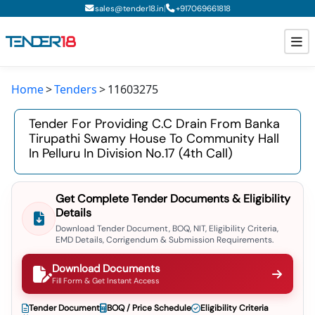
|
sales@tender18.in
+
917069661818
Home
Tenders
11603275
Todays New Tenders
Tender For Providing C.c Drain From Banka
GeM Tenders
Tirupathi Swamy House To Community Hall
In Pelluru In Division No.17 (4th Call)
Tender Information
Tender Bidding
Get Complete Tender Documents & Eligibility
Details
GeM Registration
Download Tender Document, BOQ, NIT, Eligibility Criteria,
EMD Details, Corrigendum & Submission Requirements.
Download Documents
Fill Form & Get Instant Access
Tender Document
BOQ / Price Schedule
Eligibility Criteria