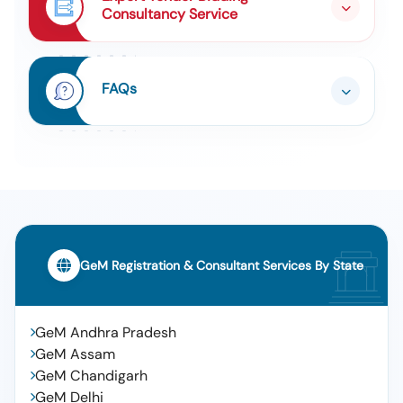
Consultancy Service
FAQs
GeM Registration & Consultant Services By State
GeM Andhra Pradesh
GeM Assam
GeM Chandigarh
GeM Delhi