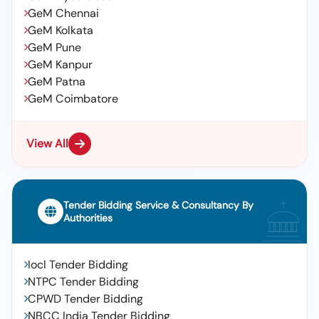
GeM Chennai
GeM Kolkata
GeM Pune
GeM Kanpur
GeM Patna
GeM Coimbatore
View All
Tender Bidding Service & Consultancy By
Authorities
Iocl Tender Bidding
NTPC Tender Bidding
CPWD Tender Bidding
NBCC India Tender Bidding