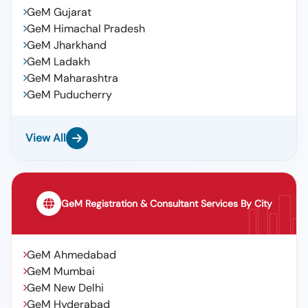
GeM Gujarat
GeM Himachal Pradesh
GeM Jharkhand
GeM Ladakh
GeM Maharashtra
GeM Puducherry
View All
GeM Registration & Consultant Services By City
GeM Ahmedabad
GeM Mumbai
GeM New Delhi
GeM Hyderabad