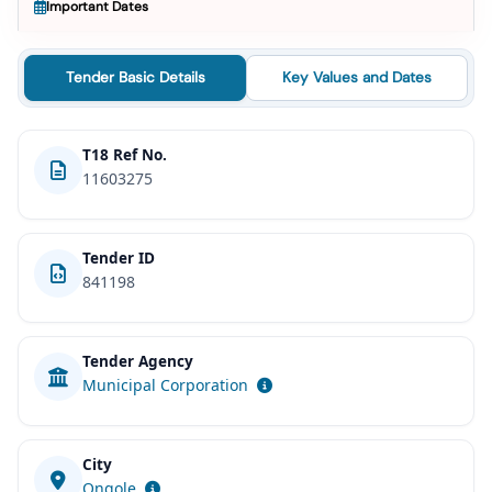
Important Dates
Tender Basic Details
Key Values and Dates
T18 Ref No.
11603275
Tender ID
841198
Tender Agency
Municipal Corporation
City
Ongole