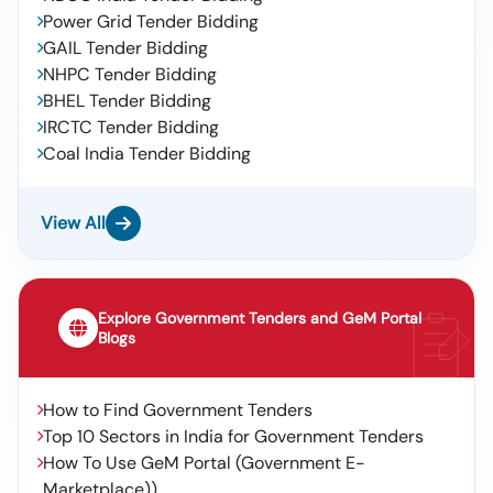
Power Grid Tender Bidding
GAIL Tender Bidding
NHPC Tender Bidding
BHEL Tender Bidding
IRCTC Tender Bidding
Coal India Tender Bidding
View All
Explore Government Tenders and GeM Portal
Blogs
How to Find Government Tenders
Top 10 Sectors in India for Government Tenders
How To Use GeM Portal (Government E-
Marketplace))