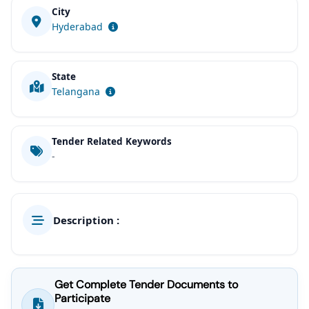
City
Hyderabad
State
Telangana
Tender Related Keywords
-
Description :
Get Complete Tender Documents to
Participate