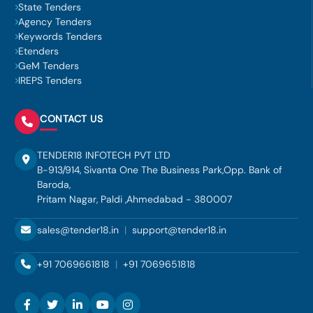
State Tenders
Agency Tenders
Keywords Tenders
Etenders
GeM Tenders
IREPS Tenders
CONTACT US
TENDER18 INFOTECH PVT LTD
B-913/914, Sivanta One The Business Park,Opp. Bank of
Baroda,
Pritam Nagar, Paldi ,Ahmedabad - 380007
sales@tender18.in
|
support@tender18.in
+91 7069661818
|
+91 7069651818