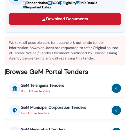
Tender Notice
BOQ
Eligibility
EMD Details
Important Dates
Download Documents
We take all possible care for accurate & authentic tender
information, however Users are requested to refer Original source
of Tender Notice / Tender Document published by Tender Issuing
Agency before taking any call regarding this tender.
Browse GeM Portal Tenders
GeM
Telangana
Tenders
1495
Active
Tenders
GeM
Municipal Corporation
Tenders
420
Active
Tenders
GeM
Hyderabad
Tenders