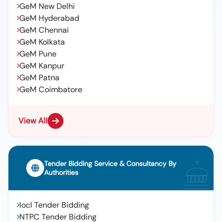
GeM New Delhi
GeM Hyderabad
GeM Chennai
GeM Kolkata
GeM Pune
GeM Kanpur
GeM Patna
GeM Coimbatore
View All
Tender Bidding Service & Consultancy By
Authorities
Iocl Tender Bidding
NTPC Tender Bidding