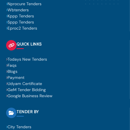
Nprocure Tenders
Wbtenders
Kppp Tenders
Sppp Tenders
Eproc2 Tenders
QUICK LINKS
Todays New Tenders
Faqs
Blogs
Payment
Udyam Certificate
GeM Tender Bidding
Google Business Review
TENDER BY
City Tenders