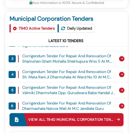
Your Information Is 100% Secure & Confidential
Municipal Corporation Tenders
Corrigendum Tender For Construction Of Gaushala
1
7940
Building At Shri Gopal Krishan Gaushala Committe
Active Tenders
Daily Updated
Near Punjab And Sind Bank At M.c Jandiala Guru
Corrigendum Tender For So 150 Nos Solar Street
LATEST
10
TENDERS
2
Light At M.c Jandiala Guru
Corrigendum Tender For Repair And Renovation Of
3
Shamshan Ghatt Mohalla Shekhupura Wno 5 At M.c
Jandiala Guru
Corrigendum Tender For Repair And Renovation Of
4
Sh. Mata Rani Ji Dharmshala At Ward No 10 At M.c
Jandiala Guru
Corrigendum Tender For Repair And Renovation Of
5
Valmiki Dharmshala Opp. Gurudwara Baba Handal Ji
Wno 15 At M.c Jandiala Guru
Corrigendum Tender For Repair And Renovation Of
6
Dharmashala Naiyya Wali At M.c Jandiala Guru
Corrigendum Tender For Repair And Renovation
VIEW ALL
7940
MUNICIPAL CORPORATION
TENDERS
7
Dharshala Baba Mandi Shah Ji At M.c Jandiala Guru