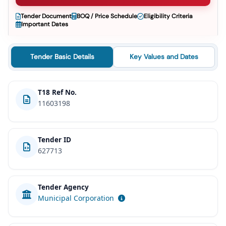
Tender Document
BOQ / Price Schedule
Eligibility Criteria
Important Dates
Tender Basic Details
Key Values and Dates
T18 Ref No.
11603198
Tender ID
627713
Tender Agency
Municipal Corporation