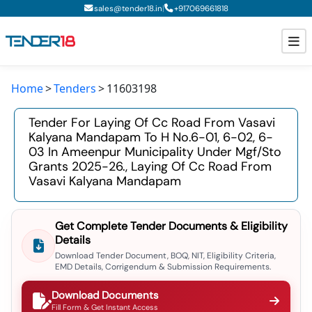
|
sales@tender18.in
+
917069661818
Home
Tenders
11603198
Todays New Tenders
Tender For Laying Of Cc Road From Vasavi
GeM Tenders
Kalyana Mandapam To H No.6-01, 6-02, 6-
03 In Ameenpur Municipality Under Mgf/sto
Tender Information
Grants 2025-26., Laying Of Cc Road From
Vasavi Kalyana Mandapam
Tender Bidding
GeM Registration
Get Complete Tender Documents & Eligibility
Details
Download Tender Document, BOQ, NIT, Eligibility Criteria,
EMD Details, Corrigendum & Submission Requirements.
Download Documents
Fill Form & Get Instant Access