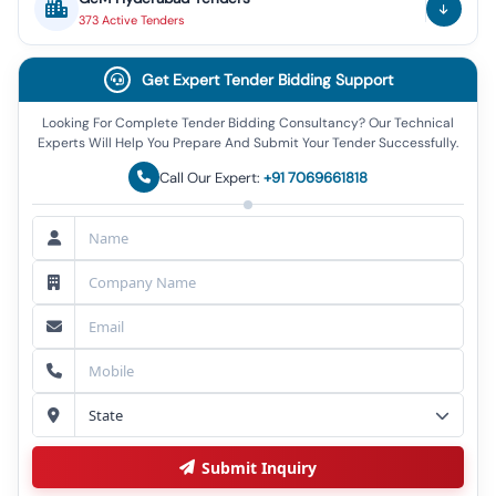
373
Active
Tenders
Get Expert Tender Bidding Support
Looking For Complete Tender Bidding Consultancy? Our Technical
Experts Will Help You Prepare And Submit Your Tender Successfully.
Call Our Expert:
+91 7069661818
Submit Inquiry