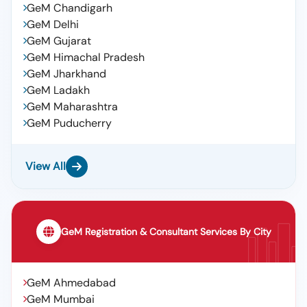
GeM Chandigarh
GeM Delhi
GeM Gujarat
GeM Himachal Pradesh
GeM Jharkhand
GeM Ladakh
GeM Maharashtra
GeM Puducherry
View All
GeM Registration & Consultant Services By City
GeM Ahmedabad
GeM Mumbai