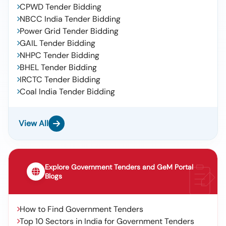
CPWD Tender Bidding
NBCC India Tender Bidding
Power Grid Tender Bidding
GAIL Tender Bidding
NHPC Tender Bidding
BHEL Tender Bidding
IRCTC Tender Bidding
Coal India Tender Bidding
View All
Explore Government Tenders and GeM Portal
Blogs
How to Find Government Tenders
Top 10 Sectors in India for Government Tenders