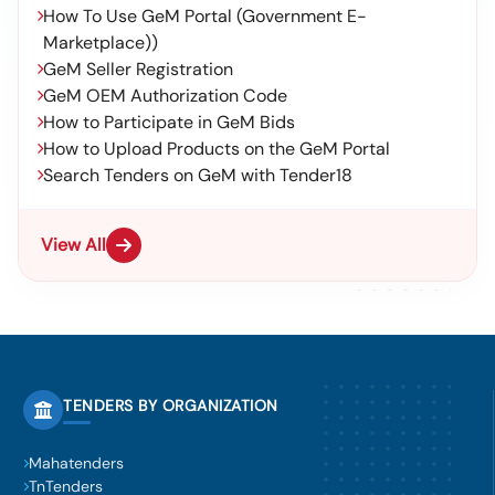
How To Use GeM Portal (Government E-
Marketplace))
GeM Seller Registration
GeM OEM Authorization Code
How to Participate in GeM Bids
How to Upload Products on the GeM Portal
Search Tenders on GeM with Tender18
View All
TENDERS BY ORGANIZATION
Mahatenders
TnTenders