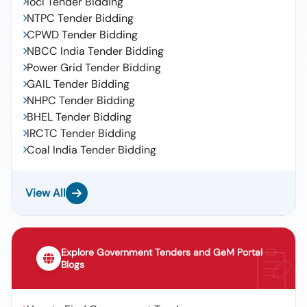
Iocl Tender Bidding
NTPC Tender Bidding
CPWD Tender Bidding
NBCC India Tender Bidding
Power Grid Tender Bidding
GAIL Tender Bidding
NHPC Tender Bidding
BHEL Tender Bidding
IRCTC Tender Bidding
Coal India Tender Bidding
View All
Explore Government Tenders and GeM Portal
Blogs