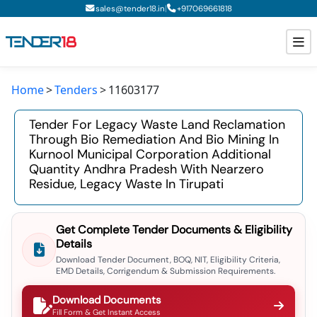
|
sales@tender18.in
+
917069661818
Home
Tenders
11603177
Todays New Tenders
Tender For Legacy Waste Land Reclamation
GeM Tenders
Through Bio Remediation And Bio Mining In
Kurnool Municipal Corporation Additional
Tender Information
Quantity Andhra Pradesh With Nearzero
Residue, Legacy Waste In Tirupati
Tender Bidding
GeM Registration
Get Complete Tender Documents & Eligibility
Details
Download Tender Document, BOQ, NIT, Eligibility Criteria,
EMD Details, Corrigendum & Submission Requirements.
Download Documents
Fill Form & Get Instant Access