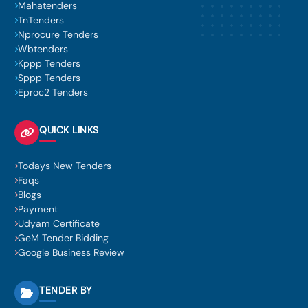
Mahatenders
TnTenders
Nprocure Tenders
Wbtenders
Kppp Tenders
Sppp Tenders
Eproc2 Tenders
QUICK LINKS
Todays New Tenders
Faqs
Blogs
Payment
Udyam Certificate
GeM Tender Bidding
Google Business Review
TENDER BY