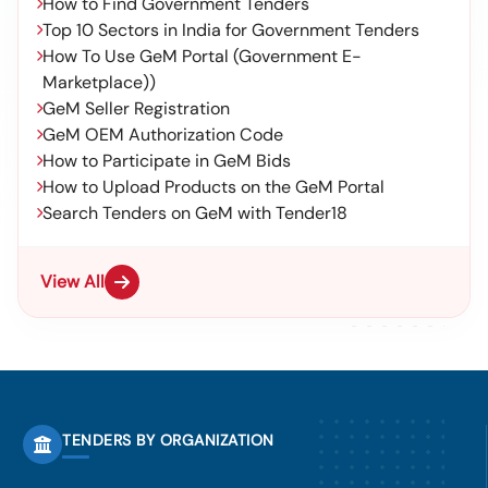
How to Find Government Tenders
Top 10 Sectors in India for Government Tenders
How To Use GeM Portal (Government E-
Marketplace))
GeM Seller Registration
GeM OEM Authorization Code
How to Participate in GeM Bids
How to Upload Products on the GeM Portal
Search Tenders on GeM with Tender18
View All
TENDERS BY ORGANIZATION