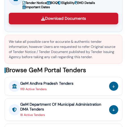
Tender Notice
BOQ
Eligibility
EMD Details
Important Dates
Download Documents
We take all possible care for accurate & authentic tender
information, however Users are requested to refer Original source
of Tender Notice / Tender Document published by Tender Issuing
Agency before taking any call regarding this tender.
Browse GeM Portal Tenders
GeM
Andhra Pradesh
Tenders
1119
Active
Tenders
GeM
Department Of Municipal Administration
DMA
Tenders
18
Active
Tenders