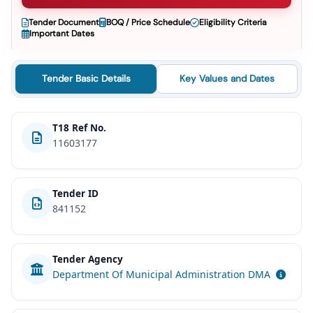
Tender Document
BOQ / Price Schedule
Eligibility Criteria
Important Dates
Tender Basic Details
Key Values and Dates
T18 Ref No.
11603177
Tender ID
841152
Tender Agency
Department Of Municipal Administration DMA