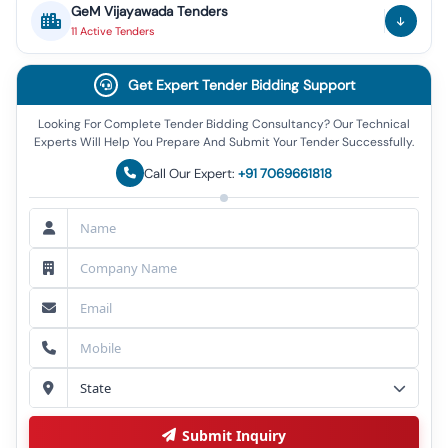
GeM
Vijayawada
Tenders
11
Active
Tenders
Get Expert Tender Bidding Support
Looking For Complete Tender Bidding Consultancy? Our Technical
Experts Will Help You Prepare And Submit Your Tender Successfully.
Call Our Expert:
+91 7069661818
Submit Inquiry