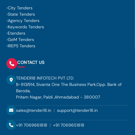
City Tenders
State Tenders
Agency Tenders
Keywords Tenders
Etenders
GeM Tenders
IREPS Tenders
CONTACT US
TENDER18 INFOTECH PVT LTD
B-913/914, Sivanta One The Business Park,Opp. Bank of
Baroda,
Pritam Nagar, Paldi ,Ahmedabad - 380007
sales@tender18.in
|
support@tender18.in
+91 7069661818
|
+91 7069651818