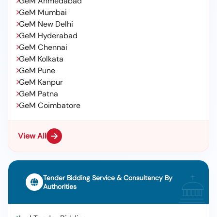
GeM Ahmedabad
GeM Mumbai
GeM New Delhi
GeM Hyderabad
GeM Chennai
GeM Kolkata
GeM Pune
GeM Kanpur
GeM Patna
GeM Coimbatore
View All
Tender Bidding Service & Consultancy By
Authorities