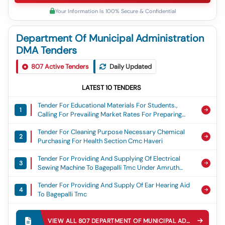
Your Information Is 100% Secure & Confidential
Department Of Municipal Administration
DMA Tenders
807
Active Tenders
Daily Updated
LATEST
10
TENDERS
Tender For Educational Materials For Students.,
1
Calling For Prevailing Market Rates For Preparing
Estimates For The Purchase Of Educational
Tender For Cleaning Purpose Necessary Chemical
Materials For Students Under Nagarothana Phase-Iv
2
Purchasing For Health Section Cmc Haveri
Scheme In Chikkamagaluru District.
Tender For Providing And Supplying Of Electrical
3
Sewing Machine To Bagepalli Tmc Under Amruth
Nagarothana Municipality 4
Tender For Providing And Supply Of Ear Hearing Aid
4
To Bagepalli Tmc
Tender For Supply And Installation Of Weigh Bridge
5
To Tp Ajjampura
VIEW ALL
807
DEPARTMENT OF MUNICIPAL ADMINISTRATION DMA