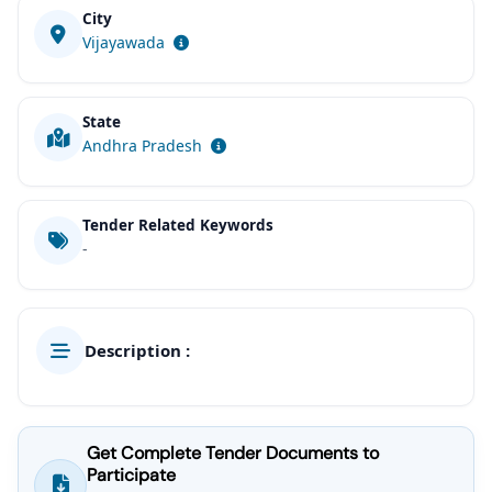
City
Vijayawada
State
Andhra Pradesh
Tender Related Keywords
-
Description :
Get Complete Tender Documents to
Participate