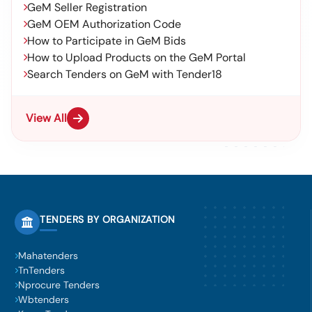
GeM Seller Registration
GeM OEM Authorization Code
How to Participate in GeM Bids
How to Upload Products on the GeM Portal
Search Tenders on GeM with Tender18
View All
TENDERS BY ORGANIZATION
Mahatenders
TnTenders
Nprocure Tenders
Wbtenders