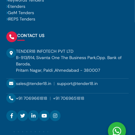
Keywords Tenders
Etenders
GeM Tenders
IREPS Tenders
CONTACT US
TENDER18 INFOTECH PVT LTD
B-913/914, Sivanta One The Business Park,Opp. Bank of
Baroda,
Pritam Nagar, Paldi ,Ahmedabad - 380007
sales@tender18.in
|
support@tender18.in
+91 7069661818
|
+91 7069651818