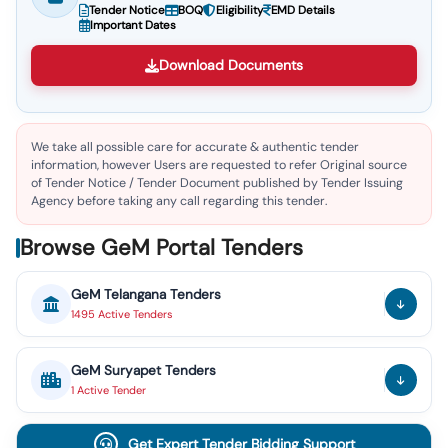
Tender Notice
BOQ
Eligibility
EMD Details
Important Dates
Download Documents
We take all possible care for accurate & authentic tender
information, however Users are requested to refer Original source
of Tender Notice / Tender Document published by Tender Issuing
Agency before taking any call regarding this tender.
Browse GeM Portal Tenders
GeM
Telangana
Tenders
1495
Active
Tenders
GeM
Suryapet
Tenders
1
Active
Tender
Get Expert Tender Bidding Support