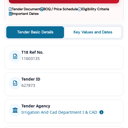
Tender Document
BOQ / Price Schedule
Eligibility Criteria
Important Dates
Tender Basic Details
Key Values and Dates
T18 Ref No.
11603135
Tender ID
627873
Tender Agency
Irrigation And Cad Department I & CAD