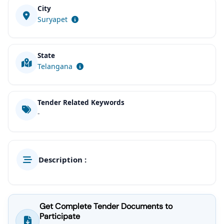
City
Suryapet
State
Telangana
Tender Related Keywords
-
Description :
Get Complete Tender Documents to
Participate