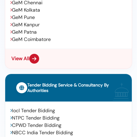
GeM Chennai
GeM Kolkata
GeM Pune
GeM Kanpur
GeM Patna
GeM Coimbatore
View All
Tender Bidding Service & Consultancy By
Authorities
Iocl Tender Bidding
NTPC Tender Bidding
CPWD Tender Bidding
NBCC India Tender Bidding