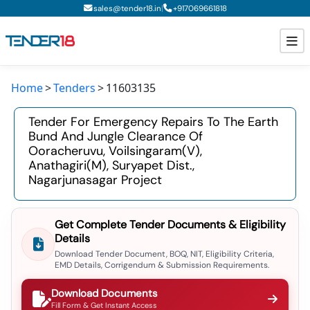
|
sales@tender18.in
+
917069661818
Home
Tenders
11603135
Todays New Tenders
Tender For Emergency Repairs To The Earth
GeM Tenders
Bund And Jungle Clearance Of
Ooracheruvu, Voilsingaram(v),
Tender Information
Anathagiri(m), Suryapet Dist.,
Nagarjunasagar Project
Tender Bidding
GeM Registration
Get Complete Tender Documents & Eligibility
Details
Download Tender Document, BOQ, NIT, Eligibility Criteria,
EMD Details, Corrigendum & Submission Requirements.
Download Documents
Fill Form & Get Instant Access