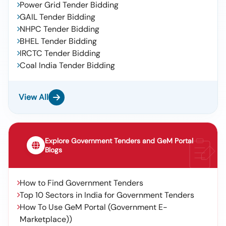
Power Grid Tender Bidding
GAIL Tender Bidding
NHPC Tender Bidding
BHEL Tender Bidding
IRCTC Tender Bidding
Coal India Tender Bidding
View All
Explore Government Tenders and GeM Portal
Blogs
How to Find Government Tenders
Top 10 Sectors in India for Government Tenders
How To Use GeM Portal (Government E-
Marketplace))