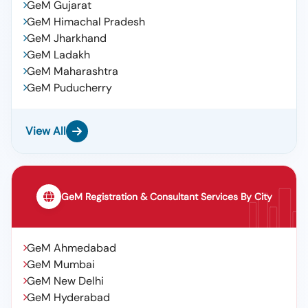
GeM Gujarat
GeM Himachal Pradesh
GeM Jharkhand
GeM Ladakh
GeM Maharashtra
GeM Puducherry
View All
GeM Registration & Consultant Services By City
GeM Ahmedabad
GeM Mumbai
GeM New Delhi
GeM Hyderabad