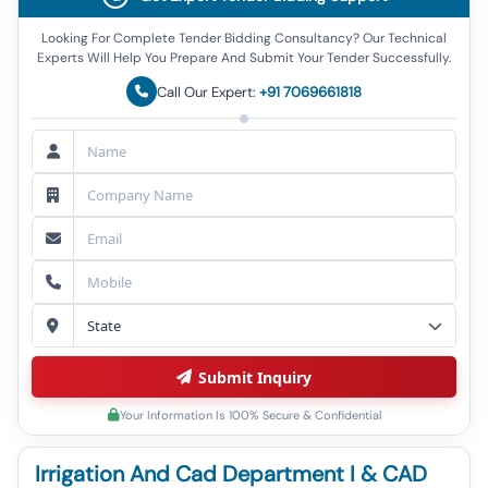
Looking For Complete Tender Bidding Consultancy? Our Technical
Experts Will Help You Prepare And Submit Your Tender Successfully.
Call Our Expert:
+91 7069661818
Submit Inquiry
Your Information Is 100% Secure & Confidential
Irrigation And Cad Department I & CAD