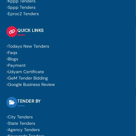
Kppp Tenders
Sppp Tenders
Eproc2 Tenders
QUICK LINKS
Todays New Tenders
Faqs
Blogs
Payment
Udyam Certificate
GeM Tender Bidding
Google Business Review
TENDER BY
City Tenders
State Tenders
Agency Tenders